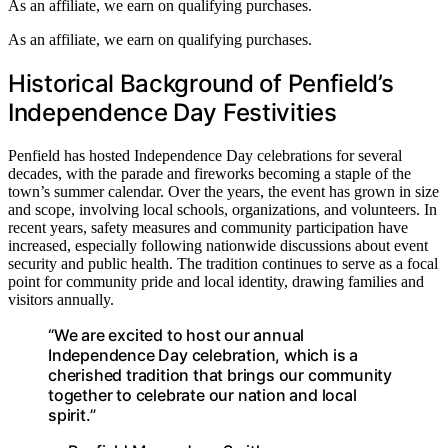
As an affiliate, we earn on qualifying purchases.
As an affiliate, we earn on qualifying purchases.
Historical Background of Penfield’s
Independence Day Festivities
Penfield has hosted Independence Day celebrations for several
decades, with the parade and fireworks becoming a staple of the
town’s summer calendar. Over the years, the event has grown in size
and scope, involving local schools, organizations, and volunteers. In
recent years, safety measures and community participation have
increased, especially following nationwide discussions about event
security and public health. The tradition continues to serve as a focal
point for community pride and local identity, drawing families and
visitors annually.
“We are excited to host our annual
Independence Day celebration, which is a
cherished tradition that brings our community
together to celebrate our nation and local
spirit.”