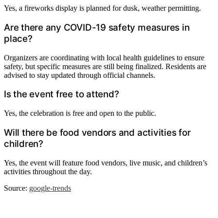
Yes, a fireworks display is planned for dusk, weather permitting.
Are there any COVID-19 safety measures in
place?
Organizers are coordinating with local health guidelines to ensure
safety, but specific measures are still being finalized. Residents are
advised to stay updated through official channels.
Is the event free to attend?
Yes, the celebration is free and open to the public.
Will there be food vendors and activities for
children?
Yes, the event will feature food vendors, live music, and children’s
activities throughout the day.
Source:
google-trends