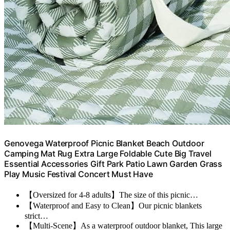
Genovega Waterproof Picnic Blanket Beach Outdoor
Camping Mat Rug Extra Large Foldable Cute Big Travel
Essential Accessories Gift Park Patio Lawn Garden Grass
Play Music Festival Concert Must Have
【Oversized for 4-8 adults】The size of this picnic…
【Waterproof and Easy to Clean】Our picnic blankets
strict…
【Multi-Scene】As a waterproof outdoor blanket, This large