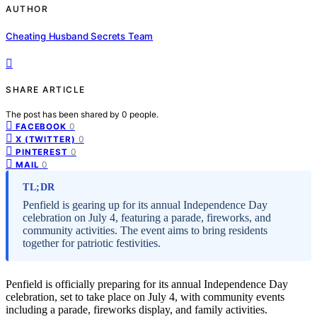
AUTHOR
Cheating Husband Secrets Team
SHARE ARTICLE
The post has been shared by
0
people.
0
FACEBOOK
0
X (TWITTER)
0
PINTEREST
0
MAIL
TL;DR
Penfield is gearing up for its annual Independence Day
celebration on July 4, featuring a parade, fireworks, and
community activities. The event aims to bring residents
together for patriotic festivities.
Penfield is officially preparing for its annual Independence Day
celebration, set to take place on July 4, with community events
including a parade, fireworks display, and family activities.