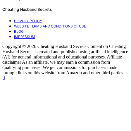
Cheating Husband Secrets
PRIVACY POLICY
WEBSITE TERMS AND CONDITIONS OF USE
BLOG
IMPRESSUM
Copyright © 2026 Cheating Husband Secrets Content on Cheating
Husband Secrets is created and published using artificial intelligence
(AI) for general informational and educational purposes. Affiliate
disclaimer As an affiliate, we may earn a commission from
qualifying purchases. We get commissions for purchases made
through links on this website from Amazon and other third parties.