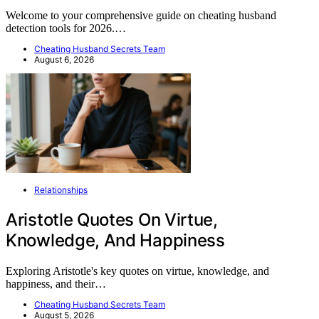
Welcome to your comprehensive guide on cheating husband
detection tools for 2026.…
Cheating Husband Secrets Team
August 6, 2026
Relationships
Aristotle Quotes On Virtue,
Knowledge, And Happiness
Exploring Aristotle's key quotes on virtue, knowledge, and
happiness, and their…
Cheating Husband Secrets Team
August 5, 2026