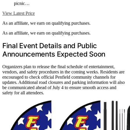
picnic…
View Latest Price
As an affiliate, we earn on qualifying purchases.
As an affiliate, we earn on qualifying purchases.
Final Event Details and Public
Announcements Expected Soon
Organizers plan to release the final schedule of entertainment,
vendors, and safety procedures in the coming weeks. Residents are
encouraged to check official Penfield community channels for
updates. Additional road closures and parking information will also
be communicated ahead of July 4 to ensure smooth access and
safety for all attendees.