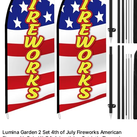
Lumina Garden 2 Set 4th of July Fireworks American