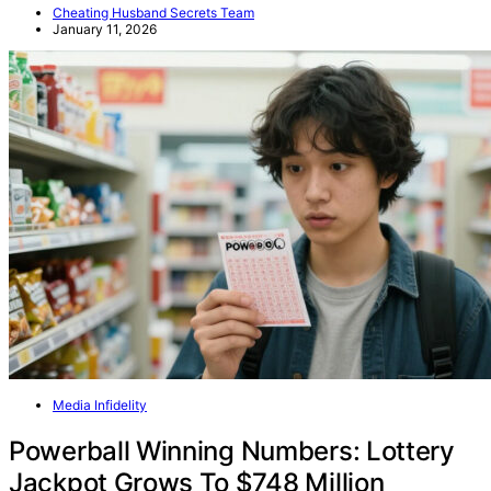
Cheating Husband Secrets Team
January 11, 2026
Media Infidelity
Powerball Winning Numbers: Lottery
Jackpot Grows To $748 Million