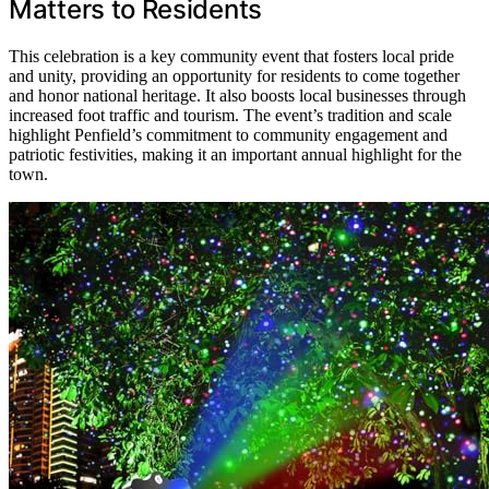
Matters to Residents
This celebration is a key community event that fosters local pride
and unity, providing an opportunity for residents to come together
and honor national heritage. It also boosts local businesses through
increased foot traffic and tourism. The event’s tradition and scale
highlight Penfield’s commitment to community engagement and
patriotic festivities, making it an important annual highlight for the
town.