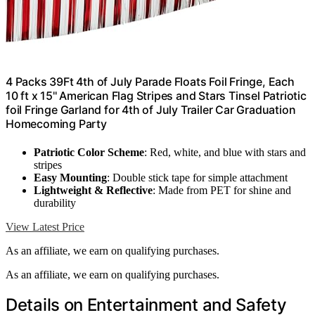
4 Packs 39Ft 4th of July Parade Floats Foil Fringe, Each
10 ft x 15'' American Flag Stripes and Stars Tinsel Patriotic
foil Fringe Garland for 4th of July Trailer Car Graduation
Homecoming Party
Patriotic Color Scheme
: Red, white, and blue with stars and
stripes
Easy Mounting
: Double stick tape for simple attachment
Lightweight & Reflective
: Made from PET for shine and
durability
View Latest Price
As an affiliate, we earn on qualifying purchases.
As an affiliate, we earn on qualifying purchases.
Details on Entertainment and Safety