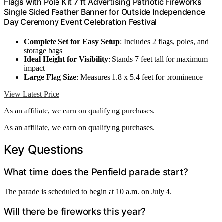
Flags with Pole Kit 7 ft Advertising Patriotic Fireworks
Single Sided Feather Banner for Outside Independence
Day Ceremony Event Celebration Festival
Complete Set for Easy Setup
: Includes 2 flags, poles, and
storage bags
Ideal Height for Visibility
: Stands 7 feet tall for maximum
impact
Large Flag Size
: Measures 1.8 x 5.4 feet for prominence
View Latest Price
As an affiliate, we earn on qualifying purchases.
As an affiliate, we earn on qualifying purchases.
Key Questions
What time does the Penfield parade start?
The parade is scheduled to begin at 10 a.m. on July 4.
Will there be fireworks this year?