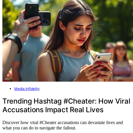
Media Infidelity
Trending Hashtag #Cheater: How Viral
Accusations Impact Real Lives
Discover how viral #Cheater accusations can devastate lives and
what you can do to navigate the fallout.