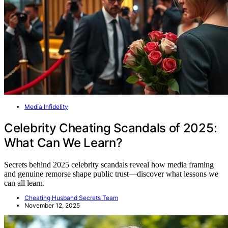
Media Infidelity
Celebrity Cheating Scandals of 2025:
What Can We Learn?
Secrets behind 2025 celebrity scandals reveal how media framing
and genuine remorse shape public trust—discover what lessons we
can all learn.
Cheating Husband Secrets Team
November 12, 2025