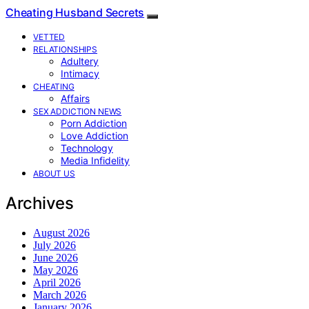
Cheating Husband Secrets
VETTED
RELATIONSHIPS
Adultery
Intimacy
CHEATING
Affairs
SEX ADDICTION NEWS
Porn Addiction
Love Addiction
Technology
Media Infidelity
ABOUT US
Archives
August 2026
July 2026
June 2026
May 2026
April 2026
March 2026
January 2026