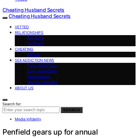
Cheating Husband Secrets
Cheating Husband Secrets
VETTED
RELATIONSHIPS
Adultery
Intimacy
CHEATING
Affairs
SEX ADDICTION NEWS
Porn Addiction
Love Addiction
Technology
Media Infidelity
ABOUT US
Search for:
SEARCH
Media Infidelity
Penfield gears up for annual