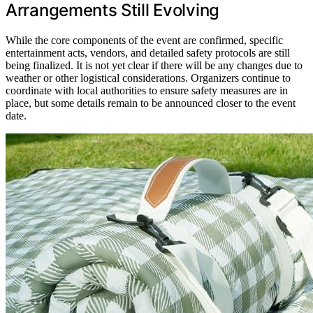
Arrangements Still Evolving
While the core components of the event are confirmed, specific
entertainment acts, vendors, and detailed safety protocols are still
being finalized. It is not yet clear if there will be any changes due to
weather or other logistical considerations. Organizers continue to
coordinate with local authorities to ensure safety measures are in
place, but some details remain to be announced closer to the event
date.