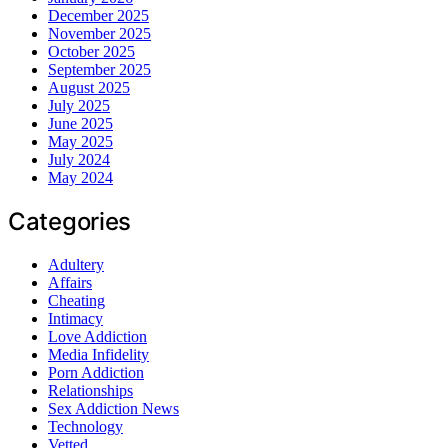
December 2025
November 2025
October 2025
September 2025
August 2025
July 2025
June 2025
May 2025
July 2024
May 2024
Categories
Adultery
Affairs
Cheating
Intimacy
Love Addiction
Media Infidelity
Porn Addiction
Relationships
Sex Addiction News
Technology
Vetted