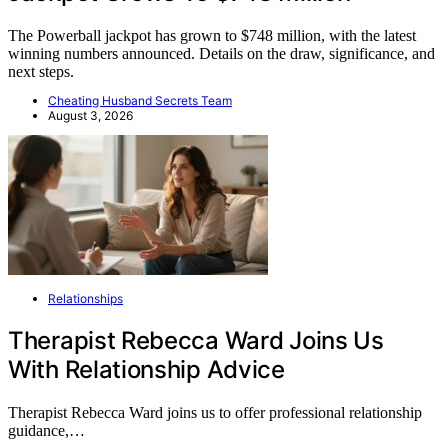
The Powerball jackpot has grown to $748 million, with the latest
winning numbers announced. Details on the draw, significance, and
next steps.
Cheating Husband Secrets Team
August 3, 2026
Relationships
Therapist Rebecca Ward Joins Us
With Relationship Advice
Therapist Rebecca Ward joins us to offer professional relationship
guidance,…