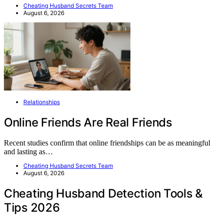
Cheating Husband Secrets Team
August 6, 2026
Relationships
Online Friends Are Real Friends
Recent studies confirm that online friendships can be as meaningful
and lasting as…
Cheating Husband Secrets Team
August 6, 2026
Cheating Husband Detection Tools &
Tips 2026