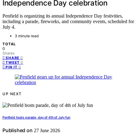
Independence Day celebration
Penfield is organizing its annual Independence Day festivities,
including a parade, fireworks, and community events, scheduled for
July 4.
3 minute read
TOTAL
0
Shares
0
SHARE
0
TWEET
0
PIN IT
UP NEXT
Penfield hosts parade, day of 4th of July fun
Published on
27 June 2026