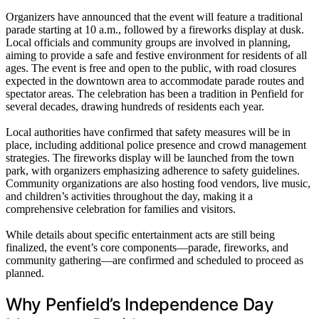
Organizers have announced that the event will feature a traditional
parade starting at 10 a.m., followed by a fireworks display at dusk.
Local officials and community groups are involved in planning,
aiming to provide a safe and festive environment for residents of all
ages. The event is free and open to the public, with road closures
expected in the downtown area to accommodate parade routes and
spectator areas. The celebration has been a tradition in Penfield for
several decades, drawing hundreds of residents each year.
Local authorities have confirmed that safety measures will be in
place, including additional police presence and crowd management
strategies. The fireworks display will be launched from the town
park, with organizers emphasizing adherence to safety guidelines.
Community organizations are also hosting food vendors, live music,
and children’s activities throughout the day, making it a
comprehensive celebration for families and visitors.
While details about specific entertainment acts are still being
finalized, the event’s core components—parade, fireworks, and
community gathering—are confirmed and scheduled to proceed as
planned.
Why Penfield’s Independence Day