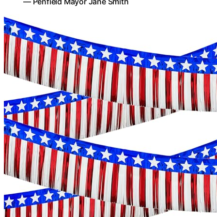
— Penfield Mayor Jane Smith