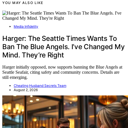
YOU MAY ALSO LIKE
Media Infidelity
Harger: The Seattle Times Wants To
Ban The Blue Angels. I’ve Changed My
Mind. They’re Right
Harger initially opposed, now supports banning the Blue Angels at
Seattle Seafair, citing safety and community concerns. Details are
still emerging.
Cheating Husband Secrets Team
August 2, 2026