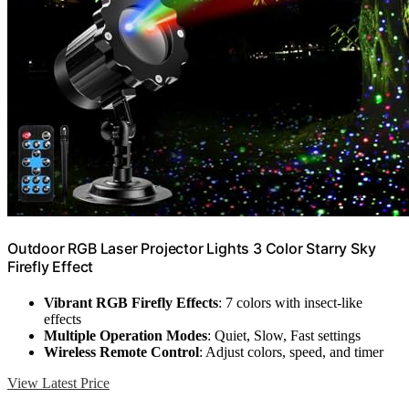
Outdoor RGB Laser Projector Lights 3 Color Starry Sky
Firefly Effect
Vibrant RGB Firefly Effects
: 7 colors with insect-like
effects
Multiple Operation Modes
: Quiet, Slow, Fast settings
Wireless Remote Control
: Adjust colors, speed, and timer
View Latest Price