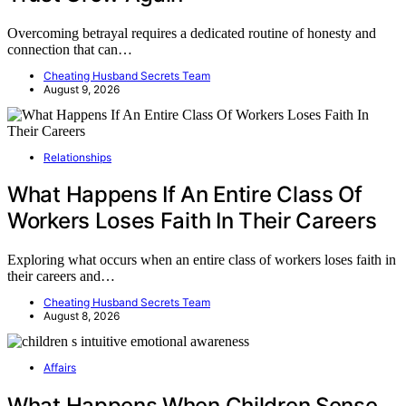
Overcoming betrayal requires a dedicated routine of honesty and
connection that can…
Cheating Husband Secrets Team
August 9, 2026
Relationships
What Happens If An Entire Class Of
Workers Loses Faith In Their Careers
Exploring what occurs when an entire class of workers loses faith in
their careers and…
Cheating Husband Secrets Team
August 8, 2026
Affairs
What Happens When Children Sense