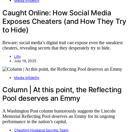
Media Infidelity
Caught Online: How Social Media
Exposes Cheaters (and How They Try
to Hide)
Beware: social media’s digital trail can expose even the sneakiest
cheaters, revealing secrets that they desperately try to hide.
Lilly
July 19, 2025
Media Infidelity
Column | At this point, the Reflecting
Pool deserves an Emmy
A Washington Post column humorously suggests the Lincoln
Memorial Reflecting Pool deserves an Emmy for its ongoing
performance in the nation’s capital.
Cheating Husband Secrets Team