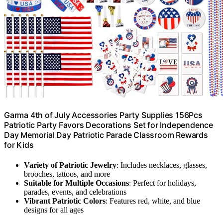
Garma 4th of July Accessories Party Supplies 156Pcs
Patriotic Party Favors Decorations Set for Independence
Day Memorial Day Patriotic Parade Classroom Rewards
for Kids
Variety of Patriotic Jewelry
: Includes necklaces, glasses,
brooches, tattoos, and more
Suitable for Multiple Occasions
: Perfect for holidays,
parades, events, and celebrations
Vibrant Patriotic Colors
: Features red, white, and blue
designs for all ages