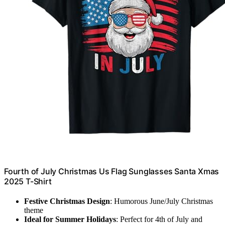
Fourth of July Christmas Us Flag Sunglasses Santa Xmas
2025 T-Shirt
Festive Christmas Design
: Humorous June/July Christmas
theme
Ideal for Summer Holidays
: Perfect for 4th of July and