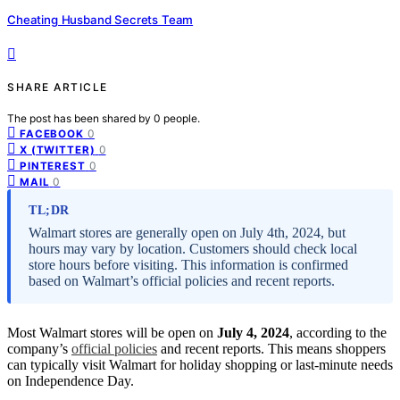
Cheating Husband Secrets Team
SHARE ARTICLE
The post has been shared by
0
people.
0
FACEBOOK
0
X (TWITTER)
0
PINTEREST
0
MAIL
TL;DR
Walmart stores are generally open on July 4th, 2024, but
hours may vary by location. Customers should check local
store hours before visiting. This information is confirmed
based on Walmart’s official policies and recent reports.
Most Walmart stores will be open on
July 4, 2024
, according to the
company’s
official policies
and recent reports. This means shoppers
can typically visit Walmart for holiday shopping or last-minute needs
on Independence Day.