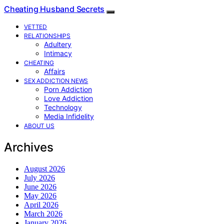
Cheating Husband Secrets
VETTED
RELATIONSHIPS
Adultery
Intimacy
CHEATING
Affairs
SEX ADDICTION NEWS
Porn Addiction
Love Addiction
Technology
Media Infidelity
ABOUT US
Archives
August 2026
July 2026
June 2026
May 2026
April 2026
March 2026
January 2026