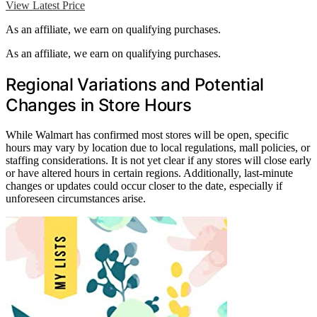
View Latest Price
As an affiliate, we earn on qualifying purchases.
As an affiliate, we earn on qualifying purchases.
Regional Variations and Potential
Changes in Store Hours
While Walmart has confirmed most stores will be open, specific
hours may vary by location due to local regulations, mall policies, or
staffing considerations. It is not yet clear if any stores will close early
or have altered hours in certain regions. Additionally, last-minute
changes or updates could occur closer to the date, especially if
unforeseen circumstances arise.