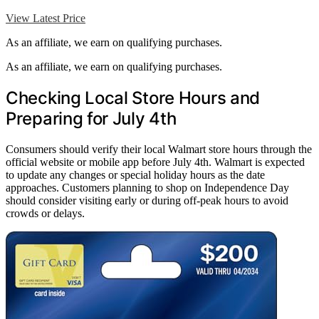
View Latest Price
As an affiliate, we earn on qualifying purchases.
As an affiliate, we earn on qualifying purchases.
Checking Local Store Hours and
Preparing for July 4th
Consumers should verify their local Walmart store hours through the
official website or mobile app before July 4th. Walmart is expected
to update any changes or special holiday hours as the date
approaches. Customers planning to shop on Independence Day
should consider visiting early or during off-peak hours to avoid
crowds or delays.