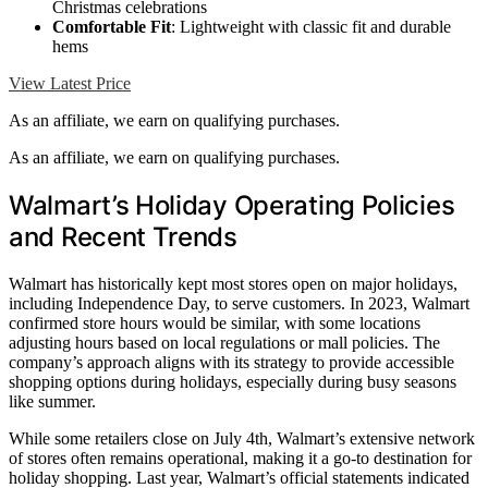
Christmas celebrations
Comfortable Fit
: Lightweight with classic fit and durable
hems
View Latest Price
As an affiliate, we earn on qualifying purchases.
As an affiliate, we earn on qualifying purchases.
Walmart’s Holiday Operating Policies
and Recent Trends
Walmart has historically kept most stores open on major holidays,
including Independence Day, to serve customers. In 2023, Walmart
confirmed store hours would be similar, with some locations
adjusting hours based on local regulations or mall policies. The
company’s approach aligns with its strategy to provide accessible
shopping options during holidays, especially during busy seasons
like summer.
While some retailers close on July 4th, Walmart’s extensive network
of stores often remains operational, making it a go-to destination for
holiday shopping. Last year, Walmart’s official statements indicated