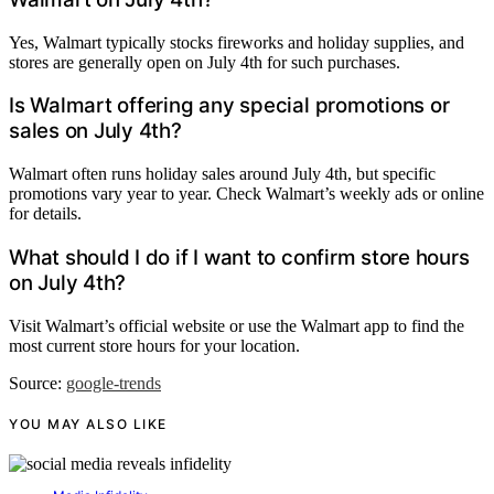
Yes, Walmart typically stocks fireworks and holiday supplies, and
stores are generally open on July 4th for such purchases.
Is Walmart offering any special promotions or
sales on July 4th?
Walmart often runs holiday sales around July 4th, but specific
promotions vary year to year. Check Walmart’s weekly ads or online
for details.
What should I do if I want to confirm store hours
on July 4th?
Visit Walmart’s official website or use the Walmart app to find the
most current store hours for your location.
Source:
google-trends
YOU MAY ALSO LIKE