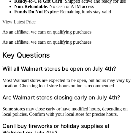
Ready-to-Use Gift Card
: Shipped active and ready for use
Non-Reloadable
: No cash or ATM access
Funds Do Not Expire
: Remaining funds stay valid
View Latest Price
As an affiliate, we earn on qualifying purchases.
As an affiliate, we earn on qualifying purchases.
Key Questions
Will all Walmart stores be open on July 4th?
Most Walmart stores are expected to be open, but hours may vary by
location. Checking local store hours online is recommended.
Are Walmart stores closing early on July 4th?
Some stores may close early or have modified hours, depending on
local policies. Confirm with your local store for precise hours.
Can I buy fireworks or holiday supplies at
Walmart on July 4th?