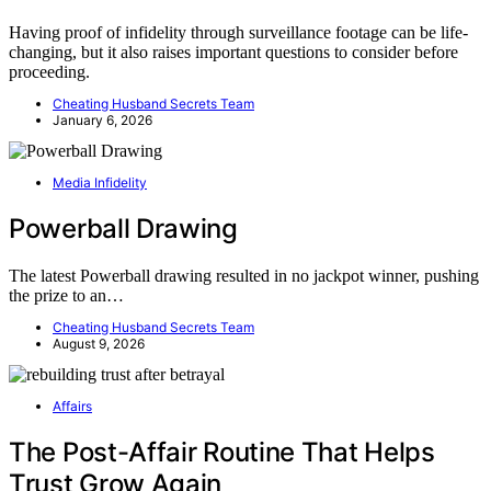
Having proof of infidelity through surveillance footage can be life-
changing, but it also raises important questions to consider before
proceeding.
Cheating Husband Secrets Team
January 6, 2026
Media Infidelity
Powerball Drawing
The latest Powerball drawing resulted in no jackpot winner, pushing
the prize to an…
Cheating Husband Secrets Team
August 9, 2026
Affairs
The Post-Affair Routine That Helps
Trust Grow Again