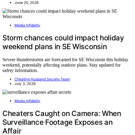
June 25, 2026
Media Infidelity
Storm chances could impact holiday
weekend plans in SE Wisconsin
Severe thunderstorms are forecasted for SE Wisconsin this holiday
weekend, potentially affecting outdoor plans. Stay updated for
safety information.
Cheating Husband Secrets Team
July 3, 2026
Media Infidelity
Cheaters Caught on Camera: When
Surveillance Footage Exposes an
Affair