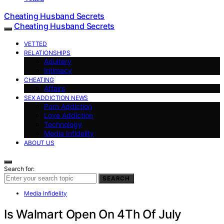
Cheating Husband Secrets
Cheating Husband Secrets
VETTED
RELATIONSHIPS
Adultery
Intimacy
CHEATING
Affairs
SEX ADDICTION NEWS
Porn Addiction
Love Addiction
Technology
Media Infidelity
ABOUT US
Search for:
SEARCH
Media Infidelity
Is Walmart Open On 4Th Of July