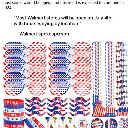
most stores would be open, and this trend is expected to continue in
2024.
“Most Walmart stores will be open on July 4th,
with hours varying by location.”
— Walmart spokesperson