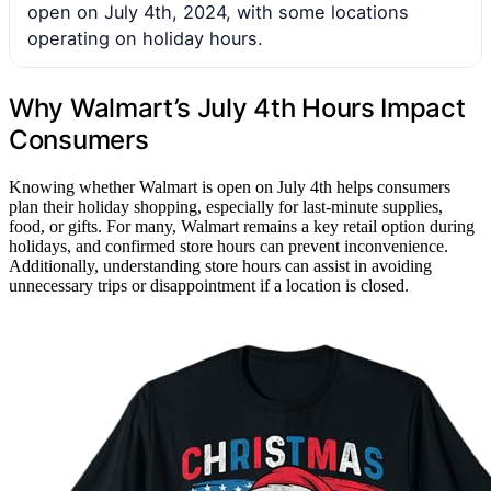
open on July 4th, 2024, with some locations
operating on holiday hours.
Why Walmart’s July 4th Hours Impact
Consumers
Knowing whether Walmart is open on July 4th helps consumers
plan their holiday shopping, especially for last-minute supplies,
food, or gifts. For many, Walmart remains a key retail option during
holidays, and confirmed store hours can prevent inconvenience.
Additionally, understanding store hours can assist in avoiding
unnecessary trips or disappointment if a location is closed.