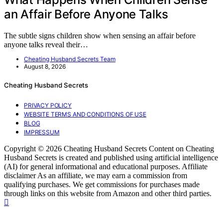
an Affair Before Anyone Talks
The subtle signs children show when sensing an affair before
anyone talks reveal their…
Cheating Husband Secrets Team
August 8, 2026
Cheating Husband Secrets
PRIVACY POLICY
WEBSITE TERMS AND CONDITIONS OF USE
BLOG
IMPRESSUM
Copyright © 2026 Cheating Husband Secrets Content on Cheating
Husband Secrets is created and published using artificial intelligence
(AI) for general informational and educational purposes. Affiliate
disclaimer As an affiliate, we may earn a commission from
qualifying purchases. We get commissions for purchases made
through links on this website from Amazon and other third parties.