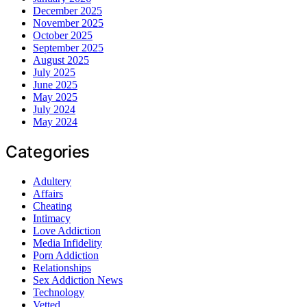
December 2025
November 2025
October 2025
September 2025
August 2025
July 2025
June 2025
May 2025
July 2024
May 2024
Categories
Adultery
Affairs
Cheating
Intimacy
Love Addiction
Media Infidelity
Porn Addiction
Relationships
Sex Addiction News
Technology
Vetted