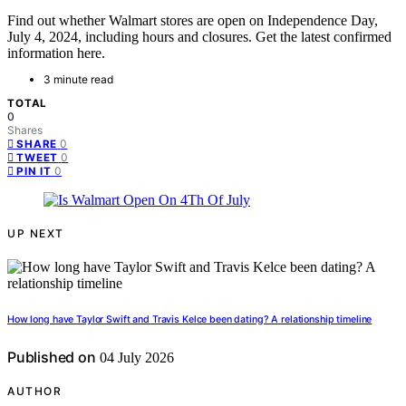
Find out whether Walmart stores are open on Independence Day,
July 4, 2024, including hours and closures. Get the latest confirmed
information here.
3 minute read
TOTAL
0
Shares
0
SHARE
0
TWEET
0
PIN IT
UP NEXT
How long have Taylor Swift and Travis Kelce been dating? A relationship timeline
Published on
04 July 2026
AUTHOR