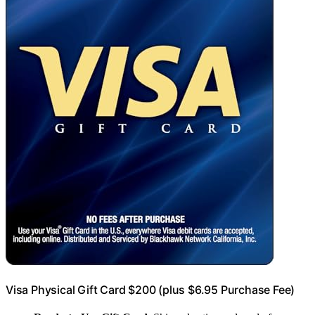
Visa Physical Gift Card $200 (plus $6.95 Purchase Fee)