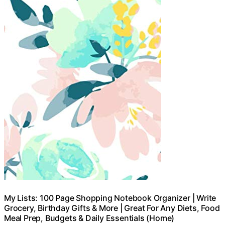
My Lists: 100 Page Shopping Notebook Organizer | Write
Grocery, Birthday Gifts & More | Great For Any Diets, Food
Meal Prep, Budgets & Daily Essentials (Home)