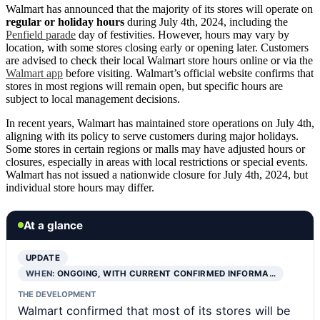
Walmart has announced that the majority of its stores will operate on
regular or holiday hours
during July 4th, 2024, including the
Penfield parade
day of festivities. However, hours may vary by
location, with some stores closing early or opening later. Customers
are advised to check their local Walmart store hours online or via the
Walmart app
before visiting. Walmart’s official website confirms that
stores in most regions will remain open, but specific hours are
subject to local management decisions.
In recent years, Walmart has maintained store operations on July 4th,
aligning with its policy to serve customers during major holidays.
Some stores in certain regions or malls may have adjusted hours or
closures, especially in areas with local restrictions or special events.
Walmart has not issued a nationwide closure for July 4th, 2024, but
individual store hours may differ.
At a glance
UPDATE
WHEN:
ONGOING, WITH CURRENT CONFIRMED INFORMA…
THE DEVELOPMENT
Walmart confirmed that most of its stores will be