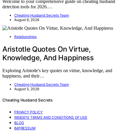
Welcome to your comprehensive guide on cheating husband
detection tools for 2026.…
Cheating Husband Secrets Team
August 6, 2026
Relationships
Aristotle Quotes On Virtue,
Knowledge, And Happiness
Exploring Aristotle's key quotes on virtue, knowledge, and
happiness, and their…
Cheating Husband Secrets Team
August 5, 2026
Cheating Husband Secrets
PRIVACY POLICY
WEBSITE TERMS AND CONDITIONS OF USE
BLOG
IMPRESSUM