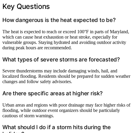
Key Questions
How dangerous is the heat expected to be?
The heat is expected to reach or exceed 100°F in parts of Maryland,
which can cause heat exhaustion or heat stroke, especially for
vulnerable groups. Staying hydrated and avoiding outdoor activity
during peak hours are recommended.
What types of severe storms are forecasted?
Severe thunderstorms may include damaging winds, hail, and
localized flooding. Residents should be prepared for sudden weather
changes and follow safety advisories.
Are there specific areas at higher risk?
Urban areas and regions with poor drainage may face higher risks of
flooding, while outdoor event organizers should be particularly
cautious of storm warnings.
What should I do if a storm hits during the