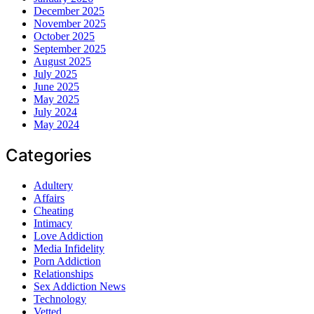
December 2025
November 2025
October 2025
September 2025
August 2025
July 2025
June 2025
May 2025
July 2024
May 2024
Categories
Adultery
Affairs
Cheating
Intimacy
Love Addiction
Media Infidelity
Porn Addiction
Relationships
Sex Addiction News
Technology
Vetted