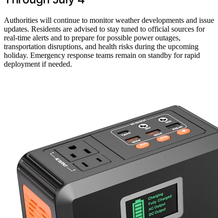
Authorities will continue to monitor weather developments and issue
updates. Residents are advised to stay tuned to official sources for
real-time alerts and to prepare for possible power outages,
transportation disruptions, and health risks during the upcoming
holiday. Emergency response teams remain on standby for rapid
deployment if needed.