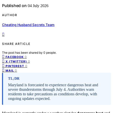
Published on
04 July 2026
AUTHOR
Cheating Husband Secrets Team
SHARE ARTICLE
The post has been shared by
0
people.
0
FACEBOOK
0
X (TWITTER)
0
PINTEREST
0
MAIL
TL;DR
Maryland is forecasted to experience dangerous heat and
severe thunderstorms through July 4. Authorities warn
residents to take precautions as conditions develop, with
ongoing updates expected.