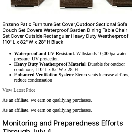
Enzeno Patio Furniture Set Cover,Outdoor Sectional Sofa
Couch Set Covers Waterproof,Garden Dining Table Chair
Set Cover Outside Rectangular Heavy Duty Weatherproof
110" L x 82" W x 28" H Black
Waterproof and UV Resistant
: Withstands 10,000pa water
pressure, UV protection
Heavy Duty Weatherproof Material
: Durable for outdoor
conditions, 110"L x 82"W x 28"H
Enhanced Ventilation System
: Stereo vents increase airflow,
reduce condensation
View Latest Price
As an affiliate, we earn on qualifying purchases.
As an affiliate, we earn on qualifying purchases.
Monitoring and Preparedness Efforts
Through July 4