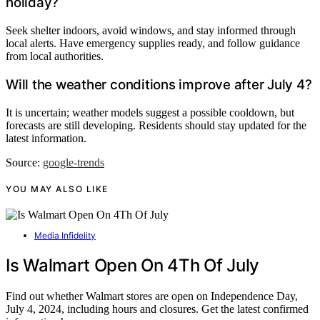
holiday?
Seek shelter indoors, avoid windows, and stay informed through
local alerts. Have emergency supplies ready, and follow guidance
from local authorities.
Will the weather conditions improve after July 4?
It is uncertain; weather models suggest a possible cooldown, but
forecasts are still developing. Residents should stay updated for the
latest information.
Source:
google-trends
YOU MAY ALSO LIKE
Media Infidelity
Is Walmart Open On 4Th Of July
Find out whether Walmart stores are open on Independence Day,
July 4, 2024, including hours and closures. Get the latest confirmed