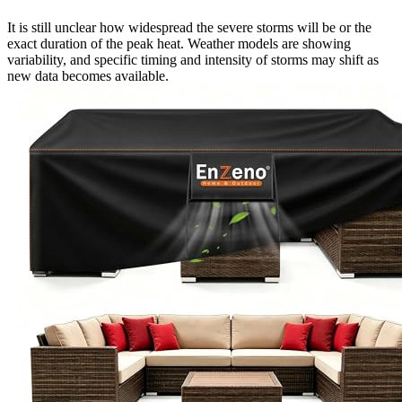
It is still unclear how widespread the severe storms will be or the
exact duration of the peak heat. Weather models are showing
variability, and specific timing and intensity of storms may shift as
new data becomes available.