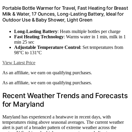
Portable Bottle Warmer for Travel, Fast Heating for Breast
Milk & Water, 17 Ounces, Long-Lasting Battery, Ideal for
Outdoor Use & Baby Shower, Light Green
Long-Lasting Battery
: Heats multiple bottles per charge
Fast Heating Technology
: Warms water in 1 min, milk in 1
min 25 sec
Adjustable Temperature Control
: Set temperatures from
98°C to 131°C
View Latest Price
As an affiliate, we earn on qualifying purchases.
As an affiliate, we earn on qualifying purchases.
Recent Weather Trends and Forecasts
for Maryland
Maryland has experienced a heatwave in recent days, with
temperatures rising above seasonal averages. The current weather
alert is part of a broader pattern of extreme weather across the