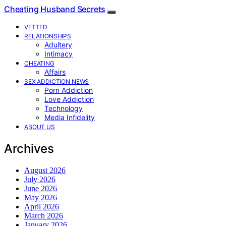
Cheating Husband Secrets
VETTED
RELATIONSHIPS
Adultery
Intimacy
CHEATING
Affairs
SEX ADDICTION NEWS
Porn Addiction
Love Addiction
Technology
Media Infidelity
ABOUT US
Archives
August 2026
July 2026
June 2026
May 2026
April 2026
March 2026
January 2026