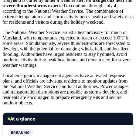
Maryland is currently under a weather alert for
dangerous heat
and
severe thunderstorms
expected to continue through July 4,
according to the National Weather Service. The combination of
extreme temperatures and storm activity poses health and safety risks
for residents and visitors during the holiday weekend.
The National Weather Service issued a heat advisory for much of
Maryland, with temperatures expected to reach or exceed 100°F in
some areas. Simultaneously, severe thunderstorms are forecasted to
develop, with the potential for damaging winds, hail, and localized
flooding. Authorities have urged residents to stay hydrated, avoid
outdoor activity during peak heat hours, and remain alert for severe
weather warnings.
Local emergency management agencies have activated response
plans, and officials are advising residents to monitor updates from
the National Weather Service and local authorities. Power outages
and transportation disruptions are possible as storms develop, and
residents are encouraged to prepare emergency kits and secure
outdoor objects.
At a glance
BREAKING