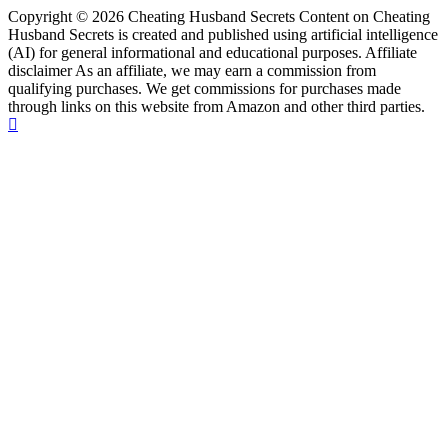
Copyright © 2026 Cheating Husband Secrets Content on Cheating
Husband Secrets is created and published using artificial intelligence
(AI) for general informational and educational purposes. Affiliate
disclaimer As an affiliate, we may earn a commission from
qualifying purchases. We get commissions for purchases made
through links on this website from Amazon and other third parties.