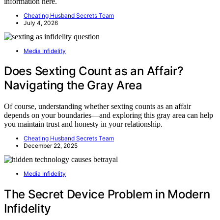
information here.
Cheating Husband Secrets Team
July 4, 2026
Media Infidelity
Does Sexting Count as an Affair?
Navigating the Gray Area
Of course, understanding whether sexting counts as an affair
depends on your boundaries—and exploring this gray area can help
you maintain trust and honesty in your relationship.
Cheating Husband Secrets Team
December 22, 2025
Media Infidelity
The Secret Device Problem in Modern
Infidelity