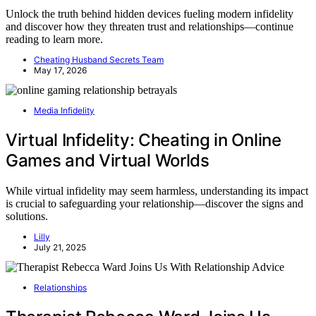
Unlock the truth behind hidden devices fueling modern infidelity
and discover how they threaten trust and relationships—continue
reading to learn more.
Cheating Husband Secrets Team
May 17, 2026
Media Infidelity
Virtual Infidelity: Cheating in Online
Games and Virtual Worlds
While virtual infidelity may seem harmless, understanding its impact
is crucial to safeguarding your relationship—discover the signs and
solutions.
Lilly
July 21, 2025
Relationships