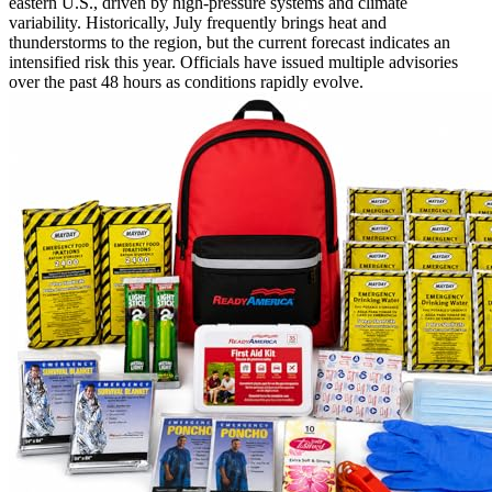
eastern U.S., driven by high-pressure systems and climate
variability. Historically, July frequently brings heat and
thunderstorms to the region, but the current forecast indicates an
intensified risk this year. Officials have issued multiple advisories
over the past 48 hours as conditions rapidly evolve.