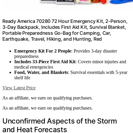
Ready America 70280 72 Hour Emergency Kit, 2-Person,
3-Day Backpack, Includes First Aid Kit, Survival Blanket,
Portable Preparedness Go-Bag for Camping, Car,
Earthquake, Travel, Hiking, and Hunting, Red
Emergency Kit For 2 People
: Provides 3-day disaster
preparedness
Includes 33-Piece First Aid Kit
: Covers minor injuries and
medical emergencies
Food, Water, and Blankets
: Survival essentials with 5-year
shelf life
View Latest Price
As an affiliate, we earn on qualifying purchases.
As an affiliate, we earn on qualifying purchases.
Unconfirmed Aspects of the Storm
and Heat Forecasts