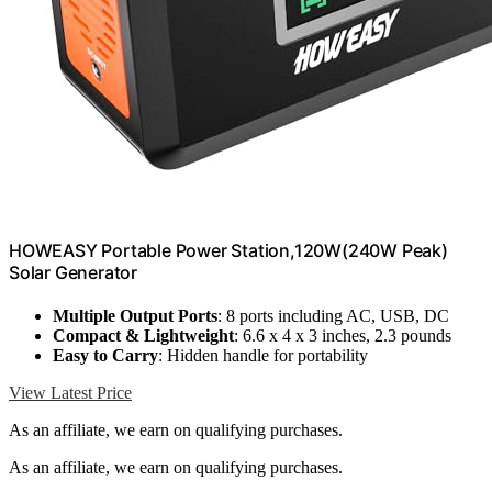
HOWEASY Portable Power Station,120W(240W Peak)
Solar Generator
Multiple Output Ports
: 8 ports including AC, USB, DC
Compact & Lightweight
: 6.6 x 4 x 3 inches, 2.3 pounds
Easy to Carry
: Hidden handle for portability
View Latest Price
As an affiliate, we earn on qualifying purchases.
As an affiliate, we earn on qualifying purchases.