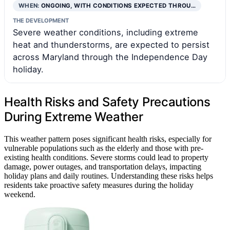
WHEN:
ONGOING, WITH CONDITIONS EXPECTED THROU…
THE DEVELOPMENT
Severe weather conditions, including extreme
heat and thunderstorms, are expected to persist
across Maryland through the Independence Day
holiday.
Health Risks and Safety Precautions
During Extreme Weather
This weather pattern poses significant health risks, especially for
vulnerable populations such as the elderly and those with pre-
existing health conditions. Severe storms could lead to property
damage, power outages, and transportation delays, impacting
holiday plans and daily routines. Understanding these risks helps
residents take proactive safety measures during the holiday
weekend.