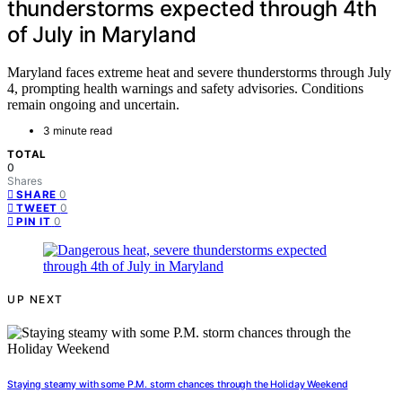
thunderstorms expected through 4th
of July in Maryland
Maryland faces extreme heat and severe thunderstorms through July
4, prompting health warnings and safety advisories. Conditions
remain ongoing and uncertain.
3 minute read
TOTAL
0
Shares
0
SHARE
0
TWEET
0
PIN IT
UP NEXT
Staying steamy with some P.M. storm chances through the Holiday Weekend