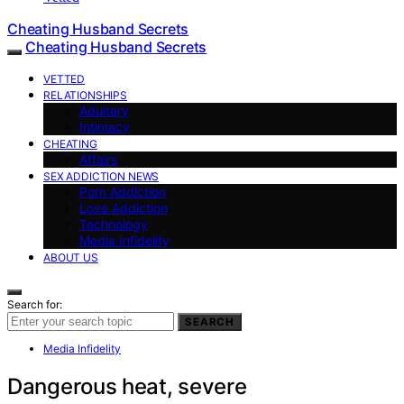
Cheating Husband Secrets
Cheating Husband Secrets
VETTED
RELATIONSHIPS
Adultery
Intimacy
CHEATING
Affairs
SEX ADDICTION NEWS
Porn Addiction
Love Addiction
Technology
Media Infidelity
ABOUT US
Search for:
SEARCH
Media Infidelity
Dangerous heat, severe