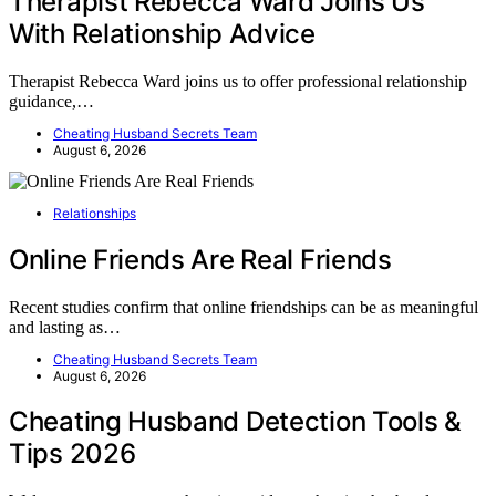
Therapist Rebecca Ward Joins Us
With Relationship Advice
Therapist Rebecca Ward joins us to offer professional relationship
guidance,…
Cheating Husband Secrets Team
August 6, 2026
Relationships
Online Friends Are Real Friends
Recent studies confirm that online friendships can be as meaningful
and lasting as…
Cheating Husband Secrets Team
August 6, 2026
Cheating Husband Detection Tools &
Tips 2026