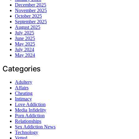
December 2025
November 2025
October 2025
September 2025
August 2025
July 2025
June 2025
May 2025
July 2024
May 2024
Categories
Adultery
Affairs
Cheating
Intimacy
Love Addiction
Media Infidelity
Porn Addiction
Relationships
Sex Addiction News
Technology
Vetted