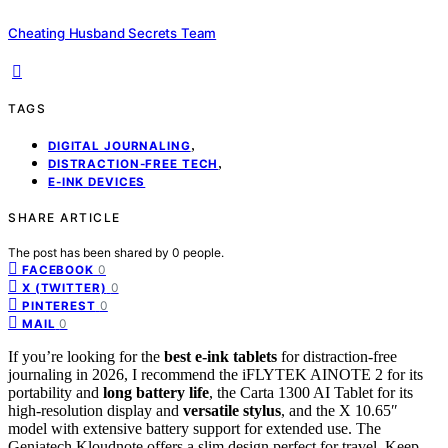
Cheating Husband Secrets Team
TAGS
,
DIGITAL JOURNALING
,
DISTRACTION-FREE TECH
E-INK DEVICES
SHARE ARTICLE
The post has been shared by
0
people.
0
FACEBOOK
0
X (TWITTER)
0
PINTEREST
0
MAIL
If you’re looking for the
best e-ink tablets
for distraction-free
journaling in 2026, I recommend the iFLYTEK AINOTE 2 for its
portability and
long battery life
, the Carta 1300 AI Tablet for its
high-resolution display and
versatile stylus
, and the X 10.65″
model with extensive battery support for extended use. The
Geniatech Kloudnote offers a slim design perfect for travel. Keep