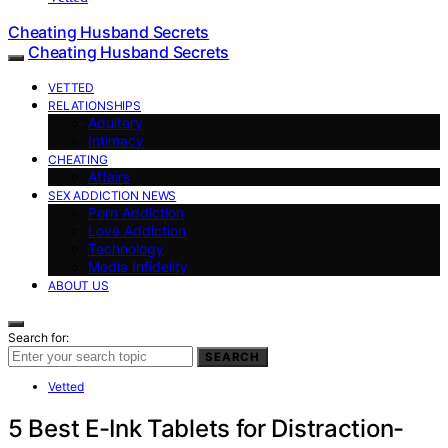
Cheating Husband Secrets
Cheating Husband Secrets
VETTED
RELATIONSHIPS
Adultery
Intimacy
CHEATING
Affairs
SEX ADDICTION NEWS
Porn Addiction
Love Addiction
Technology
Media Infidelity
ABOUT US
Search for:
SEARCH
Vetted
5 Best E-Ink Tablets for Distraction-