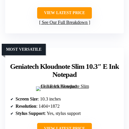
VIEW LATEST PRICE
See Our Full Breakdown
MOST VERSATILE
Geniatech Kloudnote Slim 10.3″ E Ink
Notepad
Screen Size
: 10.3 inches
Resolution
: 1404×1872
Stylus Support
: Yes, stylus support
VIEW LATEST PRICE