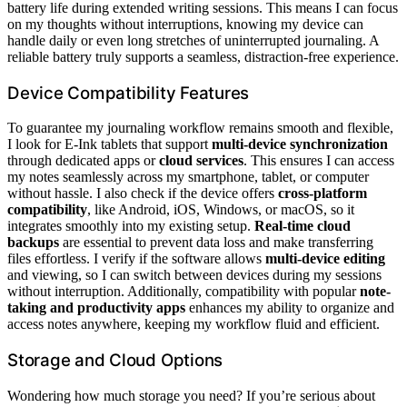
battery life during extended writing sessions. This means I can focus
on my thoughts without interruptions, knowing my device can
handle daily or even long stretches of uninterrupted journaling. A
reliable battery truly supports a seamless, distraction-free experience.
Device Compatibility Features
To guarantee my journaling workflow remains smooth and flexible,
I look for E-Ink tablets that support
multi-device synchronization
through dedicated apps or
cloud services
. This ensures I can access
my notes seamlessly across my smartphone, tablet, or computer
without hassle. I also check if the device offers
cross-platform
compatibility
, like Android, iOS, Windows, or macOS, so it
integrates smoothly into my existing setup.
Real-time cloud
backups
are essential to prevent data loss and make transferring
files effortless. I verify if the software allows
multi-device editing
and viewing, so I can switch between devices during my sessions
without interruption. Additionally, compatibility with popular
note-
taking and productivity apps
enhances my ability to organize and
access notes anywhere, keeping my workflow fluid and efficient.
Storage and Cloud Options
Wondering how much storage you need? If you’re serious about