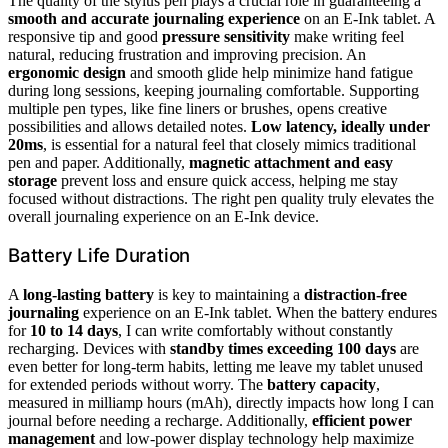
The quality of the stylus pen plays a crucial role in guaranteeing a
smooth and accurate journaling experience
on an E-Ink tablet. A
responsive tip and good
pressure sensitivity
make writing feel
natural, reducing frustration and improving precision. An
ergonomic design
and smooth glide help minimize hand fatigue
during long sessions, keeping journaling comfortable. Supporting
multiple pen types, like fine liners or brushes, opens creative
possibilities and allows detailed notes.
Low latency, ideally under
20ms
, is essential for a natural feel that closely mimics traditional
pen and paper. Additionally,
magnetic attachment and easy
storage
prevent loss and ensure quick access, helping me stay
focused without distractions. The right pen quality truly elevates the
overall journaling experience on an E-Ink device.
Battery Life Duration
A
long-lasting battery
is key to maintaining a
distraction-free
journaling
experience on an E-Ink tablet. When the battery endures
for
10 to 14 days
, I can write comfortably without constantly
recharging. Devices with
standby times exceeding 100 days
are
even better for long-term habits, letting me leave my tablet unused
for extended periods without worry. The
battery capacity
,
measured in milliamp hours (mAh), directly impacts how long I can
journal before needing a recharge. Additionally,
efficient power
management
and low-power display technology help maximize