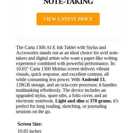
NOTE-TAKING
VIEW LATEST PRICE
The Carta 1300 AI E Ink Tablet with Stylus and
Accessories stands out as an ideal choice for avid note-
takers and digital artists who want a paper-like writing
experience combined with powerful performance. Its
10.65″ Carta 1300 Mobius screen delivers vibrant
visuals, quick response, and excellent contrast, all
while consuming less power. With
Android 13
,
128GB storage, and an octa-core processor, it handles
multitasking effortlessly. The device includes an
upgraded stylus, spare nibs, a folio cover, and an
electronic notebook.
Light and slim
at
370 grams
, it’s
perfect for long reading, sketching, or journaling
sessions on the go.
Screen Size:
10.65 inches