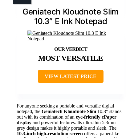
Geniatech Kloudnote Slim
10.3″ E Ink Notepad
MOST VERSATILE
VIEW LATEST PRICE
For anyone seeking a portable and versatile digital
notepad, the
Geniatech Kloudnote Slim
10.3″ stands
out with its combination of an
eye-friendly ePaper
display
and powerful features. Its ultra-thin 5.3mm
grey design makes it highly portable and sleek. The
10.3-inch high-resolution screen
offers a paper-like