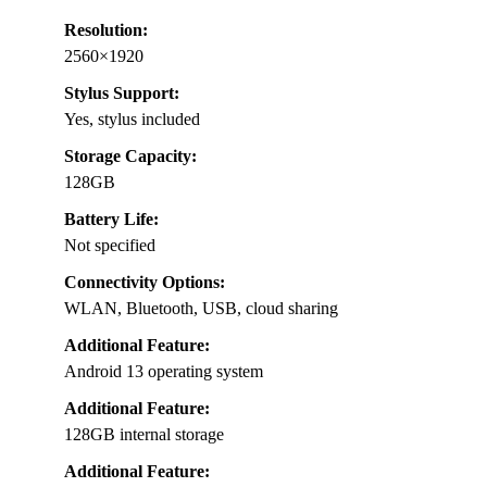
Resolution:
2560×1920
Stylus Support:
Yes, stylus included
Storage Capacity:
128GB
Battery Life:
Not specified
Connectivity Options:
WLAN, Bluetooth, USB, cloud sharing
Additional Feature:
Android 13 operating system
Additional Feature:
128GB internal storage
Additional Feature: