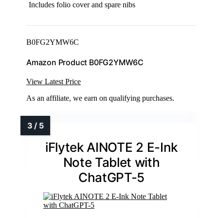
Includes folio cover and spare nibs
B0FG2YMW6C
Amazon Product B0FG2YMW6C
View Latest Price
As an affiliate, we earn on qualifying purchases.
iFlytek AINOTE 2 E-Ink
Note Tablet with
ChatGPT-5