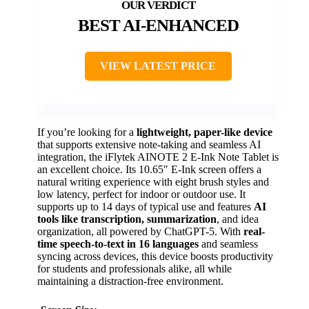
BEST AI-ENHANCED
VIEW LATEST PRICE
If you’re looking for a
lightweight, paper-like device
that supports extensive note-taking and seamless AI
integration, the iFlytek AINOTE 2 E-Ink Note Tablet is
an excellent choice. Its 10.65″ E-Ink screen offers a
natural writing experience with eight brush styles and
low latency, perfect for indoor or outdoor use. It
supports up to 14 days of typical use and features
AI
tools like transcription, summarization
, and idea
organization, all powered by ChatGPT-5. With
real-
time speech-to-text in 16 languages
and seamless
syncing across devices, this device boosts productivity
for students and professionals alike, all while
maintaining a distraction-free environment.