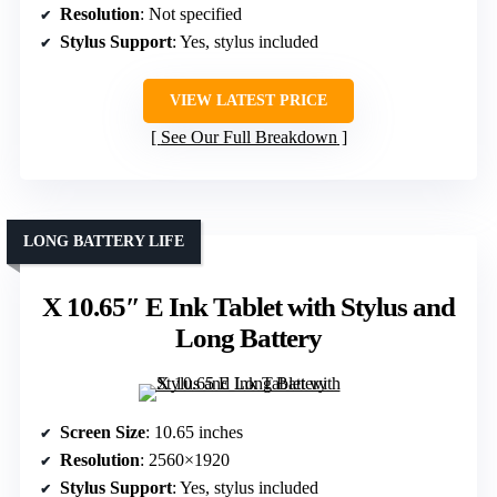
Resolution
: Not specified
Stylus Support
: Yes, stylus included
VIEW LATEST PRICE
See Our Full Breakdown
LONG BATTERY LIFE
X 10.65″ E Ink Tablet with Stylus and
Long Battery
Screen Size
: 10.65 inches
Resolution
: 2560×1920
Stylus Support
: Yes, stylus included