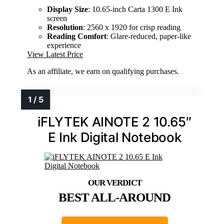
Display Size
: 10.65-inch Carta 1300 E Ink
screen
Resolution
: 2560 x 1920 for crisp reading
Reading Comfort
: Glare-reduced, paper-like
experience
View Latest Price
As an affiliate, we earn on qualifying purchases.
iFLYTEK AINOTE 2 10.65″
E Ink Digital Notebook
BEST ALL-AROUND