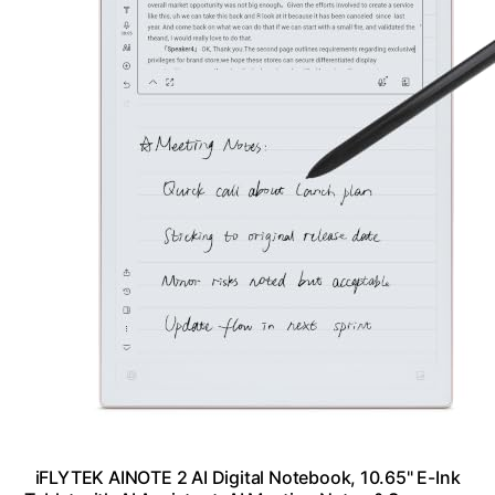
iFLYTEK AINOTE 2 AI Digital Notebook, 10.65" E-Ink