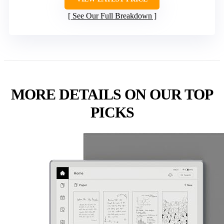
See Our Full Breakdown
MORE DETAILS ON OUR TOP
PICKS