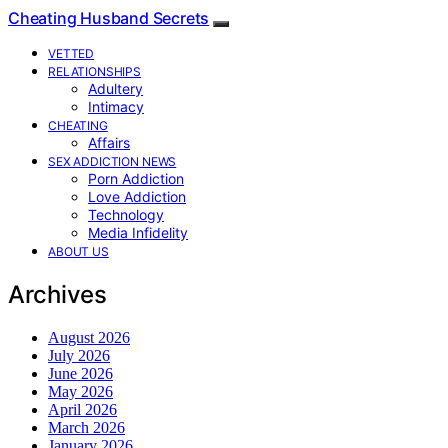
Cheating Husband Secrets
VETTED
RELATIONSHIPS
Adultery
Intimacy
CHEATING
Affairs
SEX ADDICTION NEWS
Porn Addiction
Love Addiction
Technology
Media Infidelity
ABOUT US
Archives
August 2026
July 2026
June 2026
May 2026
April 2026
March 2026
January 2026