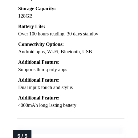
Storage Capacity:
128GB
Battery Life:
Over 100 hours reading, 30 days standby
Connectivity Options:
Android apps, Wi-Fi, Bluetooth, USB
Additional Feature:
Supports third-party apps
Additional Feature:
Dual input: touch and stylus
Additional Feature:
4000mAh long-lasting battery