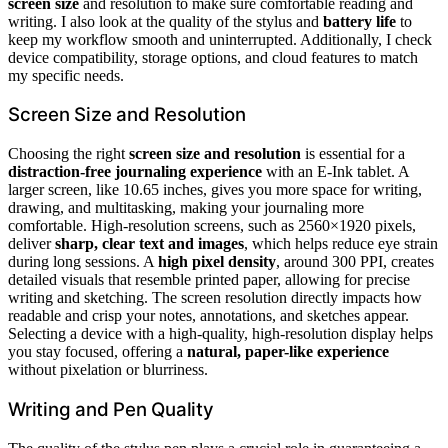
screen size
and resolution to make sure comfortable reading and
writing. I also look at the quality of the stylus and
battery life
to
keep my workflow smooth and uninterrupted. Additionally, I check
device compatibility, storage options, and cloud features to match
my specific needs.
Screen Size and Resolution
Choosing the right
screen size and resolution
is essential for a
distraction-free journaling experience
with an E-Ink tablet. A
larger screen, like 10.65 inches, gives you more space for writing,
drawing, and multitasking, making your journaling more
comfortable. High-resolution screens, such as 2560×1920 pixels,
deliver
sharp, clear text and images
, which helps reduce eye strain
during long sessions. A
high pixel density
, around 300 PPI, creates
detailed visuals that resemble printed paper, allowing for precise
writing and sketching. The screen resolution directly impacts how
readable and crisp your notes, annotations, and sketches appear.
Selecting a device with a high-quality, high-resolution display helps
you stay focused, offering a
natural, paper-like experience
without pixelation or blurriness.
Writing and Pen Quality