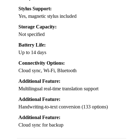
Stylus Support:
Yes, magnetic stylus included
Storage Capacity:
Not specified
Battery Life:
Up to 14 days
Connectivity Options:
Cloud sync, Wi-Fi, Bluetooth
Additional Feature:
Multilingual real-time translation support
Additional Feature:
Handwriting-to-text conversion (133 options)
Additional Feature:
Cloud sync for backup