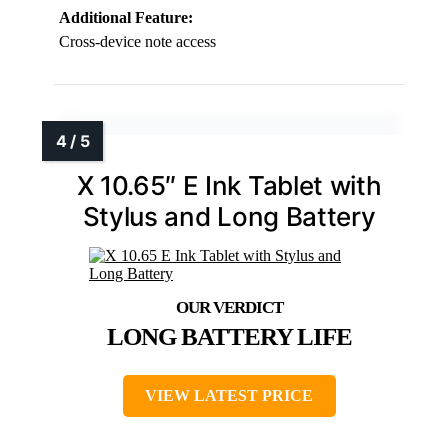
Additional Feature:
Cross-device note access
X 10.65″ E Ink Tablet with
Stylus and Long Battery
LONG BATTERY LIFE
VIEW LATEST PRICE