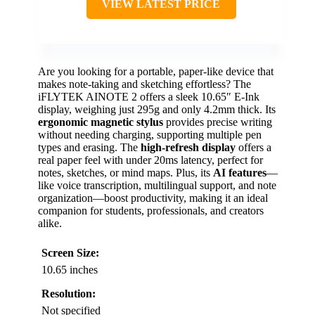
VIEW LATEST PRICE
Are you looking for a portable, paper-like device that
makes note-taking and sketching effortless? The
iFLYTEK AINOTE 2 offers a sleek 10.65″ E-Ink
display, weighing just 295g and only 4.2mm thick. Its
ergonomic magnetic stylus
provides precise writing
without needing charging, supporting multiple pen
types and erasing. The
high-refresh display
offers a
real paper feel with under 20ms latency, perfect for
notes, sketches, or mind maps. Plus, its
AI features
—
like voice transcription, multilingual support, and note
organization—boost productivity, making it an ideal
companion for students, professionals, and creators
alike.
Screen Size:
10.65 inches
Resolution:
Not specified