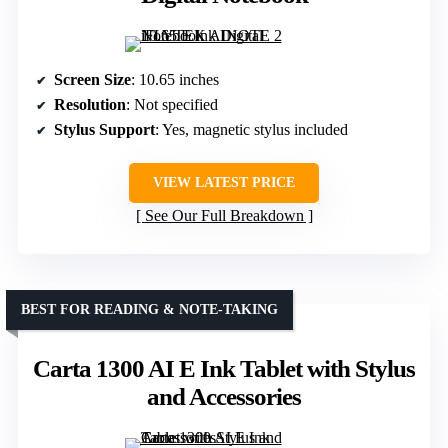
Screen Size
: 10.65 inches
Resolution
: Not specified
Stylus Support
: Yes, magnetic stylus included
VIEW LATEST PRICE
See Our Full Breakdown
BEST FOR READING & NOTE-TAKING
Carta 1300 AI E Ink Tablet with Stylus
and Accessories