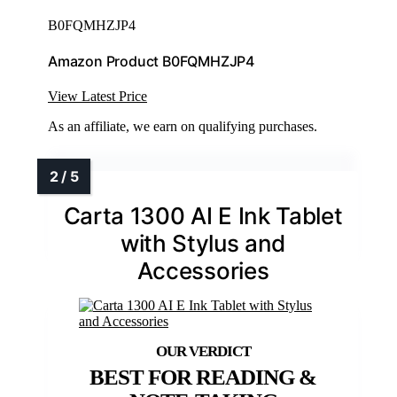
B0FQMHZJP4
Amazon Product B0FQMHZJP4
View Latest Price
As an affiliate, we earn on qualifying purchases.
Carta 1300 AI E Ink Tablet
with Stylus and
Accessories
BEST FOR READING &