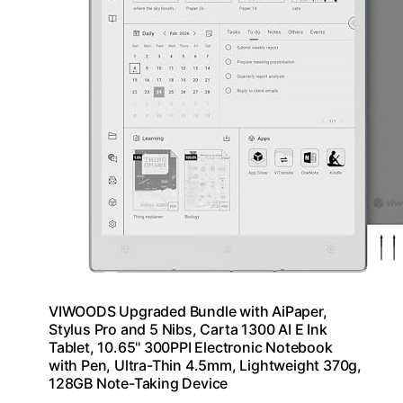
VIWOODS Upgraded Bundle with AiPaper,
Stylus Pro and 5 Nibs, Carta 1300 AI E Ink
Tablet, 10.65'' 300PPI Electronic Notebook
with Pen, Ultra-Thin 4.5mm, Lightweight 370g,
128GB Note-Taking Device