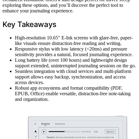
exploring these options, and you’ll discover the perfect tool to
enhance your journaling experience.
Key Takeaways
High-resolution 10.65″ E-Ink screens with glare-free, paper-
like visuals ensure distraction-free reading and writing.
Responsive stylus with low latency (<20ms) and pressure
sensitivity provides a natural, focused journaling experience.
Long battery life (over 100 hours) and lightweight design
support extended, uninterrupted journaling sessions on the go.
Seamless integration with cloud services and multi-platform
support allows easy backup, synchronization, and access
across devices.
Robust app ecosystems and format compatibility (PDF,
EPUB, Office) enable versatile, distraction-free note-taking
and organization.