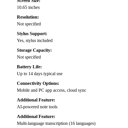
Screen Size:
10.65 inches
Resolution:
Not specified
Stylus Support:
Yes, stylus included
Storage Capacity:
Not specified
Battery Life:
Up to 14 days typical use
Connectivity Options:
Mobile and PC app access, cloud sync
Additional Feature:
AI-powered note tools
Additional Feature:
Multi-language transcription (16 languages)