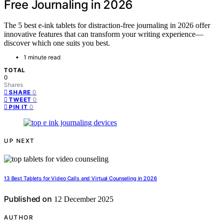
Free Journaling in 2026
The 5 best e-ink tablets for distraction-free journaling in 2026 offer
innovative features that can transform your writing experience—
discover which one suits you best.
1 minute read
TOTAL
0
Shares
0
SHARE
0
TWEET
0
PIN IT
UP NEXT
13 Best Tablets for Video Calls and Virtual Counseling in 2026
Published on
12 December 2025
AUTHOR