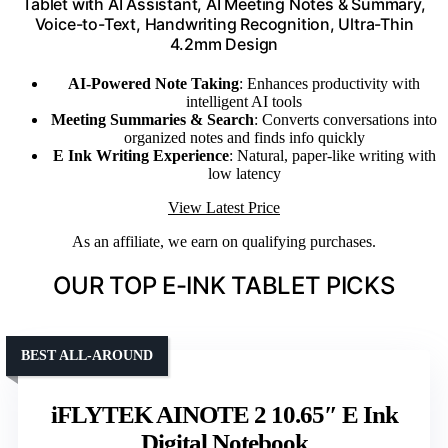
Tablet with AI Assistant, AI Meeting Notes & Summary,
Voice-to-Text, Handwriting Recognition, Ultra-Thin
4.2mm Design
AI-Powered Note Taking
: Enhances productivity with
intelligent AI tools
Meeting Summaries & Search
: Converts conversations into
organized notes and finds info quickly
E Ink Writing Experience
: Natural, paper-like writing with
low latency
View Latest Price
As an affiliate, we earn on qualifying purchases.
OUR TOP E-INK TABLET PICKS
BEST ALL-AROUND
iFLYTEK AINOTE 2 10.65″ E Ink
Digital Notebook