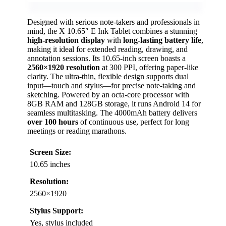
Designed with serious note-takers and professionals in
mind, the X 10.65″ E Ink Tablet combines a stunning
high-resolution display
with
long-lasting battery life
,
making it ideal for extended reading, drawing, and
annotation sessions. Its 10.65-inch screen boasts a
2560×1920 resolution
at 300 PPI, offering paper-like
clarity. The ultra-thin, flexible design supports dual
input—touch and stylus—for precise note-taking and
sketching. Powered by an octa-core processor with
8GB RAM and 128GB storage, it runs Android 14 for
seamless multitasking. The 4000mAh battery delivers
over 100 hours
of continuous use, perfect for long
meetings or reading marathons.
Screen Size:
10.65 inches
Resolution:
2560×1920
Stylus Support:
Yes, stylus included