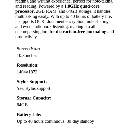
reading and writing experience, perfect for note-taking
and reading. Powered by a
1.8GHz quad-core
processor
, 2GB RAM, and 64GB storage, it handles
multitasking easily. With up to 40 hours of battery life,
it supports OCR, document encryption, note sharing,
and even audiobook listening, making it a all-
encompassing tool for
distraction-free journaling
and
productivity.
Screen Size:
10.3 inches
Resolution:
1404×1872
Stylus Support:
Yes, stylus support
Storage Capacity:
64GB
Battery Life:
Up to 40 hours continuous, 30-day standby