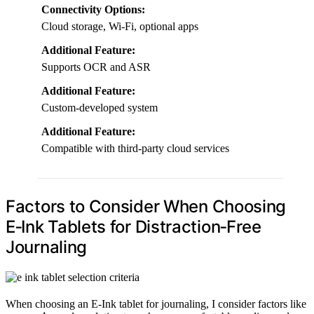
Connectivity Options:
Cloud storage, Wi-Fi, optional apps
Additional Feature:
Supports OCR and ASR
Additional Feature:
Custom-developed system
Additional Feature:
Compatible with third-party cloud services
Factors to Consider When Choosing
E‑Ink Tablets for Distraction‑Free
Journaling
When choosing an E-Ink tablet for journaling, I consider factors like