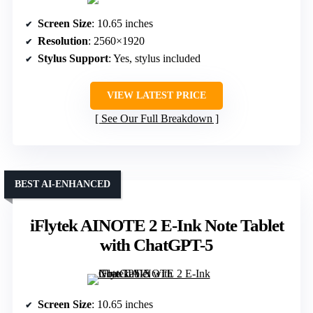
Screen Size
: 10.65 inches
Resolution
: 2560×1920
Stylus Support
: Yes, stylus included
VIEW LATEST PRICE
See Our Full Breakdown
BEST AI-ENHANCED
iFlytek AINOTE 2 E-Ink Note Tablet
with ChatGPT-5
Screen Size
: 10.65 inches