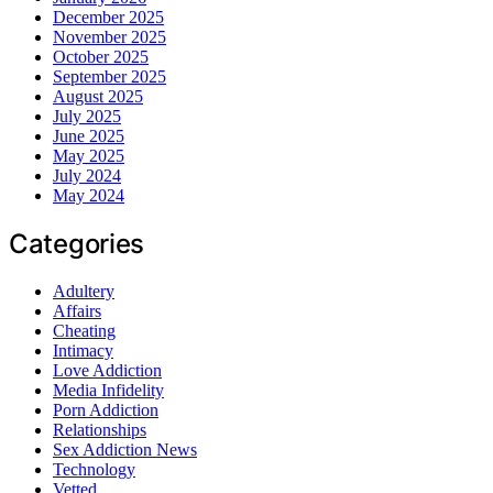
December 2025
November 2025
October 2025
September 2025
August 2025
July 2025
June 2025
May 2025
July 2024
May 2024
Categories
Adultery
Affairs
Cheating
Intimacy
Love Addiction
Media Infidelity
Porn Addiction
Relationships
Sex Addiction News
Technology
Vetted