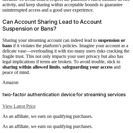
activity, and keep sharing within acceptable bounds to guarantee
uninterrupted access and a good user experience.
Can Account Sharing Lead to Account
Suspension or Bans?
Sharing your streaming account can indeed lead to
suspension or
bans
if it violates the platform’s policies. Imagine your account as a
delicate vase—overloading it with too many users risks cracking the
fragile trust. This not only impacts your user privacy but also has
legal implications if terms are broken. To avoid trouble, stick to
sharing within allowed limits
,
safeguarding your access
and
peace of mind.
Amazon
two-factor authentication device for streaming services
View Latest Price
As an affiliate, we earn on qualifying purchases.
As an affiliate, we earn on qualifying purchases.