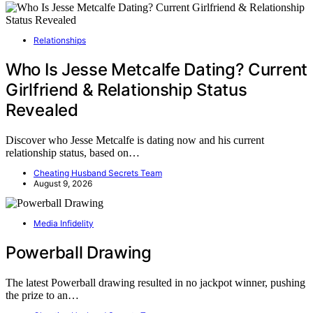
Relationships
Who Is Jesse Metcalfe Dating? Current
Girlfriend & Relationship Status
Revealed
Discover who Jesse Metcalfe is dating now and his current
relationship status, based on…
Cheating Husband Secrets Team
August 9, 2026
Media Infidelity
Powerball Drawing
The latest Powerball drawing resulted in no jackpot winner, pushing
the prize to an…