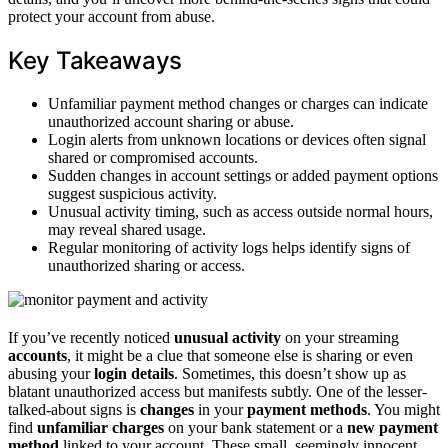
protect your account from abuse.
Key Takeaways
Unfamiliar payment method changes or charges can indicate
unauthorized account sharing or abuse.
Login alerts from unknown locations or devices often signal
shared or compromised accounts.
Sudden changes in account settings or added payment options
suggest suspicious activity.
Unusual activity timing, such as access outside normal hours,
may reveal shared usage.
Regular monitoring of activity logs helps identify signs of
unauthorized sharing or access.
If you’ve recently noticed
unusual activity
on your streaming
accounts
, it might be a clue that someone else is sharing or even
abusing your
login details
. Sometimes, this doesn’t show up as
blatant unauthorized access but manifests subtly. One of the lesser-
talked-about signs is
changes
in your
payment methods
. You might
find
unfamiliar charges
on your bank statement or a
new payment
method
linked to your account. These small, seemingly innocent