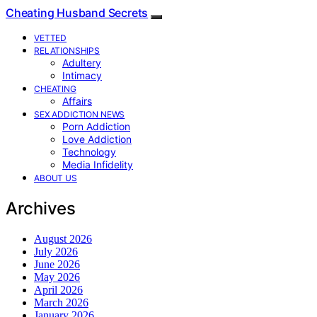
Cheating Husband Secrets
VETTED
RELATIONSHIPS
Adultery
Intimacy
CHEATING
Affairs
SEX ADDICTION NEWS
Porn Addiction
Love Addiction
Technology
Media Infidelity
ABOUT US
Archives
August 2026
July 2026
June 2026
May 2026
April 2026
March 2026
January 2026