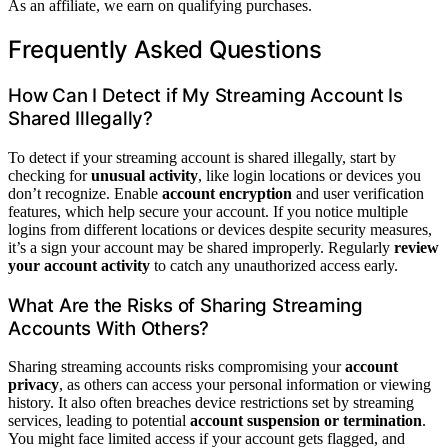
As an affiliate, we earn on qualifying purchases.
Frequently Asked Questions
How Can I Detect if My Streaming Account Is
Shared Illegally?
To detect if your streaming account is shared illegally, start by
checking for
unusual activity
, like login locations or devices you
don’t recognize. Enable
account encryption
and user verification
features, which help secure your account. If you notice multiple
logins from different locations or devices despite security measures,
it’s a sign your account may be shared improperly. Regularly
review
your account activity
to catch any unauthorized access early.
What Are the Risks of Sharing Streaming
Accounts With Others?
Sharing streaming accounts risks compromising your
account
privacy
, as others can access your personal information or viewing
history. It also often breaches device restrictions set by streaming
services, leading to potential
account suspension or termination
.
You might face limited access if your account gets flagged, and