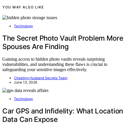
YOU MAY ALSO LIKE
Technology
The Secret Photo Vault Problem More
Spouses Are Finding
Gaining access to hidden photo vaults reveals surprising
vulnerabilities, and understanding these flaws is crucial to
safeguarding your sensitive images effectively.
Cheating Husband Secrets Team
June 13, 2026
Technology
Car GPS and Infidelity: What Location
Data Can Expose