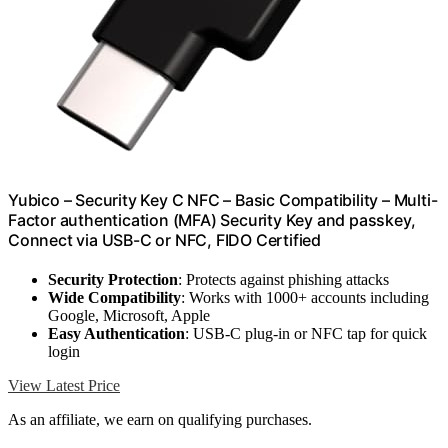
Yubico – Security Key C NFC – Basic Compatibility – Multi-
Factor authentication (MFA) Security Key and passkey,
Connect via USB-C or NFC, FIDO Certified
Security Protection
: Protects against phishing attacks
Wide Compatibility
: Works with 1000+ accounts including
Google, Microsoft, Apple
Easy Authentication
: USB-C plug-in or NFC tap for quick
login
View Latest Price
As an affiliate, we earn on qualifying purchases.