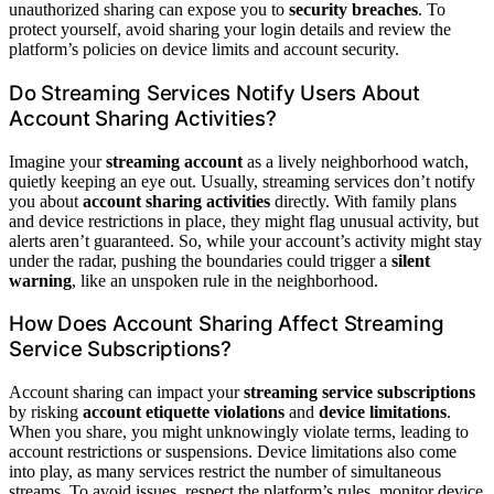
unauthorized sharing can expose you to
security breaches
. To
protect yourself, avoid sharing your login details and review the
platform’s policies on device limits and account security.
Do Streaming Services Notify Users About
Account Sharing Activities?
Imagine your
streaming account
as a lively neighborhood watch,
quietly keeping an eye out. Usually, streaming services don’t notify
you about
account sharing activities
directly. With family plans
and device restrictions in place, they might flag unusual activity, but
alerts aren’t guaranteed. So, while your account’s activity might stay
under the radar, pushing the boundaries could trigger a
silent
warning
, like an unspoken rule in the neighborhood.
How Does Account Sharing Affect Streaming
Service Subscriptions?
Account sharing can impact your
streaming service subscriptions
by risking
account etiquette violations
and
device limitations
.
When you share, you might unknowingly violate terms, leading to
account restrictions or suspensions. Device limitations also come
into play, as many services restrict the number of simultaneous
streams. To avoid issues, respect the platform’s rules, monitor device