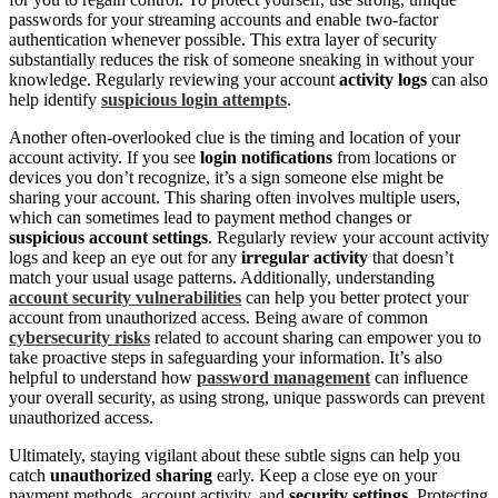
passwords for your streaming accounts and enable two-factor
authentication whenever possible. This extra layer of security
substantially reduces the risk of someone sneaking in without your
knowledge. Regularly reviewing your account
activity logs
can also
help identify
suspicious login attempts
.
Another often-overlooked clue is the timing and location of your
account activity. If you see
login notifications
from locations or
devices you don’t recognize, it’s a sign someone else might be
sharing your account. This sharing often involves multiple users,
which can sometimes lead to payment method changes or
suspicious account settings
. Regularly review your account activity
logs and keep an eye out for any
irregular activity
that doesn’t
match your usual usage patterns. Additionally, understanding
account security vulnerabilities
can help you better protect your
account from unauthorized access. Being aware of common
cybersecurity risks
related to account sharing can empower you to
take proactive steps in safeguarding your information. It’s also
helpful to understand how
password management
can influence
your overall security, as using strong, unique passwords can prevent
unauthorized access.
Ultimately, staying vigilant about these subtle signs can help you
catch
unauthorized sharing
early. Keep a close eye on your
payment methods, account activity, and
security settings
. Protecting