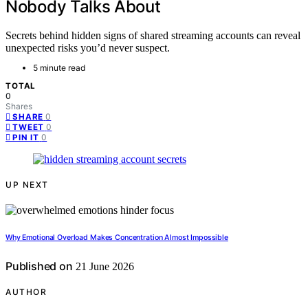
Nobody Talks About
Secrets behind hidden signs of shared streaming accounts can reveal
unexpected risks you’d never suspect.
5 minute read
TOTAL
0
Shares
0
SHARE
0
TWEET
0
PIN IT
UP NEXT
Why Emotional Overload Makes Concentration Almost Impossible
Published on
21 June 2026
AUTHOR