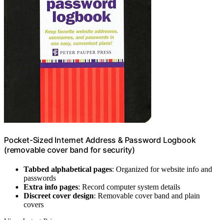
Pocket-Sized Internet Address & Password Logbook
(removable cover band for security)
Tabbed alphabetical pages
: Organized for website info and
passwords
Extra info pages
: Record computer system details
Discreet cover design
: Removable cover band and plain
covers