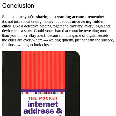
Conclusion
So, next time you’re
sharing a streaming account
, remember —
it’s not just about saving money, but about
uncovering hidden
clues
. Like a detective piecing together a mystery, every login and
device tells a story. Could your shared account be revealing more
than you think?
Stay alert
, because in this game of digital secrets,
the clues are everywhere — waiting quietly, just beneath the surface,
for those willing to look closer.