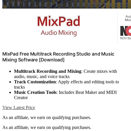
MixPad Free Multitrack Recording Studio and Music
Mixing Software [Download]
Multitrack Recording and Mixing
: Create mixes with
audio, music, and voice tracks
Track Customization
: Apply effects and editing tools to
tracks
Music Creation Tools
: Includes Beat Maker and MIDI
Creator
View Latest Price
As an affiliate, we earn on qualifying purchases.
As an affiliate, we earn on qualifying purchases.