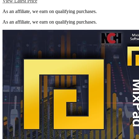
View Latest Price
As an affiliate, we earn on qualifying purchases.
As an affiliate, we earn on qualifying purchases.