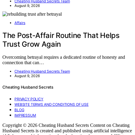
Cheating Husband Secrets Team
August 9, 2026
Affairs
The Post-Affair Routine That Helps
Trust Grow Again
Overcoming betrayal requires a dedicated routine of honesty and
connection that can…
Cheating Husband Secrets Team
August 9, 2026
Cheating Husband Secrets
PRIVACY POLICY
WEBSITE TERMS AND CONDITIONS OF USE
BLOG
IMPRESSUM
Copyright © 2026 Cheating Husband Secrets Content on Cheating
Husband Secrets is created and published using artificial intelligence