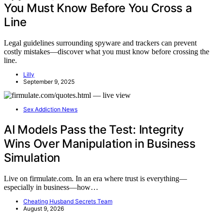
You Must Know Before You Cross a
Line
Legal guidelines surrounding spyware and trackers can prevent
costly mistakes—discover what you must know before crossing the
line.
Lilly
September 9, 2025
Sex Addiction News
AI Models Pass the Test: Integrity
Wins Over Manipulation in Business
Simulation
Live on firmulate.com. In an era where trust is everything—
especially in business—how…
Cheating Husband Secrets Team
August 9, 2026