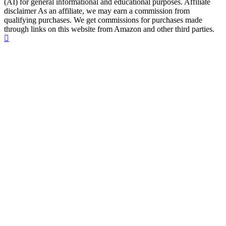
(AI) for general informational and educational purposes. Affiliate
disclaimer As an affiliate, we may earn a commission from
qualifying purchases. We get commissions for purchases made
through links on this website from Amazon and other third parties.