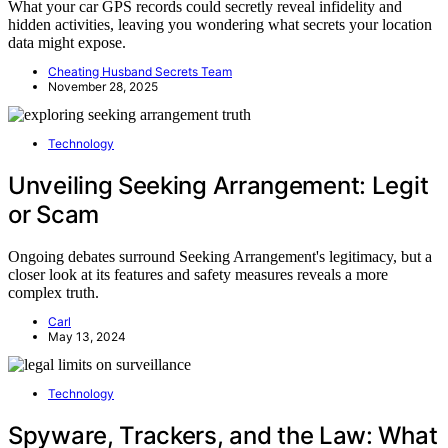
What your car GPS records could secretly reveal infidelity and
hidden activities, leaving you wondering what secrets your location
data might expose.
Cheating Husband Secrets Team
November 28, 2025
Technology
Unveiling Seeking Arrangement: Legit
or Scam
Ongoing debates surround Seeking Arrangement's legitimacy, but a
closer look at its features and safety measures reveals a more
complex truth.
Carl
May 13, 2024
Technology
Spyware, Trackers, and the Law: What