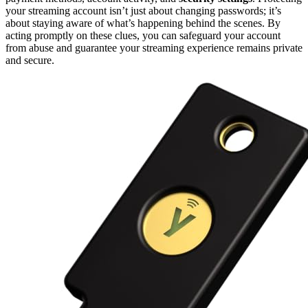
your streaming account isn’t just about changing passwords; it’s
about staying aware of what’s happening behind the scenes. By
acting promptly on these clues, you can safeguard your account
from abuse and guarantee your streaming experience remains private
and secure.