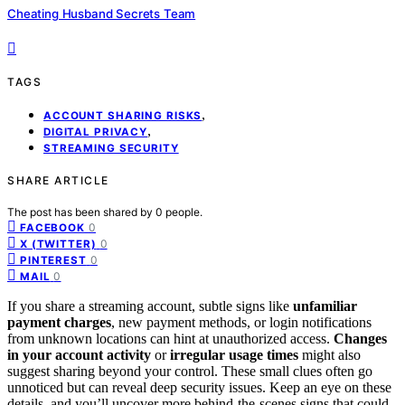
Cheating Husband Secrets Team
TAGS
,
ACCOUNT SHARING RISKS
,
DIGITAL PRIVACY
STREAMING SECURITY
SHARE ARTICLE
The post has been shared by
0
people.
0
FACEBOOK
0
X (TWITTER)
0
PINTEREST
0
MAIL
If you share a streaming account, subtle signs like
unfamiliar
payment charges
, new payment methods, or login notifications
from unknown locations can hint at unauthorized access.
Changes
in your account activity
or
irregular usage times
might also
suggest sharing beyond your control. These small clues often go
unnoticed but can reveal deep security issues. Keep an eye on these
details, and you’ll uncover more behind-the-scenes signs that could