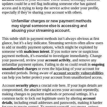
updates could be a red flag indicating someone else has gained
access and is trying to keep the service active under your profile,
especially if they’re sharing your account with others.
Unfamiliar charges or new payment methods
may signal someone else is accessing and
abusing your streaming account.
This subtle shift in payment methods isn’t always obvious at first
glance, but it’s a key indicator. Streaming services often allow users
to add or modify payment options, which might be exploited by
someone with
malicious intent
. If you notice new or suspicious
payment methods, it’s essential to investigate immediately. Change
your password, review your
account activity
, and remove any
unfamiliar payment options. Failing to do so could result in
ongoing
unauthorized charges
or even the hijacking of your account for
extended periods. Being aware of
account security vulnerabilities
can help you better protect your account from unauthorized access.
Account
security plays
a crucial role here. If your login details are
compromised, the attacker might access your account repeatedly,
making changes to payment methods or personal settings. It’s a
common tactic to lock out legitimate users by altering
account
details
, including email addresses and passwords, making it harder
for you to regain control. To protect yourself, use strong, unique