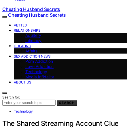
Cheating Husband Secrets
Cheating Husband Secrets
VETTED
RELATIONSHIPS
Adultery
Intimacy
CHEATING
Affairs
SEX ADDICTION NEWS
Porn Addiction
Love Addiction
Technology
Media Infidelity
ABOUT US
Search for:
SEARCH
Technology
The Shared Streaming Account Clue