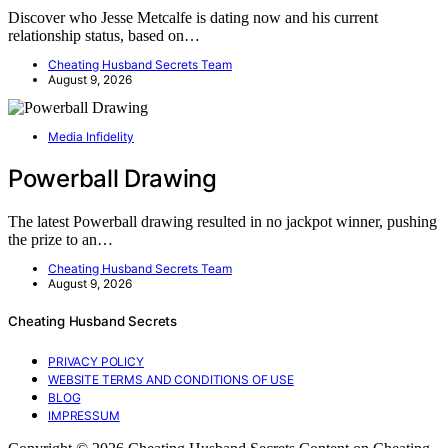
Discover who Jesse Metcalfe is dating now and his current
relationship status, based on…
Cheating Husband Secrets Team
August 9, 2026
Media Infidelity
Powerball Drawing
The latest Powerball drawing resulted in no jackpot winner, pushing
the prize to an…
Cheating Husband Secrets Team
August 9, 2026
Cheating Husband Secrets
PRIVACY POLICY
WEBSITE TERMS AND CONDITIONS OF USE
BLOG
IMPRESSUM