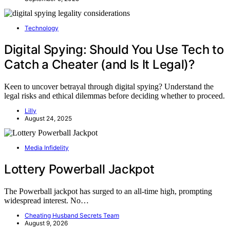
Technology
Digital Spying: Should You Use Tech to
Catch a Cheater (and Is It Legal)?
Keen to uncover betrayal through digital spying? Understand the
legal risks and ethical dilemmas before deciding whether to proceed.
Lilly
August 24, 2025
Media Infidelity
Lottery Powerball Jackpot
The Powerball jackpot has surged to an all-time high, prompting
widespread interest. No…
Cheating Husband Secrets Team
August 9, 2026