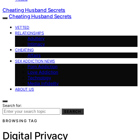
Cheating Husband Secrets
Cheating Husband Secrets
VETTED
RELATIONSHIPS
Adultery
Intimacy
CHEATING
Affairs
SEX ADDICTION NEWS
Porn Addiction
Love Addiction
Technology
Media Infidelity
ABOUT US
Search for:
SEARCH
BROWSING TAG
Digital Privacy