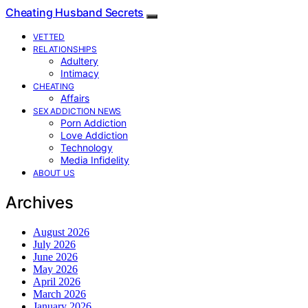
Cheating Husband Secrets
VETTED
RELATIONSHIPS
Adultery
Intimacy
CHEATING
Affairs
SEX ADDICTION NEWS
Porn Addiction
Love Addiction
Technology
Media Infidelity
ABOUT US
Archives
August 2026
July 2026
June 2026
May 2026
April 2026
March 2026
January 2026