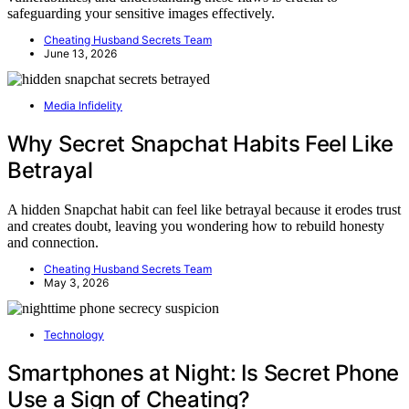
safeguarding your sensitive images effectively.
Cheating Husband Secrets Team
June 13, 2026
Media Infidelity
Why Secret Snapchat Habits Feel Like
Betrayal
A hidden Snapchat habit can feel like betrayal because it erodes trust
and creates doubt, leaving you wondering how to rebuild honesty
and connection.
Cheating Husband Secrets Team
May 3, 2026
Technology
Smartphones at Night: Is Secret Phone
Use a Sign of Cheating?