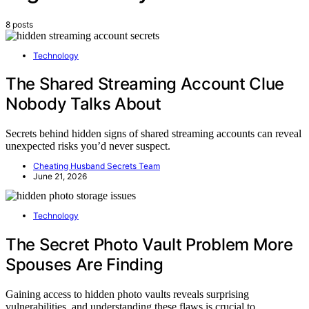
8 posts
Technology
The Shared Streaming Account Clue
Nobody Talks About
Secrets behind hidden signs of shared streaming accounts can reveal
unexpected risks you’d never suspect.
Cheating Husband Secrets Team
June 21, 2026
Technology
The Secret Photo Vault Problem More
Spouses Are Finding
Gaining access to hidden photo vaults reveals surprising
vulnerabilities, and understanding these flaws is crucial to