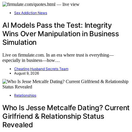
Sex Addiction News
AI Models Pass the Test: Integrity
Wins Over Manipulation in Business
Simulation
Live on firmulate.com. In an era where trust is everything—
especially in business—how…
Cheating Husband Secrets Team
August 9, 2026
Relationships
Who Is Jesse Metcalfe Dating? Current
Girlfriend & Relationship Status
Revealed