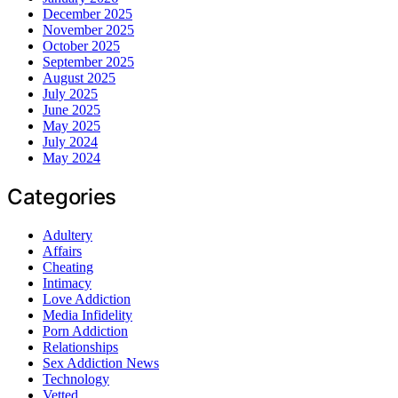
December 2025
November 2025
October 2025
September 2025
August 2025
July 2025
June 2025
May 2025
July 2024
May 2024
Categories
Adultery
Affairs
Cheating
Intimacy
Love Addiction
Media Infidelity
Porn Addiction
Relationships
Sex Addiction News
Technology
Vetted