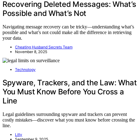
Recovering Deleted Messages: What’s
Possible and What’s Not
Navigating message recovery can be tricky—understanding what’s
possible and what’s not could make all the difference in retrieving
your data.
Cheating Husband Secrets Team
November 8, 2025
Technology
Spyware, Trackers, and the Law: What
You Must Know Before You Cross a
Line
Legal guidelines surrounding spyware and trackers can prevent
costly mistakes—discover what you must know before crossing the
line.
Lilly
September 9, 2025