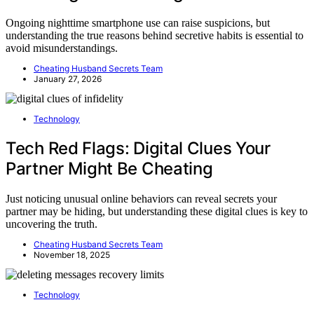
Ongoing nighttime smartphone use can raise suspicions, but
understanding the true reasons behind secretive habits is essential to
avoid misunderstandings.
Cheating Husband Secrets Team
January 27, 2026
Technology
Tech Red Flags: Digital Clues Your
Partner Might Be Cheating
Just noticing unusual online behaviors can reveal secrets your
partner may be hiding, but understanding these digital clues is key to
uncovering the truth.
Cheating Husband Secrets Team
November 18, 2025
Technology