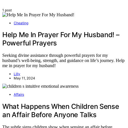
1 post
Cheating
Help Me In Prayer For My Husband! –
Powerful Prayers
Seeking divine assistance through powerful prayers for my
husband’s well-being, strength, and guidance on life’s journey. Help
me in prayer for my husband!
Lilly
May 11, 2024
Affairs
What Happens When Children Sense
an Affair Before Anyone Talks
The subtle signs children show when sensing an affair before