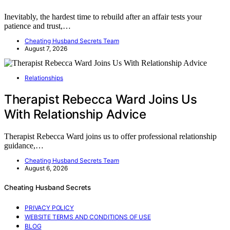
Inevitably, the hardest time to rebuild after an affair tests your
patience and trust,…
Cheating Husband Secrets Team
August 7, 2026
Relationships
Therapist Rebecca Ward Joins Us
With Relationship Advice
Therapist Rebecca Ward joins us to offer professional relationship
guidance,…
Cheating Husband Secrets Team
August 6, 2026
Cheating Husband Secrets
PRIVACY POLICY
WEBSITE TERMS AND CONDITIONS OF USE
BLOG