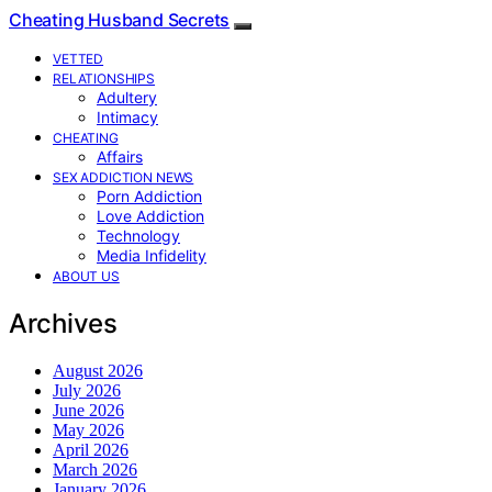
Cheating Husband Secrets
VETTED
RELATIONSHIPS
Adultery
Intimacy
CHEATING
Affairs
SEX ADDICTION NEWS
Porn Addiction
Love Addiction
Technology
Media Infidelity
ABOUT US
Archives
August 2026
July 2026
June 2026
May 2026
April 2026
March 2026
January 2026