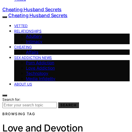
Cheating Husband Secrets
Cheating Husband Secrets
VETTED
RELATIONSHIPS
Adultery
Intimacy
CHEATING
Affairs
SEX ADDICTION NEWS
Porn Addiction
Love Addiction
Technology
Media Infidelity
ABOUT US
Search for:
SEARCH
BROWSING TAG
Love and Devotion