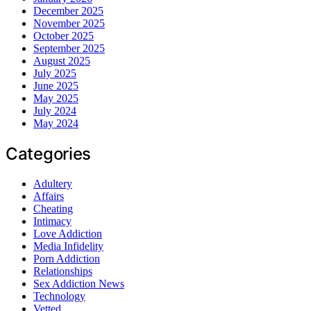
December 2025
November 2025
October 2025
September 2025
August 2025
July 2025
June 2025
May 2025
July 2024
May 2024
Categories
Adultery
Affairs
Cheating
Intimacy
Love Addiction
Media Infidelity
Porn Addiction
Relationships
Sex Addiction News
Technology
Vetted