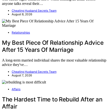
anyone talks reveal their…
Cheating Husband Secrets Team
August 8, 2026
Relationships
My Best Piece Of Relationship Advice
After 15 Years Of Marriage
A long-term married individual shares the most valuable relationship
advice they've…
Cheating Husband Secrets Team
August 7, 2026
Affairs
The Hardest Time to Rebuild After an
Affair