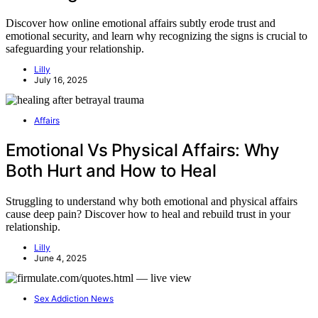
Discover how online emotional affairs subtly erode trust and
emotional security, and learn why recognizing the signs is crucial to
safeguarding your relationship.
Lilly
July 16, 2025
Affairs
Emotional Vs Physical Affairs: Why
Both Hurt and How to Heal
Struggling to understand why both emotional and physical affairs
cause deep pain? Discover how to heal and rebuild trust in your
relationship.
Lilly
June 4, 2025
Sex Addiction News