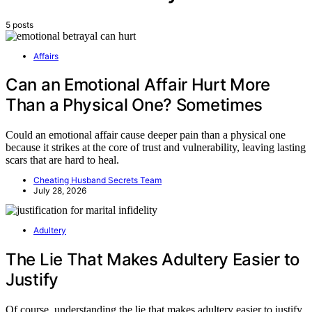
5 posts
Affairs
Can an Emotional Affair Hurt More
Than a Physical One? Sometimes
Could an emotional affair cause deeper pain than a physical one
because it strikes at the core of trust and vulnerability, leaving lasting
scars that are hard to heal.
Cheating Husband Secrets Team
July 28, 2026
Adultery
The Lie That Makes Adultery Easier to
Justify
Of course, understanding the lie that makes adultery easier to justify