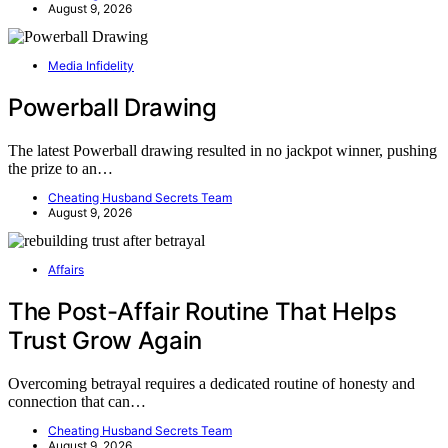
August 9, 2026
Media Infidelity
Powerball Drawing
The latest Powerball drawing resulted in no jackpot winner, pushing
the prize to an…
Cheating Husband Secrets Team
August 9, 2026
Affairs
The Post-Affair Routine That Helps
Trust Grow Again
Overcoming betrayal requires a dedicated routine of honesty and
connection that can…
Cheating Husband Secrets Team
August 9, 2026