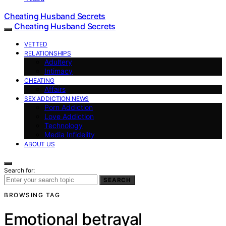
Cheating Husband Secrets
Cheating Husband Secrets
VETTED
RELATIONSHIPS
Adultery
Intimacy
CHEATING
Affairs
SEX ADDICTION NEWS
Porn Addiction
Love Addiction
Technology
Media Infidelity
ABOUT US
Search for:
SEARCH
BROWSING TAG
Emotional betrayal