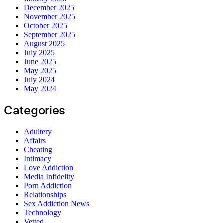
December 2025
November 2025
October 2025
September 2025
August 2025
July 2025
June 2025
May 2025
July 2024
May 2024
Categories
Adultery
Affairs
Cheating
Intimacy
Love Addiction
Media Infidelity
Porn Addiction
Relationships
Sex Addiction News
Technology
Vetted