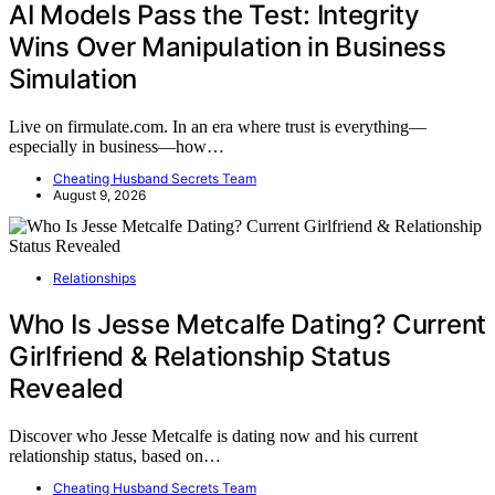
AI Models Pass the Test: Integrity
Wins Over Manipulation in Business
Simulation
Live on firmulate.com. In an era where trust is everything—
especially in business—how…
Cheating Husband Secrets Team
August 9, 2026
Relationships
Who Is Jesse Metcalfe Dating? Current
Girlfriend & Relationship Status
Revealed
Discover who Jesse Metcalfe is dating now and his current
relationship status, based on…
Cheating Husband Secrets Team