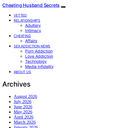
Cheating Husband Secrets
VETTED
RELATIONSHIPS
Adultery
Intimacy
CHEATING
Affairs
SEX ADDICTION NEWS
Porn Addiction
Love Addiction
Technology
Media Infidelity
ABOUT US
Archives
August 2026
July 2026
June 2026
May 2026
April 2026
March 2026
January 2026