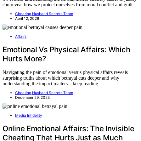
can reveal how we protect ourselves from moral conflict and guilt.
Cheating Husband Secrets Team
April 12, 2026
Affairs
Emotional Vs Physical Affairs: Which
Hurts More?
Navigating the pain of emotional versus physical affairs reveals
surprising truths about which betrayal cuts deeper and why
understanding the impact matters—keep reading.
Cheating Husband Secrets Team
December 29, 2025
Media Infidelity
Online Emotional Affairs: The Invisible
Cheating That Hurts Just as Much