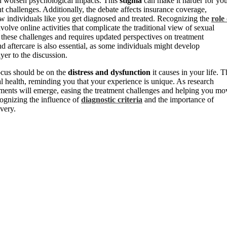
an worsen psychological impacts. This
stigma
can make it harder for yo
t challenges. Additionally, the debate affects insurance coverage,
ow individuals like you get diagnosed and treated. Recognizing the
role 
nvolve online activities that complicate the traditional view of sexual
s these challenges and requires updated perspectives on treatment
 aftercare is also essential, as some individuals might develop
yer to the discussion.
focus should be on the
distress and dysfunction
it causes in your life. T
l health, reminding you that your experience is unique. As research
tments will emerge, easing the treatment challenges and helping you mo
ognizing the influence of
diagnostic criteria
and the importance of
very.