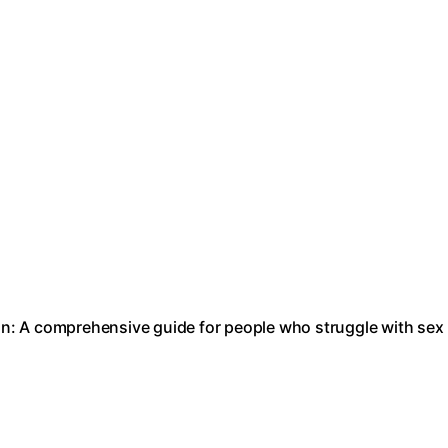
n: A comprehensive guide for people who struggle with sex