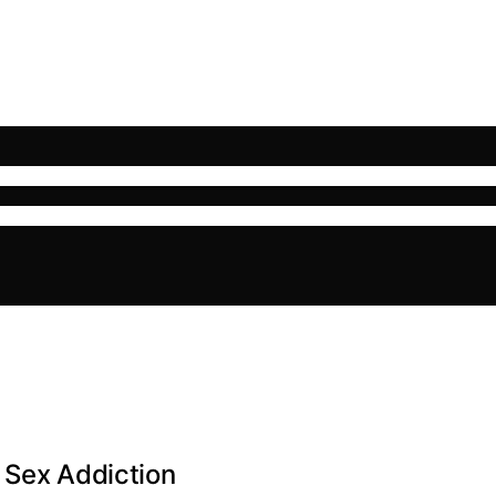
 Sex Addiction