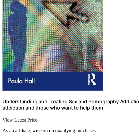
Understanding and Treating Sex and Pornography Addictio
addiction and those who want to help them
View Latest Price
As an affiliate, we earn on qualifying purchases.