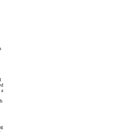
n
d
ed
 a
ch
ng