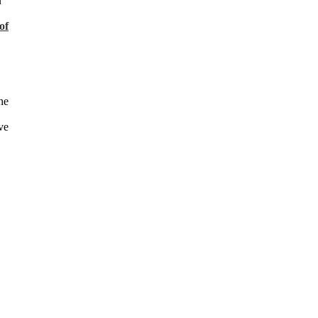
u
of
he
ve