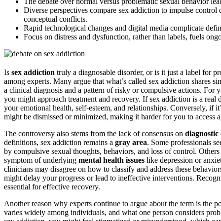
The debate over normal versus problematic sexual behavior lead
Diverse perspectives compare sex addiction to impulse control 
conceptual conflicts.
Rapid technological changes and digital media complicate defi
Focus on distress and dysfunction, rather than labels, fuels ong
Is
sex addiction
truly a diagnosable disorder, or is it just a label for
among experts. Many argue that what’s called sex addiction shares sim
a clinical diagnosis and a pattern of risky or compulsive actions. For y
you might approach treatment and recovery. If sex addiction is a real 
your emotional health, self-esteem, and relationships. Conversely, if it
might be dismissed or minimized, making it harder for you to access a
The controversy also stems from the lack of consensus on
diagnostic 
definitions, sex addiction remains a
gray area
. Some professionals se
by compulsive sexual thoughts, behaviors, and loss of control. Others
symptom of underlying
mental health issues
like depression or anxiet
clinicians may disagree on how to classify and address these behavior
might delay your progress or lead to ineffective interventions. Recog
essential for effective recovery.
Another reason why experts continue to argue about the term is the po
varies widely among individuals, and what one person considers proble