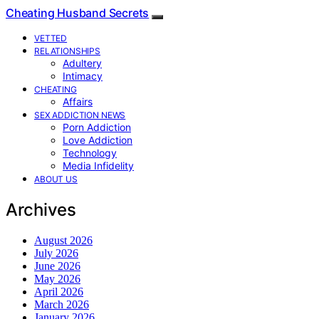
Cheating Husband Secrets
VETTED
RELATIONSHIPS
Adultery
Intimacy
CHEATING
Affairs
SEX ADDICTION NEWS
Porn Addiction
Love Addiction
Technology
Media Infidelity
ABOUT US
Archives
August 2026
July 2026
June 2026
May 2026
April 2026
March 2026
January 2026