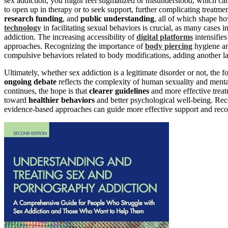
sex addiction, you might feel stigmatized or misunderstood, which c
to open up in therapy or to seek support, further complicating treatmen
research funding
, and
public understanding
, all of which shape h
technology
in facilitating sexual behaviors is crucial, as many cases i
addiction. The increasing accessibility of
digital platforms
intensifie
approaches. Recognizing the importance of
body piercing
hygiene and
compulsive behaviors related to body modifications, adding another la
Ultimately, whether sex addiction is a legitimate disorder or not, the 
ongoing debate
reflects the complexity of human sexuality and menta
continues, the hope is that
clearer guidelines
and more effective trea
toward
healthier behaviors
and better psychological well-being. Rec
evidence-based approaches can guide more effective support and reco