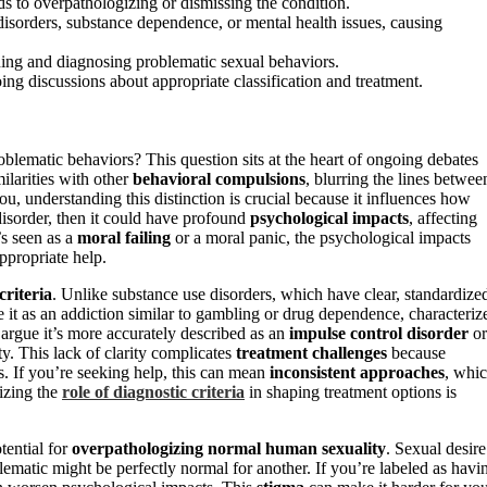
s to overpathologizing or dismissing the condition.
disorders, substance dependence, or mental health issues, causing
ning and diagnosing problematic sexual behaviors.
oing discussions about appropriate classification and treatment.
 problematic behaviors? This question sits at the heart of ongoing debates
ilarities with other
behavioral compulsions
, blurring the lines betwee
ou, understanding this distinction is crucial because it influences how
disorder, then it could have profound
psychological impacts
, affecting
’s seen as a
moral failing
or a moral panic, the psychological impacts
ppropriate help.
criteria
. Unlike substance use disorders, which have clear, standardize
e it as an addiction similar to gambling or drug dependence, characteriz
 argue it’s more accurately described as an
impulse control disorder
or
y. This lack of clarity complicates
treatment challenges
because
s. If you’re seeking help, this can mean
inconsistent approaches
, whi
nizing the
role of diagnostic criteria
in shaping treatment options is
tential for
overpathologizing normal human sexuality
. Sexual desire
matic might be perfectly normal for another. If you’re labeled as havi