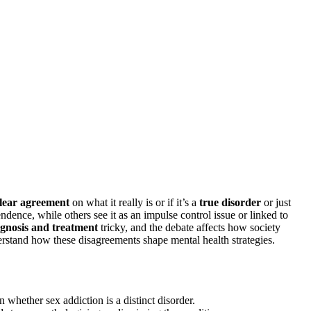
lear agreement
on what it really is or if it’s a
true disorder
or just
ence, while others see it as an impulse control issue or linked to
agnosis and treatment
tricky, and the debate affects how society
rstand how these disagreements shape mental health strategies.
 whether sex addiction is a distinct disorder.