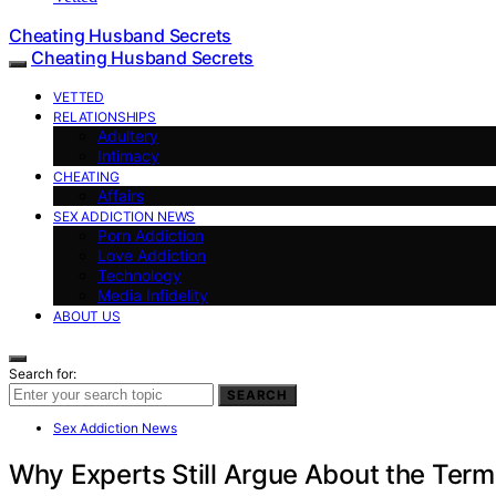
Cheating Husband Secrets
Cheating Husband Secrets
VETTED
RELATIONSHIPS
Adultery
Intimacy
CHEATING
Affairs
SEX ADDICTION NEWS
Porn Addiction
Love Addiction
Technology
Media Infidelity
ABOUT US
Search for:
SEARCH
Sex Addiction News
Why Experts Still Argue About the Term