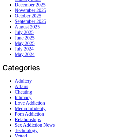
December 2025
November 2025
October 2025
September 2025
August 2025
July 2025
June 2025
May 2025
July 2024
May 2024
Categories
Adultery
Affairs
Cheating
Intimacy
Love Addiction
Media Infidelity
Porn Addiction
Relationships
Sex Addiction News
Technology
Vetted