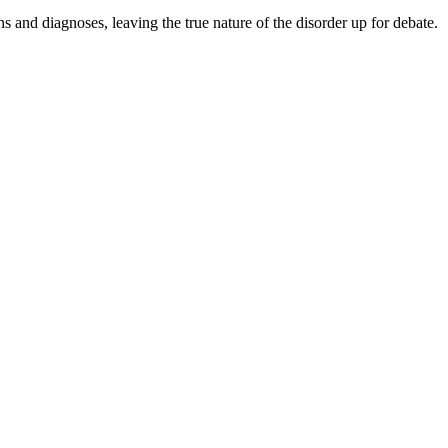
 and diagnoses, leaving the true nature of the disorder up for debate.