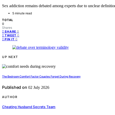
Sex addiction remains debated among experts due to unclear definitions
5 minute read
TOTAL
0
Shares
0
SHARE
0
TWEET
0
PIN IT
UP NEXT
The Bedroom Comfort Factor Couples Forget During Recovery
Published on
02 July 2026
AUTHOR
Cheating Husband Secrets Team