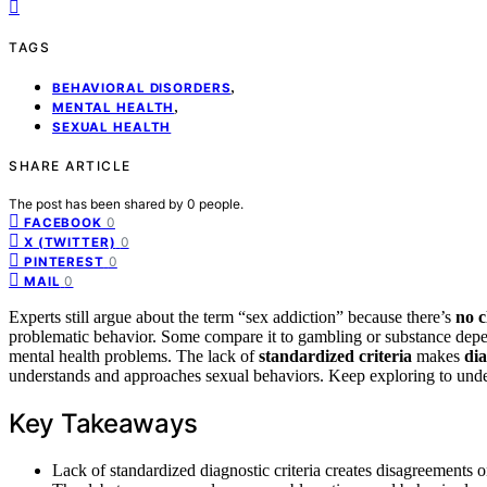
TAGS
,
BEHAVIORAL DISORDERS
,
MENTAL HEALTH
SEXUAL HEALTH
SHARE ARTICLE
The post has been shared by
0
people.
0
FACEBOOK
0
X (TWITTER)
0
PINTEREST
0
MAIL
Experts still argue about the term “sex addiction” because there’s
no c
problematic behavior. Some compare it to gambling or substance depend
mental health problems. The lack of
standardized criteria
makes
di
understands and approaches sexual behaviors. Keep exploring to unde
Key Takeaways
Lack of standardized diagnostic criteria creates disagreements on