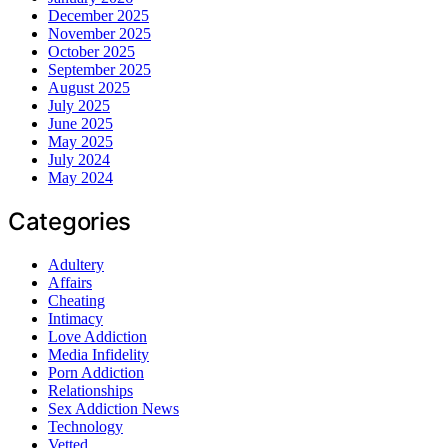
December 2025
November 2025
October 2025
September 2025
August 2025
July 2025
June 2025
May 2025
July 2024
May 2024
Categories
Adultery
Affairs
Cheating
Intimacy
Love Addiction
Media Infidelity
Porn Addiction
Relationships
Sex Addiction News
Technology
Vetted