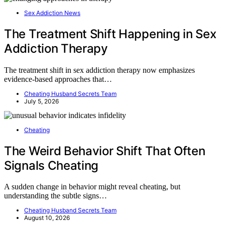
Sex Addiction News
The Treatment Shift Happening in Sex
Addiction Therapy
The treatment shift in sex addiction therapy now emphasizes
evidence-based approaches that…
Cheating Husband Secrets Team
July 5, 2026
Cheating
The Weird Behavior Shift That Often
Signals Cheating
A sudden change in behavior might reveal cheating, but
understanding the subtle signs…
Cheating Husband Secrets Team
August 10, 2026