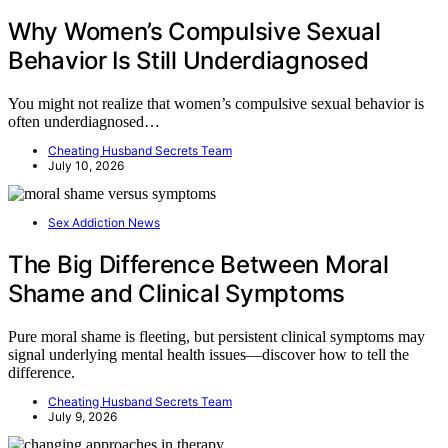
Why Women’s Compulsive Sexual
Behavior Is Still Underdiagnosed
You might not realize that women’s compulsive sexual behavior is
often underdiagnosed…
Cheating Husband Secrets Team
July 10, 2026
Sex Addiction News
The Big Difference Between Moral
Shame and Clinical Symptoms
Pure moral shame is fleeting, but persistent clinical symptoms may
signal underlying mental health issues—discover how to tell the
difference.
Cheating Husband Secrets Team
July 9, 2026