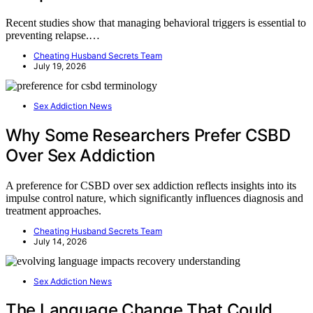
Recent studies show that managing behavioral triggers is essential to
preventing relapse.…
Cheating Husband Secrets Team
July 19, 2026
Sex Addiction News
Why Some Researchers Prefer CSBD
Over Sex Addiction
A preference for CSBD over sex addiction reflects insights into its
impulse control nature, which significantly influences diagnosis and
treatment approaches.
Cheating Husband Secrets Team
July 14, 2026
Sex Addiction News
The Language Change That Could