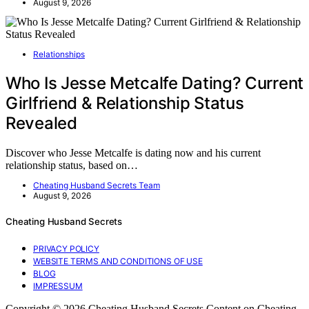
August 9, 2026
Relationships
Who Is Jesse Metcalfe Dating? Current
Girlfriend & Relationship Status
Revealed
Discover who Jesse Metcalfe is dating now and his current
relationship status, based on…
Cheating Husband Secrets Team
August 9, 2026
Cheating Husband Secrets
PRIVACY POLICY
WEBSITE TERMS AND CONDITIONS OF USE
BLOG
IMPRESSUM
Copyright © 2026 Cheating Husband Secrets Content on Cheating