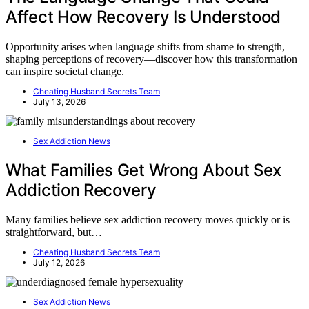
Affect How Recovery Is Understood
Opportunity arises when language shifts from shame to strength,
shaping perceptions of recovery—discover how this transformation
can inspire societal change.
Cheating Husband Secrets Team
July 13, 2026
Sex Addiction News
What Families Get Wrong About Sex
Addiction Recovery
Many families believe sex addiction recovery moves quickly or is
straightforward, but…
Cheating Husband Secrets Team
July 12, 2026
Sex Addiction News