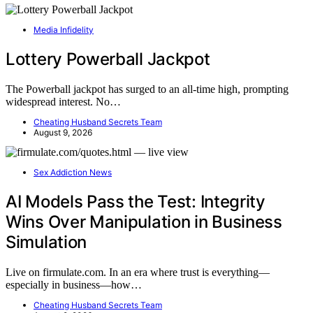
Media Infidelity
Lottery Powerball Jackpot
The Powerball jackpot has surged to an all-time high, prompting
widespread interest. No…
Cheating Husband Secrets Team
August 9, 2026
Sex Addiction News
AI Models Pass the Test: Integrity
Wins Over Manipulation in Business
Simulation
Live on firmulate.com. In an era where trust is everything—
especially in business—how…
Cheating Husband Secrets Team