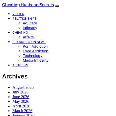
Cheating Husband Secrets
VETTED
RELATIONSHIPS
Adultery
Intimacy
CHEATING
Affairs
SEX ADDICTION NEWS
Porn Addiction
Love Addiction
Technology
Media Infidelity
ABOUT US
Archives
August 2026
July 2026
June 2026
May 2026
April 2026
March 2026
January 2026