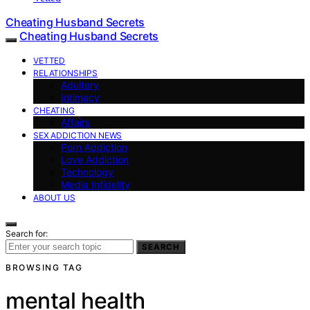
Cheating Husband Secrets
Cheating Husband Secrets
VETTED
RELATIONSHIPS
Adultery
Intimacy
CHEATING
Affairs
SEX ADDICTION NEWS
Porn Addiction
Love Addiction
Technology
Media Infidelity
ABOUT US
Search for:
SEARCH
BROWSING TAG
mental health