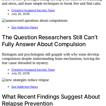
and stress, and learn simple techniques to break free and find calm.
Cheating Husband Secrets Team
July 20, 2026
Sex Addiction News
The Question Researchers Still Can’t
Fully Answer About Compulsion
Biologists and psychologists still grapple with why some develop
compulsions despite understanding brain mechanisms, leaving the
true cause shrouded in mystery.
Cheating Husband Secrets Team
July 20, 2026
Sex Addiction News
What Recent Findings Suggest About
Relapse Prevention