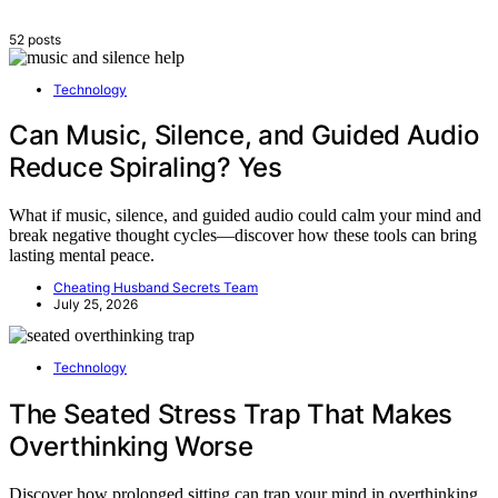
52 posts
Technology
Can Music, Silence, and Guided Audio
Reduce Spiraling? Yes
What if music, silence, and guided audio could calm your mind and
break negative thought cycles—discover how these tools can bring
lasting mental peace.
Cheating Husband Secrets Team
July 25, 2026
Technology
The Seated Stress Trap That Makes
Overthinking Worse
Discover how prolonged sitting can trap your mind in overthinking