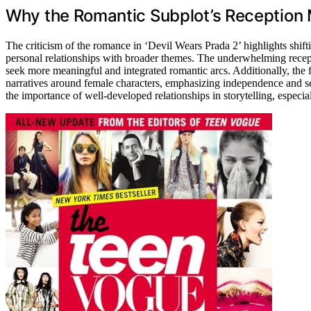
Why the Romantic Subplot’s Reception 
The criticism of the romance in ‘Devil Wears Prada 2’ highlights shifti
personal relationships with broader themes. The underwhelming recept
seek more meaningful and integrated romantic arcs. Additionally, the
narratives around female characters, emphasizing independence and sel
the importance of well-developed relationships in storytelling, especi