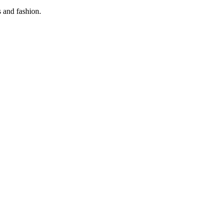
s and fashion.