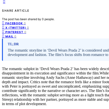
SHARE ARTICLE
The post has been shared by
0
people.
0
FACEBOOK
0
X (TWITTER)
0
PINTEREST
0
MAIL
TL;DR
The romantic storyline in ‘Devil Wears Prada 2’ is considered un
development and fashion. The film’s focus shifts from romance to
The romantic subplot in ‘Devil Wears Prada 2’ has been widely descr
disappointment in its execution and significance within the film.While 
romantic storyline involving Andy Sachs (Anne Hathaway) and her new 
depth and impact. Critics note that the romance feels like a minor foot
with Peter is portrayed as sweet and uncomplicated, emphasizing supp
contribute significantly to the narrative or character arcs. The film’s
reflections, with the romantic subplot serving more as a light touch th
Streep) relationship with her partner, portrayed as more stable and supp
in terms of plot development.