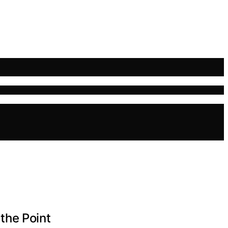
the Point