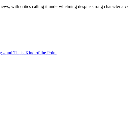
ews, with critics calling it underwhelming despite strong character arc