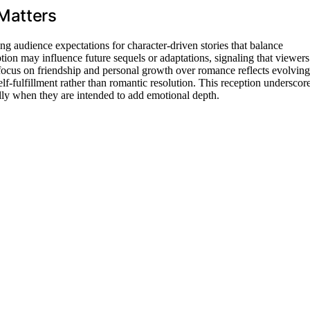
Matters
ng audience expectations for character-driven stories that balance
ion may influence future sequels or adaptations, signaling that viewers
 focus on friendship and personal growth over romance reflects evolving
f-fulfillment rather than romantic resolution. This reception underscor
ally when they are intended to add emotional depth.