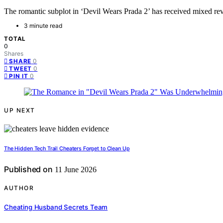
The romantic subplot in ‘Devil Wears Prada 2’ has received mixed revi
3 minute read
TOTAL
0
Shares
0
SHARE
0
TWEET
0
PIN IT
UP NEXT
The Hidden Tech Trail Cheaters Forget to Clean Up
Published on
11 June 2026
AUTHOR
Cheating Husband Secrets Team