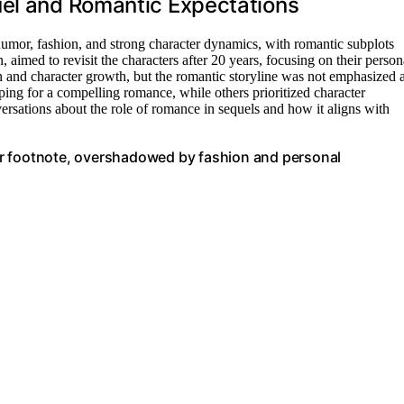
uel and Romantic Expectations
humor, fashion, and strong character dynamics, with romantic subplots
aimed to revisit the characters after 20 years, focusing on their person
on and character growth, but the romantic storyline was not emphasized 
ing for a compelling romance, while others prioritized character
ersations about the role of romance in sequels and how it aligns with
inor footnote, overshadowed by fashion and personal