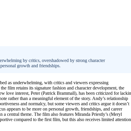
derwhelming by critics, overshadowed by strong character
 personal growth and friendships.
ibed as underwhelming, with critics and viewers expressing
the film retains its signature fashion and character development, the
love interest, Peter (Patrick Brammall), has been criticized for lacki
note rather than a meaningful element of the story. Andy’s relationship
ortiveness and normalcy, but some viewers and critics argue it doesn’t
 focus appears to be more on personal growth, friendships, and career
an a central theme. The film also features Miranda Priestly’s (Meryl
ortive compared to the first film, but this also receives limited attention