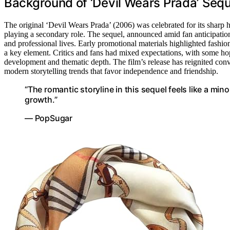
Background of ‘Devil Wears Prada’ Seq
The original ‘Devil Wears Prada’ (2006) was celebrated for its sharp 
playing a secondary role. The sequel, announced amid fan anticipation, 
and professional lives. Early promotional materials highlighted fashi
a key element. Critics and fans had mixed expectations, with some hop
development and thematic depth. The film’s release has reignited conv
modern storytelling trends that favor independence and friendship.
“The romantic storyline in this sequel feels like a m
growth.”
— PopSugar