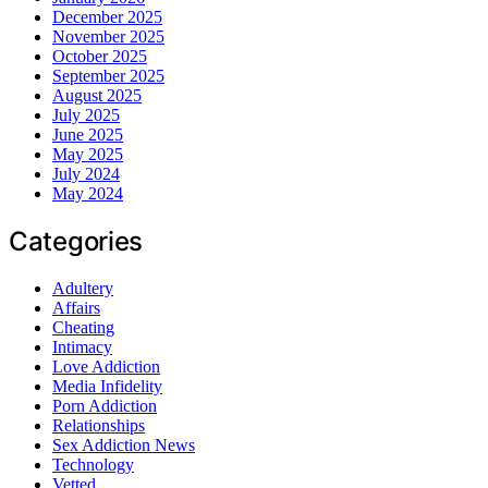
December 2025
November 2025
October 2025
September 2025
August 2025
July 2025
June 2025
May 2025
July 2024
May 2024
Categories
Adultery
Affairs
Cheating
Intimacy
Love Addiction
Media Infidelity
Porn Addiction
Relationships
Sex Addiction News
Technology
Vetted