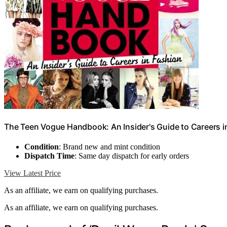
The Teen Vogue Handbook: An Insider's Guide to Careers i
Condition
: Brand new and mint condition
Dispatch Time
: Same day dispatch for early orders
View Latest Price
As an affiliate, we earn on qualifying purchases.
As an affiliate, we earn on qualifying purchases.