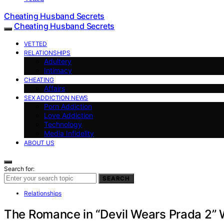
Cheating Husband Secrets
Cheating Husband Secrets
VETTED
RELATIONSHIPS
Adultery
Intimacy
CHEATING
Affairs
SEX ADDICTION NEWS
Porn Addiction
Love Addiction
Technology
Media Infidelity
ABOUT US
Search for:
SEARCH
Relationships
The Romance in “Devil Wears Prada 2” 