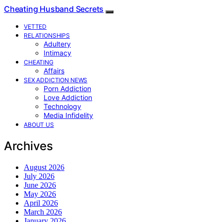
Cheating Husband Secrets
VETTED
RELATIONSHIPS
Adultery
Intimacy
CHEATING
Affairs
SEX ADDICTION NEWS
Porn Addiction
Love Addiction
Technology
Media Infidelity
ABOUT US
Archives
August 2026
July 2026
June 2026
May 2026
April 2026
March 2026
January 2026