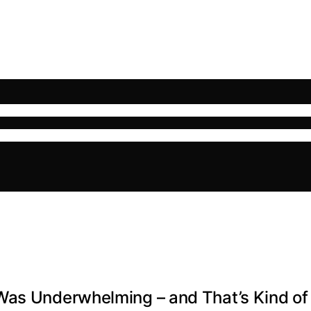
Was Underwhelming – and That’s Kind of 