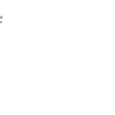
al
as