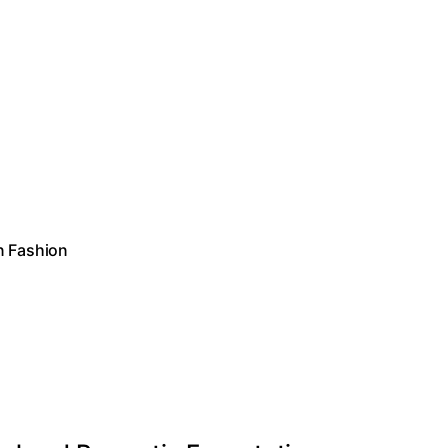
n Fashion