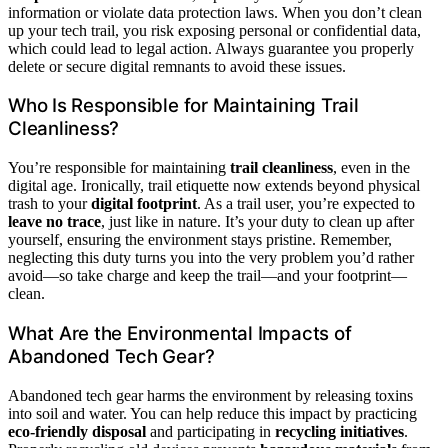
information or violate data protection laws. When you don’t clean
up your tech trail, you risk exposing personal or confidential data,
which could lead to legal action. Always guarantee you properly
delete or secure digital remnants to avoid these issues.
Who Is Responsible for Maintaining Trail
Cleanliness?
You’re responsible for maintaining
trail cleanliness
, even in the
digital age. Ironically, trail etiquette now extends beyond physical
trash to your
digital footprint
. As a trail user, you’re expected to
leave no trace
, just like in nature. It’s your duty to clean up after
yourself, ensuring the environment stays pristine. Remember,
neglecting this duty turns you into the very problem you’d rather
avoid—so take charge and keep the trail—and your footprint—
clean.
What Are the Environmental Impacts of
Abandoned Tech Gear?
Abandoned tech gear harms the environment by releasing toxins
into soil and water. You can help reduce this impact by practicing
eco-friendly disposal
and participating in
recycling initiatives
.