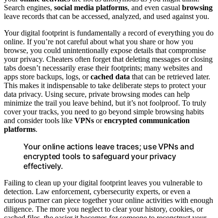
Search engines,
social media platforms
, and even casual
browsing
leave records that can be accessed, analyzed, and used against you.
Your digital footprint is fundamentally a record of everything you do
online. If you’re not careful about what you share or how you
browse, you could unintentionally expose details that compromise
your privacy. Cheaters often forget that deleting messages or closing
tabs doesn’t necessarily erase their footprints; many websites and
apps store backups, logs, or
cached data
that can be retrieved later.
This makes it indispensable to take deliberate steps to protect your
data privacy. Using secure, private browsing modes can help
minimize the trail you leave behind, but it’s not foolproof. To truly
cover your tracks, you need to go beyond simple browsing habits
and consider tools like
VPNs
or
encrypted communication
platforms
.
Your online actions leave traces; use VPNs and
encrypted tools to safeguard your privacy
effectively.
Failing to clean up your digital footprint leaves you vulnerable to
detection. Law enforcement, cybersecurity experts, or even a
curious partner can piece together your online activities with enough
diligence. The more you neglect to clear your history, cookies, or
cached files, the easier it becomes for someone to reconstruct your