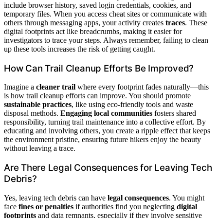
include browser history, saved login credentials, cookies, and
temporary files. When you access cheat sites or communicate with
others through messaging apps, your activity creates
traces
. These
digital footprints act like breadcrumbs, making it easier for
investigators to trace your steps. Always remember, failing to clean
up these tools increases the risk of getting caught.
How Can Trail Cleanup Efforts Be Improved?
Imagine a
cleaner trail
where every footprint fades naturally—this
is how trail cleanup efforts can improve. You should promote
sustainable practices
, like using eco-friendly tools and waste
disposal methods.
Engaging local communities
fosters shared
responsibility, turning trail maintenance into a collective effort. By
educating and involving others, you create a ripple effect that keeps
the environment pristine, ensuring future hikers enjoy the beauty
without leaving a trace.
Are There Legal Consequences for Leaving Tech
Debris?
Yes, leaving tech debris can have
legal consequences
. You might
face
fines or penalties
if authorities find you neglecting
digital
footprints
and data remnants, especially if they involve sensitive