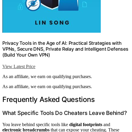
Privacy Tools in the Age of AI: Practical Strategies with
VPNs, Secure DNS, Private Relay and Intelligent Defenses
(Build Your Own VPN)
View Latest Price
As an affiliate, we earn on qualifying purchases.
As an affiliate, we earn on qualifying purchases.
Frequently Asked Questions
What Specific Tools Do Cheaters Leave Behind?
You leave behind specific tools like
digital footprints
and
electronic breadcrumbs
that can expose your cheating. These