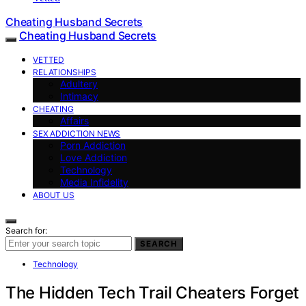
Cheating Husband Secrets
Cheating Husband Secrets
VETTED
RELATIONSHIPS
Adultery
Intimacy
CHEATING
Affairs
SEX ADDICTION NEWS
Porn Addiction
Love Addiction
Technology
Media Infidelity
ABOUT US
Search for:
SEARCH
Technology
The Hidden Tech Trail Cheaters Forget