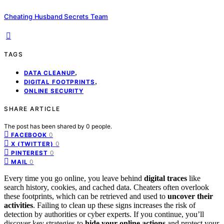
Cheating Husband Secrets Team
TAGS
,
DATA CLEANUP
,
DIGITAL FOOTPRINTS
ONLINE SECURITY
SHARE ARTICLE
The post has been shared by
0
people.
0
FACEBOOK
0
X (TWITTER)
0
PINTEREST
0
MAIL
Every time you go online, you leave behind
digital traces
like
search history, cookies, and cached data. Cheaters often overlook
these footprints, which can be retrieved and used to
uncover their
activities
. Failing to clean up these signs increases the risk of
detection by authorities or cyber experts. If you continue, you’ll
discover key strategies to
hide your online actions
and protect your