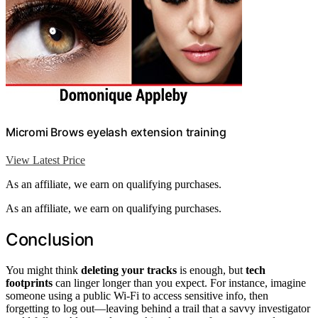
Micromi Brows eyelash extension training
View Latest Price
As an affiliate, we earn on qualifying purchases.
As an affiliate, we earn on qualifying purchases.
Conclusion
You might think
deleting your tracks
is enough, but
tech
footprints
can linger longer than you expect. For instance, imagine
someone using a public Wi-Fi to access sensitive info, then
forgetting to log out—leaving behind a trail that a savvy investigator