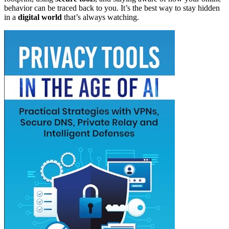
behavior can be traced back to you. It’s the best way to stay hidden
in a
digital world
that’s always watching.