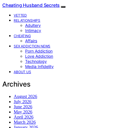
Cheating Husband Secrets
VETTED
RELATIONSHIPS
Adultery
Intimacy
CHEATING
Affairs
SEX ADDICTION NEWS
Porn Addiction
Love Addiction
Technology
Media Infidelity
ABOUT US
Archives
August 2026
July 2026
June 2026
May 2026
April 2026
March 2026
January 2026