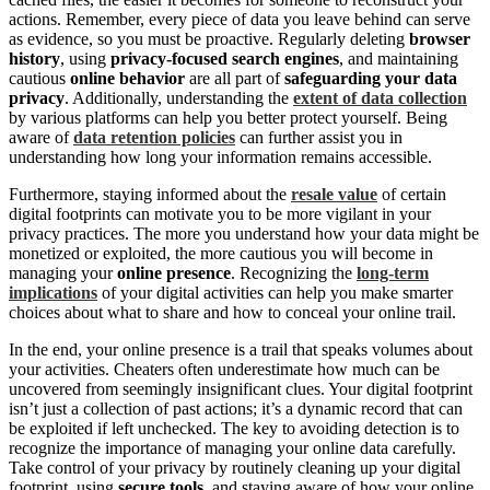
actions. Remember, every piece of data you leave behind can serve
as evidence, so you must be proactive. Regularly deleting
browser
history
, using
privacy-focused search engines
, and maintaining
cautious
online behavior
are all part of
safeguarding your data
privacy
. Additionally, understanding the
extent of data collection
by various platforms can help you better protect yourself. Being
aware of
data retention policies
can further assist you in
understanding how long your information remains accessible.
Furthermore, staying informed about the
resale value
of certain
digital footprints can motivate you to be more vigilant in your
privacy practices. The more you understand how your data might be
monetized or exploited, the more cautious you will become in
managing your
online presence
. Recognizing the
long-term
implications
of your digital activities can help you make smarter
choices about what to share and how to conceal your online trail.
In the end, your online presence is a trail that speaks volumes about
your activities. Cheaters often underestimate how much can be
uncovered from seemingly insignificant clues. Your digital footprint
isn’t just a collection of past actions; it’s a dynamic record that can
be exploited if left unchecked. The key to avoiding detection is to
recognize the importance of managing your online data carefully.
Take control of your privacy by routinely cleaning up your digital
footprint, using
secure tools
, and staying aware of how your online