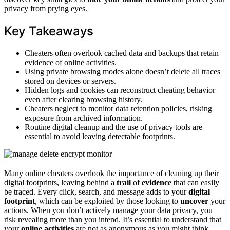
privacy from prying eyes.
Key Takeaways
Cheaters often overlook cached data and backups that retain
evidence of online activities.
Using private browsing modes alone doesn’t delete all traces
stored on devices or servers.
Hidden logs and cookies can reconstruct cheating behavior
even after clearing browsing history.
Cheaters neglect to monitor data retention policies, risking
exposure from archived information.
Routine digital cleanup and the use of privacy tools are
essential to avoid leaving detectable footprints.
Many online cheaters overlook the importance of cleaning up their
digital footprints, leaving behind a
trail
of
evidence
that can easily
be traced. Every click, search, and message adds to your
digital
footprint
, which can be exploited by those looking to
uncover
your
actions. When you don’t actively manage your data privacy, you
risk revealing more than you intend. It’s essential to understand that
your
online activities
are not as anonymous as you might think.