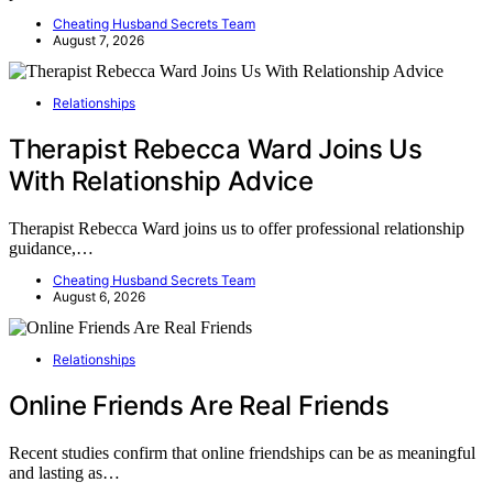
Cheating Husband Secrets Team
August 7, 2026
Relationships
Therapist Rebecca Ward Joins Us
With Relationship Advice
Therapist Rebecca Ward joins us to offer professional relationship
guidance,…
Cheating Husband Secrets Team
August 6, 2026
Relationships
Online Friends Are Real Friends
Recent studies confirm that online friendships can be as meaningful
and lasting as…