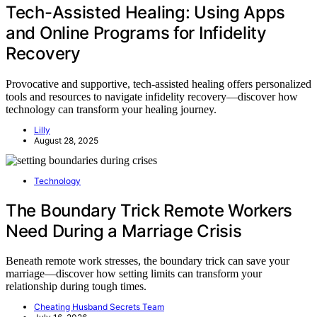
Tech-Assisted Healing: Using Apps
and Online Programs for Infidelity
Recovery
Provocative and supportive, tech-assisted healing offers personalized
tools and resources to navigate infidelity recovery—discover how
technology can transform your healing journey.
Lilly
August 28, 2025
Technology
The Boundary Trick Remote Workers
Need During a Marriage Crisis
Beneath remote work stresses, the boundary trick can save your
marriage—discover how setting limits can transform your
relationship during tough times.
Cheating Husband Secrets Team