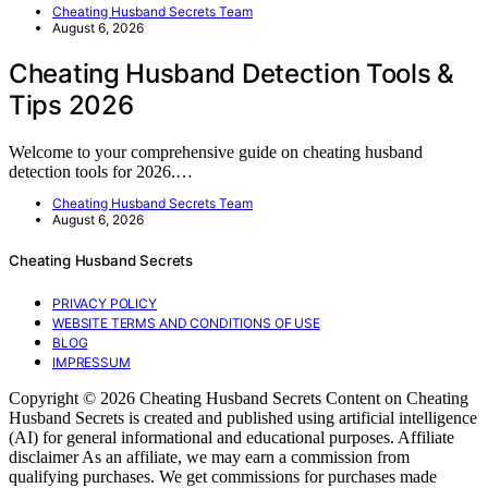
Cheating Husband Secrets Team
August 6, 2026
Cheating Husband Detection Tools &
Tips 2026
Welcome to your comprehensive guide on cheating husband
detection tools for 2026.…
Cheating Husband Secrets Team
August 6, 2026
Cheating Husband Secrets
PRIVACY POLICY
WEBSITE TERMS AND CONDITIONS OF USE
BLOG
IMPRESSUM
Copyright © 2026 Cheating Husband Secrets Content on Cheating
Husband Secrets is created and published using artificial intelligence
(AI) for general informational and educational purposes. Affiliate
disclaimer As an affiliate, we may earn a commission from
qualifying purchases. We get commissions for purchases made