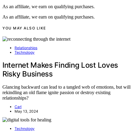
As an affiliate, we earn on qualifying purchases.
As an affiliate, we earn on qualifying purchases.
YOU MAY ALSO LIKE
Relationships
Technology
Internet Makes Finding Lost Loves
Risky Business
Glancing backward can lead to a tangled web of emotions, but will
rekindling an old flame ignite passion or destroy existing
relationships?
Carl
May 13, 2024
Technology