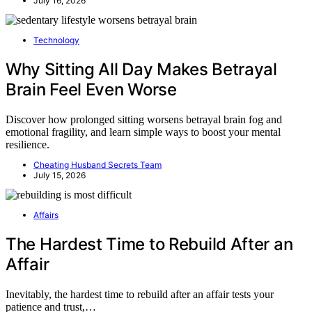
July 16, 2026
Technology
Why Sitting All Day Makes Betrayal
Brain Feel Even Worse
Discover how prolonged sitting worsens betrayal brain fog and
emotional fragility, and learn simple ways to boost your mental
resilience.
Cheating Husband Secrets Team
July 15, 2026
Affairs
The Hardest Time to Rebuild After an
Affair
Inevitably, the hardest time to rebuild after an affair tests your
patience and trust,…