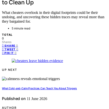
to Clean Up
What cheaters overlook in their digital footprints could be their
undoing, and uncovering these hidden traces may reveal more than
they bargained for.
5 minute read
TOTAL
0
Shares
0
SHARE
0
TWEET
0
PIN IT
UP NEXT
What Cold-and-Calm Practices Can Teach You About Triggers
Published on
11 June 2026
AUTHOR