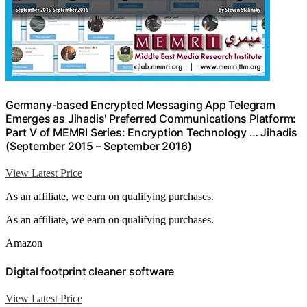
Germany-based Encrypted Messaging App Telegram
Emerges as Jihadis' Preferred Communications Platform:
Part V of MEMRI Series: Encryption Technology … Jihadis
(September 2015 – September 2016)
View Latest Price
As an affiliate, we earn on qualifying purchases.
As an affiliate, we earn on qualifying purchases.
Amazon
Digital footprint cleaner software
View Latest Price