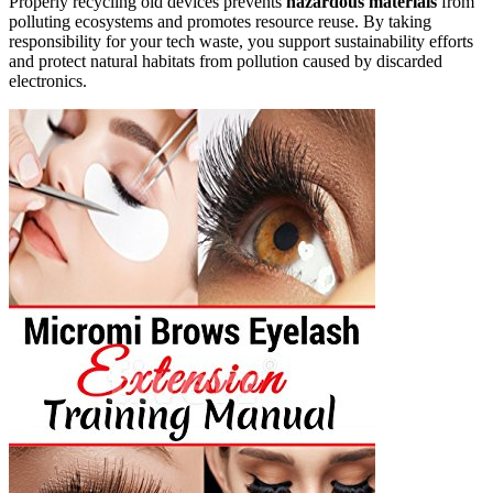
Properly recycling old devices prevents
hazardous materials
from
polluting ecosystems and promotes resource reuse. By taking
responsibility for your tech waste, you support sustainability efforts
and protect natural habitats from pollution caused by discarded
electronics.