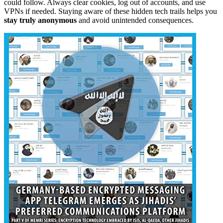
could follow. Always clear cookies, log out of accounts, and use
VPNs if needed. Staying aware of these hidden tech trails helps you
stay truly anonymous
and avoid unintended consequences.