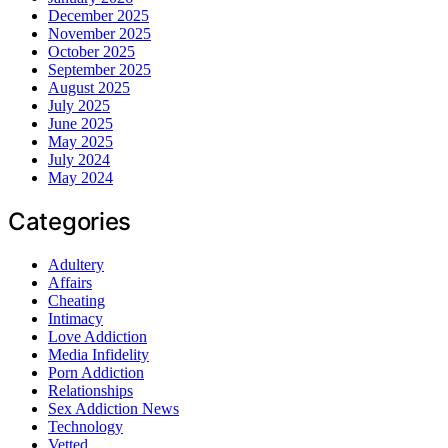
December 2025
November 2025
October 2025
September 2025
August 2025
July 2025
June 2025
May 2025
July 2024
May 2024
Categories
Adultery
Affairs
Cheating
Intimacy
Love Addiction
Media Infidelity
Porn Addiction
Relationships
Sex Addiction News
Technology
Vetted