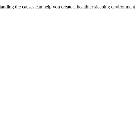
tanding the causes can help you create a healthier sleeping environment