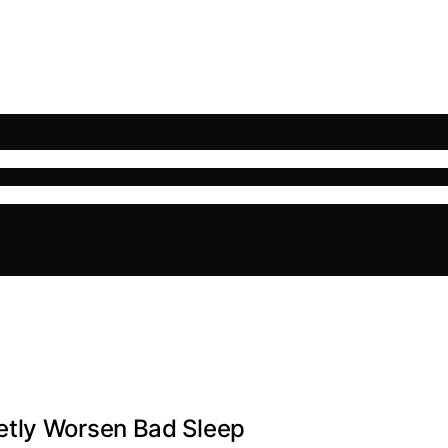
etly Worsen Bad Sleep