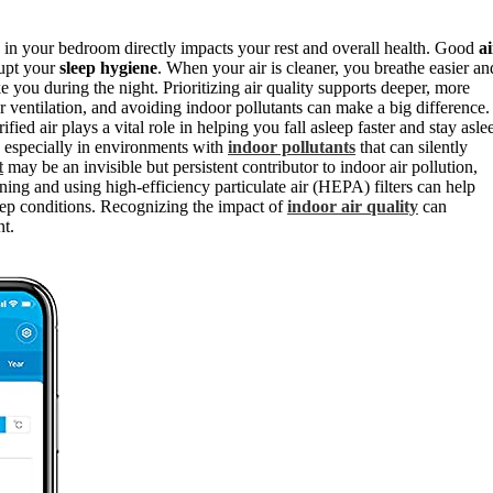
in your bedroom directly impacts your rest and overall health. Good
ai
rupt your
sleep hygiene
. When your air is cleaner, you breathe easier an
 you during the night. Prioritizing air quality supports deeper, more
r ventilation, and avoiding indoor pollutants can make a big difference.
ied air plays a vital role in helping you fall asleep faster and stay asle
, especially in environments with
indoor pollutants
that can silently
t
may be an invisible but persistent contributor to indoor air pollution,
ning and using high-efficiency particulate air (HEPA) filters can help
eep conditions. Recognizing the impact of
indoor air quality
can
nt.