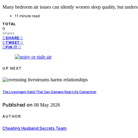
Many bedroom air issues can silently worsen sleep quality, but unders
11 minute read
TOTAL
0
Shares
0
SHARE
0
TWEET
0
PIN IT
UP NEXT
The Livestream Habit That Can Damage Real-Life Connection
Published on
08 May 2026
AUTHOR
Cheating Husband Secrets Team