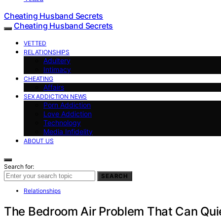
Cheating Husband Secrets
Cheating Husband Secrets
VETTED
RELATIONSHIPS
Adultery
Intimacy
CHEATING
Affairs
SEX ADDICTION NEWS
Porn Addiction
Love Addiction
Technology
Media Infidelity
ABOUT US
Search for:
SEARCH
Relationships
The Bedroom Air Problem That Can Qui