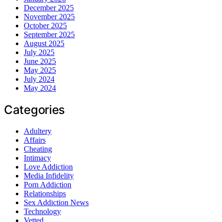
December 2025
November 2025
October 2025
September 2025
August 2025
July 2025
June 2025
May 2025
July 2024
May 2024
Categories
Adultery
Affairs
Cheating
Intimacy
Love Addiction
Media Infidelity
Porn Addiction
Relationships
Sex Addiction News
Technology
Vetted