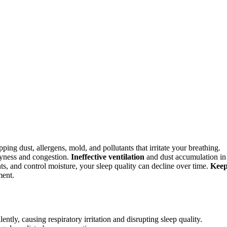
ing dust, allergens, mold, and pollutants that irritate your breathing.
yness and congestion.
Ineffective ventilation
and dust accumulation in
ants, and control moisture, your sleep quality can decline over time.
Kee
ment.
tly, causing respiratory irritation and disrupting sleep quality.