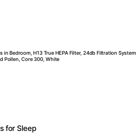
rs in Bedroom, H13 True HEPA Filter, 24db Filtration System
 Pollen, Core 300, White
s for Sleep