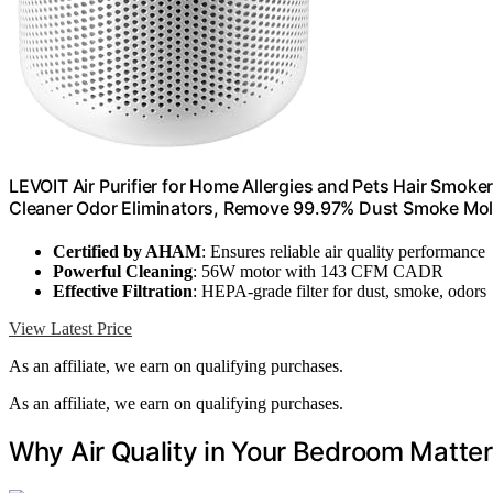
LEVOIT Air Purifier for Home Allergies and Pets Hair Smoke
Cleaner Odor Eliminators, Remove 99.97% Dust Smoke Mold
Certified by AHAM
: Ensures reliable air quality performance
Powerful Cleaning
: 56W motor with 143 CFM CADR
Effective Filtration
: HEPA-grade filter for dust, smoke, odors
View Latest Price
As an affiliate, we earn on qualifying purchases.
As an affiliate, we earn on qualifying purchases.
Why Air Quality in Your Bedroom Matter