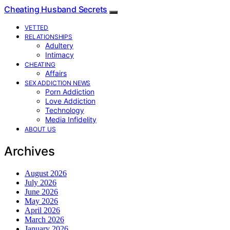
Cheating Husband Secrets
VETTED
RELATIONSHIPS
Adultery
Intimacy
CHEATING
Affairs
SEX ADDICTION NEWS
Porn Addiction
Love Addiction
Technology
Media Infidelity
ABOUT US
Archives
August 2026
July 2026
June 2026
May 2026
April 2026
March 2026
January 2026