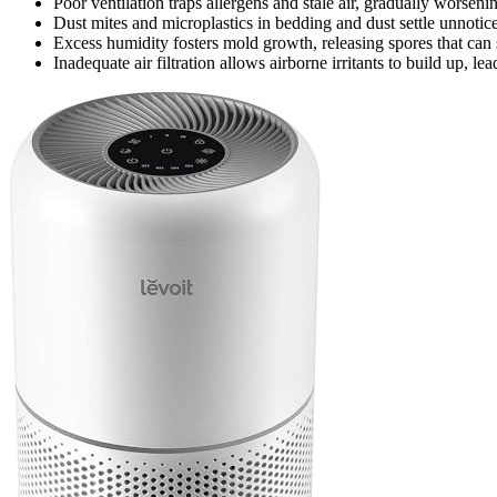
Poor ventilation traps allergens and stale air, gradually worseni
Dust mites and microplastics in bedding and dust settle unnoticed,
Excess humidity fosters mold growth, releasing spores that can s
Inadequate air filtration allows airborne irritants to build up, le