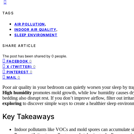
TAGS
,
AIR POLLUTION
,
INDOOR AIR QUALITY
SLEEP ENVIRONMENT
SHARE ARTICLE
The post has been shared by
0
people.
0
FACEBOOK
0
X (TWITTER)
0
PINTEREST
0
MAIL
Poor air quality in your bedroom can quietly worsen your sleep by trapp
High humidity
promotes mold growth, while low humidity causes dr
bedding also disrupt rest. If you don’t improve airflow, filter out irrit
exploring
to discover simple ways to create a healthier sleep environ
Key Takeaways
Indoor pollutants like VOCs and mold spores can accumulate silen