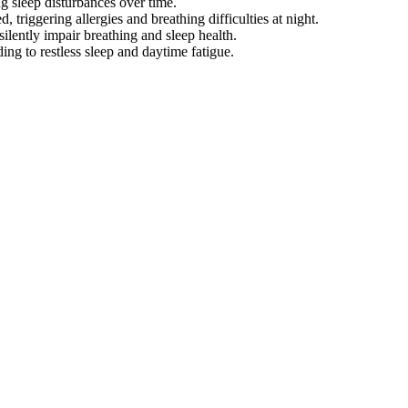
ng sleep disturbances over time.
 triggering allergies and breathing difficulties at night.
ilently impair breathing and sleep health.
ading to restless sleep and daytime fatigue.