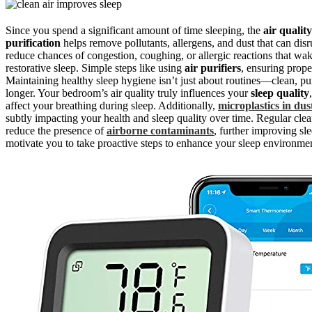
Since you spend a significant amount of time sleeping, the
air quality
purification
helps remove pollutants, allergens, and dust that can dis
reduce chances of congestion, coughing, or allergic reactions that wake
restorative sleep. Simple steps like using
air purifiers
, ensuring prope
Maintaining healthy sleep hygiene isn’t just about routines—clean, purif
longer. Your bedroom’s air quality truly influences your
sleep quality
affect your breathing during sleep. Additionally,
microplastics in dus
subtly impacting your health and sleep quality over time. Regular clea
reduce the presence of
airborne contaminants
, further improving sl
motivate you to take proactive steps to enhance your sleep environme