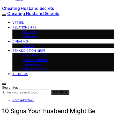
Cheating Husband Secrets
Cheating Husband Secrets
VETTED
RELATIONSHIPS
Adultery
Intimacy
CHEATING
Affairs
SEX ADDICTION NEWS
Porn Addiction
Love Addiction
Technology
Media Infidelity
ABOUT US
Search for:
SEARCH
Porn Addiction
10 Signs Your Husband Might Be