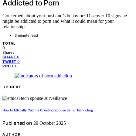
Addicted to Porn
Concerned about your husband’s behavior? Discover 10 signs he
might be addicted to porn and what it could mean for your
relationship.
3 minute read
TOTAL
0
Shares
0
SHARE
0
TWEET
0
PIN IT
UP NEXT
How to Ethically Catch a Cheating Spouse Using Technology
Published on
29 October 2025
AUTHOR