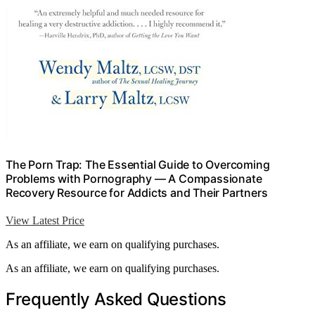
The Porn Trap: The Essential Guide to Overcoming
Problems with Pornography ― A Compassionate
Recovery Resource for Addicts and Their Partners
View Latest Price
As an affiliate, we earn on qualifying purchases.
As an affiliate, we earn on qualifying purchases.
Frequently Asked Questions