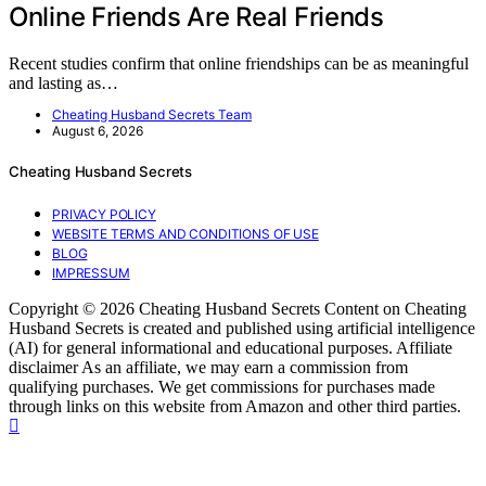
Online Friends Are Real Friends
Recent studies confirm that online friendships can be as meaningful
and lasting as…
Cheating Husband Secrets Team
August 6, 2026
Cheating Husband Secrets
PRIVACY POLICY
WEBSITE TERMS AND CONDITIONS OF USE
BLOG
IMPRESSUM
Copyright © 2026 Cheating Husband Secrets Content on Cheating
Husband Secrets is created and published using artificial intelligence
(AI) for general informational and educational purposes. Affiliate
disclaimer As an affiliate, we may earn a commission from
qualifying purchases. We get commissions for purchases made
through links on this website from Amazon and other third parties.