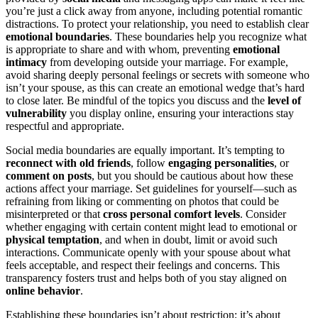
you’re just a click away from anyone, including potential romantic
distractions. To protect your relationship, you need to establish clear
emotional boundaries
. These boundaries help you recognize what
is appropriate to share and with whom, preventing
emotional
intimacy
from developing outside your marriage. For example,
avoid sharing deeply personal feelings or secrets with someone who
isn’t your spouse, as this can create an emotional wedge that’s hard
to close later. Be mindful of the topics you discuss and the
level of
vulnerability
you display online, ensuring your interactions stay
respectful and appropriate.
Social media boundaries are equally important. It’s tempting to
reconnect with old friends
, follow
engaging personalities
, or
comment on posts
, but you should be cautious about how these
actions affect your marriage. Set guidelines for yourself—such as
refraining from liking or commenting on photos that could be
misinterpreted or that
cross personal comfort levels
. Consider
whether engaging with certain content might lead to emotional or
physical temptation
, and when in doubt, limit or avoid such
interactions. Communicate openly with your spouse about what
feels acceptable, and respect their feelings and concerns. This
transparency fosters trust and helps both of you stay aligned on
online behavior
.
Establishing these boundaries isn’t about restriction; it’s about