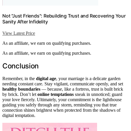
Not "Just Friends": Rebuilding Trust and Recovering Your
Sanity After Infidelity
View Latest Price
As an affiliate, we earn on qualifying purchases.
As an affiliate, we earn on qualifying purchases.
Conclusion
Remember, in the
digital age
, your marriage is a delicate garden
needing constant care. Stay vigilant, communicate openly, and set
healthy boundaries
— because, like a fortress, trust is built brick
by brick. Don’t let
online temptations
sneak in unnoticed; guard
your love fiercely. Ultimately, your commitment is the lighthouse
guiding you safely through any storm, reminding you that true
connection shines brightest when protected from the shadows of
digital temptation.