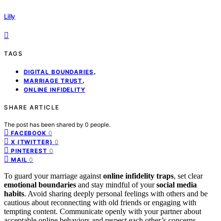
Lilly
TAGS
,
DIGITAL BOUNDARIES
,
MARRIAGE TRUST
ONLINE INFIDELITY
SHARE ARTICLE
The post has been shared by
0
people.
0
FACEBOOK
0
X (TWITTER)
0
PINTEREST
0
MAIL
To guard your marriage against
online infidelity traps
, set clear
emotional boundaries
and stay mindful of your
social media
habits
. Avoid sharing deeply personal feelings with others and be
cautious about reconnecting with old friends or engaging with
tempting content. Communicate openly with your partner about
acceptable online behaviors and respect each other’s concerns.