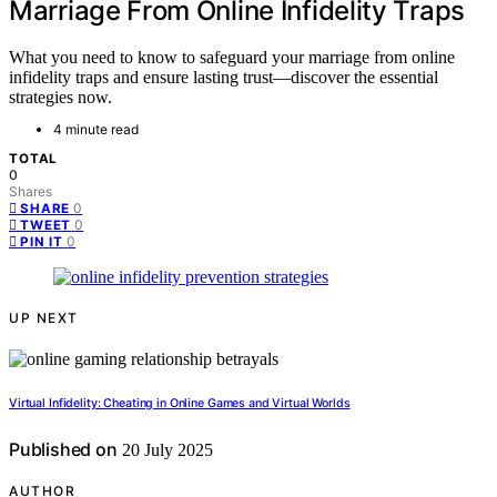
Marriage From Online Infidelity Traps
What you need to know to safeguard your marriage from online
infidelity traps and ensure lasting trust—discover the essential
strategies now.
4 minute read
TOTAL
0
Shares
0
SHARE
0
TWEET
0
PIN IT
UP NEXT
Virtual Infidelity: Cheating in Online Games and Virtual Worlds
Published on
20 July 2025
AUTHOR