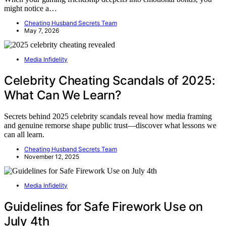
might notice a…
Cheating Husband Secrets Team
May 7, 2026
Media Infidelity
Celebrity Cheating Scandals of 2025:
What Can We Learn?
Secrets behind 2025 celebrity scandals reveal how media framing
and genuine remorse shape public trust—discover what lessons we
can all learn.
Cheating Husband Secrets Team
November 12, 2025
Media Infidelity
Guidelines for Safe Firework Use on
July 4th