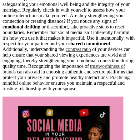
safeguarding your emotional well-being and the integrity of your
marriage. Regularly check in with yourself to assess how your
online interactions make you feel. Are they strengthening your
connection or creating distance? If you notice any signs of
emotional drifting
or discomfort, take proactive steps to reset
boundaries. Remember that social media isn’t inherently harmful—
it’s how you use it that makes it
impactful
. Use it intentionally, with
respect for your partner and your
shared commitment
.
Additionally, understanding the
contrast ratio
of your devices can
help ensure that your shared viewing experiences are vivid and
engaging, thereby strengthening your emotional connection during
quality time. Recognizing the importance of
trustworthiness of
brands
can also aid in choosing authentic and secure platforms that
protect your privacy and promote healthy interactions. Practicing
mindful
online behavior
ensures you maintain a respectful and
trusting relationship with your spouse.