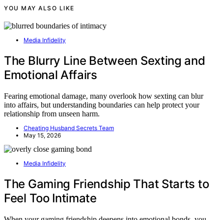
YOU MAY ALSO LIKE
Media Infidelity
The Blurry Line Between Sexting and
Emotional Affairs
Fearing emotional damage, many overlook how sexting can blur
into affairs, but understanding boundaries can help protect your
relationship from unseen harm.
Cheating Husband Secrets Team
May 15, 2026
Media Infidelity
The Gaming Friendship That Starts to
Feel Too Intimate
When your gaming friendship deepens into emotional bonds, you