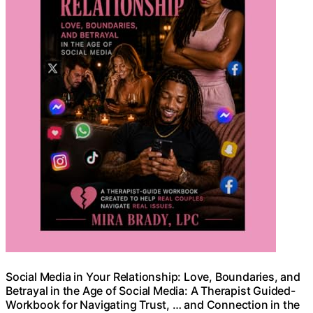
Social Media in Your Relationship: Love, Boundaries, and
Betrayal in the Age of Social Media: A Therapist Guided-
Workbook for Navigating Trust, … and Connection in the