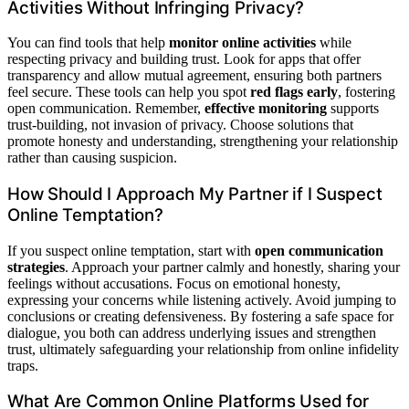
Activities Without Infringing Privacy?
You can find tools that help
monitor online activities
while
respecting privacy and building trust. Look for apps that offer
transparency and allow mutual agreement, ensuring both partners
feel secure. These tools can help you spot
red flags early
, fostering
open communication. Remember,
effective monitoring
supports
trust-building, not invasion of privacy. Choose solutions that
promote honesty and understanding, strengthening your relationship
rather than causing suspicion.
How Should I Approach My Partner if I Suspect
Online Temptation?
If you suspect online temptation, start with
open communication
strategies
. Approach your partner calmly and honestly, sharing your
feelings without accusations. Focus on emotional honesty,
expressing your concerns while listening actively. Avoid jumping to
conclusions or creating defensiveness. By fostering a safe space for
dialogue, you both can address underlying issues and strengthen
trust, ultimately safeguarding your relationship from online infidelity
traps.
What Are Common Online Platforms Used for