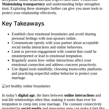
Maintaining transparency
and understanding helps strengthen
trust. Exploring these strategies further can give you more tools to
protect your relationship effectively.
Key Takeaways
Establish clear emotional boundaries and avoid sharing
personal feelings with non-spouses online.
Communicate openly with your partner about acceptable
social media interactions and online behaviors.
Limit or prevent engagement with content that could be
misinterpreted or lead to emotional temptation.
Regularly assess how online interactions affect your
emotional connection and address concerns proactively.
Use digital tools mindfully, choosing trustworthy platforms
and practicing respectful online behavior to protect your
marriage.
In today’s
digital age
, the lines between
online interactions
and
real-life relationships often blur, making it easier than ever for
temptation to creep into your marriage. The constant connectivity
provided by
social media
and messaging apps can make it feel like