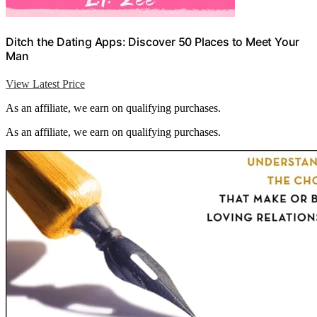
Ditch the Dating Apps: Discover 50 Places to Meet Your
Man
View Latest Price
As an affiliate, we earn on qualifying purchases.
As an affiliate, we earn on qualifying purchases.