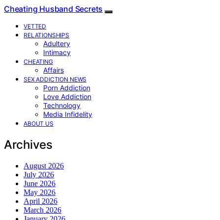
Cheating Husband Secrets
VETTED
RELATIONSHIPS
Adultery
Intimacy
CHEATING
Affairs
SEX ADDICTION NEWS
Porn Addiction
Love Addiction
Technology
Media Infidelity
ABOUT US
Archives
August 2026
July 2026
June 2026
May 2026
April 2026
March 2026
January 2026