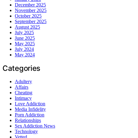
December 2025
November 2025
October 2025
September 2025
August 2025
July 2025
June 2025
May 2025
July 2024
May 2024
Categories
Adultery
Affairs
Cheating
Intimacy
Love Addiction
Media Infidelity
Porn Addiction
Relationships
Sex Addiction News
Technology
Vetted