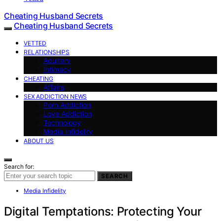
Cheating Husband Secrets
Cheating Husband Secrets
VETTED
RELATIONSHIPS
Adultery
Intimacy
CHEATING
Affairs
SEX ADDICTION NEWS
Porn Addiction
Love Addiction
Technology
Media Infidelity
ABOUT US
Search for:
SEARCH
Media Infidelity
Digital Temptations: Protecting Your