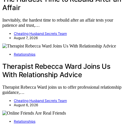
Affair
Inevitably, the hardest time to rebuild after an affair tests your
patience and trust,…
Cheating Husband Secrets Team
August 7, 2026
Relationships
Therapist Rebecca Ward Joins Us
With Relationship Advice
Therapist Rebecca Ward joins us to offer professional relationship
guidance,…
Cheating Husband Secrets Team
August 6, 2026
Relationships