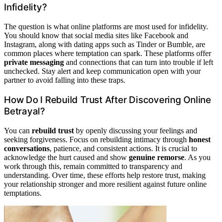
Infidelity?
The question is what online platforms are most used for infidelity.
You should know that social media sites like Facebook and
Instagram, along with dating apps such as Tinder or Bumble, are
common places where temptation can spark. These platforms offer
private messaging
and connections that can turn into trouble if left
unchecked. Stay alert and keep communication open with your
partner to avoid falling into these traps.
How Do I Rebuild Trust After Discovering Online
Betrayal?
You can
rebuild trust
by openly discussing your feelings and
seeking forgiveness. Focus on rebuilding intimacy through
honest
conversations
, patience, and consistent actions. It is crucial to
acknowledge the hurt caused and show
genuine remorse
. As you
work through this, remain committed to transparency and
understanding. Over time, these efforts help restore trust, making
your relationship stronger and more resilient against future online
temptations.