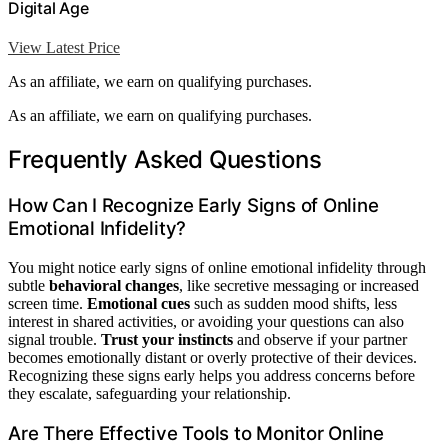
Digital Age
View Latest Price
As an affiliate, we earn on qualifying purchases.
As an affiliate, we earn on qualifying purchases.
Frequently Asked Questions
How Can I Recognize Early Signs of Online
Emotional Infidelity?
You might notice early signs of online emotional infidelity through
subtle
behavioral changes
, like secretive messaging or increased
screen time.
Emotional cues
such as sudden mood shifts, less
interest in shared activities, or avoiding your questions can also
signal trouble.
Trust your instincts
and observe if your partner
becomes emotionally distant or overly protective of their devices.
Recognizing these signs early helps you address concerns before
they escalate, safeguarding your relationship.
Are There Effective Tools to Monitor Online