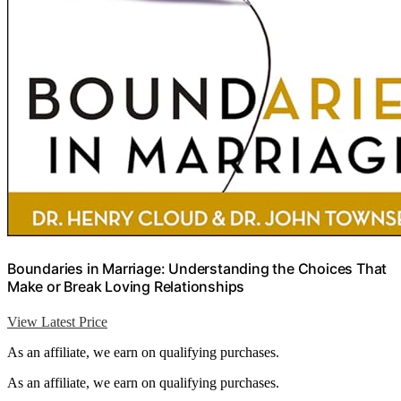
Boundaries in Marriage: Understanding the Choices That
Make or Break Loving Relationships
View Latest Price
As an affiliate, we earn on qualifying purchases.
As an affiliate, we earn on qualifying purchases.