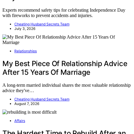
Experts recommend safety tips for celebrating Independence Day
with fireworks to prevent accidents and injuries.
Cheating Husband Secrets Team
July 3, 2026
Relationships
My Best Piece Of Relationship Advice
After 15 Years Of Marriage
A long-term married individual shares the most valuable relationship
advice they've…
Cheating Husband Secrets Team
August 7, 2026
Affairs
The Hardest Time to Rebuild After an