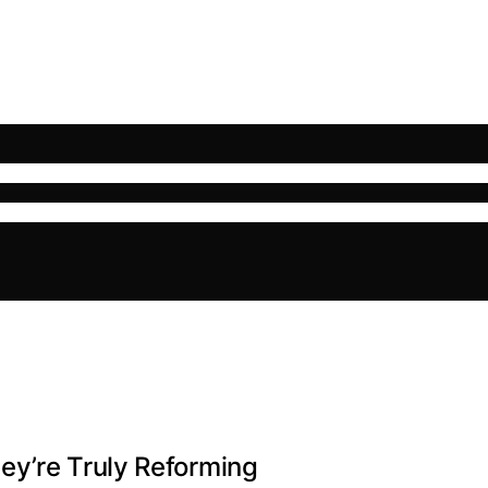
ey’re Truly Reforming