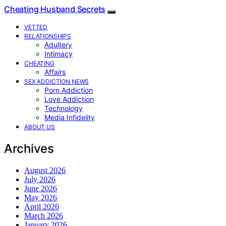
Cheating Husband Secrets
VETTED
RELATIONSHIPS
Adultery
Intimacy
CHEATING
Affairs
SEX ADDICTION NEWS
Porn Addiction
Love Addiction
Technology
Media Infidelity
ABOUT US
Archives
August 2026
July 2026
June 2026
May 2026
April 2026
March 2026
January 2026