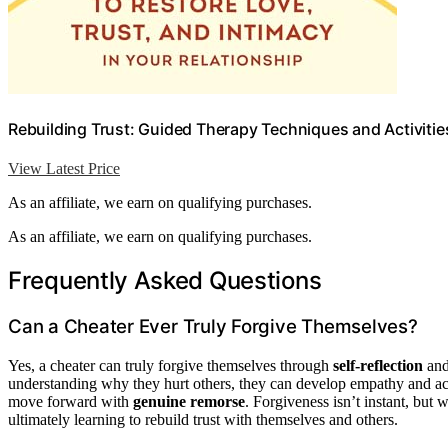
Rebuilding Trust: Guided Therapy Techniques and Activities
View Latest Price
As an affiliate, we earn on qualifying purchases.
As an affiliate, we earn on qualifying purchases.
Frequently Asked Questions
Can a Cheater Ever Truly Forgive Themselves?
Yes, a cheater can truly forgive themselves through
self-reflection
an
understanding why they hurt others, they can develop empathy and acc
move forward with
genuine remorse
. Forgiveness isn’t instant, but 
ultimately learning to rebuild trust with themselves and others.