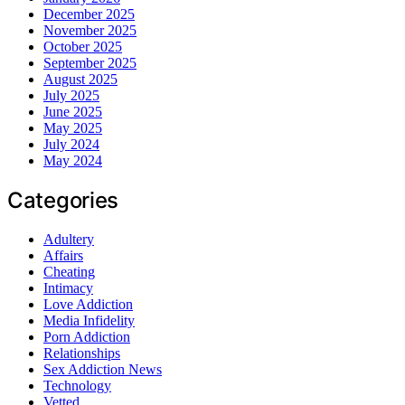
December 2025
November 2025
October 2025
September 2025
August 2025
July 2025
June 2025
May 2025
July 2024
May 2024
Categories
Adultery
Affairs
Cheating
Intimacy
Love Addiction
Media Infidelity
Porn Addiction
Relationships
Sex Addiction News
Technology
Vetted