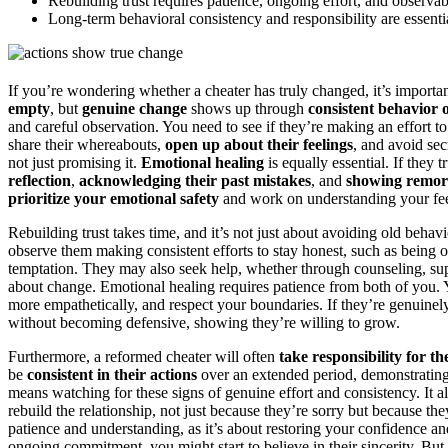
Rebuilding trust requires patience, ongoing effort, and observab
Long-term behavioral consistency and responsibility are essentia
If you’re wondering whether a cheater has truly changed, it’s importan
empty
, but
genuine change
shows up through
consistent behavior 
and careful observation. You need to see if they’re making an effort to
share their whereabouts,
open up about their feelings
, and avoid sec
not just promising it.
Emotional healing
is equally essential. If they
reflection
,
acknowledging their past mistakes
, and
showing remor
prioritize your emotional safety
and work on understanding your fee
Rebuilding trust takes time, and it’s not just about avoiding old behav
observe them making consistent efforts to stay honest, such as being op
temptation. They may also seek help, whether through counseling, supp
about change. Emotional healing requires patience from both of you. Y
more empathetically, and respect your boundaries. If they’re genuinel
without becoming defensive, showing they’re willing to grow.
Furthermore, a reformed cheater will often
take responsibility for th
be
consistent in their actions
over an extended period, demonstrating t
means watching for these signs of genuine effort and consistency. It a
rebuild the relationship, not just because they’re sorry but because the
patience and understanding, as it’s about restoring your confidence and
ongoing commitment, you might start to believe in their sincerity. Bu