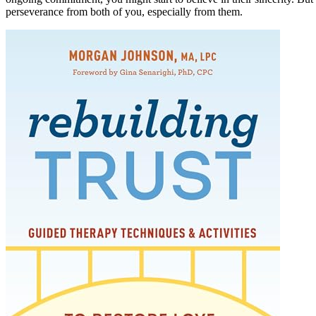
perseverance from both of you, especially from them.