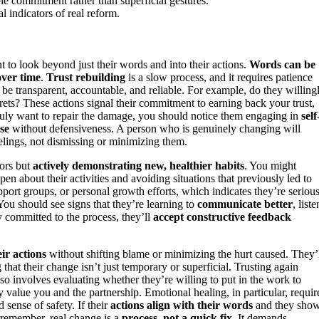
le commitment rather than superficial gestures.
l indicators of real reform.
t to look beyond just their words and into their actions.
Words can be
over time
.
Trust rebuilding
is a slow process, and it requires patience
 be transparent, accountable, and reliable. For example, do they willing
rets? These actions signal their commitment to earning back your trust,
 truly want to repair the damage, you should notice them engaging in
self
se
without defensiveness. A person who is genuinely changing will
lings, not dismissing or minimizing them.
iors but
actively demonstrating new, healthier habits
. You might
en about their activities and avoiding situations that previously led to
ort groups, or personal growth efforts, which indicates they’re seriou
ou should see signs that they’re learning to
communicate better
, liste
y committed to the process, they’ll
accept constructive feedback
eir actions
without shifting blame or minimizing the hurt caused. They’
hat their change isn’t just temporary or superficial. Trusting again
lso involves evaluating whether they’re willing to put in the work to
y value you and the partnership. Emotional healing, in particular, requir
 sense of safety. If their
actions align with their words
and they sho
t remember, real change is a
process, not a quick fix
. It demands