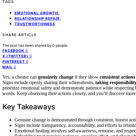
TAGS
,
EMOTIONAL GROWTH
,
RELATIONSHIP REPAIR
TRUSTWORTHINESS
SHARE ARTICLE
The post has been shared by
0
people.
0
FACEBOOK
0
X (TWITTER)
0
PINTEREST
0
MAIL
Yes, a cheater can
genuinely change
if they show
consistent actions
Signs include openly sharing their whereabouts,
taking responsibilit
prioritize emotional safety and demonstrate patience while respecting
words. Keep observing their actions closely, and you’ll discover more 
Key Takeaways
Genuine change is demonstrated through consistent, honest acti
Signs include transparency, accountability, and efforts to rebuild
Emotional healing involves self-awareness, remorse, and respec