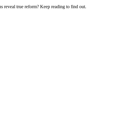
ns reveal true reform? Keep reading to find out.