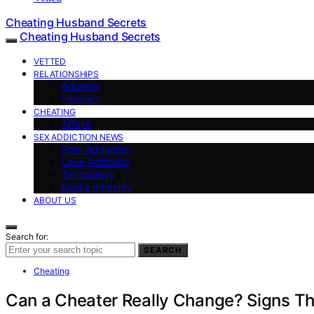
Cheating Husband Secrets
Cheating Husband Secrets
VETTED
RELATIONSHIPS
Adultery
Intimacy
CHEATING
Affairs
SEX ADDICTION NEWS
Porn Addiction
Love Addiction
Technology
Media Infidelity
ABOUT US
Search for:
SEARCH
Cheating
Can a Cheater Really Change? Signs Th