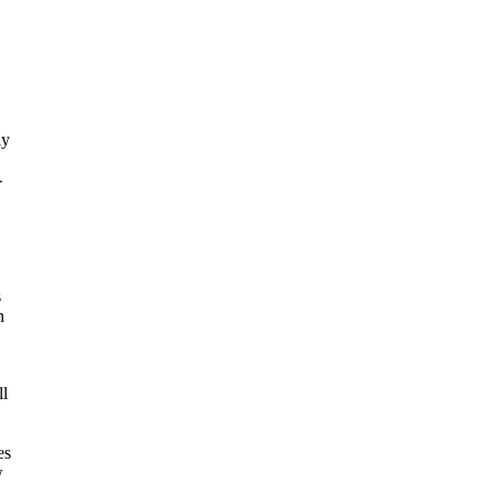
ly
-
s
n
ll
es
w