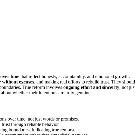
 over time
that reflect honesty, accountability, and emotional growth.
y without excuses
, and making real efforts to rebuild trust. They should
 boundaries. True reform involves
ongoing effort and sincerity
, not jus
about whether their intentions are truly genuine.
ons over time, not just words or promises.
 trust through reliable behavior.
ting boundaries, indicating true remorse.