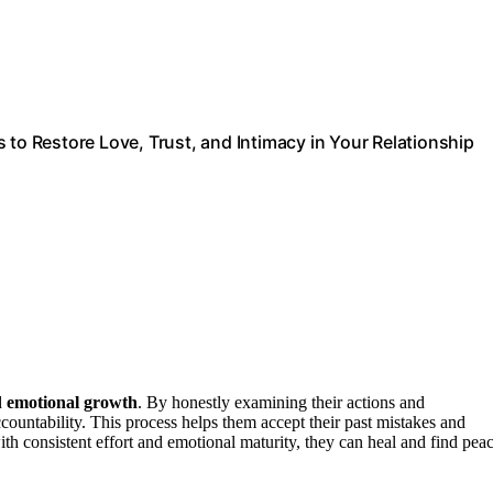
 to Restore Love, Trust, and Intimacy in Your Relationship
d
emotional growth
. By honestly examining their actions and
ountability. This process helps them accept their past mistakes and
with consistent effort and emotional maturity, they can heal and find peac