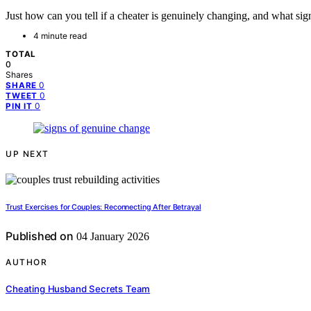
Just how can you tell if a cheater is genuinely changing, and what sig
4 minute read
TOTAL
0
Shares
0
SHARE
0
TWEET
0
PIN IT
UP NEXT
Trust Exercises for Couples: Reconnecting After Betrayal
Published on
04 January 2026
AUTHOR
Cheating Husband Secrets Team