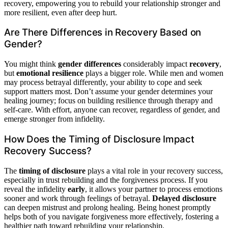
recovery, empowering you to rebuild your relationship stronger and
more resilient, even after deep hurt.
Are There Differences in Recovery Based on
Gender?
You might think
gender differences
considerably impact
recovery
,
but
emotional resilience
plays a bigger role. While men and women
may process betrayal differently, your ability to cope and seek
support matters most. Don’t assume your gender determines your
healing journey; focus on building resilience through therapy and
self-care. With effort, anyone can recover, regardless of gender, and
emerge stronger from infidelity.
How Does the Timing of Disclosure Impact
Recovery Success?
The
timing of disclosure
plays a vital role in your recovery success,
especially in trust rebuilding and the forgiveness process. If you
reveal the infidelity
early
, it allows your partner to process emotions
sooner and work through feelings of betrayal.
Delayed disclosure
can deepen mistrust and prolong healing. Being honest promptly
helps both of you navigate forgiveness more effectively, fostering a
healthier path toward rebuilding your relationship.