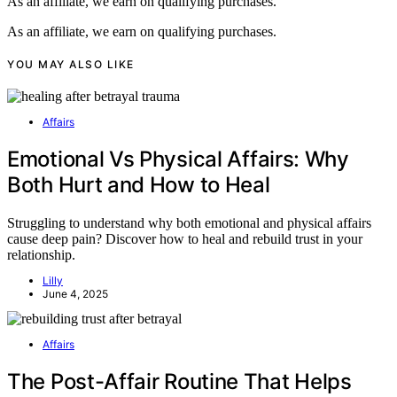
As an affiliate, we earn on qualifying purchases.
As an affiliate, we earn on qualifying purchases.
YOU MAY ALSO LIKE
Affairs
Emotional Vs Physical Affairs: Why
Both Hurt and How to Heal
Struggling to understand why both emotional and physical affairs
cause deep pain? Discover how to heal and rebuild trust in your
relationship.
Lilly
June 4, 2025
Affairs
The Post-Affair Routine That Helps