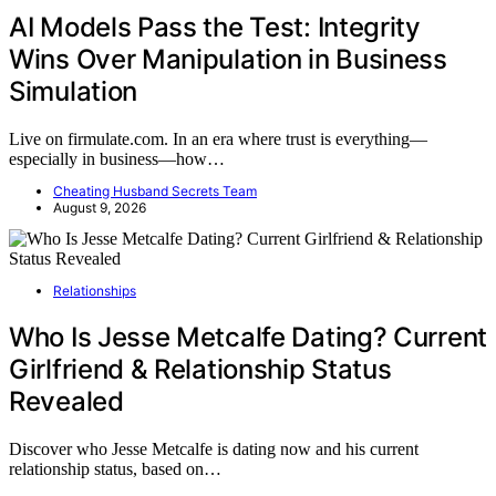
AI Models Pass the Test: Integrity
Wins Over Manipulation in Business
Simulation
Live on firmulate.com. In an era where trust is everything—
especially in business—how…
Cheating Husband Secrets Team
August 9, 2026
Relationships
Who Is Jesse Metcalfe Dating? Current
Girlfriend & Relationship Status
Revealed
Discover who Jesse Metcalfe is dating now and his current
relationship status, based on…