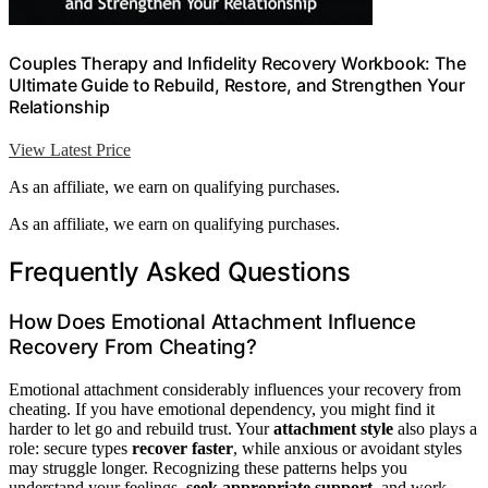
Couples Therapy and Infidelity Recovery Workbook: The
Ultimate Guide to Rebuild, Restore, and Strengthen Your
Relationship
View Latest Price
As an affiliate, we earn on qualifying purchases.
As an affiliate, we earn on qualifying purchases.
Frequently Asked Questions
How Does Emotional Attachment Influence
Recovery From Cheating?
Emotional attachment considerably influences your recovery from
cheating. If you have emotional dependency, you might find it
harder to let go and rebuild trust. Your
attachment style
also plays a
role: secure types
recover faster
, while anxious or avoidant styles
may struggle longer. Recognizing these patterns helps you
understand your feelings,
seek appropriate support
, and work