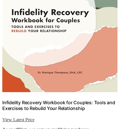
Infidelity Recovery Workbook for Couples: Tools and
Exercises to Rebuild Your Relationship
View Latest Price