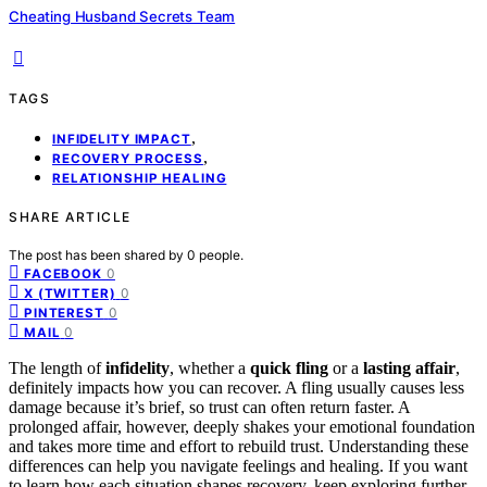
Cheating Husband Secrets Team
TAGS
,
INFIDELITY IMPACT
,
RECOVERY PROCESS
RELATIONSHIP HEALING
SHARE ARTICLE
The post has been shared by
0
people.
0
FACEBOOK
0
X (TWITTER)
0
PINTEREST
0
MAIL
The length of
infidelity
, whether a
quick fling
or a
lasting affair
,
definitely impacts how you can recover. A fling usually causes less
damage because it’s brief, so trust can often return faster. A
prolonged affair, however, deeply shakes your emotional foundation
and takes more time and effort to rebuild trust. Understanding these
differences can help you navigate feelings and healing. If you want
to learn how each situation shapes recovery, keep exploring further.