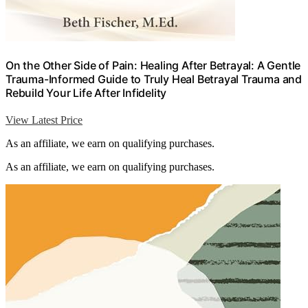
On the Other Side of Pain: Healing After Betrayal: A Gentle
Trauma-Informed Guide to Truly Heal Betrayal Trauma and
Rebuild Your Life After Infidelity
View Latest Price
As an affiliate, we earn on qualifying purchases.
As an affiliate, we earn on qualifying purchases.