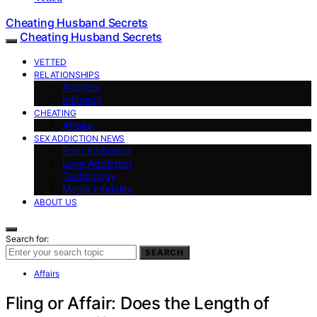
Cheating Husband Secrets
Cheating Husband Secrets
VETTED
RELATIONSHIPS
Adultery
Intimacy
CHEATING
Affairs
SEX ADDICTION NEWS
Porn Addiction
Love Addiction
Technology
Media Infidelity
ABOUT US
Search for:
SEARCH
Affairs
Fling or Affair: Does the Length of