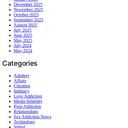
December 2025
November 2025
October 2025
September 2025
August 2025
July 2025
June 2025
May 2025
July 2024
May 2024
Categories
Adultery
Affairs
Cheating
Intimacy
Love Addiction
Media Infidelity
Porn Addiction
Relationships
Sex Addiction News
Technology
Vetted