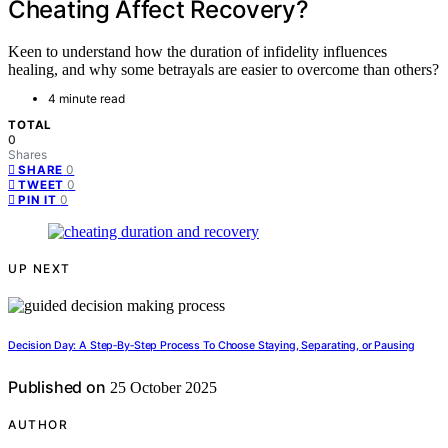
Cheating Affect Recovery?
Keen to understand how the duration of infidelity influences
healing, and why some betrayals are easier to overcome than others?
4 minute read
TOTAL
0
Shares
0
SHARE
0
TWEET
0
PIN IT
UP NEXT
Decision Day: A Step‑By‑Step Process To Choose Staying, Separating, or Pausing
Published on
25 October 2025
AUTHOR