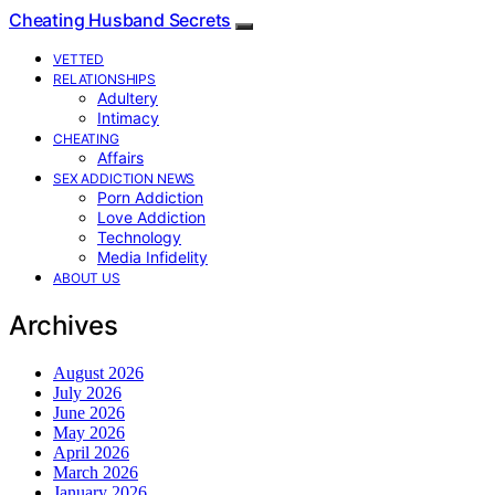
Cheating Husband Secrets
VETTED
RELATIONSHIPS
Adultery
Intimacy
CHEATING
Affairs
SEX ADDICTION NEWS
Porn Addiction
Love Addiction
Technology
Media Infidelity
ABOUT US
Archives
August 2026
July 2026
June 2026
May 2026
April 2026
March 2026
January 2026