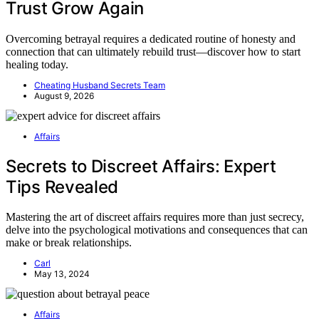
Trust Grow Again
Overcoming betrayal requires a dedicated routine of honesty and
connection that can ultimately rebuild trust—discover how to start
healing today.
Cheating Husband Secrets Team
August 9, 2026
Affairs
Secrets to Discreet Affairs: Expert
Tips Revealed
Mastering the art of discreet affairs requires more than just secrecy,
delve into the psychological motivations and consequences that can
make or break relationships.
Carl
May 13, 2024
Affairs