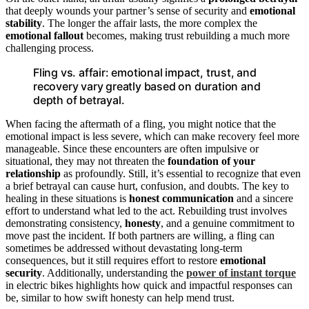
that deeply wounds your partner’s sense of security and
emotional
stability
. The longer the affair lasts, the more complex the
emotional fallout
becomes, making trust rebuilding a much more
challenging process.
Fling vs. affair: emotional impact, trust, and
recovery vary greatly based on duration and
depth of betrayal.
When facing the aftermath of a fling, you might notice that the
emotional impact is less severe, which can make recovery feel more
manageable. Since these encounters are often impulsive or
situational, they may not threaten the
foundation of your
relationship
as profoundly. Still, it’s essential to recognize that even
a brief betrayal can cause hurt, confusion, and doubts. The key to
healing in these situations is
honest communication
and a sincere
effort to understand what led to the act. Rebuilding trust involves
demonstrating consistency,
honesty
, and a genuine commitment to
move past the incident. If both partners are willing, a fling can
sometimes be addressed without devastating long-term
consequences, but it still requires effort to restore
emotional
security
. Additionally, understanding the
power of instant torque
in electric bikes highlights how quick and impactful responses can
be, similar to how swift honesty can help mend trust.