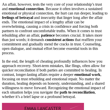
An affair, however, tests the very core of your relationship’s trust
and
emotional connection
. Because it often involves a sustained
emotional or physical connection, the hurt can run deeper, leading to
feelings of betrayal
and insecurity that linger long after the affair
ends. The emotional impact of a lengthy affair can be
overwhelming, causing a crisis in confidence and forcing both
partners to confront uncomfortable truths. When it comes to trust
rebuilding after an affair,
patience
becomes crucial. It takes more
than just words; it demands
consistent actions
that reaffirm your
commitment and gradually mend the cracks in trust. Counseling,
open dialogue, and mutual effort become essential tools in this
process.
In the end, the length of cheating profoundly influences how you
approach recovery. Short-term mistakes, like flings, often allow for
quicker reconciliation if both parties are committed to healing. In
contrast, longer-lasting affairs require a deeper
emotional work
,
focusing on trust rebuilding and emotional repair. No matter the
duration, healing depends on honesty, understanding, and a shared
willingness to move forward. Recognizing the emotional impact of
each situation helps you navigate the
path to reconciliation
,
whether it’s a brief lapse or a profound betrayal.