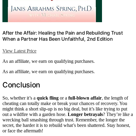
After the Affair: Healing the Pain and Rebuilding Trust
When a Partner Has Been Unfaithful, 2nd Edition
View Latest Price
As an affiliate, we earn on qualifying purchases.
As an affiliate, we earn on qualifying purchases.
Conclusion
So, whether it’s a
quick fling
or a
full-blown affair
, the length of
cheating can totally make or break your chances of recovery. You
might think a short slip-up is no big deal, but it’s like trying to put
out a wildfire with a garden hose.
Longer betrayals
? They’re like a
wrecking ball smashing through trust. Remember, the longer the
secret, the harder it is to rebuild what’s been shattered. Stay honest,
or face the aftermath!