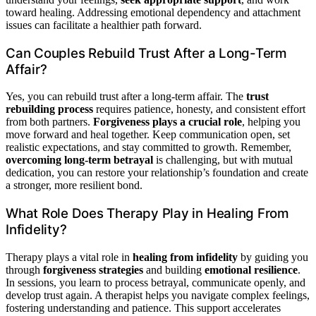
toward healing. Addressing emotional dependency and attachment
issues can facilitate a healthier path forward.
Can Couples Rebuild Trust After a Long-Term
Affair?
Yes, you can rebuild trust after a long-term affair. The
trust
rebuilding process
requires patience, honesty, and consistent effort
from both partners.
Forgiveness plays a crucial role
, helping you
move forward and heal together. Keep communication open, set
realistic expectations, and stay committed to growth. Remember,
overcoming long-term betrayal
is challenging, but with mutual
dedication, you can restore your relationship’s foundation and create
a stronger, more resilient bond.
What Role Does Therapy Play in Healing From
Infidelity?
Therapy plays a vital role in
healing from infidelity
by guiding you
through
forgiveness strategies
and building
emotional resilience
.
In sessions, you learn to process betrayal, communicate openly, and
develop trust again. A therapist helps you navigate complex feelings,
fostering understanding and patience. This support accelerates