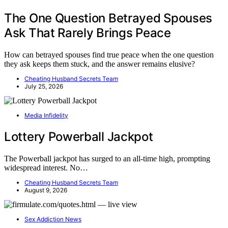
The One Question Betrayed Spouses
Ask That Rarely Brings Peace
How can betrayed spouses find true peace when the one question
they ask keeps them stuck, and the answer remains elusive?
Cheating Husband Secrets Team
July 25, 2026
Media Infidelity
Lottery Powerball Jackpot
The Powerball jackpot has surged to an all-time high, prompting
widespread interest. No…
Cheating Husband Secrets Team
August 9, 2026
Sex Addiction News