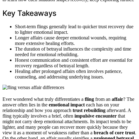
Key Takeaways
Short-term flings generally lead to quicker trust recovery due
to lighter emotional impact.
Longer affairs cause deeper emotional wounds, requiring
more extensive healing efforts.
The duration of betrayal influences the complexity and time
needed for emotional rebuilding.
Honest communication and consistent effort are essential for
recovery regardless of betrayal length.
Healing after prolonged affairs often involves patience,
counseling, and addressing underlying issues.
Ever wondered what truly differentiates a
fling
from an
affair
? The
answer often lies in the
emotional impact
each has on your
relationship and how you approach
trust rebuilding
afterward. A
fling typically involves a brief, often
impulsive encounter
that
might not carry deep emotional attachments. Its impact tends to be
lighter, and many people can recover more quickly because they
view it as a moment of weakness rather than a
breach of core trust
.
On the other hand, an affair usually signifies a
prolonged betrayal