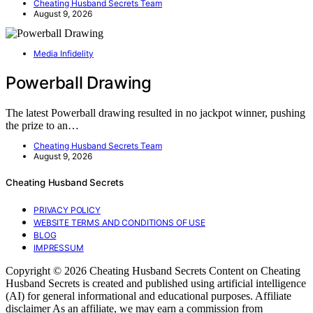
Cheating Husband Secrets Team
August 9, 2026
Media Infidelity
Powerball Drawing
The latest Powerball drawing resulted in no jackpot winner, pushing
the prize to an…
Cheating Husband Secrets Team
August 9, 2026
Cheating Husband Secrets
PRIVACY POLICY
WEBSITE TERMS AND CONDITIONS OF USE
BLOG
IMPRESSUM
Copyright © 2026 Cheating Husband Secrets Content on Cheating
Husband Secrets is created and published using artificial intelligence
(AI) for general informational and educational purposes. Affiliate
disclaimer As an affiliate, we may earn a commission from