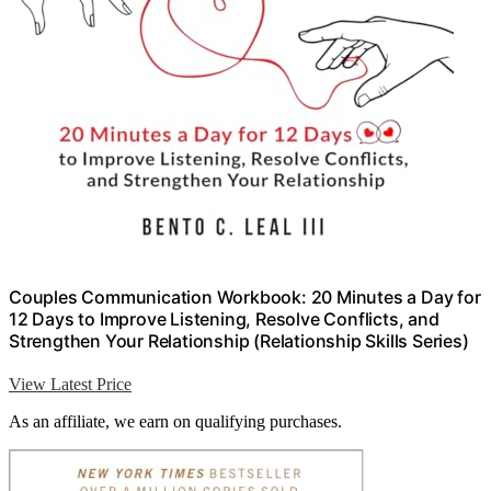
Couples Communication Workbook: 20 Minutes a Day for
12 Days to Improve Listening, Resolve Conflicts, and
Strengthen Your Relationship (Relationship Skills Series)
View Latest Price
As an affiliate, we earn on qualifying purchases.