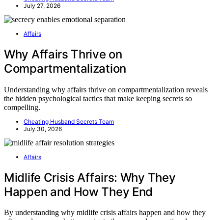
July 27, 2026
Affairs
Why Affairs Thrive on
Compartmentalization
Understanding why affairs thrive on compartmentalization reveals
the hidden psychological tactics that make keeping secrets so
compelling.
Cheating Husband Secrets Team
July 30, 2026
Affairs
Midlife Crisis Affairs: Why They
Happen and How They End
By understanding why midlife crisis affairs happen and how they