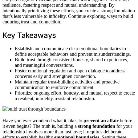
resilience, fostering respect and mutual understanding. By
intentionally prioritizing these efforts, you create a strong foundation
that’s less vulnerable to infidelity. Continue exploring ways to build
enduring trust and connection.
Key Takeaways
Establish and communicate clear emotional boundaries to
define acceptable behaviors and prevent misunderstandings.
Build trust through consistent honesty, shared experiences,
and meaningful conversations.
Foster emotional regulation and open dialogue to address
concerns early and strengthen connection.
Maintain regular trust-building activities and proactive
communication to reinforce commitment.
Prioritize ongoing effort, honesty, and mutual respect to create
a resilient, infidelity-resistant relationship.
Have you ever wondered what it takes to
prevent an affair
before
it even begins? The truth is, building a
strong foundation
for your
relationship involves more than just love; it requires deliberate
efforts to establish healthy
emotional boundaries
. Setting these