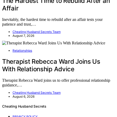
The Hardest Time to Rebuild After an
Affair
Inevitably, the hardest time to rebuild after an affair tests your
patience and trust,…
Cheating Husband Secrets Team
August 7, 2026
Relationships
Therapist Rebecca Ward Joins Us
With Relationship Advice
Therapist Rebecca Ward joins us to offer professional relationship
guidance,…
Cheating Husband Secrets Team
August 6, 2026
Cheating Husband Secrets
PRIVACY POLICY