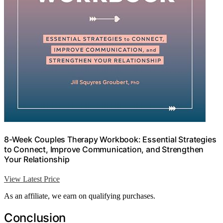
8-Week Couples Therapy Workbook: Essential Strategies
to Connect, Improve Communication, and Strengthen
Your Relationship
View Latest Price
As an affiliate, we earn on qualifying purchases.
Conclusion