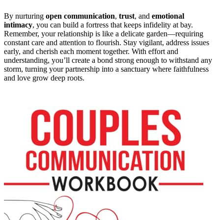
By nurturing
open communication
,
trust
, and
emotional
intimacy
, you can build a fortress that keeps infidelity at bay.
Remember, your relationship is like a delicate garden—requiring
constant care and attention to flourish. Stay vigilant, address issues
early, and cherish each moment together. With effort and
understanding, you’ll create a bond strong enough to withstand any
storm, turning your partnership into a sanctuary where faithfulness
and love grow deep roots.