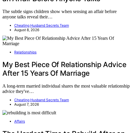
The subtle signs children show when sensing an affair before
anyone talks reveal their…
Cheating Husband Secrets Team
August 8, 2026
Relationships
My Best Piece Of Relationship Advice
After 15 Years Of Marriage
A long-term married individual shares the most valuable relationship
advice they've…
Cheating Husband Secrets Team
August 7, 2026
Affairs