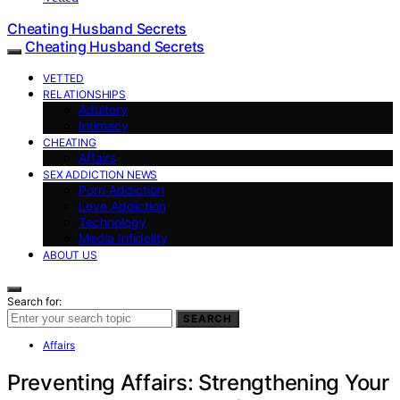
Cheating Husband Secrets
Cheating Husband Secrets
VETTED
RELATIONSHIPS
Adultery
Intimacy
CHEATING
Affairs
SEX ADDICTION NEWS
Porn Addiction
Love Addiction
Technology
Media Infidelity
ABOUT US
Search for:
SEARCH
Affairs
Preventing Affairs: Strengthening Your