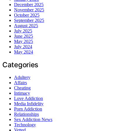
December 2025
November 2025
October 2025
September 2025
August 2025
July 2025
June 2025
May 2025
July 2024
May 2024
Categories
Adultery
Affairs
Cheating
Intimacy
Love Addiction
Media Infidelity
Porn Addiction
Relationships
Sex Addiction News
Technology
Vetted