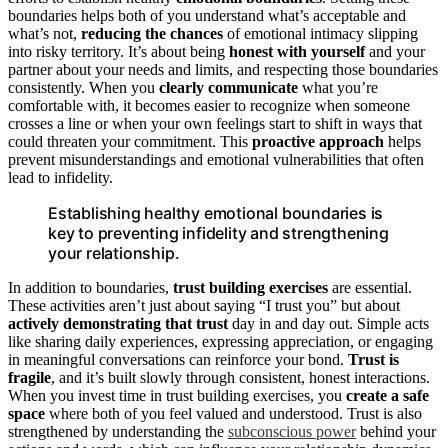
boundaries helps both of you understand what’s acceptable and
what’s not,
reducing the chances
of emotional intimacy slipping
into risky territory. It’s about being
honest with yourself
and your
partner about your needs and limits, and respecting those boundaries
consistently. When you
clearly communicate
what you’re
comfortable with, it becomes easier to recognize when someone
crosses a line or when your own feelings start to shift in ways that
could threaten your commitment. This
proactive approach
helps
prevent misunderstandings and emotional vulnerabilities that often
lead to infidelity.
Establishing healthy emotional boundaries is
key to preventing infidelity and strengthening
your relationship.
In addition to boundaries,
trust building exercises
are essential.
These activities aren’t just about saying “I trust you” but about
actively demonstrating that trust
day in and day out. Simple acts
like sharing daily experiences, expressing appreciation, or engaging
in meaningful conversations can reinforce your bond.
Trust is
fragile
, and it’s built slowly through consistent, honest interactions.
When you invest time in trust building exercises, you
create a safe
space
where both of you feel valued and understood. Trust is also
strengthened by understanding the
subconscious power
behind your