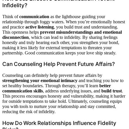
Infidelity?
Think of
communication
as the lighthouse guiding your
relationship through foggy waters. When you’re emotionally honest
and practice
active listening
, you build trust and understanding.
This openness helps
prevent misunderstandings and emotional
disconnection
, which can lead to infidelity. By sharing feelings
honestly and truly hearing each other, you strengthen your bond,
making it less likely for external temptations to threaten your
partnership. Good communication keeps your love ship steady.
Can Counseling Help Prevent Future Affairs?
Counseling can definitely help prevent future affairs by
strengthening your emotional intimacy
and teaching you how to
set healthy boundaries. Through therapy, you’ll learn
better
communication skills
, address underlying issues, and
build trust
.
This process encourages honesty and vulnerability, making it harder
for outside temptations to take hold. Ultimately, counseling equips
you with tools to nurture your relationship and stay committed,
reducing the risk of infidelity.
How Do Work Relationships Influence Fidelity