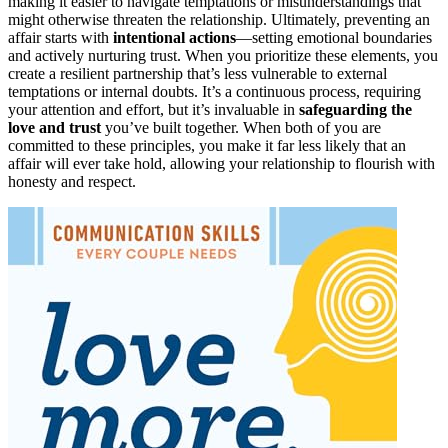
making it easier to navigate temptations or misunderstandings that
might otherwise threaten the relationship. Ultimately, preventing an
affair starts with
intentional actions
—setting emotional boundaries
and actively nurturing trust. When you prioritize these elements, you
create a resilient partnership that’s less vulnerable to external
temptations or internal doubts. It’s a continuous process, requiring
your attention and effort, but it’s invaluable in
safeguarding the
love and trust
you’ve built together. When both of you are
committed to these principles, you make it far less likely that an
affair will ever take hold, allowing your relationship to flourish with
honesty and respect.