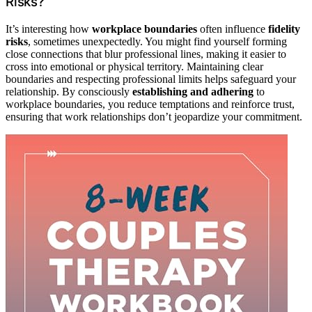
Risks?
It’s interesting how
workplace boundaries
often influence
fidelity
risks
, sometimes unexpectedly. You might find yourself forming
close connections that blur professional lines, making it easier to
cross into emotional or physical territory. Maintaining clear
boundaries and respecting professional limits helps safeguard your
relationship. By consciously
establishing and adhering
to
workplace boundaries, you reduce temptations and reinforce trust,
ensuring that work relationships don’t jeopardize your commitment.