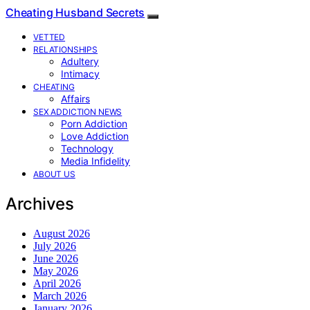
Cheating Husband Secrets
VETTED
RELATIONSHIPS
Adultery
Intimacy
CHEATING
Affairs
SEX ADDICTION NEWS
Porn Addiction
Love Addiction
Technology
Media Infidelity
ABOUT US
Archives
August 2026
July 2026
June 2026
May 2026
April 2026
March 2026
January 2026