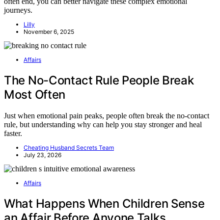
often end, you can better navigate these complex emotional
journeys.
Lilly
November 6, 2025
Affairs
The No-Contact Rule People Break
Most Often
Just when emotional pain peaks, people often break the no-contact
rule, but understanding why can help you stay stronger and heal
faster.
Cheating Husband Secrets Team
July 23, 2026
Affairs
What Happens When Children Sense
an Affair Before Anyone Talks