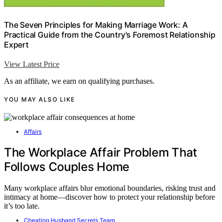
The Seven Principles for Making Marriage Work: A
Practical Guide from the Country's Foremost Relationship
Expert
View Latest Price
As an affiliate, we earn on qualifying purchases.
YOU MAY ALSO LIKE
Affairs
The Workplace Affair Problem That
Follows Couples Home
Many workplace affairs blur emotional boundaries, risking trust and
intimacy at home—discover how to protect your relationship before
it’s too late.
Cheating Husband Secrets Team