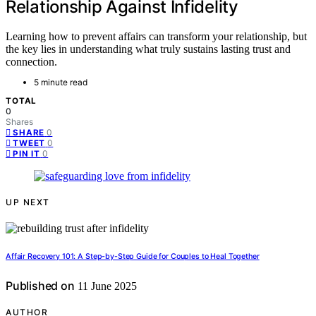
Relationship Against Infidelity
Learning how to prevent affairs can transform your relationship, but
the key lies in understanding what truly sustains lasting trust and
connection.
5 minute read
TOTAL
0
Shares
0
SHARE
0
TWEET
0
PIN IT
UP NEXT
Affair Recovery 101: A Step-by-Step Guide for Couples to Heal Together
Published on
11 June 2025
AUTHOR