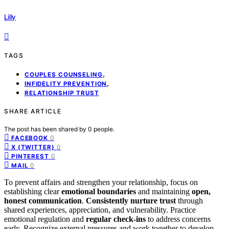
Lilly
TAGS
,
COUPLES COUNSELING
,
INFIDELITY PREVENTION
RELATIONSHIP TRUST
SHARE ARTICLE
The post has been shared by
0
people.
0
FACEBOOK
0
X (TWITTER)
0
PINTEREST
0
MAIL
To prevent affairs and strengthen your relationship, focus on
establishing clear
emotional boundaries
and maintaining
open,
honest communication
.
Consistently nurture trust
through
shared experiences, appreciation, and vulnerability. Practice
emotional regulation and
regular check-ins
to address concerns
early. Recognize external pressures and work together to develop