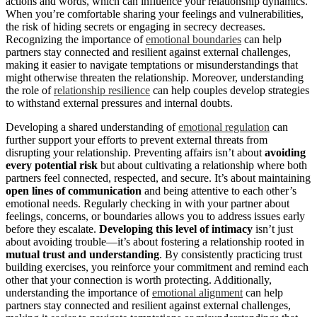
actions and words, which can influence your relationship dynamics.
When you’re comfortable sharing your feelings and vulnerabilities,
the risk of hiding secrets or engaging in secrecy decreases.
Recognizing the importance of
emotional boundaries
can help
partners stay connected and resilient against external challenges,
making it easier to navigate temptations or misunderstandings that
might otherwise threaten the relationship. Moreover, understanding
the role of
relationship resilience
can help couples develop strategies
to withstand external pressures and internal doubts.
Developing a shared understanding of
emotional regulation
can
further support your efforts to prevent external threats from
disrupting your relationship. Preventing affairs isn’t about
avoiding
every potential risk
but about cultivating a relationship where both
partners feel connected, respected, and secure. It’s about maintaining
open lines of communication
and being attentive to each other’s
emotional needs. Regularly checking in with your partner about
feelings, concerns, or boundaries allows you to address issues early
before they escalate.
Developing this level of intimacy
isn’t just
about avoiding trouble—it’s about fostering a relationship rooted in
mutual trust and understanding
. By consistently practicing trust
building exercises, you reinforce your commitment and remind each
other that your connection is worth protecting. Additionally,
understanding the importance of
emotional alignment
can help
partners stay connected and resilient against external challenges,