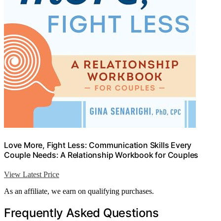
Love More, Fight Less: Communication Skills Every
Couple Needs: A Relationship Workbook for Couples
View Latest Price
As an affiliate, we earn on qualifying purchases.
Frequently Asked Questions