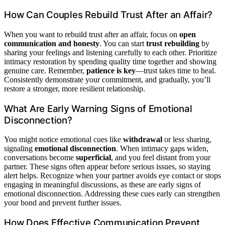
How Can Couples Rebuild Trust After an Affair?
When you want to rebuild trust after an affair, focus on
open
communication and honesty
. You can start
trust rebuilding
by
sharing your feelings and listening carefully to each other. Prioritize
intimacy restoration by spending quality time together and showing
genuine care. Remember,
patience is key
—trust takes time to heal.
Consistently demonstrate your commitment, and gradually, you’ll
restore a stronger, more resilient relationship.
What Are Early Warning Signs of Emotional
Disconnection?
You might notice emotional cues like
withdrawal
or less sharing,
signaling
emotional disconnection
. When intimacy gaps widen,
conversations become
superficial
, and you feel distant from your
partner. These signs often appear before serious issues, so staying
alert helps. Recognize when your partner avoids eye contact or stops
engaging in meaningful discussions, as these are early signs of
emotional disconnection. Addressing these cues early can strengthen
your bond and prevent further issues.
How Does Effective Communication Prevent