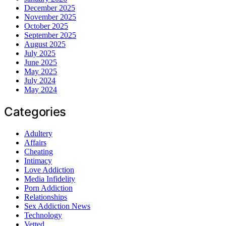
December 2025
November 2025
October 2025
September 2025
August 2025
July 2025
June 2025
May 2025
July 2024
May 2024
Categories
Adultery
Affairs
Cheating
Intimacy
Love Addiction
Media Infidelity
Porn Addiction
Relationships
Sex Addiction News
Technology
Vetted