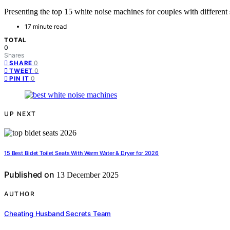
Presenting the top 15 white noise machines for couples with different s
17 minute read
TOTAL
0
Shares
0
SHARE
0
TWEET
0
PIN IT
UP NEXT
15 Best Bidet Toilet Seats With Warm Water & Dryer for 2026
Published on
13 December 2025
AUTHOR
Cheating Husband Secrets Team