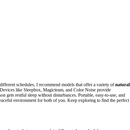
different schedules, I recommend models that offer a variety of
natural
 Devices like Sleepbox, Magicteam, and Color Noise provide
son gets restful sleep without disturbances. Portable, easy-to-use, and
eaceful environment for both of you. Keep exploring to find the perfect