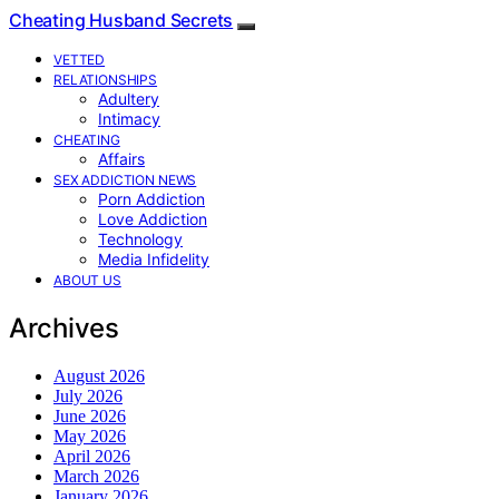
Cheating Husband Secrets
VETTED
RELATIONSHIPS
Adultery
Intimacy
CHEATING
Affairs
SEX ADDICTION NEWS
Porn Addiction
Love Addiction
Technology
Media Infidelity
ABOUT US
Archives
August 2026
July 2026
June 2026
May 2026
April 2026
March 2026
January 2026