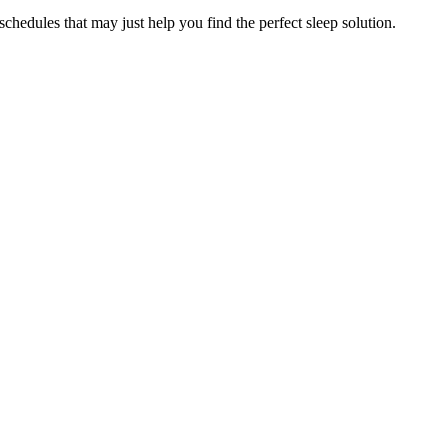
chedules that may just help you find the perfect sleep solution.