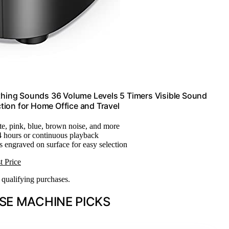
hing Sounds 36 Volume Levels 5 Timers Visible Sound
tion for Home Office and Travel
te, pink, blue, brown noise, and more
-4 hours or continuous playback
 engraved on surface for easy selection
t Price
n qualifying purchases.
SE MACHINE PICKS