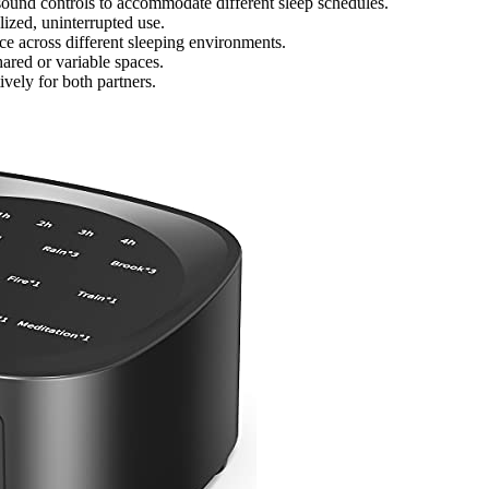
sound controls to accommodate different sleep schedules.
ized, uninterrupted use.
ce across different sleeping environments.
ared or variable spaces.
ively for both partners.