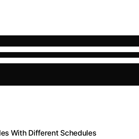
es With Different Schedules