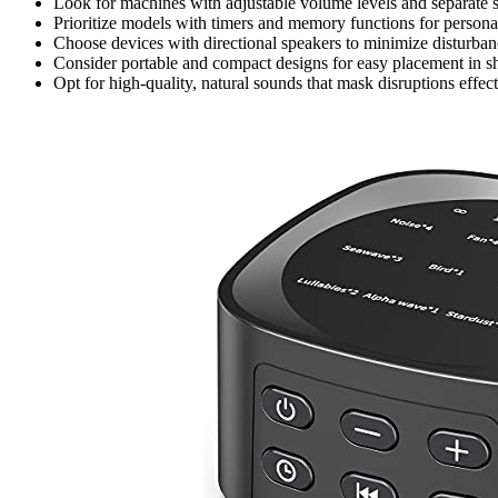
Look for machines with adjustable volume levels and separate 
Prioritize models with timers and memory functions for personal
Choose devices with directional speakers to minimize disturban
Consider portable and compact designs for easy placement in sh
Opt for high-quality, natural sounds that mask disruptions effect