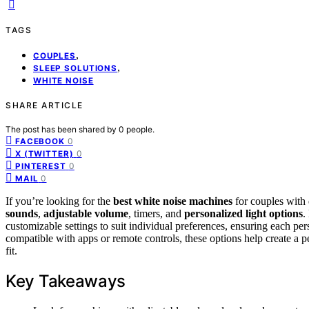
TAGS
,
COUPLES
,
SLEEP SOLUTIONS
WHITE NOISE
SHARE ARTICLE
The post has been shared by
0
people.
0
FACEBOOK
0
X (TWITTER)
0
PINTEREST
0
MAIL
If you’re looking for the
best white noise machines
for couples with 
sounds
,
adjustable volume
, timers, and
personalized light options
.
customizable settings to suit individual preferences, ensuring each per
compatible with apps or remote controls, these options help create a p
fit.
Key Takeaways