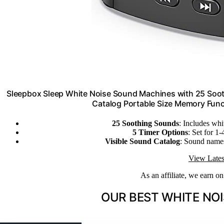
Sleepbox Sleep White Noise Sound Machines with 25 Soot
Catalog Portable Size Memory Func
25 Soothing Sounds
: Includes whi
5 Timer Options
: Set for 1
Visible Sound Catalog
: Sound names
View Lates
As an affiliate, we earn o
OUR BEST WHITE NOI