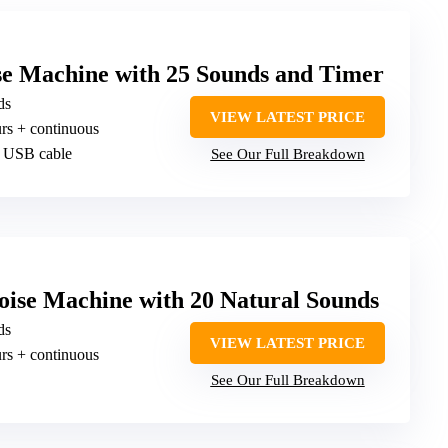
se Machine with 25 Sounds and Timer
ds
VIEW LATEST PRICE
ours + continuous
+ USB cable
See Our Full Breakdown
ise Machine with 20 Natural Sounds
ds
VIEW LATEST PRICE
ours + continuous
See Our Full Breakdown