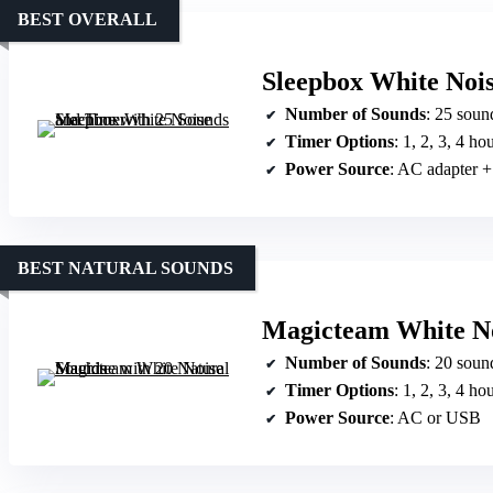
BEST OVERALL
Sleepbox White Noi
Number of Sounds
: 25 soun
Timer Options
: 1, 2, 3, 4 h
Power Source
: AC adapter 
BEST NATURAL SOUNDS
Magicteam White No
Number of Sounds
: 20 soun
Timer Options
: 1, 2, 3, 4 h
Power Source
: AC or USB