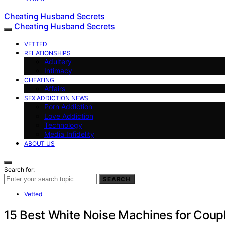
Cheating Husband Secrets
Cheating Husband Secrets
VETTED
RELATIONSHIPS
Adultery
Intimacy
CHEATING
Affairs
SEX ADDICTION NEWS
Porn Addiction
Love Addiction
Technology
Media Infidelity
ABOUT US
Search for:
SEARCH
Vetted
15 Best White Noise Machines for Coupl