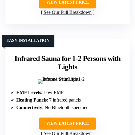
VIEW LATEST PRICE
See Our Full Breakdown
EASY INSTALLATION
Infrared Sauna for 1-2 Persons with
Lights
EMF Levels
: Low EMF
Heating Panels
: 7 infrared panels
Connectivity
: No Bluetooth specified
VIEW LATEST PRICE
See Our Full Breakdown