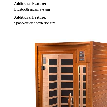
Additional Feature:
Bluetooth music system
Additional Feature:
Space-efficient exterior size