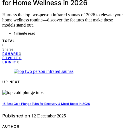
for Home Wellness in 2026
Harness the top two-person infrared saunas of 2026 to elevate your
home wellness routine—discover the features that make these
models stand out.
1 minute read
TOTAL
0
Shares
0
SHARE
0
TWEET
0
PIN IT
UP NEXT
15 Best Cold Plunge Tubs for Recovery & Mood Boost in 2026
Published on
12 December 2025
AUTHOR