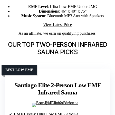
EMF Level
: Ultra Low EMF Under 2MG
Dimensions
: 46" x 40" x 75"
Music System
: Bluetooth MP3 Aux with Speakers
View Latest Price
As an affiliate, we earn on qualifying purchases.
OUR TOP TWO-PERSON INFRARED
SAUNA PICKS
BEST LOW EMF
Santiago Elite 2-Person Low EMF
Infrared Sauna
EMF Levels
: Ultra Low EMF (<2MG)