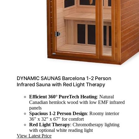
DYNAMIC SAUNAS Barcelona 1-2 Person
Infrared Sauna with Red Light Therapy
Efficient 360° PureTech Heating
: Natural
Canadian hemlock wood with low EMF infrared
panels
Spacious 1-2 Person Design
: Roomy interior
36" x 32" x 67" for comfort
Red Light Therapy
: Chromotherapy lighting
with optional white reading light
View Latest Price