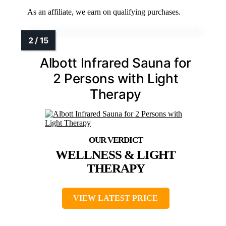
As an affiliate, we earn on qualifying purchases.
Albott Infrared Sauna for
2 Persons with Light
Therapy
WELLNESS & LIGHT
THERAPY
VIEW LATEST PRICE