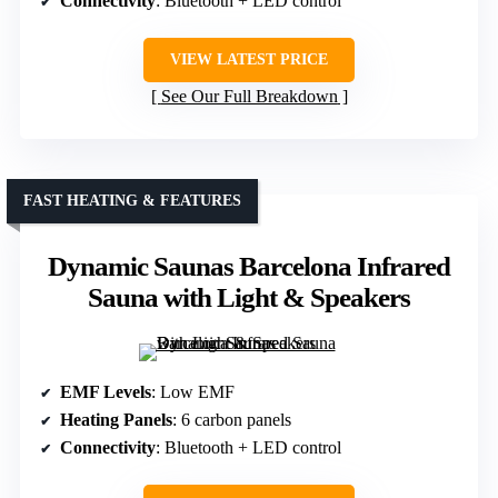
Connectivity
: Bluetooth + LED control
VIEW LATEST PRICE
See Our Full Breakdown
FAST HEATING & FEATURES
Dynamic Saunas Barcelona Infrared
Sauna with Light & Speakers
EMF Levels
: Low EMF
Heating Panels
: 6 carbon panels
Connectivity
: Bluetooth + LED control