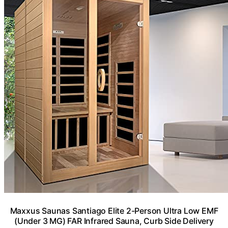
Maxxus Saunas Santiago Elite 2-Person Ultra Low EMF
(Under 3 MG) FAR Infrared Sauna, Curb Side Delivery