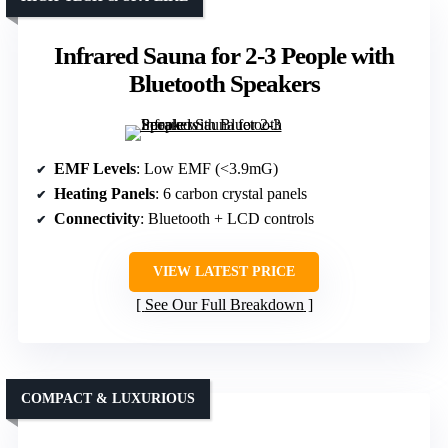
Infrared Sauna for 2-3 People with
Bluetooth Speakers
EMF Levels
: Low EMF (<3.9mG)
Heating Panels
: 6 carbon crystal panels
Connectivity
: Bluetooth + LCD controls
VIEW LATEST PRICE
See Our Full Breakdown
COMPACT & LUXURIOUS