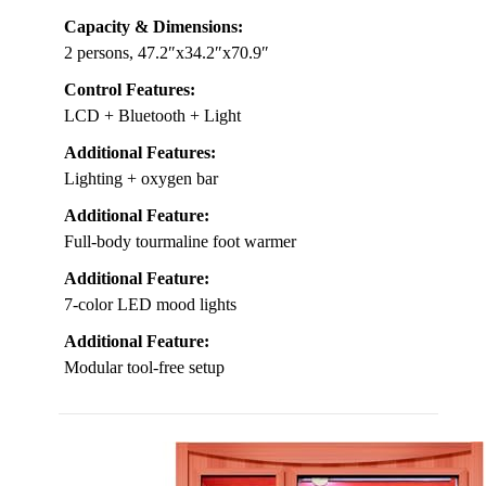
Capacity & Dimensions:
2 persons, 47.2″x34.2″x70.9″
Control Features:
LCD + Bluetooth + Light
Additional Features:
Lighting + oxygen bar
Additional Feature:
Full-body tourmaline foot warmer
Additional Feature:
7-color LED mood lights
Additional Feature:
Modular tool-free setup