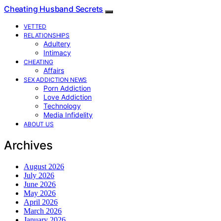
Cheating Husband Secrets
VETTED
RELATIONSHIPS
Adultery
Intimacy
CHEATING
Affairs
SEX ADDICTION NEWS
Porn Addiction
Love Addiction
Technology
Media Infidelity
ABOUT US
Archives
August 2026
July 2026
June 2026
May 2026
April 2026
March 2026
January 2026