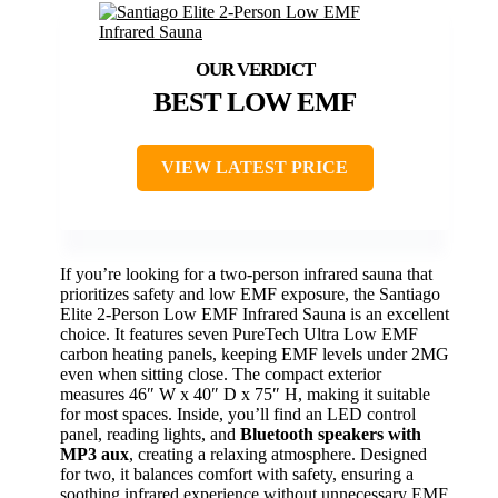
BEST LOW EMF
VIEW LATEST PRICE
If you’re looking for a two-person infrared sauna that
prioritizes safety and low EMF exposure, the Santiago
Elite 2-Person Low EMF Infrared Sauna is an excellent
choice. It features seven PureTech Ultra Low EMF
carbon heating panels, keeping EMF levels under 2MG
even when sitting close. The compact exterior
measures 46″ W x 40″ D x 75″ H, making it suitable
for most spaces. Inside, you’ll find an LED control
panel, reading lights, and
Bluetooth speakers with
MP3 aux
, creating a relaxing atmosphere. Designed
for two, it balances comfort with safety, ensuring a
soothing infrared experience without unnecessary EMF