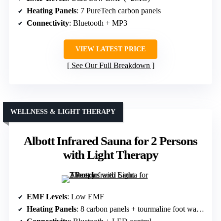
Heating Panels
: 7 PureTech carbon panels
Connectivity
: Bluetooth + MP3
VIEW LATEST PRICE
See Our Full Breakdown
WELLNESS & LIGHT THERAPY
Albott Infrared Sauna for 2 Persons
with Light Therapy
EMF Levels
: Low EMF
Heating Panels
: 8 carbon panels + tourmaline foot warmer