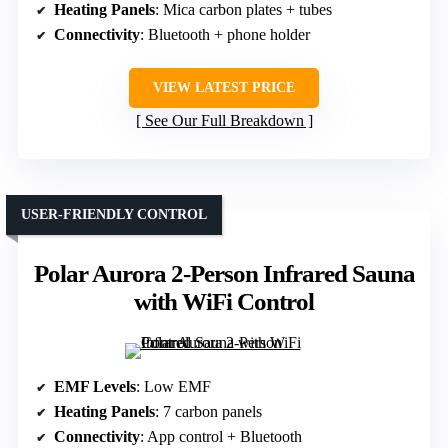
Heating Panels
: Mica carbon plates + tubes
Connectivity
: Bluetooth + phone holder
VIEW LATEST PRICE
See Our Full Breakdown
USER-FRIENDLY CONTROL
Polar Aurora 2-Person Infrared Sauna
with WiFi Control
EMF Levels
: Low EMF
Heating Panels
: 7 carbon panels
Connectivity
: App control + Bluetooth