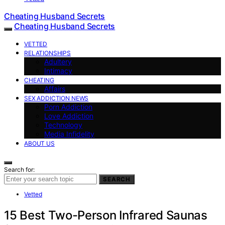
Cheating Husband Secrets
Cheating Husband Secrets
VETTED
RELATIONSHIPS
Adultery
Intimacy
CHEATING
Affairs
SEX ADDICTION NEWS
Porn Addiction
Love Addiction
Technology
Media Infidelity
ABOUT US
Search for:
SEARCH
Vetted
15 Best Two-Person Infrared Saunas