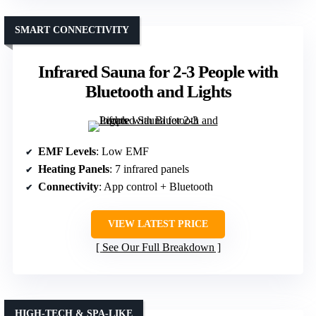
SMART CONNECTIVITY
Infrared Sauna for 2-3 People with
Bluetooth and Lights
EMF Levels
: Low EMF
Heating Panels
: 7 infrared panels
Connectivity
: App control + Bluetooth
VIEW LATEST PRICE
See Our Full Breakdown
HIGH-TECH & SPA-LIKE