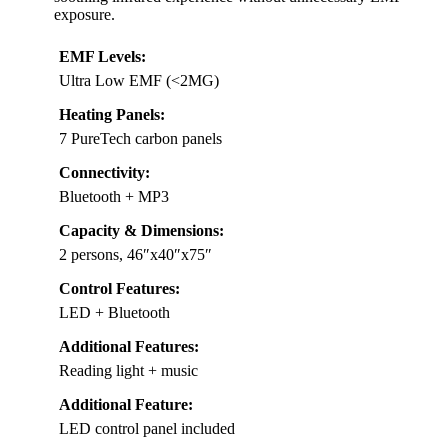
exposure.
EMF Levels:
Ultra Low EMF (<2MG)
Heating Panels:
7 PureTech carbon panels
Connectivity:
Bluetooth + MP3
Capacity & Dimensions:
2 persons, 46″x40″x75″
Control Features:
LED + Bluetooth
Additional Features:
Reading light + music
Additional Feature:
LED control panel included