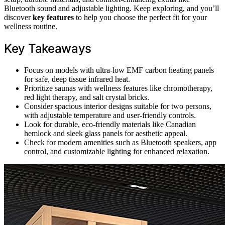
Bluetooth sound and adjustable lighting. Keep exploring, and you’ll
discover
key features
to help you choose the perfect fit for your
wellness routine.
Key Takeaways
Focus on models with ultra-low EMF carbon heating panels
for safe, deep tissue infrared heat.
Prioritize saunas with wellness features like chromotherapy,
red light therapy, and salt crystal bricks.
Consider spacious interior designs suitable for two persons,
with adjustable temperature and user-friendly controls.
Look for durable, eco-friendly materials like Canadian
hemlock and sleek glass panels for aesthetic appeal.
Check for modern amenities such as Bluetooth speakers, app
control, and customizable lighting for enhanced relaxation.