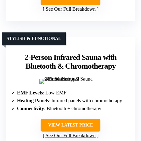
See Our Full Breakdown
STYLISH & FUNCTIONAL
2-Person Infrared Sauna with
Bluetooth & Chromotherapy
EMF Levels
: Low EMF
Heating Panels
: Infrared panels with chromotherapy
Connectivity
: Bluetooth + chromotherapy
VIEW LATEST PRICE
See Our Full Breakdown