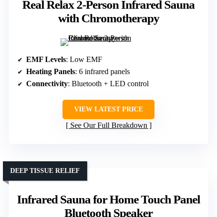
Real Relax 2-Person Infrared Sauna
with Chromotherapy
EMF Levels
: Low EMF
Heating Panels
: 6 infrared panels
Connectivity
: Bluetooth + LED control
VIEW LATEST PRICE
See Our Full Breakdown
DEEP TISSUE RELIEF
Infrared Sauna for Home Touch Panel
Bluetooth Speaker