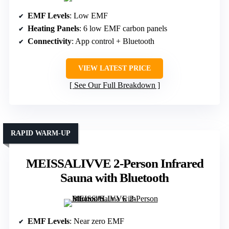
EMF Levels
: Low EMF
Heating Panels
: 6 low EMF carbon panels
Connectivity
: App control + Bluetooth
VIEW LATEST PRICE
See Our Full Breakdown
RAPID WARM-UP
MEISSALIVVE 2-Person Infrared
Sauna with Bluetooth
EMF Levels
: Near zero EMF