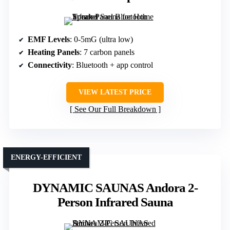
EMF Levels
: 0-5mG (ultra low)
Heating Panels
: 7 carbon panels
Connectivity
: Bluetooth + app control
VIEW LATEST PRICE
See Our Full Breakdown
ENERGY-EFFICIENT
DYNAMIC SAUNAS Andora 2-
Person Infrared Sauna