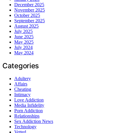
December 2025
November 2025
October 2025
September 2025
August 2025
July 2025
June 2025
May 2025
July 2024
May 2024
Categories
Adultery
Affairs
Cheating
Intimacy
Love Addiction
Media Infidelity
Porn Addiction
Relationships
Sex Addiction News
Technology
Vetted