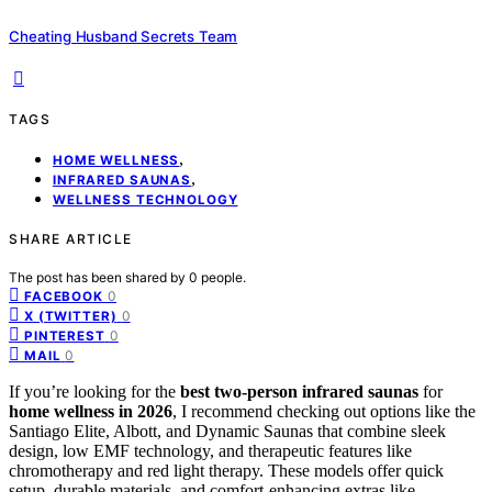
Cheating Husband Secrets Team
TAGS
,
HOME WELLNESS
,
INFRARED SAUNAS
WELLNESS TECHNOLOGY
SHARE ARTICLE
The post has been shared by
0
people.
0
FACEBOOK
0
X (TWITTER)
0
PINTEREST
0
MAIL
If you’re looking for the
best two-person infrared saunas
for
home wellness in 2026
, I recommend checking out options like the
Santiago Elite, Albott, and Dynamic Saunas that combine sleek
design, low EMF technology, and therapeutic features like
chromotherapy and red light therapy. These models offer quick
setup, durable materials, and comfort-enhancing extras like