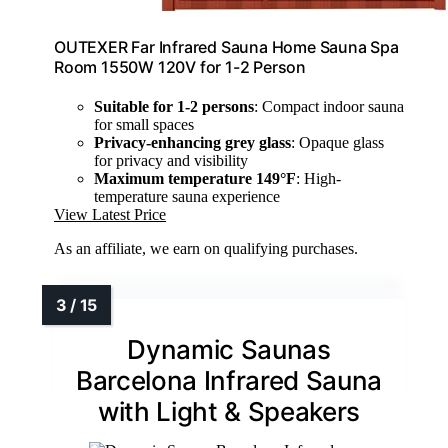
OUTEXER Far Infrared Sauna Home Sauna Spa
Room 1550W 120V for 1-2 Person
Suitable for 1-2 persons
: Compact indoor sauna
for small spaces
Privacy-enhancing grey glass
: Opaque glass
for privacy and visibility
Maximum temperature 149°F
: High-
temperature sauna experience
View Latest Price
As an affiliate, we earn on qualifying purchases.
Dynamic Saunas
Barcelona Infrared Sauna
with Light & Speakers