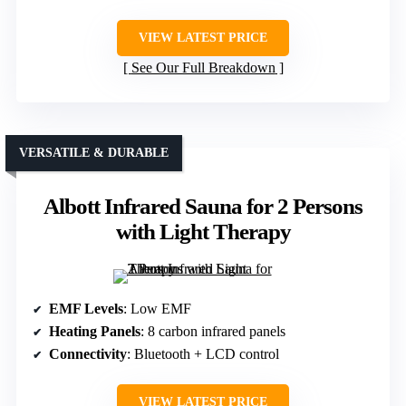
VIEW LATEST PRICE
See Our Full Breakdown
VERSATILE & DURABLE
Albott Infrared Sauna for 2 Persons
with Light Therapy
EMF Levels
: Low EMF
Heating Panels
: 8 carbon infrared panels
Connectivity
: Bluetooth + LCD control
VIEW LATEST PRICE