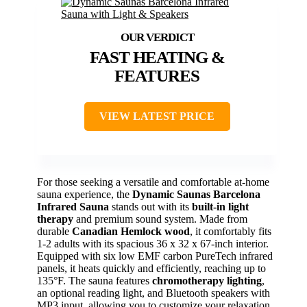
FAST HEATING &
FEATURES
VIEW LATEST PRICE
For those seeking a versatile and comfortable at-home
sauna experience, the
Dynamic Saunas Barcelona
Infrared Sauna
stands out with its
built-in light
therapy
and premium sound system. Made from
durable
Canadian Hemlock wood
, it comfortably fits
1-2 adults with its spacious 36 x 32 x 67-inch interior.
Equipped with six low EMF carbon PureTech infrared
panels, it heats quickly and efficiently, reaching up to
135°F. The sauna features
chromotherapy lighting
,
an optional reading light, and Bluetooth speakers with
MP3 input, allowing you to customize your relaxation.