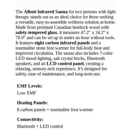
The
Albott Infrared Sauna
for two persons with light
therapy stands out as an ideal choice for those seeking
a versatile, easy-to-assemble wellness solution at home.
Made from premium Canadian hemlock wood with
safety-tempered glass
, it measures 47.2″ x 34.2″ x
70.9″ and can be set up in under an hour without tools.
It features
eight carbon infrared panels
and a
tourmaline stone foot warmer for full-body heat and
improved circulation. The sauna also includes 7-color
LED mood lighting, salt crystal bricks, Bluetooth
speakers, and an
LCD control panel
, creating a
relaxing, sensory-rich experience. It’s designed for
safety, ease of maintenance, and long-term use.
EMF Levels:
Low EMF
Heating Panels:
8 carbon panels + tourmaline foot warmer
Connectivity:
Bluetooth + LED control