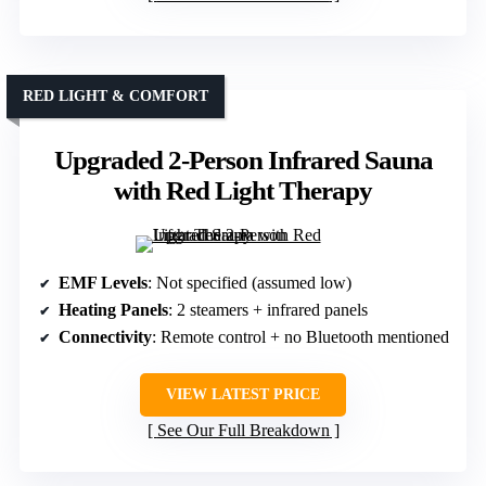
RED LIGHT & COMFORT
Upgraded 2-Person Infrared Sauna
with Red Light Therapy
EMF Levels
: Not specified (assumed low)
Heating Panels
: 2 steamers + infrared panels
Connectivity
: Remote control + no Bluetooth mentioned
VIEW LATEST PRICE
See Our Full Breakdown