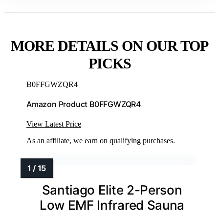
MORE DETAILS ON OUR TOP
PICKS
B0FFGWZQR4
Amazon Product B0FFGWZQR4
View Latest Price
As an affiliate, we earn on qualifying purchases.
Santiago Elite 2-Person
Low EMF Infrared Sauna