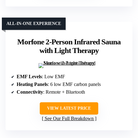
ALL-IN-ONE EXPERIENCE
Morfone 2-Person Infrared Sauna
with Light Therapy
EMF Levels
: Low EMF
Heating Panels
: 6 low EMF carbon panels
Connectivity
: Remote + Bluetooth
VIEW LATEST PRICE
See Our Full Breakdown