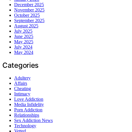
December 2025
November 2025
October 2025
September 2025
August 2025
July 2025
June 2025
May 2025
July 2024
May 2024
Categories
Adultery
Affairs
Cheating
Intimacy
Love Addiction
Media Infidelity
Porn Addiction
Relationships
Sex Addiction News
Technology
Vetted