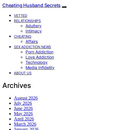
Cheating Husband Secrets
VETTED
RELATIONSHIPS
Adultery
Intimacy
CHEATING
Affairs
SEX ADDICTION NEWS
Porn Addiction
Love Addiction
Technology
Media Infidelity
ABOUT US
Archives
August 2026
July 2026
June 2026
May 2026
April 2026
March 2026
January 2026