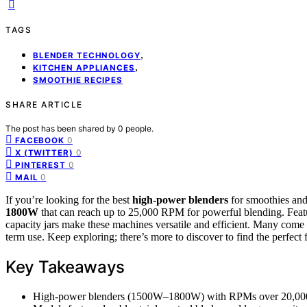
TAGS
,
BLENDER TECHNOLOGY
,
KITCHEN APPLIANCES
SMOOTHIE RECIPES
SHARE ARTICLE
The post has been shared by
0
people.
0
FACEBOOK
0
X (TWITTER)
0
PINTEREST
0
MAIL
If you’re looking for the best
high-power blenders
for smoothies an
1800W
that can reach up to 25,000 RPM for powerful blending. Featur
capacity jars make these machines versatile and efficient. Many come 
term use. Keep exploring; there’s more to discover to find the perfect f
Key Takeaways
High-power blenders (1500W–1800W) with RPMs over 20,000 ef