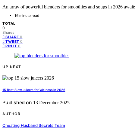
An array of powerful blenders for smoothies and soups in 2026 awaits
16 minute read
TOTAL
0
Shares
0
SHARE
0
TWEET
0
PIN IT
UP NEXT
15 Best Slow Juicers for Wellness in 2026
Published on
13 December 2025
AUTHOR
Cheating Husband Secrets Team