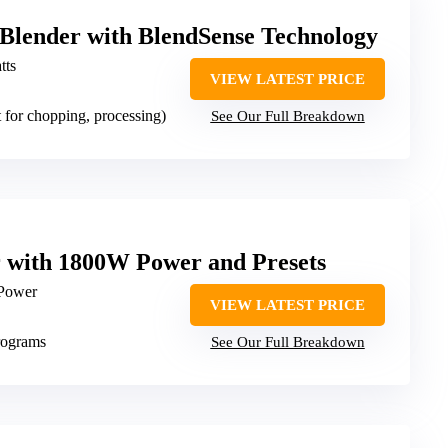
Blender with BlendSense Technology
tts
VIEW LATEST PRICE
t for chopping, processing)
See Our Full Breakdown
r with 1800W Power and Presets
Power
VIEW LATEST PRICE
Programs
See Our Full Breakdown