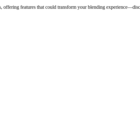
, offering features that could transform your blending experience—disc