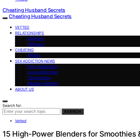
Cheating Husband Secrets
Cheating Husband Secrets
VETTED
RELATIONSHIPS
Adultery
Intimacy
CHEATING
Affairs
SEX ADDICTION NEWS
Porn Addiction
Love Addiction
Technology
Media Infidelity
ABOUT US
Search for:
SEARCH
Vetted
15 High-Power Blenders for Smoothies 