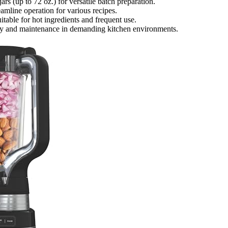
ars (up to 72 oz.) for versatile batch preparation.
amline operation for various recipes.
uitable for hot ingredients and frequent use.
ity and maintenance in demanding kitchen environments.