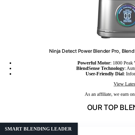
Ninja Detect Power Blender Pro, Ble
Powerful Motor
: 1800 Peak 
BlendSense Technology
: Aut
User-Friendly Dial
: Inf
View Lates
As an affiliate, we earn o
OUR TOP BLE
SMART BLENDING LEADER