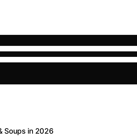
& Soups in 2026