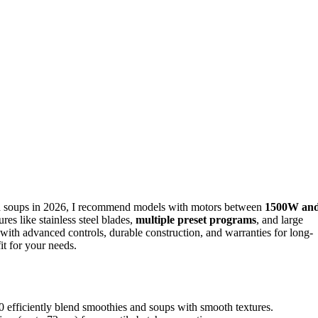
d soups in 2026, I recommend models with motors between
1500W an
es like stainless steel blades,
multiple preset programs
, and large
with advanced controls, durable construction, and warranties for long-
it for your needs.
ficiently blend smoothies and soups with smooth textures.