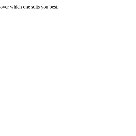
over which one suits you best.