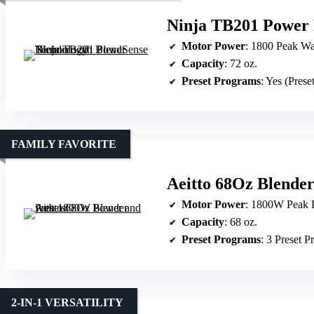
Ninja TB201 Power 
Motor Power
: 1800 Peak Wa
Capacity
: 72 oz.
Preset Programs
: Yes (Prese
FAMILY FAVORITE
Aeitto 68Oz Blende
Motor Power
: 1800W Peak 
Capacity
: 68 oz.
Preset Programs
: 3 Preset 
2-IN-1 VERSATILITY