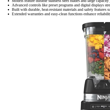
Models feature durable stainless steel blades and large capacity j
Advanced controls like preset programs and digital displays stre
Built with durable, heat-resistant materials and safety features s
Extended warranties and easy-clean functions enhance reliabil