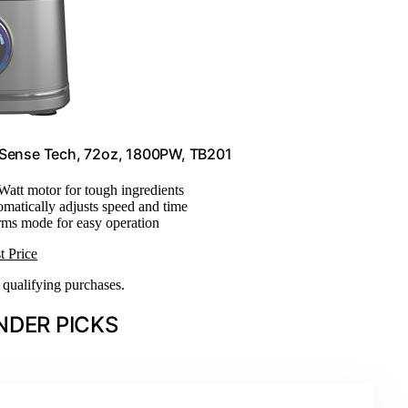
ndSense Tech, 72oz, 1800PW, TB201
Watt motor for tough ingredients
omatically adjusts speed and time
orms mode for easy operation
t Price
n qualifying purchases.
NDER PICKS