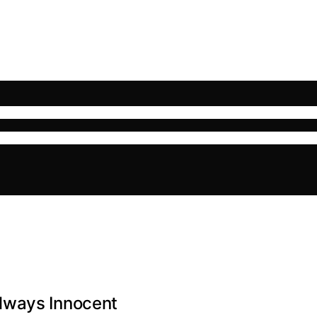
lways Innocent