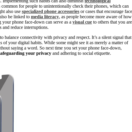
. Implementing such habits can also diminish
technological
t’s common for people to unintentionally check their phones, which can
ght also use
specialized phone accessories
or cases that encourage face
also be linked to
media literacy
, as people become more aware of how
ing your phone face-down can serve as a
visual cue
to others that you are
 and reduce interruptions.
 balance connectivity with privacy and respect. It’s a silent signal that
ns of your digital habits. While some might see it as merely a matter of
 without saying a word. So next time you set your phone face-down,
safeguarding your privacy
and adhering to social etiquette.