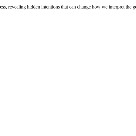
s, revealing hidden intentions that can change how we interpret the ge