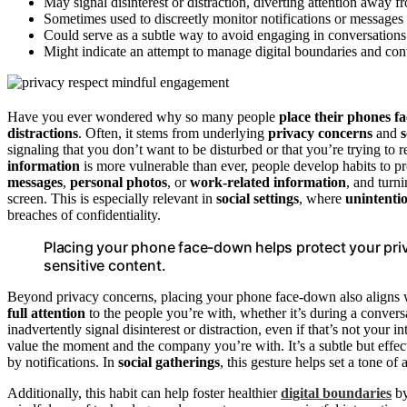
May signal disinterest or distraction, diverting attention away fr
Sometimes used to discreetly monitor notifications or messages
Could serve as a subtle way to avoid engaging in conversations o
Might indicate an attempt to manage digital boundaries and cont
Have you ever wondered why so many people
place their phones f
distractions
. Often, it stems from underlying
privacy concerns
and
s
signaling that you don’t want to be disturbed or that you’re trying to
information
is more vulnerable than ever, people develop habits to p
messages
,
personal photos
, or
work-related information
, and turn
screen. This is especially relevant in
social settings
, where
unintenti
breaches of confidentiality.
Placing your phone face-down helps protect your pri
sensitive content.
Beyond privacy concerns, placing your phone face-down also aligns wit
full attention
to the people you’re with, whether it’s during a convers
inadvertently signal disinterest or distraction, even if that’s not yo
value the moment and the company you’re with. It’s a subtle but effe
by notifications. In
social gatherings
, this gesture helps set a tone o
Additionally, this habit can help foster healthier
digital boundaries
by