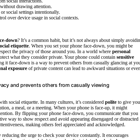
om social interactions.
 without drawing attention.
r social settings intentionally.
rol over device usage in social contexts.
ace-down
? It’s a common habit, but it’s not always about simply avoidi
ocial etiquette
. When you set your phone face-down, you might be
 respect the privacy of those around you. In a world where
personal
rotect what they consider private. Your phone could contain
sensitive
ing it face-down is a way to prevent others from casually glancing at yo
onal exposure
of private content can lead to awkward situations or eve
vacy and prevents others from casually viewing
h social etiquette. In many cultures, it’s considered
polite
to give you
ation, a meal, or a meeting. When your phone is face-up, it might
ur intention. By flipping your phone face-down, you communicate that you
ctive way to show respect and avoid appearing disengaged or distracted
f attentiveness, making others feel appreciated and acknowledged.
 reducing the urge to check your device constantly. It encourages