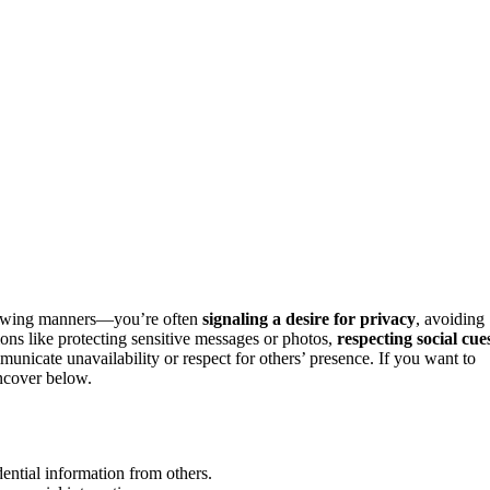
showing manners—you’re often
signaling a desire for privacy
, avoiding
tions like protecting sensitive messages or photos,
respecting social cue
mmunicate unavailability or respect for others’ presence. If you want to
uncover below.
dential information from others.