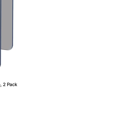
, 2 Pack