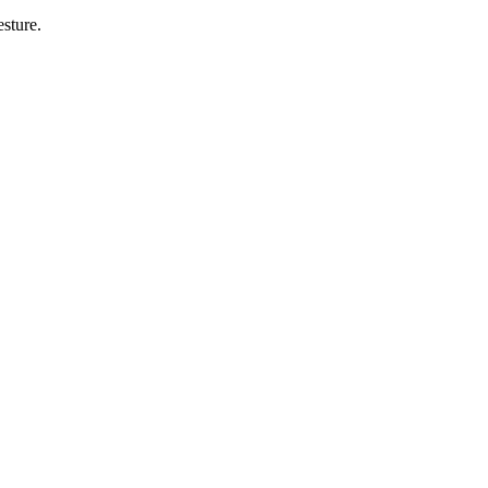
sture.