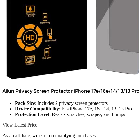
Ailun Privacy Screen Protector iPhone 17e/16e/14/13/13 Pro
Pack Size
: Includes 2 privacy screen protectors
Device Compatibility
: Fits iPhone 17e, 16e, 14, 13, 13 Pro
Protection Level
: Resists scratches, scrapes, and bumps
View Latest Price
As an affiliate, we earn on qualifying purchases.