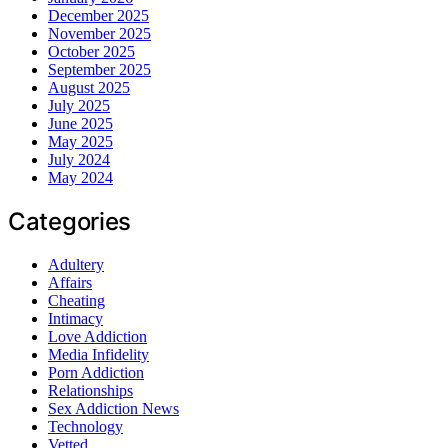
December 2025
November 2025
October 2025
September 2025
August 2025
July 2025
June 2025
May 2025
July 2024
May 2024
Categories
Adultery
Affairs
Cheating
Intimacy
Love Addiction
Media Infidelity
Porn Addiction
Relationships
Sex Addiction News
Technology
Vetted