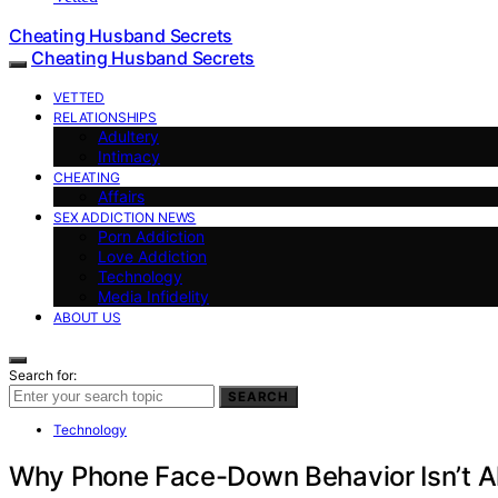
Cheating Husband Secrets
Cheating Husband Secrets
VETTED
RELATIONSHIPS
Adultery
Intimacy
CHEATING
Affairs
SEX ADDICTION NEWS
Porn Addiction
Love Addiction
Technology
Media Infidelity
ABOUT US
Search for:
SEARCH
Technology
Why Phone Face-Down Behavior Isn’t A