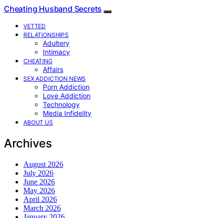
Cheating Husband Secrets
VETTED
RELATIONSHIPS
Adultery
Intimacy
CHEATING
Affairs
SEX ADDICTION NEWS
Porn Addiction
Love Addiction
Technology
Media Infidelity
ABOUT US
Archives
August 2026
July 2026
June 2026
May 2026
April 2026
March 2026
January 2026