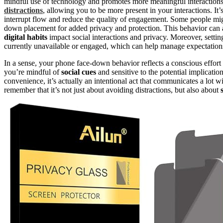
mindful use of technology and promotes more meaningful interactions
distractions
, allowing you to be more present in your interactions. I
interrupt flow and reduce the quality of engagement. Some people mi
down placement for added privacy and protection. This behavior can 
digital habits
impact social interactions and privacy. Moreover, sett
currently unavailable or engaged, which can help manage expectations
In a sense, your phone face-down behavior reflects a conscious effort to
you’re mindful of
social cues
and sensitive to the potential implicatio
convenience, it’s actually an intentional act that communicates a lot
remember that it’s not just about avoiding distractions, but also about