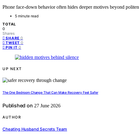
Phone face-down behavior often hides deeper motives beyond politenes
5 minute read
TOTAL
0
Shares
0
SHARE
0
TWEET
0
PIN IT
UP NEXT
The One Bedroom Change That Can Make Recovery Feel Safer
Published on
27 June 2026
AUTHOR
Cheating Husband Secrets Team