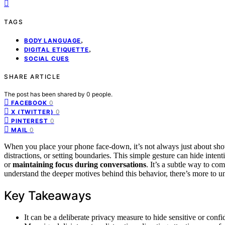
TAGS
,
BODY LANGUAGE
,
DIGITAL ETIQUETTE
SOCIAL CUES
SHARE ARTICLE
The post has been shared by
0
people.
0
FACEBOOK
0
X (TWITTER)
0
PINTEREST
0
MAIL
When you place your phone face-down, it’s not always just about 
distractions, or setting boundaries. This simple gesture can hide inten
or
maintaining focus during conversations
. It’s a subtle way to co
understand the deeper motives behind this behavior, there’s more to 
Key Takeaways
It can be a deliberate privacy measure to hide sensitive or confi