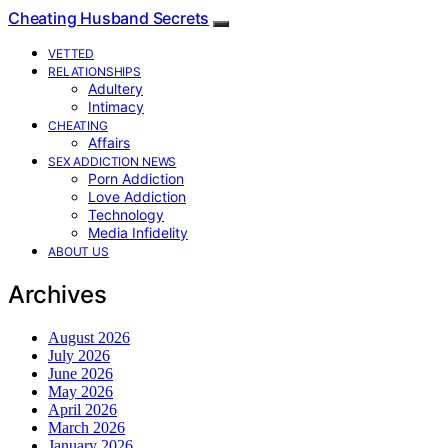
Cheating Husband Secrets
VETTED
RELATIONSHIPS
Adultery
Intimacy
CHEATING
Affairs
SEX ADDICTION NEWS
Porn Addiction
Love Addiction
Technology
Media Infidelity
ABOUT US
Archives
August 2026
July 2026
June 2026
May 2026
April 2026
March 2026
January 2026