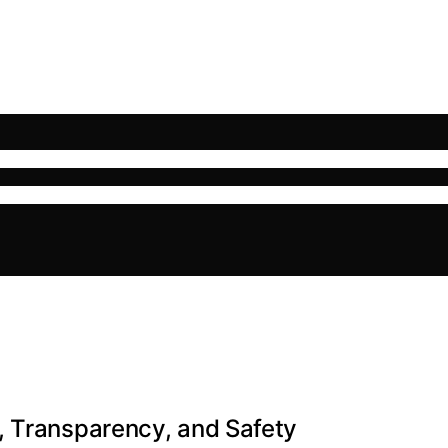
, Transparency, and Safety