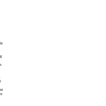
le
ng
s
.
r
nt
re