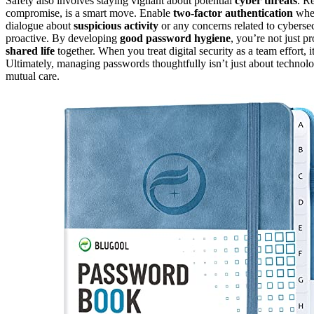
Safety also involves staying vigilant about potential
cyber threats
. R
compromise, is a smart move. Enable
two-factor authentication
when
dialogue about
suspicious activity
or any concerns related to cyberse
proactive. By developing
good password hygiene
, you’re not just 
shared life
together. When you treat digital security as a team effort, i
Ultimately, managing passwords thoughtfully isn’t just about technology
mutual care.