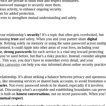
ch are private to build trust and respect boundaries.
password manager to securely store them.
ous activity, to enhance ongoing security.
ts for added protection.
erns to strengthen mutual understanding and safety.
our relationship’s
security
? It’s a topic that often gets overlooked, but
ntaining
trust
and safety. When you and your partner share
digital
cy
. Relying solely on memory or using the same password across multip
ised, it could ripple into other areas of your lives, including your
ue
,
strong passwords
for each service is a vital step toward protecting
you’ve used before, but that’s a risky practice. Instead, consider adopti
. This way, you don’t have to remember every detail, and your
kie categories
can help you stay informed about online security practice
elationship. It’s about striking a balance between privacy and openness
, like streaming services or shared bank accounts, to avoid frustration o
ries
. Not every password needs to be shared, especially if it involves
tial. Discussing what’s acceptable and establishing boundaries can preve
is built on
honest conversations
, not on secret passwords. When you’
mutual respect
.