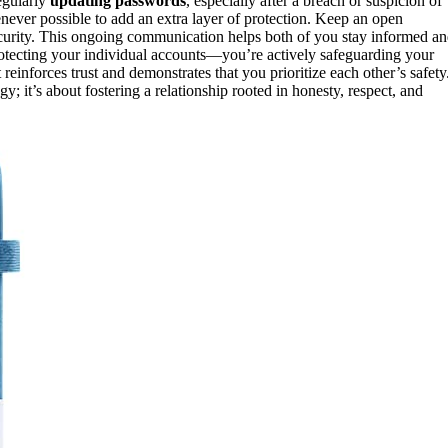
egularly
updating passwords
, especially after a breach or suspicion of
ever possible to add an extra layer of protection. Keep an open
curity. This ongoing communication helps both of you stay informed a
protecting your individual accounts—you’re actively safeguarding your
t reinforces trust and demonstrates that you prioritize each other’s safety
; it’s about fostering a relationship rooted in honesty, respect, and