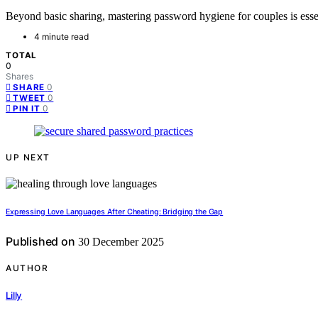
Beyond basic sharing, mastering password hygiene for couples is essent
4 minute read
TOTAL
0
Shares
0
SHARE
0
TWEET
0
PIN IT
UP NEXT
Expressing Love Languages After Cheating: Bridging the Gap
Published on
30 December 2025
AUTHOR
Lilly