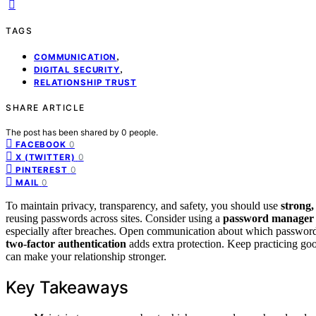
TAGS
,
COMMUNICATION
,
DIGITAL SECURITY
RELATIONSHIP TRUST
SHARE ARTICLE
The post has been shared by
0
people.
0
FACEBOOK
0
X (TWITTER)
0
PINTEREST
0
MAIL
To maintain privacy, transparency, and safety, you should use
strong
reusing passwords across sites. Consider using a
password manager
especially after breaches. Open communication about which passwords 
two-factor authentication
adds extra protection. Keep practicing go
can make your relationship stronger.
Key Takeaways