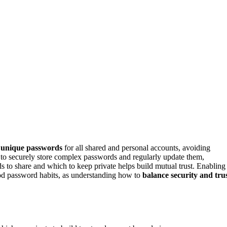
, unique passwords
for all shared and personal accounts, avoiding
to securely store complex passwords and regularly update them,
to share and which to keep private helps build mutual trust. Enabling
od password habits, as understanding how to
balance security and tru