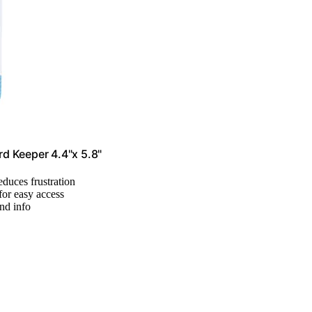
d Keeper 4.4"x 5.8"
reduces frustration
for easy access
nd info