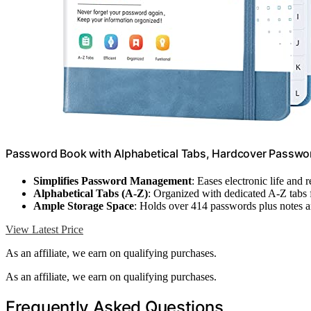
Password Book with Alphabetical Tabs, Hardcover Passwor
Simplifies Password Management
: Eases electronic life and 
Alphabetical Tabs (A-Z)
: Organized with dedicated A-Z tabs 
Ample Storage Space
: Holds over 414 passwords plus notes a
View Latest Price
As an affiliate, we earn on qualifying purchases.
As an affiliate, we earn on qualifying purchases.
Frequently Asked Questions