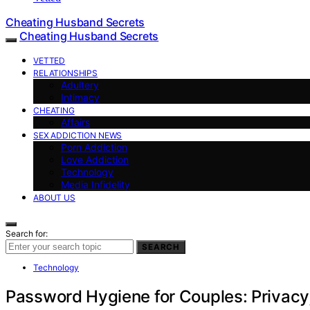
Cheating Husband Secrets
Cheating Husband Secrets
VETTED
RELATIONSHIPS
Adultery
Intimacy
CHEATING
Affairs
SEX ADDICTION NEWS
Porn Addiction
Love Addiction
Technology
Media Infidelity
ABOUT US
Search for:
SEARCH
Technology
Password Hygiene for Couples: Privacy