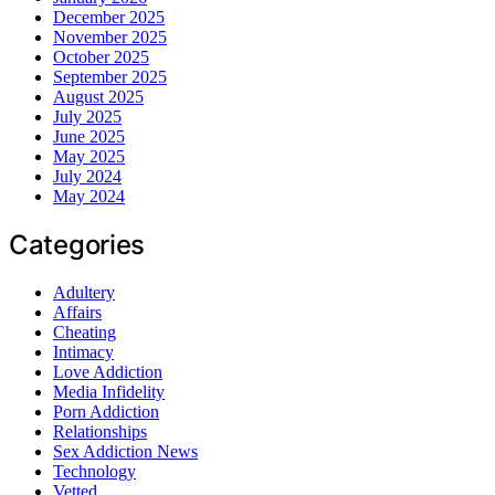
December 2025
November 2025
October 2025
September 2025
August 2025
July 2025
June 2025
May 2025
July 2024
May 2024
Categories
Adultery
Affairs
Cheating
Intimacy
Love Addiction
Media Infidelity
Porn Addiction
Relationships
Sex Addiction News
Technology
Vetted