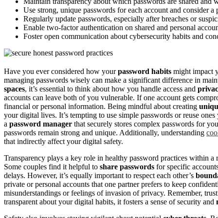
Maintain transparency about which passwords are shared and whi
Use strong, unique passwords for each account and consider a 
Regularly update passwords, especially after breaches or suspici
Enable two-factor authentication on shared and personal accoun
Foster open communication about cybersecurity habits and conc
Have you ever considered how your
password habits
might impact y
managing passwords wisely can make a significant difference in mai
spaces
, it’s essential to think about how you handle access and
priva
accounts can leave both of you vulnerable. If one account gets comprom
financial or personal information. Being mindful about creating
uniq
your digital lives. It’s tempting to use simple passwords or reuse ones 
a
password manager
that securely stores complex passwords for you
passwords remain strong and unique. Additionally, understanding
coo
that indirectly affect your digital safety.
Transparency plays a key role in healthy password practices within a r
Some couples find it helpful to
share passwords
for specific accounts
delays. However, it’s equally important to respect each other’s
bounda
private or personal accounts that one partner prefers to keep confiden
misunderstandings or feelings of invasion of privacy. Remember, trust 
transparent about your digital habits, it fosters a sense of security and