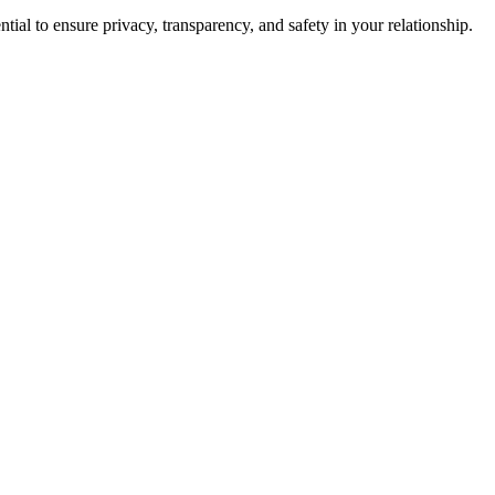
ial to ensure privacy, transparency, and safety in your relationship.