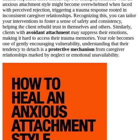
anxious attachment style might become overwhelmed when faced
with perceived rejection, triggering a trauma response rooted in
inconsistent caregiver relationships. Recognizing this, you can tailor
your interventions to foster a sense of safety and consistency,
helping the client rebuild trust in themselves and others. Similarly,
clients with
avoidant attachment
may suppress their emotions,
making it hard to access their trauma memories. Your role becomes
one of gently encouraging vulnerability, understanding that their
tendency to detach is a
protective mechanism
from caregiver
relationships marked by neglect or emotional unavailability.