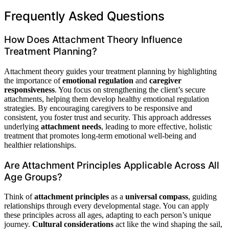
Frequently Asked Questions
How Does Attachment Theory Influence
Treatment Planning?
Attachment theory guides your treatment planning by highlighting
the importance of
emotional regulation
and
caregiver
responsiveness
. You focus on strengthening the client’s secure
attachments, helping them develop healthy emotional regulation
strategies. By encouraging caregivers to be responsive and
consistent, you foster trust and security. This approach addresses
underlying
attachment needs
, leading to more effective, holistic
treatment that promotes long-term emotional well-being and
healthier relationships.
Are Attachment Principles Applicable Across All
Age Groups?
Think of
attachment principles
as a
universal compass
, guiding
relationships through every developmental stage. You can apply
these principles across all ages, adapting to each person’s unique
journey.
Cultural considerations
act like the wind shaping the sail,