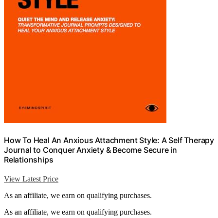
How To Heal An Anxious Attachment Style: A Self Therapy
Journal to Conquer Anxiety & Become Secure in
Relationships
View Latest Price
As an affiliate, we earn on qualifying purchases.
As an affiliate, we earn on qualifying purchases.