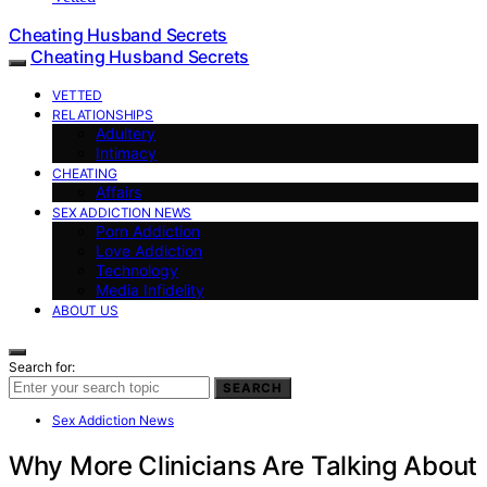
Cheating Husband Secrets
Cheating Husband Secrets
VETTED
RELATIONSHIPS
Adultery
Intimacy
CHEATING
Affairs
SEX ADDICTION NEWS
Porn Addiction
Love Addiction
Technology
Media Infidelity
ABOUT US
Search for:
SEARCH
Sex Addiction News
Why More Clinicians Are Talking About