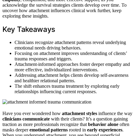
acknowledge the survival strategies clients develop over time. To
uncover how attachment influences clinical work further, keep
exploring these insights.
Key Takeaways
Clinicians recognize attachment patterns reveal underlying
emotional needs driving behaviors.
Focusing on attachment improves understanding of clients’
trauma responses and triggers.
Attachment-informed approaches foster deeper empathy and
more effective, individualized interventions.
Addressing attachment helps clients develop self-awareness
and healthier relational patterns.
The shift enhances trauma treatment by exploring early
relationships influencing current responses.
Have you ever wondered how
attachment styles
influence the way
clinicians communicate
with their clients? It’s a question gaining
traction as more professionals recognize that
behavior alone
often
masks deeper
emotional patterns
rooted in
early experiences
.
When you understand attachment, you see beyond superficial