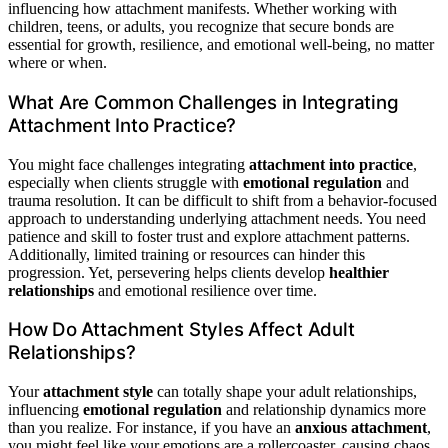
influencing how attachment manifests. Whether working with
children, teens, or adults, you recognize that secure bonds are
essential for growth, resilience, and emotional well-being, no matter
where or when.
What Are Common Challenges in Integrating
Attachment Into Practice?
You might face challenges integrating
attachment into practice
,
especially when clients struggle with
emotional regulation
and
trauma resolution. It can be difficult to shift from a behavior-focused
approach to understanding underlying attachment needs. You need
patience and skill to foster trust and explore attachment patterns.
Additionally, limited training or resources can hinder this
progression. Yet, persevering helps clients develop
healthier
relationships
and emotional resilience over time.
How Do Attachment Styles Affect Adult
Relationships?
Your
attachment style
can totally shape your adult relationships,
influencing
emotional regulation
and relationship dynamics more
than you realize. For instance, if you have an
anxious attachment
,
you might feel like your emotions are a rollercoaster, causing chaos