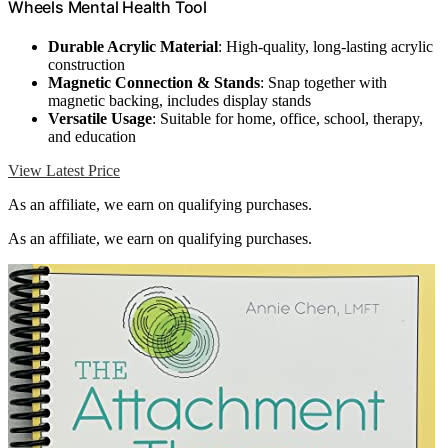
Wheels Mental Health Tool
Durable Acrylic Material
: High-quality, long-lasting acrylic
construction
Magnetic Connection & Stands
: Snap together with
magnetic backing, includes display stands
Versatile Usage
: Suitable for home, office, school, therapy,
and education
View Latest Price
As an affiliate, we earn on qualifying purchases.
As an affiliate, we earn on qualifying purchases.