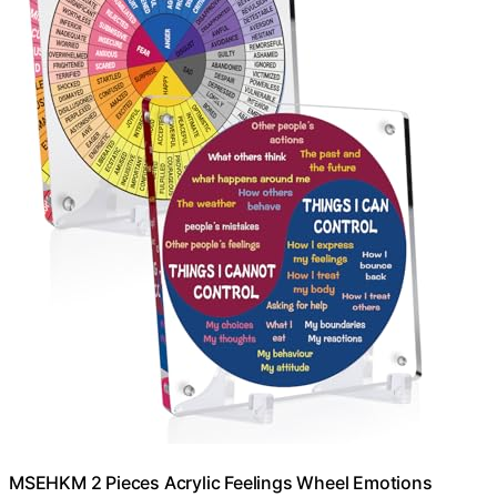
MSEHKM 2 Pieces Acrylic Feelings Wheel Emotions