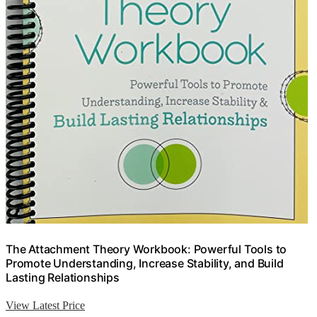
The Attachment Theory Workbook: Powerful Tools to
Promote Understanding, Increase Stability, and Build
Lasting Relationships
View Latest Price