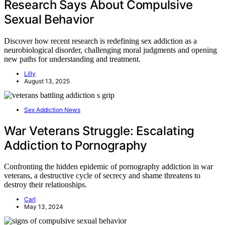
Research Says About Compulsive
Sexual Behavior
Discover how recent research is redefining sex addiction as a
neurobiological disorder, challenging moral judgments and opening
new paths for understanding and treatment.
Lilly
August 13, 2025
Sex Addiction News
War Veterans Struggle: Escalating
Addiction to Pornography
Confronting the hidden epidemic of pornography addiction in war
veterans, a destructive cycle of secrecy and shame threatens to
destroy their relationships.
Carl
May 13, 2024