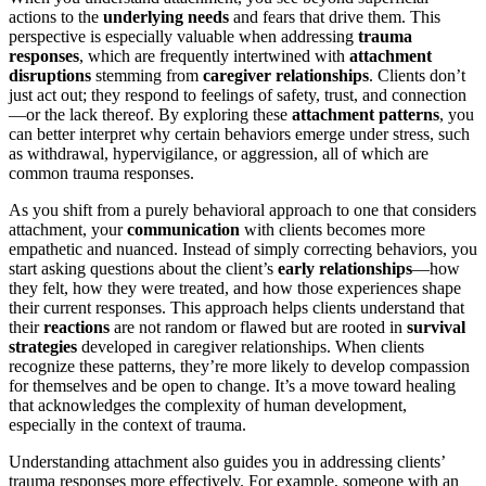
actions to the
underlying needs
and fears that drive them. This
perspective is especially valuable when addressing
trauma
responses
, which are frequently intertwined with
attachment
disruptions
stemming from
caregiver relationships
. Clients don’t
just act out; they respond to feelings of safety, trust, and connection
—or the lack thereof. By exploring these
attachment patterns
, you
can better interpret why certain behaviors emerge under stress, such
as withdrawal, hypervigilance, or aggression, all of which are
common trauma responses.
As you shift from a purely behavioral approach to one that considers
attachment, your
communication
with clients becomes more
empathetic and nuanced. Instead of simply correcting behaviors, you
start asking questions about the client’s
early relationships
—how
they felt, how they were treated, and how those experiences shape
their current responses. This approach helps clients understand that
their
reactions
are not random or flawed but are rooted in
survival
strategies
developed in caregiver relationships. When clients
recognize these patterns, they’re more likely to develop compassion
for themselves and be open to change. It’s a move toward healing
that acknowledges the complexity of human development,
especially in the context of trauma.
Understanding attachment also guides you in addressing clients’
trauma responses more effectively. For example, someone with an