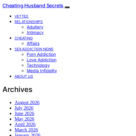
Cheating Husband Secrets
VETTED
RELATIONSHIPS
Adultery
Intimacy
CHEATING
Affairs
SEX ADDICTION NEWS
Porn Addiction
Love Addiction
Technology
Media Infidelity
ABOUT US
Archives
August 2026
July 2026
June 2026
May 2026
April 2026
March 2026
January 2026