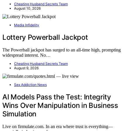
Cheating Husband Secrets Team
August 10, 2026
Media Infidelity
Lottery Powerball Jackpot
The Powerball jackpot has surged to an all-time high, prompting
widespread interest. No…
Cheating Husband Secrets Team
August 9, 2026
Sex Addiction News
AI Models Pass the Test: Integrity
Wins Over Manipulation in Business
Simulation
Live on firmulate.com. In an era where trust is everything—