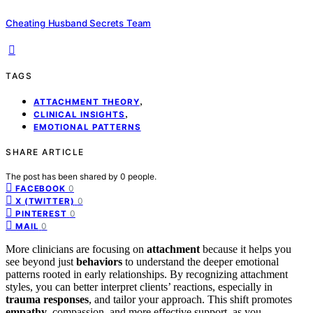
Cheating Husband Secrets Team
TAGS
,
ATTACHMENT THEORY
,
CLINICAL INSIGHTS
EMOTIONAL PATTERNS
SHARE ARTICLE
The post has been shared by
0
people.
0
FACEBOOK
0
X (TWITTER)
0
PINTEREST
0
MAIL
More clinicians are focusing on
attachment
because it helps you
see beyond just
behaviors
to understand the deeper emotional
patterns rooted in early relationships. By recognizing attachment
styles, you can better interpret clients’ reactions, especially in
trauma responses
, and tailor your approach. This shift promotes
empathy
, compassion, and more effective support, as you