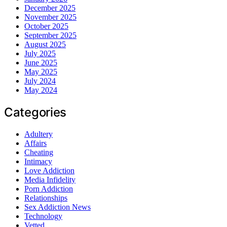
December 2025
November 2025
October 2025
September 2025
August 2025
July 2025
June 2025
May 2025
July 2024
May 2024
Categories
Adultery
Affairs
Cheating
Intimacy
Love Addiction
Media Infidelity
Porn Addiction
Relationships
Sex Addiction News
Technology
Vetted