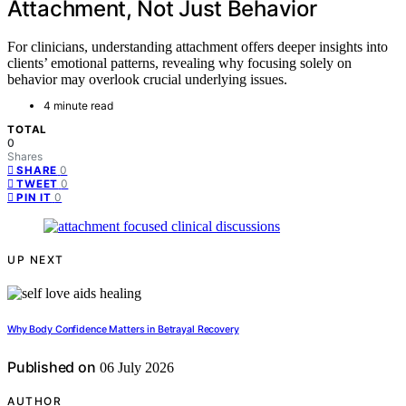
Attachment, Not Just Behavior
For clinicians, understanding attachment offers deeper insights into
clients’ emotional patterns, revealing why focusing solely on
behavior may overlook crucial underlying issues.
4 minute read
TOTAL
0
Shares
0
SHARE
0
TWEET
0
PIN IT
UP NEXT
Why Body Confidence Matters in Betrayal Recovery
Published on
06 July 2026
AUTHOR