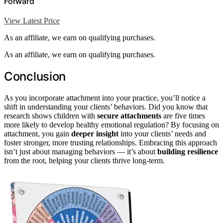
Forward
View Latest Price
As an affiliate, we earn on qualifying purchases.
As an affiliate, we earn on qualifying purchases.
Conclusion
As you incorporate attachment into your practice, you’ll notice a
shift in understanding your clients’ behaviors. Did you know that
research shows children with
secure attachments
are five times
more likely to develop healthy emotional regulation? By focusing on
attachment, you gain
deeper insight
into your clients’ needs and
foster stronger, more trusting relationships. Embracing this approach
isn’t just about managing behaviors — it’s about
building resilience
from the root, helping your clients thrive long-term.