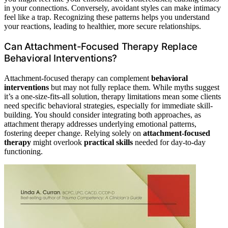
in your connections. Conversely, avoidant styles can make intimacy
feel like a trap. Recognizing these patterns helps you understand
your reactions, leading to healthier, more secure relationships.
Can Attachment-Focused Therapy Replace
Behavioral Interventions?
Attachment-focused therapy can complement
behavioral
interventions
but may not fully replace them. While myths suggest
it’s a one-size-fits-all solution, therapy limitations mean some clients
need specific behavioral strategies, especially for immediate skill-
building. You should consider integrating both approaches, as
attachment therapy addresses underlying emotional patterns,
fostering deeper change. Relying solely on
attachment-focused
therapy
might overlook
practical skills
needed for day-to-day
functioning.