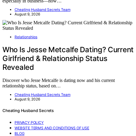
especially in business—how…
Cheating Husband Secrets Team
August 9, 2026
Relationships
Who Is Jesse Metcalfe Dating? Current
Girlfriend & Relationship Status
Revealed
Discover who Jesse Metcalfe is dating now and his current
relationship status, based on…
Cheating Husband Secrets Team
August 9, 2026
Cheating Husband Secrets
PRIVACY POLICY
WEBSITE TERMS AND CONDITIONS OF USE
BLOG