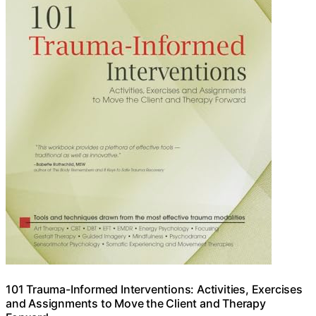
101 Trauma-Informed Interventions: Activities, Exercises
and Assignments to Move the Client and Therapy