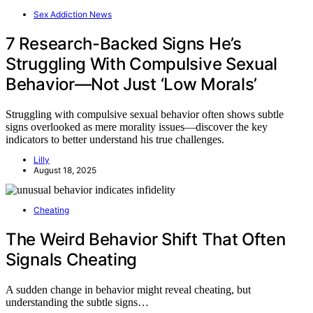
Sex Addiction News
7 Research-Backed Signs He’s
Struggling With Compulsive Sexual
Behavior—Not Just ‘Low Morals’
Struggling with compulsive sexual behavior often shows subtle
signs overlooked as mere morality issues—discover the key
indicators to better understand his true challenges.
Lilly
August 18, 2025
Cheating
The Weird Behavior Shift That Often
Signals Cheating
A sudden change in behavior might reveal cheating, but
understanding the subtle signs…