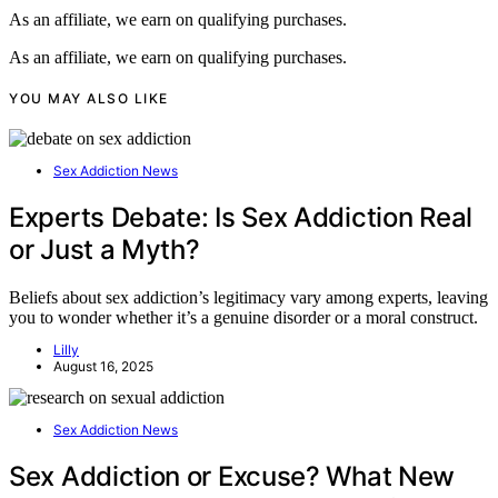
As an affiliate, we earn on qualifying purchases.
As an affiliate, we earn on qualifying purchases.
YOU MAY ALSO LIKE
Sex Addiction News
Experts Debate: Is Sex Addiction Real
or Just a Myth?
Beliefs about sex addiction’s legitimacy vary among experts, leaving
you to wonder whether it’s a genuine disorder or a moral construct.
Lilly
August 16, 2025
Sex Addiction News
Sex Addiction or Excuse? What New