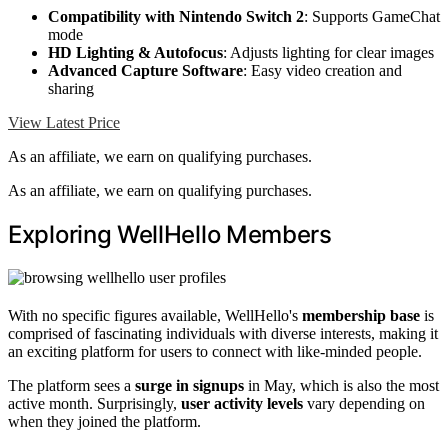
Compatibility with Nintendo Switch 2
: Supports GameChat
mode
HD Lighting & Autofocus
: Adjusts lighting for clear images
Advanced Capture Software
: Easy video creation and
sharing
View Latest Price
As an affiliate, we earn on qualifying purchases.
As an affiliate, we earn on qualifying purchases.
Exploring WellHello Members
With no specific figures available, WellHello's
membership base
is
comprised of fascinating individuals with diverse interests, making it
an exciting platform for users to connect with like-minded people.
The platform sees a
surge in signups
in May, which is also the most
active month. Surprisingly,
user activity levels
vary depending on
when they joined the platform.