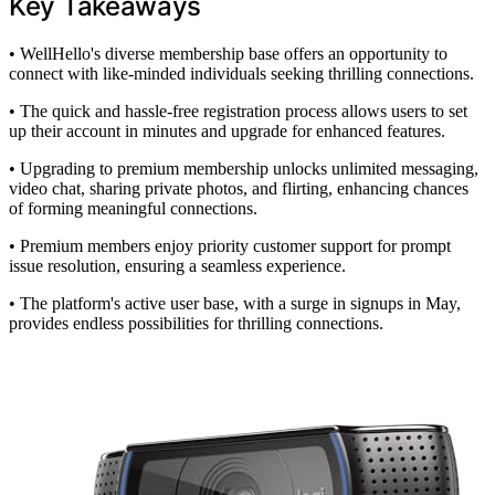
Key Takeaways
• WellHello's diverse membership base offers an opportunity to
connect with like-minded individuals seeking thrilling connections.
• The quick and hassle-free registration process allows users to set
up their account in minutes and upgrade for enhanced features.
• Upgrading to premium membership unlocks unlimited messaging,
video chat, sharing private photos, and flirting, enhancing chances
of forming meaningful connections.
• Premium members enjoy priority customer support for prompt
issue resolution, ensuring a seamless experience.
• The platform's active user base, with a surge in signups in May,
provides endless possibilities for thrilling connections.