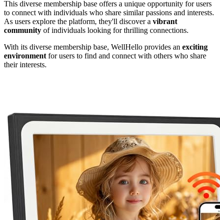
This diverse membership base offers a unique opportunity for users
to connect with individuals who share similar passions and interests.
As users explore the platform, they'll discover a
vibrant
community
of individuals looking for thrilling connections.
With its diverse membership base, WellHello provides an
exciting
environment
for users to find and connect with others who share
their interests.