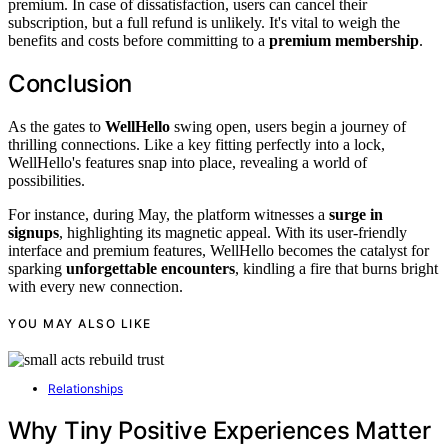
premium. In case of dissatisfaction, users can cancel their
subscription, but a full refund is unlikely. It's vital to weigh the
benefits and costs before committing to a
premium membership
.
Conclusion
As the gates to
WellHello
swing open, users begin a journey of
thrilling connections. Like a key fitting perfectly into a lock,
WellHello's features snap into place, revealing a world of
possibilities.
For instance, during May, the platform witnesses a
surge in
signups
, highlighting its magnetic appeal. With its user-friendly
interface and premium features, WellHello becomes the catalyst for
sparking
unforgettable encounters
, kindling a fire that burns bright
with every new connection.
YOU MAY ALSO LIKE
Relationships
Why Tiny Positive Experiences Matter