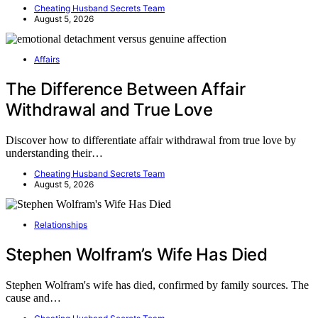
Cheating Husband Secrets Team
August 5, 2026
Affairs
The Difference Between Affair
Withdrawal and True Love
Discover how to differentiate affair withdrawal from true love by
understanding their…
Cheating Husband Secrets Team
August 5, 2026
Relationships
Stephen Wolfram’s Wife Has Died
Stephen Wolfram's wife has died, confirmed by family sources. The
cause and…