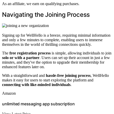
As an affiliate, we earn on qualifying purchases.
Navigating the Joining Process
Signing up for WellHello is a breeze, requiring minimal information
and only a few minutes to complete, enabling users to immerse
themselves in the world of thrilling connections quickly.
The
free registration process
is simple, allowing individuals to join
solo or with a partner
. Users can set up their account in just a few
minutes, and they've the option to upgrade their membership for
enhanced features later on.
With a straightforward and
hassle-free joining process
, WellHello
makes it easy for users to start exploring the platform and
connecting with like-minded individuals
.
Amazon
unlimited messaging app subscription
View Latest Price