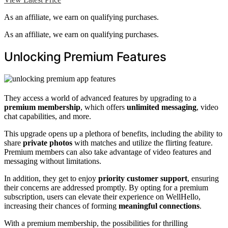
As an affiliate, we earn on qualifying purchases.
As an affiliate, we earn on qualifying purchases.
Unlocking Premium Features
They access a world of advanced features by upgrading to a
premium membership
, which offers
unlimited messaging
, video
chat capabilities, and more.
This upgrade opens up a plethora of benefits, including the ability to
share
private photos
with matches and utilize the flirting feature.
Premium members can also take advantage of video features and
messaging without limitations.
In addition, they get to enjoy
priority customer support
, ensuring
their concerns are addressed promptly. By opting for a premium
subscription, users can elevate their experience on WellHello,
increasing their chances of forming
meaningful connections
.
With a premium membership, the possibilities for thrilling