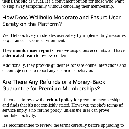
using the site
as usual. It's a convenient option for those who want
to step away temporarily without canceling their membership.
How Does Wellhello Moderate and Ensure User
Safety on the Platform?
WellHello actively moderates user safety by implementing measures
to guarantee a secure environment.
They
monitor user reports
, remove suspicious accounts, and have
a
dedicated team
to review content.
Additionally, they provide guidelines for safe online interactions and
encourage users to report any suspicious behavior.
Are There Any Refunds or a Money-Back
Guarantee for Premium Memberships?
It's crucial to review the
refund policy
for premium memberships
and finds that it's not explicitly stated. However, the site's
terms of
service
imply a no-refund policy, unless the user can prove
fraudulent activity.
It's recommended to review the terms carefully before upgrading to