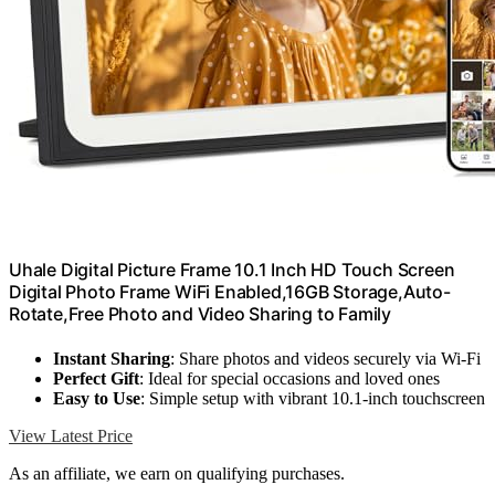
Uhale Digital Picture Frame 10.1 Inch HD Touch Screen
Digital Photo Frame WiFi Enabled,16GB Storage,Auto-
Rotate,Free Photo and Video Sharing to Family
Instant Sharing
: Share photos and videos securely via Wi-Fi
Perfect Gift
: Ideal for special occasions and loved ones
Easy to Use
: Simple setup with vibrant 10.1-inch touchscreen
View Latest Price
As an affiliate, we earn on qualifying purchases.