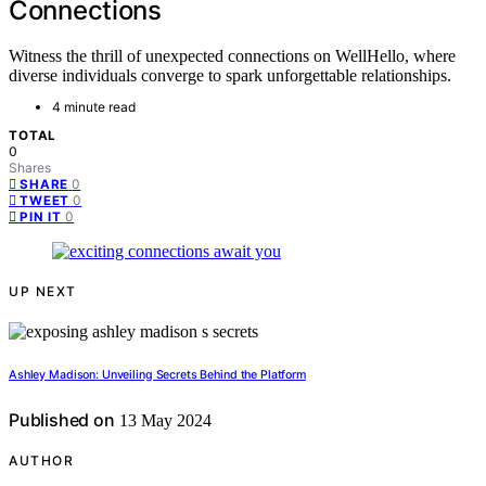
Connections
Witness the thrill of unexpected connections on WellHello, where
diverse individuals converge to spark unforgettable relationships.
4 minute read
TOTAL
0
Shares
0
SHARE
0
TWEET
0
PIN IT
UP NEXT
Ashley Madison: Unveiling Secrets Behind the Platform
Published on
13 May 2024
AUTHOR