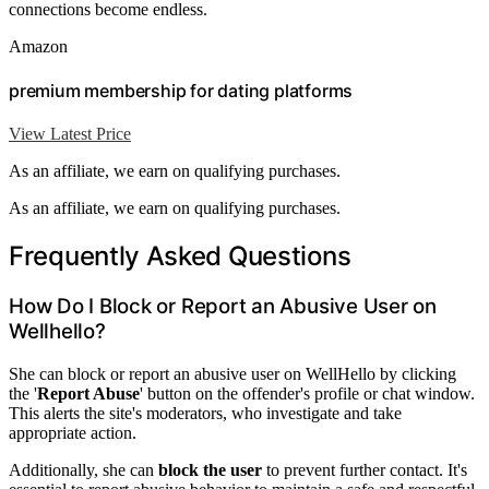
connections become endless.
Amazon
premium membership for dating platforms
View Latest Price
As an affiliate, we earn on qualifying purchases.
As an affiliate, we earn on qualifying purchases.
Frequently Asked Questions
How Do I Block or Report an Abusive User on
Wellhello?
She can block or report an abusive user on WellHello by clicking
the '
Report Abuse
' button on the offender's profile or chat window.
This alerts the site's moderators, who investigate and take
appropriate action.
Additionally, she can
block the user
to prevent further contact. It's