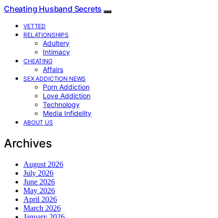
Cheating Husband Secrets
VETTED
RELATIONSHIPS
Adultery
Intimacy
CHEATING
Affairs
SEX ADDICTION NEWS
Porn Addiction
Love Addiction
Technology
Media Infidelity
ABOUT US
Archives
August 2026
July 2026
June 2026
May 2026
April 2026
March 2026
January 2026