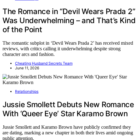
The Romance in “Devil Wears Prada 2”
Was Underwhelming – and That’s Kind
of the Point
The romantic subplot in ‘Devil Wears Prada 2’ has received mixed
reviews, with critics calling it underwhelming despite strong
character arcs and fashion.
Cheating Husband Secrets Team
June 11, 2026
Relationships
Jussie Smollett Debuts New Romance
With ‘Queer Eye’ Star Karamo Brown
Jussie Smollett and Karamo Brown have publicly confirmed they
are dating, marking a new chapter in both their lives amid ongoing
public attention.