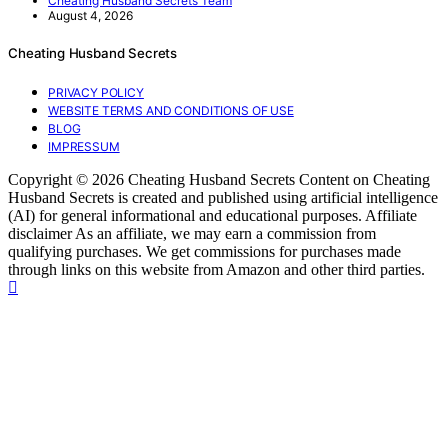
Cheating Husband Secrets Team
August 4, 2026
Cheating Husband Secrets
PRIVACY POLICY
WEBSITE TERMS AND CONDITIONS OF USE
BLOG
IMPRESSUM
Copyright © 2026 Cheating Husband Secrets Content on Cheating
Husband Secrets is created and published using artificial intelligence
(AI) for general informational and educational purposes. Affiliate
disclaimer As an affiliate, we may earn a commission from
qualifying purchases. We get commissions for purchases made
through links on this website from Amazon and other third parties.