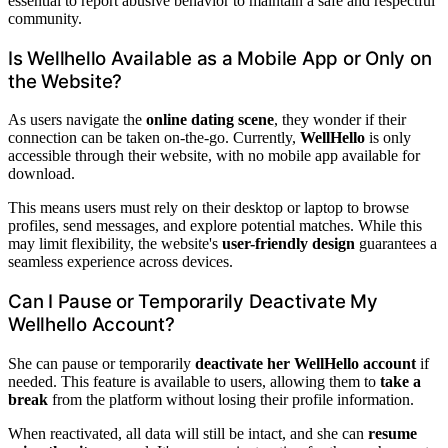
essential to report abusive behavior to maintain a safe and respectful
community.
Is Wellhello Available as a Mobile App or Only on
the Website?
As users navigate the
online dating scene
, they wonder if their
connection can be taken on-the-go. Currently,
WellHello
is only
accessible through their website, with no mobile app available for
download.
This means users must rely on their desktop or laptop to browse
profiles, send messages, and explore potential matches. While this
may limit flexibility, the website's
user-friendly design
guarantees a
seamless experience across devices.
Can I Pause or Temporarily Deactivate My
Wellhello Account?
She can pause or temporarily
deactivate her WellHello account
if
needed. This feature is available to users, allowing them to
take a
break
from the platform without losing their profile information.
When reactivated, all data will still be intact, and she can
resume