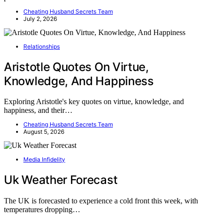
Cheating Husband Secrets Team
July 2, 2026
Relationships
Aristotle Quotes On Virtue,
Knowledge, And Happiness
Exploring Aristotle's key quotes on virtue, knowledge, and
happiness, and their…
Cheating Husband Secrets Team
August 5, 2026
Media Infidelity
Uk Weather Forecast
The UK is forecasted to experience a cold front this week, with
temperatures dropping…