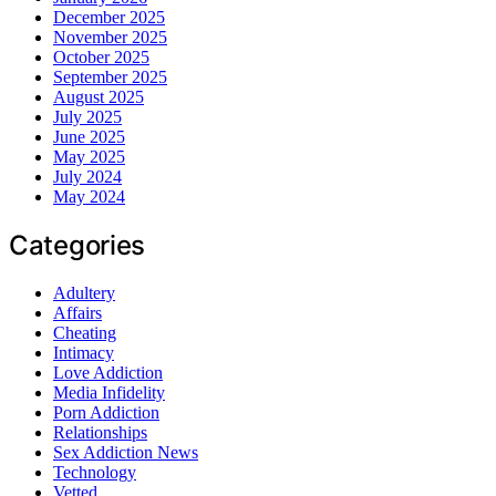
December 2025
November 2025
October 2025
September 2025
August 2025
July 2025
June 2025
May 2025
July 2024
May 2024
Categories
Adultery
Affairs
Cheating
Intimacy
Love Addiction
Media Infidelity
Porn Addiction
Relationships
Sex Addiction News
Technology
Vetted