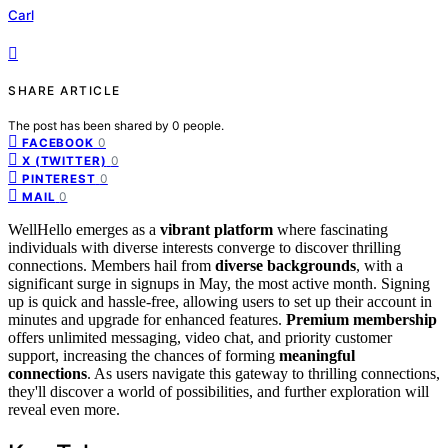
Carl
SHARE ARTICLE
The post has been shared by
0
people.
0
FACEBOOK
0
X (TWITTER)
0
PINTEREST
0
MAIL
WellHello emerges as a
vibrant platform
where fascinating
individuals with diverse interests converge to discover thrilling
connections. Members hail from
diverse backgrounds
, with a
significant surge in signups in May, the most active month. Signing
up is quick and hassle-free, allowing users to set up their account in
minutes and upgrade for enhanced features.
Premium membership
offers unlimited messaging, video chat, and priority customer
support, increasing the chances of forming
meaningful
connections
. As users navigate this gateway to thrilling connections,
they'll discover a world of possibilities, and further exploration will
reveal even more.