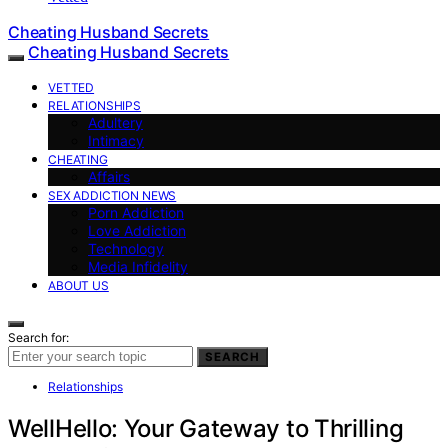
Cheating Husband Secrets
Cheating Husband Secrets
VETTED
RELATIONSHIPS
Adultery
Intimacy
CHEATING
Affairs
SEX ADDICTION NEWS
Porn Addiction
Love Addiction
Technology
Media Infidelity
ABOUT US
Search for:
SEARCH
Relationships
WellHello: Your Gateway to Thrilling