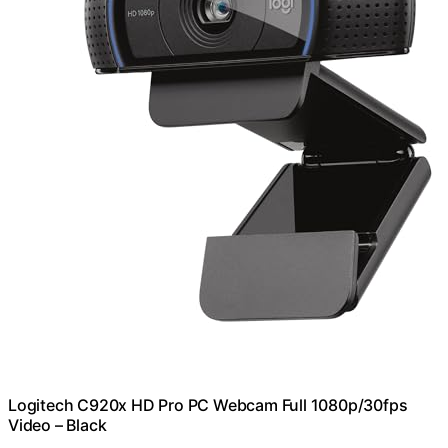
Logitech C920x HD Pro PC Webcam Full 1080p/30fps
Video – Black