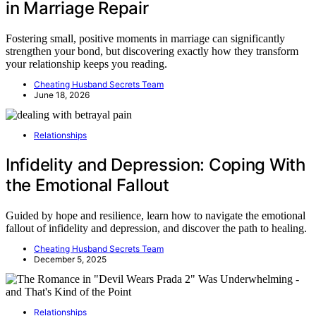
in Marriage Repair
Fostering small, positive moments in marriage can significantly
strengthen your bond, but discovering exactly how they transform
your relationship keeps you reading.
Cheating Husband Secrets Team
June 18, 2026
Relationships
Infidelity and Depression: Coping With
the Emotional Fallout
Guided by hope and resilience, learn how to navigate the emotional
fallout of infidelity and depression, and discover the path to healing.
Cheating Husband Secrets Team
December 5, 2025
Relationships