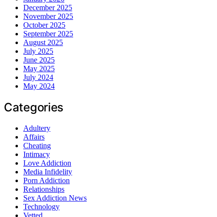
December 2025
November 2025
October 2025
September 2025
August 2025
July 2025
June 2025
May 2025
July 2024
May 2024
Categories
Adultery
Affairs
Cheating
Intimacy
Love Addiction
Media Infidelity
Porn Addiction
Relationships
Sex Addiction News
Technology
Vetted