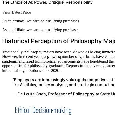
The Ethics of AI: Power, Critique, Responsibility
View Latest Price
As an affiliate, we earn on qualifying purchases.
As an affiliate, we earn on qualifying purchases.
Historical Perception of Philosophy Maj
Traditionally, philosophy majors have been viewed as having limited d
However, in recent years, a growing number of graduates have entere
pandemic and rapid technological advancements have heightened the ne
opportunities for philosophy graduates. Reports from university career
influential organizations since 2020.
“Employers are increasingly valuing the cognitive skill
like AI ethics, policy analysis, and strategic consulting
— Dr. Laura Chen, Professor of Philosophy at State U