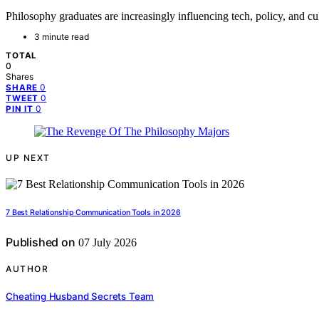
Philosophy graduates are increasingly influencing tech, policy, and cul
3 minute read
TOTAL
0
Shares
0
SHARE
0
TWEET
0
PIN IT
UP NEXT
7 Best Relationship Communication Tools in 2026
Published on
07 July 2026
AUTHOR
Cheating Husband Secrets Team