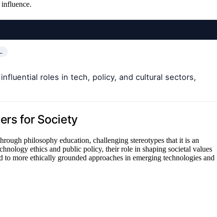
 influence.
…
fluential roles in tech, policy, and cultural sectors,
ers for Society
d through philosophy education, challenging stereotypes that it is an
chnology ethics and public policy, their role in shaping societal values
 to more ethically grounded approaches in emerging technologies and