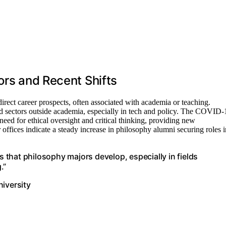
ors and Recent Shifts
irect career prospects, often associated with academia or teaching.
d sectors outside academia, especially in tech and policy. The COVID-
ed for ethical oversight and critical thinking, providing new
 offices indicate a steady increase in philosophy alumni securing roles i
s that philosophy majors develop, especially in fields
.”
niversity