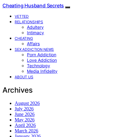
Cheating Husband Secrets
VETTED
RELATIONSHIPS
Adultery
Intimacy
CHEATING
Affairs
SEX ADDICTION NEWS
Porn Addiction
Love Addiction
Technology
Media Infidelity
ABOUT US
Archives
August 2026
July 2026
June 2026
May 2026
April 2026
March 2026
January 2026