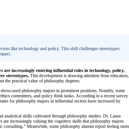
tors like technology and policy. This shift challenges stereotypes
impact.
are increasingly entering influential roles in technology, policy,
eer stereotypes.
This development is drawing attention from educators,
ut the practical value of philosophy degrees.
ave showcased philosophy majors in prominent positions. Notably, some
ethics committees, and policy think tanks. According to a recent survey
tes for philosophy majors in influential sectors have increased by
 and analytical skills cultivated through philosophy studies. Dr. Laura
s are increasingly valuing the cognitive skills that philosophy majors
ategic consulting.” Meanwhile, some philosophy alumni report feeling mor