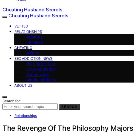
Cheating Husband Secrets
Cheating Husband Secrets
VETTED
RELATIONSHIPS
Adultery
Intimacy
CHEATING
Affairs
SEX ADDICTION NEWS
Porn Addiction
Love Addiction
Technology
Media Infidelity
ABOUT US
Search for:
SEARCH
Relationships
The Revenge Of The Philosophy Majors