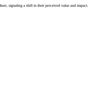
ture, signaling a shift in their perceived value and impact.