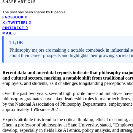
SHARE ARTICLE
The post has been shared by
0
people.
0
FACEBOOK
0
X (TWITTER)
0
PINTEREST
0
MAIL
TL;DR
Philosophy majors are making a notable comeback in influential sec
about their career prospects and highlights their growing societal 
Recent data and anecdotal reports indicate that philosophy majors 
and cultural sectors, marking a notable shift from traditional car
employers, and students, as it challenges longstanding perceptions abo
Over the past two years, several high-profile hires and initiatives h
philosophy graduates have taken leadership roles in major tech firms, 
by the National Association of Philosophy Departments, employment ra
approximately 15% since 2021.
Experts attribute this trend to the critical thinking, ethical reasoning,
Chen, a professor of philosophy at State University, stated, “Employer
develop, especially in fields like AI ethics, policy analysis, and str