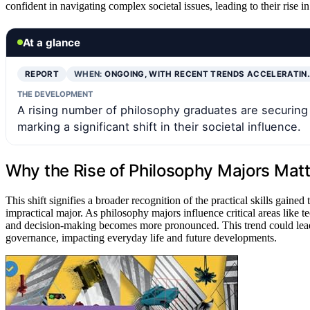
confident in navigating complex societal issues, leading to their rise in
At a glance
REPORT
WHEN:
ONGOING, WITH RECENT TRENDS ACCELERATIN
THE DEVELOPMENT
A rising number of philosophy graduates are securing in
marking a significant shift in their societal influence.
Why the Rise of Philosophy Majors Matt
This shift signifies a broader recognition of the practical skills gaine
impractical major. As philosophy majors influence critical areas like te
and decision-making becomes more pronounced. This trend could lead
governance, impacting everyday life and future developments.