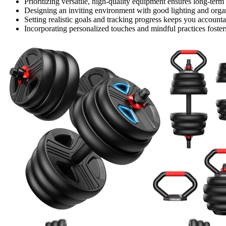
Prioritizing versatile, high-quality equipment ensures long-te
Designing an inviting environment with good lighting and organ
Setting realistic goals and tracking progress keeps you account
Incorporating personalized touches and mindful practices fosters