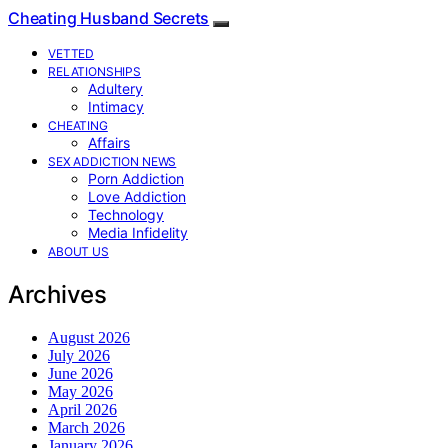
Cheating Husband Secrets
VETTED
RELATIONSHIPS
Adultery
Intimacy
CHEATING
Affairs
SEX ADDICTION NEWS
Porn Addiction
Love Addiction
Technology
Media Infidelity
ABOUT US
Archives
August 2026
July 2026
June 2026
May 2026
April 2026
March 2026
January 2026