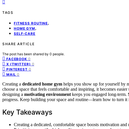
TAGS
,
FITNESS ROUTINE
,
HOME GYM
SELF-CARE
SHARE ARTICLE
The post has been shared by
0
people.
0
FACEBOOK
0
X (TWITTER)
0
PINTEREST
0
MAIL
Creating a
dedicated home gym
helps you show up for yourself by ma
choose a space that feels comfortable and inspiring, it becomes easier t
designing a
motivating environment
keeps you engaged long-term.
progress. Keep building your space and routine—learn how to turn it in
Key Takeaways
Creating a dedicated, comfortable space boosts motivation and mak