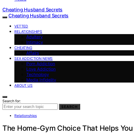
Cheating Husband Secrets
Cheating Husband Secrets
VETTED
RELATIONSHIPS
Adultery
Intimacy
CHEATING
Affairs
SEX ADDICTION NEWS
Porn Addiction
Love Addiction
Technology
Media Infidelity
ABOUT US
Search for:
SEARCH
Relationships
The Home-Gym Choice That Helps You S