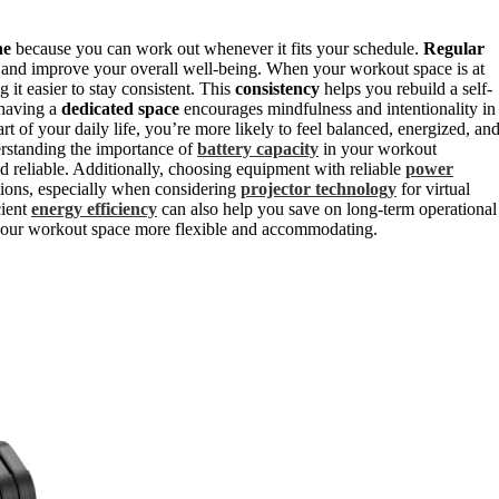
ne
because you can work out whenever it fits your schedule.
Regular
, and improve your overall well-being. When your workout space is at
it easier to stay consistent. This
consistency
helps you rebuild a self-
 having a
dedicated space
encourages mindfulness and intentionality in
t of your daily life, you’re more likely to feel balanced, energized, an
erstanding the importance of
battery capacity
in your workout
 reliable. Additionally, choosing equipment with reliable
power
ions, especially when considering
projector technology
for virtual
cient
energy efficiency
can also help you save on long-term operational
our workout space more flexible and accommodating.