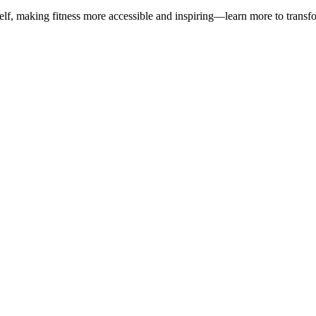
, making fitness more accessible and inspiring—learn more to transfo