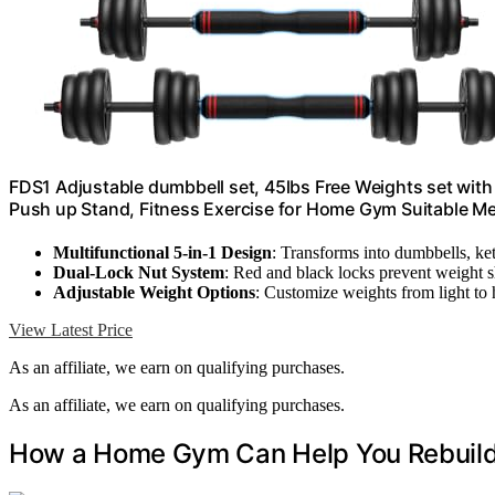
FDS1 Adjustable dumbbell set, 45lbs Free Weights set with u
Push up Stand, Fitness Exercise for Home Gym Suitable
Multifunctional 5-in-1 Design
: Transforms into dumbbells, ket
Dual-Lock Nut System
: Red and black locks prevent weight s
Adjustable Weight Options
: Customize weights from light to
View Latest Price
As an affiliate, we earn on qualifying purchases.
As an affiliate, we earn on qualifying purchases.
How a Home Gym Can Help You Rebuild 