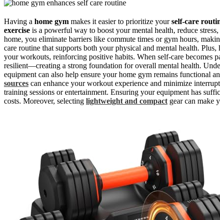
Having a
home gym
makes it easier to prioritize your
self-care routi
exercise
is a powerful way to boost your mental health, reduce stress
home, you eliminate barriers like commute times or gym hours, making 
care routine that supports both your physical and mental health. Plus,
your workouts, reinforcing positive habits. When self-care becomes par
resilient—creating a strong foundation for overall mental health. Und
equipment can also help ensure your home gym remains functional and
sources
can enhance your workout experience and minimize interrupt
training sessions or entertainment. Ensuring your equipment has suffi
costs. Moreover, selecting
lightweight and compact
gear can make y