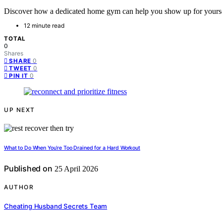
Discover how a dedicated home gym can help you show up for yourself
12 minute read
TOTAL
0
Shares
0
SHARE
0
TWEET
0
PIN IT
UP NEXT
What to Do When You’re Too Drained for a Hard Workout
Published on
25 April 2026
AUTHOR
Cheating Husband Secrets Team