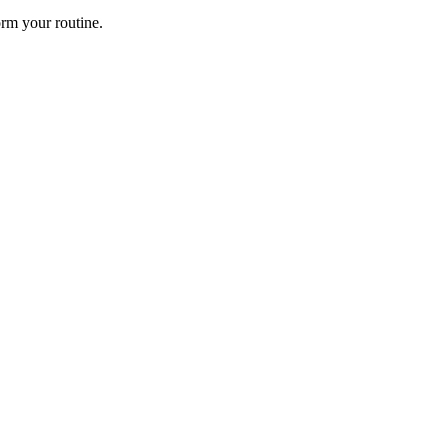
rm your routine.