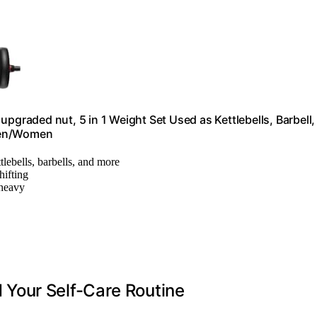
pgraded nut, 5 in 1 Weight Set Used as Kettlebells, Barbell,
 Men/Women
tlebells, barbells, and more
hifting
 heavy
Your Self-Care Routine