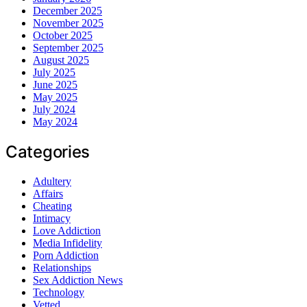
December 2025
November 2025
October 2025
September 2025
August 2025
July 2025
June 2025
May 2025
July 2024
May 2024
Categories
Adultery
Affairs
Cheating
Intimacy
Love Addiction
Media Infidelity
Porn Addiction
Relationships
Sex Addiction News
Technology
Vetted