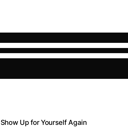
how Up for Yourself Again