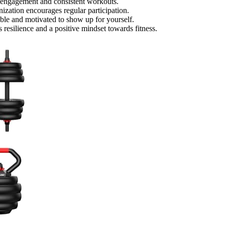
rm engagement and consistent workouts.
ization encourages regular participation.
able and motivated to show up for yourself.
 resilience and a positive mindset towards fitness.