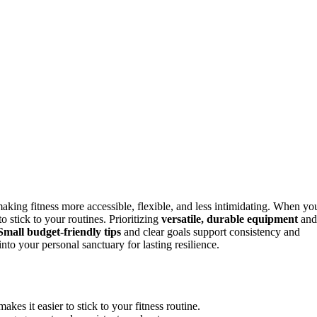
king fitness more accessible, flexible, and less intimidating. When yo
o stick to your routines. Prioritizing
versatile, durable equipment
and
Small budget-friendly tips
and clear goals support consistency and
to your personal sanctuary for lasting resilience.
es it easier to stick to your fitness routine.