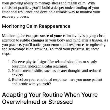
your growing ability to manage stress and regain calm. With
consistent practice, you’ll build a deeper understanding of your
emotional resilience and develop a reliable way to monitor your
recovery process.
Monitoring Calm Reappearance
Monitoring the
reappearance of your calm
involves paying close
attention to
subtle changes
in your body and mind after a trigger. As
you practice, you’ll notice your
emotional resilience
strengthening
and self-compassion growing. To track your progress, try these
steps:
Observe physical signs like relaxed shoulders or steady
breathing, indicating calm returning.
Notice mental shifts, such as clearer thoughts and reduced
anxiety.
Reflect on your emotional response—are you more patient
and gentle with yourself?
Adapting Your Routine When You’re
Overwhelmed or Stressed