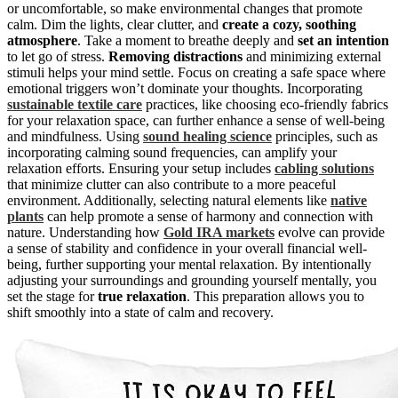
or uncomfortable, so make environmental changes that promote
calm. Dim the lights, clear clutter, and
create a cozy, soothing
atmosphere
. Take a moment to breathe deeply and
set an intention
to let go of stress.
Removing distractions
and minimizing external
stimuli helps your mind settle. Focus on creating a safe space where
emotional triggers won’t dominate your thoughts. Incorporating
sustainable textile care
practices, like choosing eco-friendly fabrics
for your relaxation space, can further enhance a sense of well-being
and mindfulness. Using
sound healing science
principles, such as
incorporating calming sound frequencies, can amplify your
relaxation efforts. Ensuring your setup includes
cabling solutions
that minimize clutter can also contribute to a more peaceful
environment. Additionally, selecting natural elements like
native
plants
can help promote a sense of harmony and connection with
nature. Understanding how
Gold IRA markets
evolve can provide
a sense of stability and confidence in your overall financial well-
being, further supporting your mental relaxation. By intentionally
adjusting your surroundings and grounding yourself mentally, you
set the stage for
true relaxation
. This preparation allows you to
shift smoothly into a state of calm and recovery.