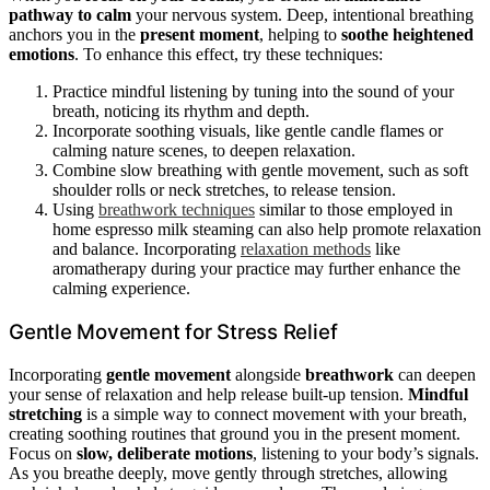
pathway to calm
your nervous system. Deep, intentional breathing
anchors you in the
present moment
, helping to
soothe heightened
emotions
. To enhance this effect, try these techniques:
Practice mindful listening by tuning into the sound of your
breath, noticing its rhythm and depth.
Incorporate soothing visuals, like gentle candle flames or
calming nature scenes, to deepen relaxation.
Combine slow breathing with gentle movement, such as soft
shoulder rolls or neck stretches, to release tension.
Using
breathwork techniques
similar to those employed in
home espresso milk steaming can also help promote relaxation
and balance. Incorporating
relaxation methods
like
aromatherapy during your practice may further enhance the
calming experience.
Gentle Movement for Stress Relief
Incorporating
gentle movement
alongside
breathwork
can deepen
your sense of relaxation and help release built-up tension.
Mindful
stretching
is a simple way to connect movement with your breath,
creating soothing routines that ground you in the present moment.
Focus on
slow, deliberate motions
, listening to your body’s signals.
As you breathe deeply, move gently through stretches, allowing