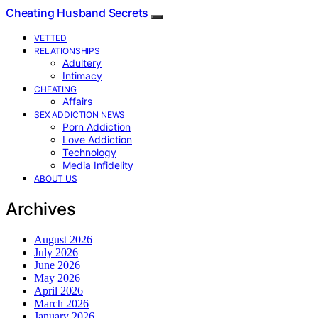
Cheating Husband Secrets
VETTED
RELATIONSHIPS
Adultery
Intimacy
CHEATING
Affairs
SEX ADDICTION NEWS
Porn Addiction
Love Addiction
Technology
Media Infidelity
ABOUT US
Archives
August 2026
July 2026
June 2026
May 2026
April 2026
March 2026
January 2026