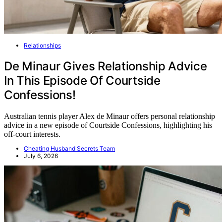
Relationships
De Minaur Gives Relationship Advice
In This Episode Of Courtside
Confessions!
Australian tennis player Alex de Minaur offers personal relationship
advice in a new episode of Courtside Confessions, highlighting his
off-court interests.
Cheating Husband Secrets Team
July 6, 2026