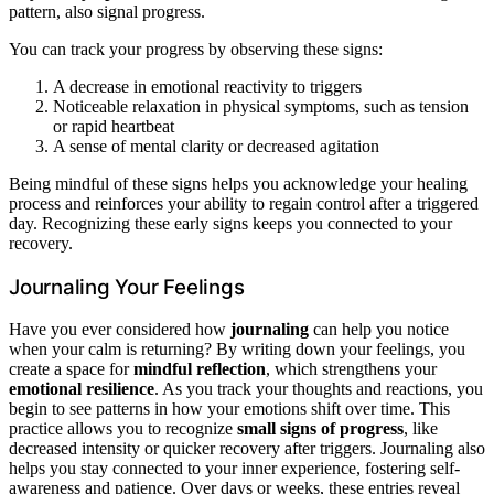
pattern, also signal progress.
You can track your progress by observing these signs:
A decrease in emotional reactivity to triggers
Noticeable relaxation in physical symptoms, such as tension
or rapid heartbeat
A sense of mental clarity or decreased agitation
Being mindful of these signs helps you acknowledge your healing
process and reinforces your ability to regain control after a triggered
day. Recognizing these early signs keeps you connected to your
recovery.
Journaling Your Feelings
Have you ever considered how
journaling
can help you notice
when your calm is returning? By writing down your feelings, you
create a space for
mindful reflection
, which strengthens your
emotional resilience
. As you track your thoughts and reactions, you
begin to see patterns in how your emotions shift over time. This
practice allows you to recognize
small signs of progress
, like
decreased intensity or quicker recovery after triggers. Journaling also
helps you stay connected to your inner experience, fostering self-
awareness and patience. Over days or weeks, these entries reveal