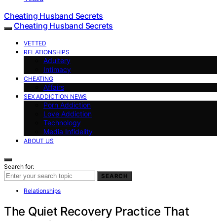
Cheating Husband Secrets
Cheating Husband Secrets
VETTED
RELATIONSHIPS
Adultery
Intimacy
CHEATING
Affairs
SEX ADDICTION NEWS
Porn Addiction
Love Addiction
Technology
Media Infidelity
ABOUT US
Search for:
SEARCH
Relationships
The Quiet Recovery Practice That