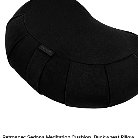
Retrospec Sedona Meditation Cushion, Buckwheat Pillow,