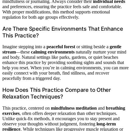
mindfulness or journaling. Always consider their
individual needs
and preferences, ensuring the practice feels safe and comfortable.
With proper modifications, this method supports emotional
regulation for both age groups effectively.
Are There Specific Environments That Enhance
This Practice?
Imagine stepping into a
peaceful forest
or sitting beside a
gentle
stream
—these
calming environments
naturally nurture your mind
and body. Natural settings like parks, gardens, or quiet beaches
enhance this practice by providing soothing sights and sounds that
help you reset. When you’re in calming environments, you can more
easily connect with your breath, find stillness, and recover
peacefully from a triggered day.
How Does This Practice Compare to Other
Relaxation Techniques?
This practice, centered on
mindfulness meditation
and
breathing
exercises
, often offers deeper relaxation than other techniques.
Unlike quick-fix methods, it encourages you to stay present and
observe your thoughts without judgment, fostering
long-term
resilience
. While techniques like progressive muscle relaxation or