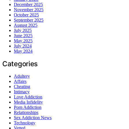
December 2025
November 2025
October 2025
September 2025
August 2025
July 2025
June 2025
May 2025
July 2024
May 2024
Categories
Adultery
Affairs
Cheating
Intimacy
Love Addiction
Media Infidelity
Porn Addiction
Relationships
Sex Addiction News
Technology
Vetted