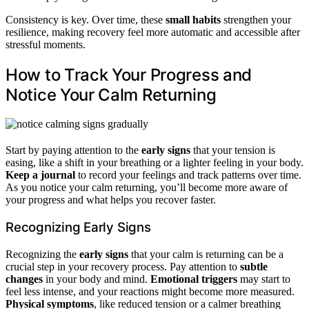
Consistency is key. Over time, these
small habits
strengthen your
resilience, making recovery feel more automatic and accessible after
stressful moments.
How to Track Your Progress and
Notice Your Calm Returning
Start by paying attention to the
early signs
that your tension is
easing, like a shift in your breathing or a lighter feeling in your body.
Keep a journal
to record your feelings and track patterns over time.
As you notice your calm returning, you’ll become more aware of
your progress and what helps you recover faster.
Recognizing Early Signs
Recognizing the
early signs
that your calm is returning can be a
crucial step in your recovery process. Pay attention to
subtle
changes
in your body and mind.
Emotional triggers
may start to
feel less intense, and your reactions might become more measured.
Physical symptoms
, like reduced tension or a calmer breathing