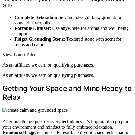
Gifts
Complete Relaxation Set
: Includes gift box, grounding
stone, diffuser, oils
Portable Diffuser
: Use anywhere for aroma and well-being
support
Fidget Grounding Stone
: Textured stone with scent for
focus and calm
View Latest Price
As an affiliate, we earn on qualifying purchases.
As an affiliate, we earn on qualifying purchases.
Getting Your Space and Mind Ready to
Relax
After practicing quiet recovery techniques, it’s important to prepare
your environment and mindset to fully embrace relaxation.
Emotional triggers
can easily resurface if your space feels chaotic