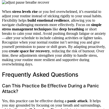
When
stress levels rise
or you feel overwhelmed, it’s essential to
adjust your routine instead of sticking rigidly to your usual habits.
Flexibility helps
build emotional resilience
, allowing you to
navigate challenging moments more effectively. Focus on
simple
stress management techniques
like
deep breathing
or short
breaks to calm your mind. Avoid pushing through fatigue or anxiety
—alter your schedule to include calming activities or lighter tasks.
Recognize when your normal routine isn’t serving you and give
yourself permission to pause or shift gears. By adapting proactively,
you
create space for recovery
, reducing the risk of burnout. Over
time, these adjustments strengthen your ability to handle stress,
making your routine more resilient and supportive during
overwhelming days.
Frequently Asked Questions
Can This Practice Be Effective During a Panic
Attack?
Yes, this practice can be effective during a
panic attack
. It helps
you stay grounded by focusing on your breath and surroundings,