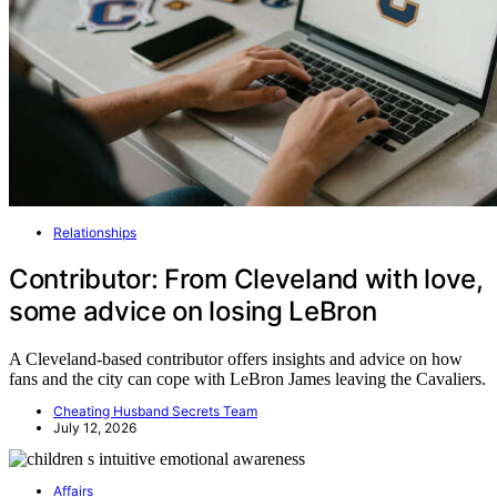
Relationships
Contributor: From Cleveland with love,
some advice on losing LeBron
A Cleveland-based contributor offers insights and advice on how
fans and the city can cope with LeBron James leaving the Cavaliers.
Cheating Husband Secrets Team
July 12, 2026
Affairs