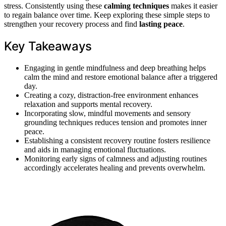
stress. Consistently using these
calming techniques
makes it easier
to regain balance over time. Keep exploring these simple steps to
strengthen your recovery process and find
lasting peace
.
Key Takeaways
Engaging in gentle mindfulness and deep breathing helps
calm the mind and restore emotional balance after a triggered
day.
Creating a cozy, distraction-free environment enhances
relaxation and supports mental recovery.
Incorporating slow, mindful movements and sensory
grounding techniques reduces tension and promotes inner
peace.
Establishing a consistent recovery routine fosters resilience
and aids in managing emotional fluctuations.
Monitoring early signs of calmness and adjusting routines
accordingly accelerates healing and prevents overwhelm.