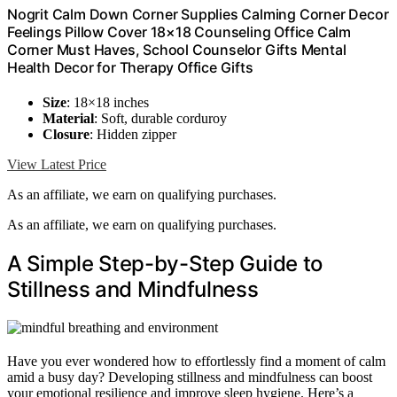
Nogrit Calm Down Corner Supplies Calming Corner Decor
Feelings Pillow Cover 18×18 Counseling Office Calm
Corner Must Haves, School Counselor Gifts Mental
Health Decor for Therapy Office Gifts
Size
: 18×18 inches
Material
: Soft, durable corduroy
Closure
: Hidden zipper
View Latest Price
As an affiliate, we earn on qualifying purchases.
As an affiliate, we earn on qualifying purchases.
A Simple Step-by-Step Guide to
Stillness and Mindfulness
Have you ever wondered how to effortlessly find a moment of calm
amid a busy day? Developing stillness and mindfulness can boost
your emotional resilience and improve sleep hygiene. Here’s a