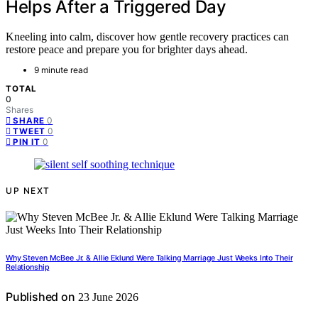
Helps After a Triggered Day
Kneeling into calm, discover how gentle recovery practices can
restore peace and prepare you for brighter days ahead.
9 minute read
TOTAL
0
Shares
0
SHARE
0
TWEET
0
PIN IT
UP NEXT
Why Steven McBee Jr. & Allie Eklund Were Talking Marriage Just Weeks Into Their
Relationship
Published on
23 June 2026