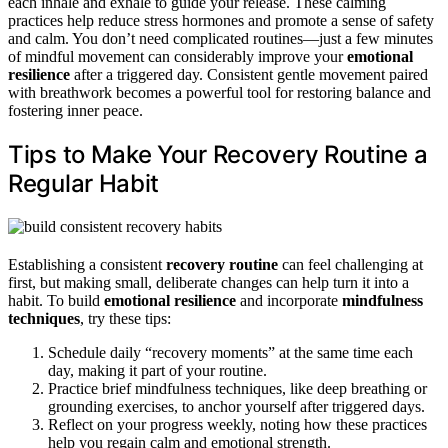
each inhale and exhale to guide your release. These calming
practices help reduce stress hormones and promote a sense of safety
and calm. You don’t need complicated routines—just a few minutes
of mindful movement can considerably improve your
emotional
resilience
after a triggered day. Consistent gentle movement paired
with breathwork becomes a powerful tool for restoring balance and
fostering inner peace.
Tips to Make Your Recovery Routine a
Regular Habit
Establishing a consistent
recovery routine
can feel challenging at
first, but making small, deliberate changes can help turn it into a
habit. To build
emotional resilience
and incorporate
mindfulness
techniques
, try these tips:
Schedule daily “recovery moments” at the same time each
day, making it part of your routine.
Practice brief mindfulness techniques, like deep breathing or
grounding exercises, to anchor yourself after triggered days.
Reflect on your progress weekly, noting how these practices
help you regain calm and emotional strength.