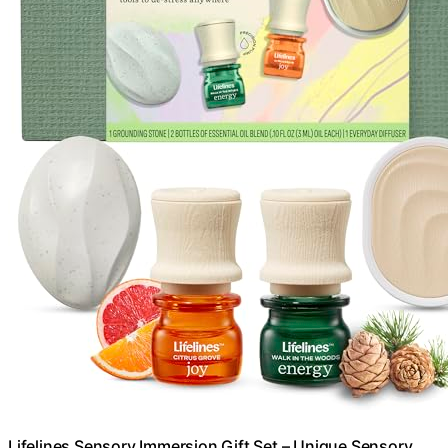
Lifelines Sensory Immersion Gift Set – Unique Sensory