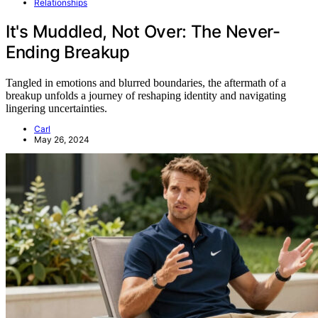
Relationships
It's Muddled, Not Over: The Never-
Ending Breakup
Tangled in emotions and blurred boundaries, the aftermath of a
breakup unfolds a journey of reshaping identity and navigating
lingering uncertainties.
Carl
May 26, 2024