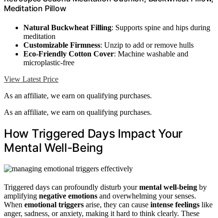
Meditation Pillow
Natural Buckwheat Filling
: Supports spine and hips during
meditation
Customizable Firmness
: Unzip to add or remove hulls
Eco-Friendly Cotton Cover
: Machine washable and
microplastic-free
View Latest Price
As an affiliate, we earn on qualifying purchases.
As an affiliate, we earn on qualifying purchases.
How Triggered Days Impact Your
Mental Well-Being
Triggered days can profoundly disturb your
mental well-being
by
amplifying
negative emotions
and overwhelming your senses.
When
emotional triggers
arise, they can cause
intense feelings
like
anger, sadness, or anxiety, making it hard to think clearly. These