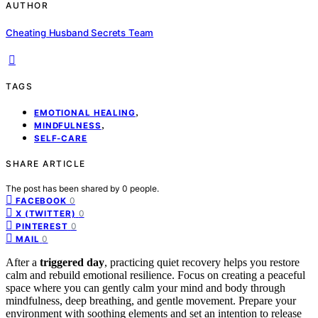
AUTHOR
Cheating Husband Secrets Team
TAGS
,
EMOTIONAL HEALING
,
MINDFULNESS
SELF-CARE
SHARE ARTICLE
The post has been shared by
0
people.
0
FACEBOOK
0
X (TWITTER)
0
PINTEREST
0
MAIL
After a
triggered day
, practicing quiet recovery helps you restore
calm and rebuild emotional resilience. Focus on creating a peaceful
space where you can gently calm your mind and body through
mindfulness, deep breathing, and gentle movement. Prepare your
environment with soothing elements and set an intention to release