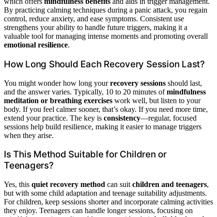
which offers
mindfulness benefits
and aids in trigger management.
By practicing calming techniques during a panic attack, you regain
control, reduce anxiety, and ease symptoms. Consistent use
strengthens your ability to handle future triggers, making it a
valuable tool for managing intense moments and promoting overall
emotional resilience
.
How Long Should Each Recovery Session Last?
You might wonder how long your
recovery sessions
should last,
and the answer varies. Typically, 10 to 20 minutes of
mindfulness
meditation or breathing exercises
work well, but listen to your
body. If you feel calmer sooner, that’s okay. If you need more time,
extend your practice. The key is
consistency
—regular, focused
sessions help build resilience, making it easier to manage triggers
when they arise.
Is This Method Suitable for Children or
Teenagers?
Yes, this
quiet recovery method
can suit
children and teenagers
,
but with some child adaptation and teenage suitability adjustments.
For children, keep sessions shorter and incorporate calming activities
they enjoy. Teenagers can handle longer sessions, focusing on