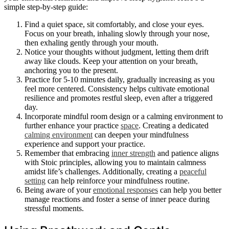
simple step-by-step guide:
Find a quiet space, sit comfortably, and close your eyes.
Focus on your breath, inhaling slowly through your nose,
then exhaling gently through your mouth.
Notice your thoughts without judgment, letting them drift
away like clouds. Keep your attention on your breath,
anchoring you to the present.
Practice for 5-10 minutes daily, gradually increasing as you
feel more centered. Consistency helps cultivate emotional
resilience and promotes restful sleep, even after a triggered
day.
Incorporate mindful room design or a calming environment to
further enhance your practice
space
. Creating a dedicated
calming environment
can deepen your mindfulness
experience and support your practice.
Remember that embracing
inner strength
and patience aligns
with Stoic principles, allowing you to maintain calmness
amidst life’s challenges. Additionally, creating a
peaceful
setting
can help reinforce your mindfulness routine.
Being aware of your
emotional responses
can help you better
manage reactions and foster a sense of inner peace during
stressful moments.