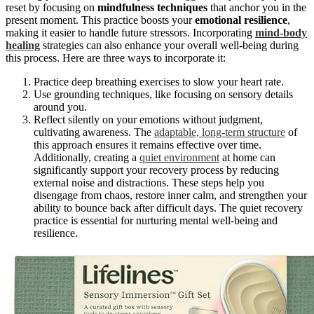
reset by focusing on
mindfulness techniques
that anchor you in the
present moment. This practice boosts your
emotional resilience
,
making it easier to handle future stressors. Incorporating
mind-body
healing
strategies can also enhance your overall well-being during
this process. Here are three ways to incorporate it:
Practice deep breathing exercises to slow your heart rate.
Use grounding techniques, like focusing on sensory details
around you.
Reflect silently on your emotions without judgment,
cultivating awareness. The
adaptable, long-term structure
of
this approach ensures it remains effective over time.
Additionally, creating a
quiet environment
at home can
significantly support your recovery process by reducing
external noise and distractions. These steps help you
disengage from chaos, restore inner calm, and strengthen your
ability to bounce back after difficult days. The quiet recovery
practice is essential for nurturing mental well-being and
resilience.