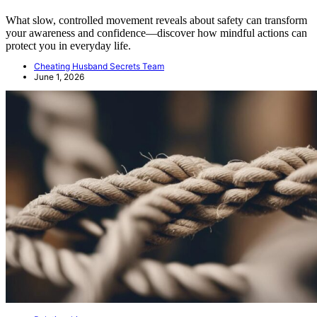
What slow, controlled movement reveals about safety can transform
your awareness and confidence—discover how mindful actions can
protect you in everyday life.
Cheating Husband Secrets Team
June 1, 2026