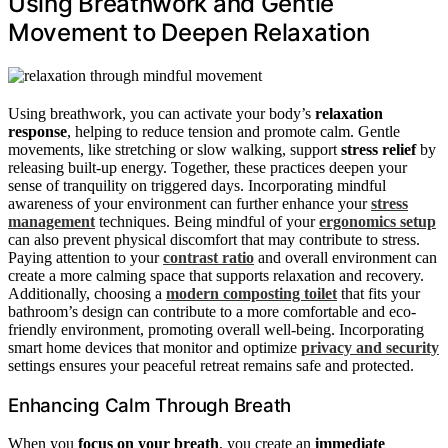
Using Breathwork and Gentle
Movement to Deepen Relaxation
Using breathwork, you can activate your body’s
relaxation
response
, helping to reduce tension and promote calm. Gentle
movements, like stretching or slow walking, support
stress relief
by
releasing built-up energy. Together, these practices deepen your
sense of tranquility on triggered days. Incorporating mindful
awareness of your environment can further enhance your
stress
management
techniques. Being mindful of your
ergonomics setup
can also prevent physical discomfort that may contribute to stress.
Paying attention to your
contrast ratio
and overall environment can
create a more calming space that supports relaxation and recovery.
Additionally, choosing a
modern composting toilet
that fits your
bathroom’s design can contribute to a more comfortable and eco-
friendly environment, promoting overall well-being. Incorporating
smart home devices that monitor and optimize
privacy and security
settings ensures your peaceful retreat remains safe and protected.
Enhancing Calm Through Breath
When you
focus on your breath
, you create an
immediate