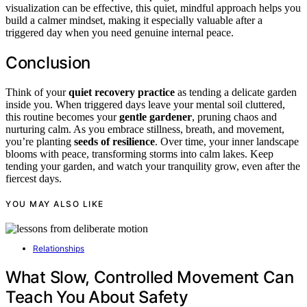
visualization can be effective, this quiet, mindful approach helps you
build a calmer mindset, making it especially valuable after a
triggered day when you need genuine internal peace.
Conclusion
Think of your
quiet recovery practice
as tending a delicate garden
inside you. When triggered days leave your mental soil cluttered,
this routine becomes your
gentle gardener
, pruning chaos and
nurturing calm. As you embrace stillness, breath, and movement,
you’re planting
seeds of resilience
. Over time, your inner landscape
blooms with peace, transforming storms into calm lakes. Keep
tending your garden, and watch your tranquility grow, even after the
fiercest days.
YOU MAY ALSO LIKE
Relationships
What Slow, Controlled Movement Can
Teach You About Safety