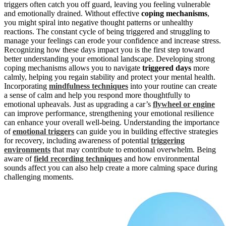
triggers often catch you off guard, leaving you feeling vulnerable
and emotionally drained. Without effective
coping mechanisms
,
you might spiral into negative thought patterns or unhealthy
reactions. The constant cycle of being triggered and struggling to
manage your feelings can erode your confidence and increase stress.
Recognizing how these days impact you is the first step toward
better understanding your emotional landscape. Developing strong
coping mechanisms allows you to navigate
triggered days
more
calmly, helping you regain stability and protect your mental health.
Incorporating
mindfulness techniques
into your routine can create
a sense of calm and help you respond more thoughtfully to
emotional upheavals. Just as upgrading a car’s
flywheel or engine
can improve performance, strengthening your emotional resilience
can enhance your overall well-being. Understanding the importance
of
emotional triggers
can guide you in building effective strategies
for recovery, including awareness of potential
triggering
environments
that may contribute to emotional overwhelm. Being
aware of
field recording techniques
and how environmental
sounds affect you can also help create a more calming space during
challenging moments.