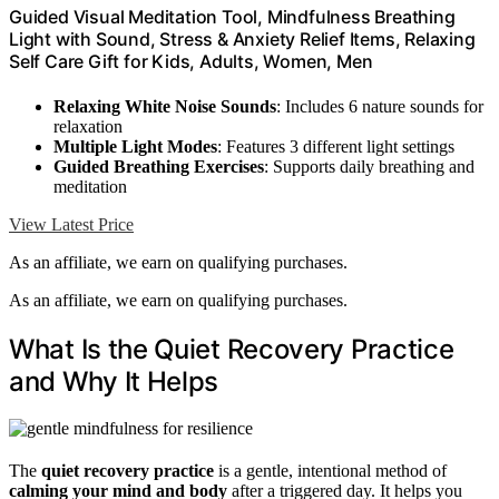
Guided Visual Meditation Tool, Mindfulness Breathing
Light with Sound, Stress & Anxiety Relief Items, Relaxing
Self Care Gift for Kids, Adults, Women, Men
Relaxing White Noise Sounds
: Includes 6 nature sounds for
relaxation
Multiple Light Modes
: Features 3 different light settings
Guided Breathing Exercises
: Supports daily breathing and
meditation
View Latest Price
As an affiliate, we earn on qualifying purchases.
As an affiliate, we earn on qualifying purchases.
What Is the Quiet Recovery Practice
and Why It Helps
The
quiet recovery practice
is a gentle, intentional method of
calming your mind and body
after a triggered day. It helps you