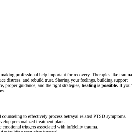
making professional help important for recovery. Therapies like trauma
distress, and rebuild trust. Sharing your feelings, building support
ce, proper guidance, and the right strategies,
healing is possible
. If you
ow.
 counseling to effectively process betrayal-related PTSD symptoms.
velop personalized treatment plans.
 emotional triggers associated with infidelity trauma.