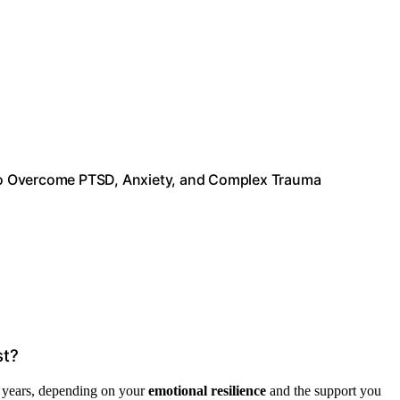
to Overcome PTSD, Anxiety, and Complex Trauma
st?
l years, depending on your
emotional resilience
and the support you