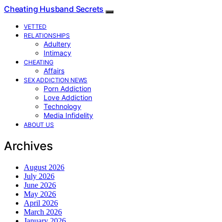
Cheating Husband Secrets
VETTED
RELATIONSHIPS
Adultery
Intimacy
CHEATING
Affairs
SEX ADDICTION NEWS
Porn Addiction
Love Addiction
Technology
Media Infidelity
ABOUT US
Archives
August 2026
July 2026
June 2026
May 2026
April 2026
March 2026
January 2026