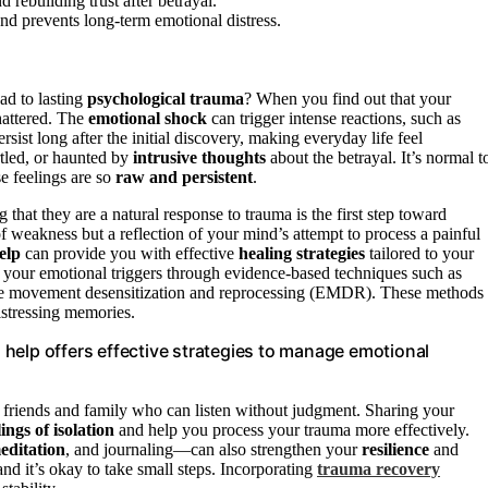
d rebuilding trust after betrayal.
and prevents long-term emotional distress.
ad to lasting
psychological trauma
? When you find out that your
shattered. The
emotional shock
can trigger intense reactions, such as
rsist long after the initial discovery, making everyday life feel
rtled, or haunted by
intrusive thoughts
about the betrayal. It’s normal t
e feelings are so
raw and persistent
.
 that they are a natural response to trauma is the first step toward
 of weakness but a reflection of your mind’s attempt to process a painful
elp
can provide you with effective
healing strategies
tailored to your
 your emotional triggers through evidence-based techniques such as
eye movement desensitization and reprocessing (EMDR). These methods
stressing memories.
help offers effective strategies to manage emotional
d friends and family who can listen without judgment. Sharing your
lings of isolation
and help you process your trauma more effectively.
editation
, and journaling—can also strengthen your
resilience
and
nd it’s okay to take small steps. Incorporating
trauma recovery