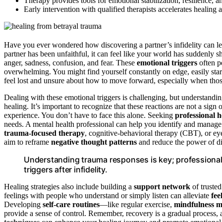
Therapy provides tools for emotional stabilization, resilience, an
Early intervention with qualified therapists accelerates healing 
Have you ever wondered how discovering a partner’s infidelity can le
partner has been unfaithful, it can feel like your world has suddenly 
anger, sadness, confusion, and fear. These
emotional triggers
often pe
overwhelming. You might find yourself constantly on edge, easily sta
feel lost and unsure about how to move forward, especially when thos
Dealing with these emotional triggers is challenging, but understanding
healing. It’s important to recognize that these reactions are not a sign
experience. You don’t have to face this alone. Seeking
professional h
needs. A mental health professional can help you identify and manage
trauma-focused therapy
, cognitive-behavioral therapy (CBT), or 
aim to reframe
negative thought patterns
and reduce the power of di
Understanding trauma responses is key; professional 
triggers after infidelity.
Healing strategies also include building a
support network
of truste
feelings with people who understand or simply listen can alleviate
fee
Developing
self-care routines
—like regular exercise,
mindfulness m
provide a sense of control. Remember, recovery is a gradual process, a