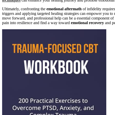
techniques
can enhance your healing journey and promote emotional s
Ultimately, confronting the
emotional aftermath
of infidelity requir
triggers and applying targeted healing strategies can empower you to re
move forward, and professional help can be a essential component of t
pain into resilience and find a way toward
emotional recovery
and pe