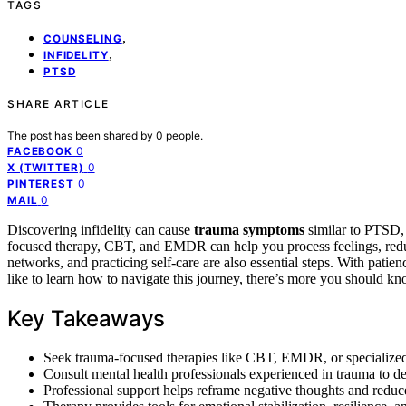
TAGS
,
COUNSELING
,
INFIDELITY
PTSD
SHARE ARTICLE
The post has been shared by
0
people.
0
FACEBOOK
0
X (TWITTER)
0
PINTEREST
0
MAIL
Discovering infidelity can cause
trauma symptoms
similar to PTSD, 
focused therapy, CBT, and EMDR can help you process feelings, reduce 
networks, and practicing self-care are also essential steps. With patien
like to learn how to navigate this journey, there’s more you should kn
Key Takeaways
Seek trauma-focused therapies like CBT, EMDR, or specialized
Consult mental health professionals experienced in trauma to de
Professional support helps reframe negative thoughts and reduce