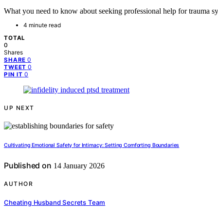
What you need to know about seeking professional help for trauma sy
4 minute read
TOTAL
0
Shares
0
SHARE
0
TWEET
0
PIN IT
UP NEXT
Cultivating Emotional Safety for Intimacy: Setting Comforting Boundaries
Published on
14 January 2026
AUTHOR
Cheating Husband Secrets Team