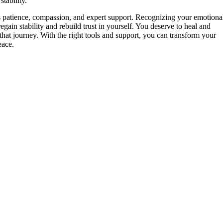
tability.
es patience, compassion, and expert support. Recognizing your emotiona
gain stability and rebuild trust in yourself. You deserve to heal and
hat journey. With the right tools and support, you can transform your
ace.