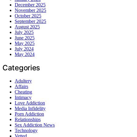
December 2025
November 2025
October 2025
September 2025
August 2025
July 2025
June 2025
May 2025
July 2024
May 2024
Categories
Adultery
Affairs
Cheating
Intimacy
Love Addiction
Media Infidelity
Porn Addiction
Relationships
Sex Addiction News
Technology
Vetted