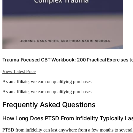
Trauma-Focused CBT Workbook: 200 Practical Exercises 
View Latest Price
As an affiliate, we earn on qualifying purchases.
As an affiliate, we earn on qualifying purchases.
Frequently Asked Questions
How Long Does PTSD From Infidelity Typically La
PTSD from infidelity can last anywhere from a few months to severa