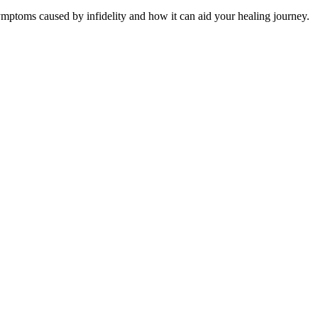
mptoms caused by infidelity and how it can aid your healing journey.