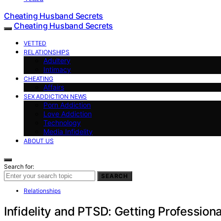
Cheating Husband Secrets
Cheating Husband Secrets
VETTED
RELATIONSHIPS
Adultery
Intimacy
CHEATING
Affairs
SEX ADDICTION NEWS
Porn Addiction
Love Addiction
Technology
Media Infidelity
ABOUT US
Search for:
SEARCH
Relationships
Infidelity and PTSD: Getting Professio