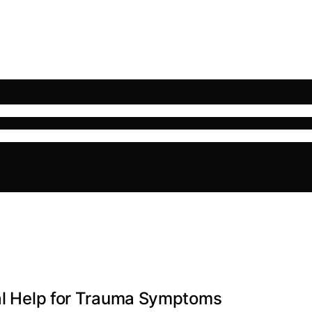
nal Help for Trauma Symptoms