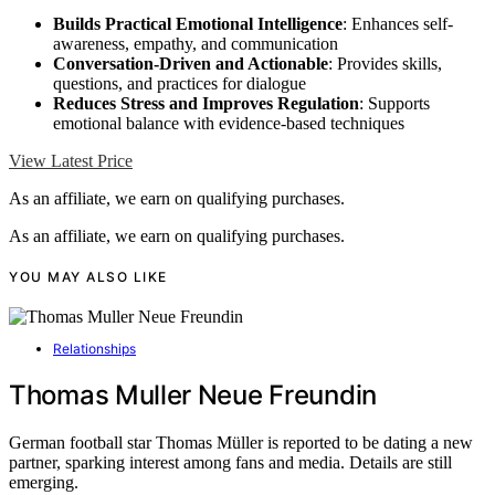
Builds Practical Emotional Intelligence
: Enhances self-
awareness, empathy, and communication
Conversation-Driven and Actionable
: Provides skills,
questions, and practices for dialogue
Reduces Stress and Improves Regulation
: Supports
emotional balance with evidence-based techniques
View Latest Price
As an affiliate, we earn on qualifying purchases.
As an affiliate, we earn on qualifying purchases.
YOU MAY ALSO LIKE
Relationships
Thomas Muller Neue Freundin
German football star Thomas Müller is reported to be dating a new
partner, sparking interest among fans and media. Details are still
emerging.