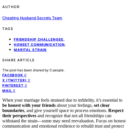
AUTHOR
Cheating Husband Secrets Team
TAGS
,
FRIENDSHIP CHALLENGES
,
HONEST COMMUNICATION
MARITAL STRAIN
SHARE ARTICLE
The post has been shared by
0
people.
0
FACEBOOK
0
X (TWITTER)
0
PINTEREST
0
MAIL
When your marriage feels strained due to infidelity, it’s essential to
be honest with your friends
about your feelings,
set clear
boundaries
, and give yourself space to process emotions.
Respect
their perspectives
and recognize that not all friendships can
withstand the strain—some may need reevaluation. Focus on honest
communication and emotional resilience to rebuild trust and protect