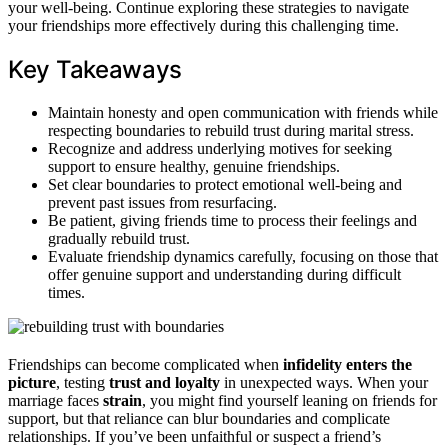
your well-being. Continue exploring these strategies to navigate
your friendships more effectively during this challenging time.
Key Takeaways
Maintain honesty and open communication with friends while
respecting boundaries to rebuild trust during marital stress.
Recognize and address underlying motives for seeking
support to ensure healthy, genuine friendships.
Set clear boundaries to protect emotional well-being and
prevent past issues from resurfacing.
Be patient, giving friends time to process their feelings and
gradually rebuild trust.
Evaluate friendship dynamics carefully, focusing on those that
offer genuine support and understanding during difficult
times.
Friendships can become complicated when
infidelity enters the
picture
, testing
trust and loyalty
in unexpected ways. When your
marriage faces
strain
, you might find yourself leaning on friends for
support, but that reliance can blur boundaries and complicate
relationships. If you’ve been unfaithful or suspect a friend’s