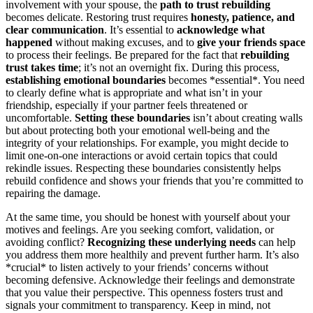
involvement with your spouse, the
path to trust rebuilding
becomes delicate. Restoring trust requires
honesty, patience, and
clear communication
. It’s essential to
acknowledge what
happened
without making excuses, and to
give your friends space
to process their feelings. Be prepared for the fact that
rebuilding
trust takes time
; it’s not an overnight fix. During this process,
establishing emotional boundaries
becomes *essential*. You need
to clearly define what is appropriate and what isn’t in your
friendship, especially if your partner feels threatened or
uncomfortable.
Setting these boundaries
isn’t about creating walls
but about protecting both your emotional well-being and the
integrity of your relationships. For example, you might decide to
limit one-on-one interactions or avoid certain topics that could
rekindle issues. Respecting these boundaries consistently helps
rebuild confidence and shows your friends that you’re committed to
repairing the damage.
At the same time, you should be honest with yourself about your
motives and feelings. Are you seeking comfort, validation, or
avoiding conflict?
Recognizing these underlying needs
can help
you address them more healthily and prevent further harm. It’s also
*crucial* to listen actively to your friends’ concerns without
becoming defensive. Acknowledge their feelings and demonstrate
that you value their perspective. This openness fosters trust and
signals your commitment to transparency. Keep in mind, not