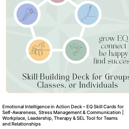
Emotional Intelligence in Action Deck – EQ Skill Cards for
Self-Awareness, Stress Management & Communication |
Workplace, Leadership, Therapy & SEL Tool for Teams
and Relationships