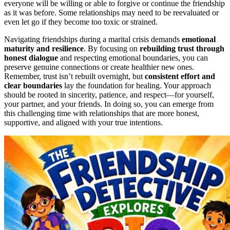
everyone will be willing or able to forgive or continue the friendship
as it was before. Some relationships may need to be reevaluated or
even let go if they become too toxic or strained.
Navigating friendships during a marital crisis demands
emotional
maturity and resilience
. By focusing on
rebuilding trust through
honest dialogue
and respecting emotional boundaries, you can
preserve genuine connections or create healthier new ones.
Remember, trust isn’t rebuilt overnight, but
consistent effort and
clear boundaries
lay the foundation for healing. Your approach
should be rooted in sincerity, patience, and respect—for yourself,
your partner, and your friends. In doing so, you can emerge from
this challenging time with relationships that are more honest,
supportive, and aligned with your true intentions.