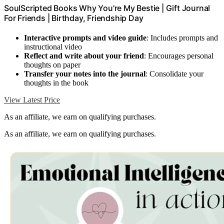
SoulScripted Books Why You're My Bestie | Gift Journal
For Friends | Birthday, Friendship Day
Interactive prompts and video guide
: Includes prompts and
instructional video
Reflect and write about your friend
: Encourages personal
thoughts on paper
Transfer your notes into the journal
: Consolidate your
thoughts in the book
View Latest Price
As an affiliate, we earn on qualifying purchases.
As an affiliate, we earn on qualifying purchases.