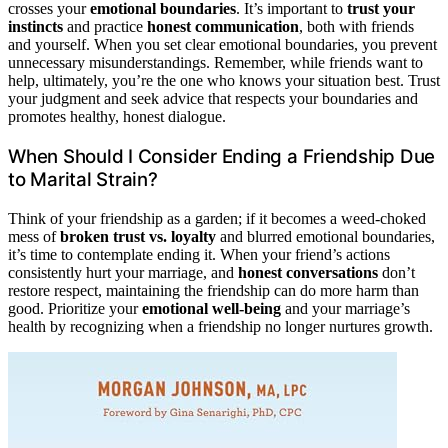
crosses your
emotional boundaries
. It’s important to
trust your
instincts
and practice
honest communication
, both with friends
and yourself. When you set clear emotional boundaries, you prevent
unnecessary misunderstandings. Remember, while friends want to
help, ultimately, you’re the one who knows your situation best. Trust
your judgment and seek advice that respects your boundaries and
promotes healthy, honest dialogue.
When Should I Consider Ending a Friendship Due
to Marital Strain?
Think of your friendship as a garden; if it becomes a weed-choked
mess of
broken trust vs. loyalty
and blurred emotional boundaries,
it’s time to contemplate ending it. When your friend’s actions
consistently hurt your marriage, and
honest conversations
don’t
restore respect, maintaining the friendship can do more harm than
good. Prioritize your
emotional well-being
and your marriage’s
health by recognizing when a friendship no longer nurtures growth.