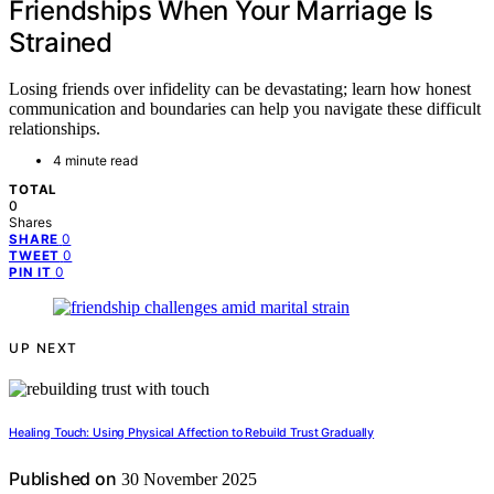
Friendships When Your Marriage Is
Strained
Losing friends over infidelity can be devastating; learn how honest
communication and boundaries can help you navigate these difficult
relationships.
4 minute read
TOTAL
0
Shares
0
SHARE
0
TWEET
0
PIN IT
UP NEXT
Healing Touch: Using Physical Affection to Rebuild Trust Gradually
Published on
30 November 2025