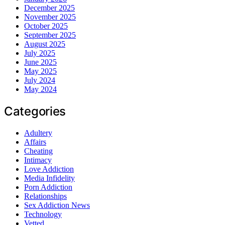
December 2025
November 2025
October 2025
September 2025
August 2025
July 2025
June 2025
May 2025
July 2024
May 2024
Categories
Adultery
Affairs
Cheating
Intimacy
Love Addiction
Media Infidelity
Porn Addiction
Relationships
Sex Addiction News
Technology
Vetted