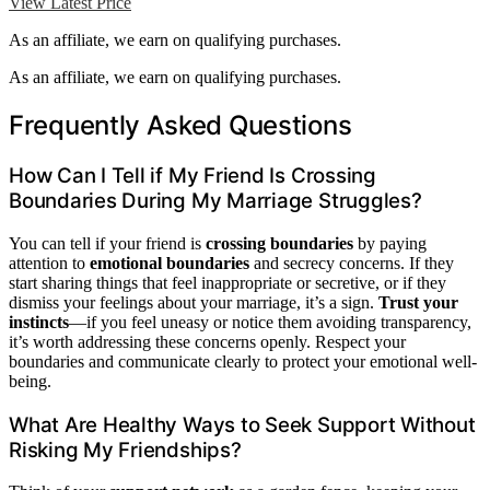
View Latest Price
As an affiliate, we earn on qualifying purchases.
As an affiliate, we earn on qualifying purchases.
Frequently Asked Questions
How Can I Tell if My Friend Is Crossing
Boundaries During My Marriage Struggles?
You can tell if your friend is
crossing boundaries
by paying
attention to
emotional boundaries
and secrecy concerns. If they
start sharing things that feel inappropriate or secretive, or if they
dismiss your feelings about your marriage, it’s a sign.
Trust your
instincts
—if you feel uneasy or notice them avoiding transparency,
it’s worth addressing these concerns openly. Respect your
boundaries and communicate clearly to protect your emotional well-
being.
What Are Healthy Ways to Seek Support Without
Risking My Friendships?