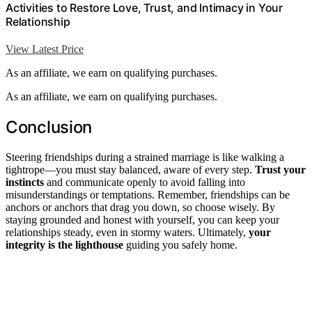
Activities to Restore Love, Trust, and Intimacy in Your
Relationship
View Latest Price
As an affiliate, we earn on qualifying purchases.
As an affiliate, we earn on qualifying purchases.
Conclusion
Steering friendships during a strained marriage is like walking a
tightrope—you must stay balanced, aware of every step.
Trust your
instincts
and communicate openly to avoid falling into
misunderstandings or temptations. Remember, friendships can be
anchors or anchors that drag you down, so choose wisely. By
staying grounded and honest with yourself, you can keep your
relationships steady, even in stormy waters. Ultimately,
your
integrity is the lighthouse
guiding you safely home.