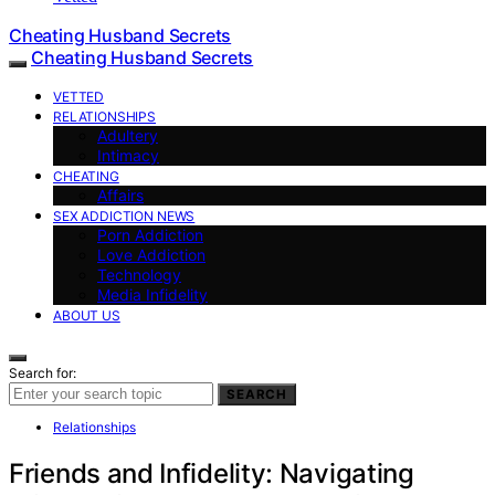
Cheating Husband Secrets
Cheating Husband Secrets
VETTED
RELATIONSHIPS
Adultery
Intimacy
CHEATING
Affairs
SEX ADDICTION NEWS
Porn Addiction
Love Addiction
Technology
Media Infidelity
ABOUT US
Search for:
SEARCH
Relationships
Friends and Infidelity: Navigating