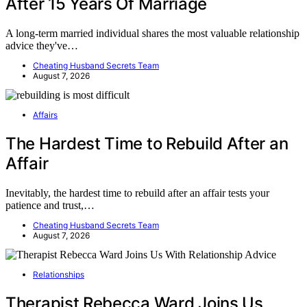
After 15 Years Of Marriage
A long-term married individual shares the most valuable relationship
advice they've…
Cheating Husband Secrets Team
August 7, 2026
Affairs
The Hardest Time to Rebuild After an
Affair
Inevitably, the hardest time to rebuild after an affair tests your
patience and trust,…
Cheating Husband Secrets Team
August 7, 2026
Relationships
Therapist Rebecca Ward Joins Us