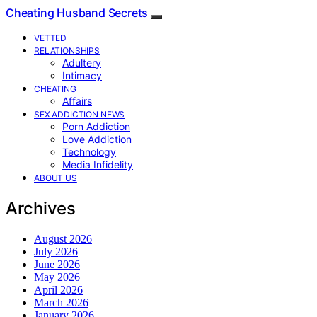
Cheating Husband Secrets
VETTED
RELATIONSHIPS
Adultery
Intimacy
CHEATING
Affairs
SEX ADDICTION NEWS
Porn Addiction
Love Addiction
Technology
Media Infidelity
ABOUT US
Archives
August 2026
July 2026
June 2026
May 2026
April 2026
March 2026
January 2026