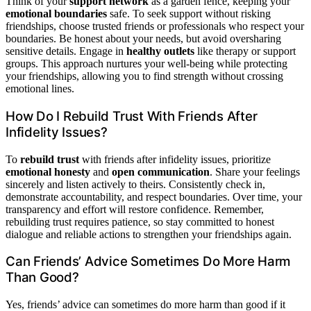
Think of your
support network
as a garden fence, keeping your
emotional boundaries
safe. To seek support without risking
friendships, choose trusted friends or professionals who respect your
boundaries. Be honest about your needs, but avoid oversharing
sensitive details. Engage in
healthy outlets
like therapy or support
groups. This approach nurtures your well-being while protecting
your friendships, allowing you to find strength without crossing
emotional lines.
How Do I Rebuild Trust With Friends After
Infidelity Issues?
To
rebuild trust
with friends after infidelity issues, prioritize
emotional honesty
and
open communication
. Share your feelings
sincerely and listen actively to theirs. Consistently check in,
demonstrate accountability, and respect boundaries. Over time, your
transparency and effort will restore confidence. Remember,
rebuilding trust requires patience, so stay committed to honest
dialogue and reliable actions to strengthen your friendships again.
Can Friends’ Advice Sometimes Do More Harm
Than Good?
Yes, friends’ advice can sometimes do more harm than good if it