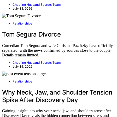
Cheating Husband Secrets Team
July 31, 2026
Relationships
Tom Segura Divorce
Comedian Tom Segura and wife Christina Pazsitzky have officially
separated, with the news confirmed by sources close to the couple.
Details remain limited.
Cheating Husband Secrets Team
July 14, 2026
Relationships
Why Neck, Jaw, and Shoulder Tension
Spike After Discovery Day
Gaining insight into why your neck, jaw, and shoulders tense after
Discovery Day reveals the hidden connection between stress and