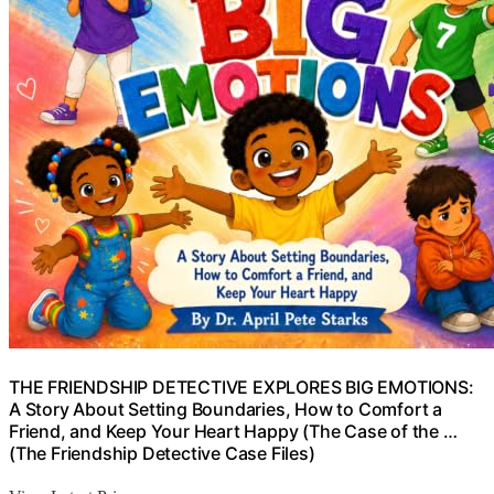
THE FRIENDSHIP DETECTIVE EXPLORES BIG EMOTIONS:
A Story About Setting Boundaries, How to Comfort a
Friend, and Keep Your Heart Happy (The Case of the …
(The Friendship Detective Case Files)