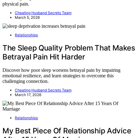
physical pain.
Cheating Husband Secrets Team
March 5, 2026
Relationships
The Sleep Quality Problem That Makes
Betrayal Pain Hit Harder
Discover how poor sleep worsens betrayal pain by impairing
emotional resilience, and learn strategies to overcome this
challenging connection.
Cheating Husband Secrets Team
March 17, 2026
Relationships
My Best Piece Of Relationship Advice