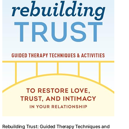
Rebuilding Trust: Guided Therapy Techniques and