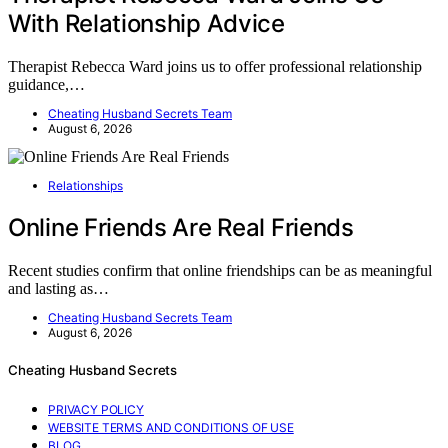
With Relationship Advice
Therapist Rebecca Ward joins us to offer professional relationship
guidance,…
Cheating Husband Secrets Team
August 6, 2026
Relationships
Online Friends Are Real Friends
Recent studies confirm that online friendships can be as meaningful
and lasting as…
Cheating Husband Secrets Team
August 6, 2026
Cheating Husband Secrets
PRIVACY POLICY
WEBSITE TERMS AND CONDITIONS OF USE
BLOG