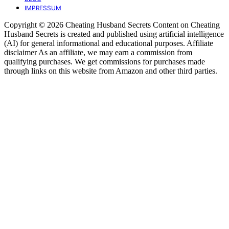
IMPRESSUM
Copyright © 2026 Cheating Husband Secrets Content on Cheating
Husband Secrets is created and published using artificial intelligence
(AI) for general informational and educational purposes. Affiliate
disclaimer As an affiliate, we may earn a commission from
qualifying purchases. We get commissions for purchases made
through links on this website from Amazon and other third parties.