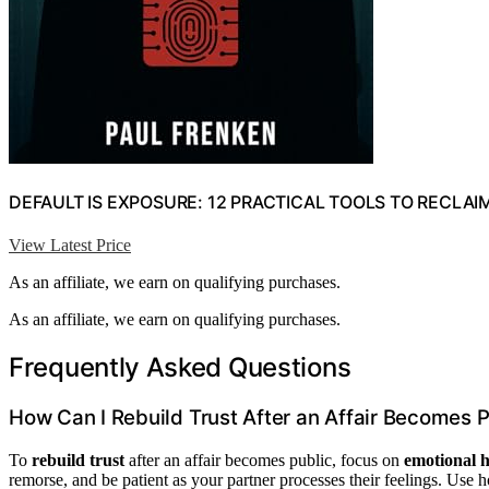
DEFAULT IS EXPOSURE: 12 PRACTICAL TOOLS TO RECLAI
View Latest Price
As an affiliate, we earn on qualifying purchases.
As an affiliate, we earn on qualifying purchases.
Frequently Asked Questions
How Can I Rebuild Trust After an Affair Becomes P
To
rebuild trust
after an affair becomes public, focus on
emotional h
remorse, and be patient as your partner processes their feelings. Use