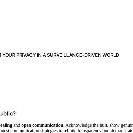
M YOUR PRIVACY IN A SURVEILLANCE-DRIVEN WORLD
ublic?
ealing
and
open communication
. Acknowledge the hurt, show genui
 honest communication strategies to rebuild transparency and demonstrat