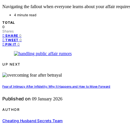
Navigating the fallout when everyone learns about your affair requires 
4 minute read
TOTAL
0
Shares
0
SHARE
0
TWEET
0
PIN IT
UP NEXT
Fear of Intimacy After Infidelity: Why It Happens and How to Move Forward
Published on
09 January 2026
AUTHOR
Cheating Husband Secrets Team