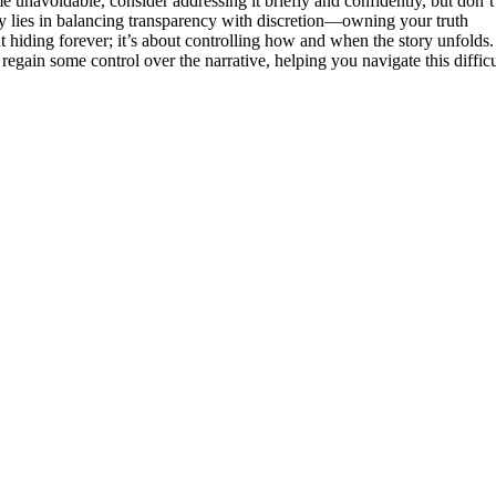
e unavoidable, consider addressing it briefly and confidently, but don’t
ey lies in balancing transparency with discretion—owning your truth
hiding forever; it’s about controlling how and when the story unfolds.
egain some control over the narrative, helping you navigate this difficu