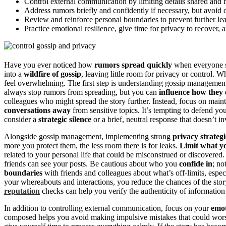
Control external communication by limiting details shared and 
Address rumors briefly and confidently if necessary, but avoid 
Review and reinforce personal boundaries to prevent further lea
Practice emotional resilience, give time for privacy to recover, 
Have you ever noticed how
rumors spread quickly
when everyone see
into a
wildfire of gossip
, leaving little room for privacy or control.
feel overwhelming. The first step is understanding gossip managem
always stop rumors from spreading, but you can
influence how they 
colleagues who might spread the story further. Instead, focus on mai
conversations away
from sensitive topics. It’s tempting to defend you
consider a
strategic silence
or a brief, neutral response that doesn’t in
Alongside gossip management, implementing strong
privacy strategi
more you protect them, the less room there is for leaks.
Limit what y
related to your personal life that could be misconstrued or discovered
friends can see your posts. Be cautious about who you
confide in
; no
boundaries
with friends and colleagues about what’s off-limits, espe
your whereabouts and interactions, you reduce the chances of the story
reputation
checks can help you verify the authenticity of information 
In addition to controlling external communication, focus on your
emot
composed helps you avoid making impulsive mistakes that could wors