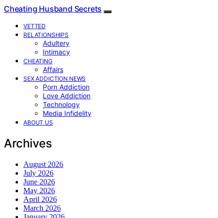
Cheating Husband Secrets
VETTED
RELATIONSHIPS
Adultery
Intimacy
CHEATING
Affairs
SEX ADDICTION NEWS
Porn Addiction
Love Addiction
Technology
Media Infidelity
ABOUT US
Archives
August 2026
July 2026
June 2026
May 2026
April 2026
March 2026
January 2026