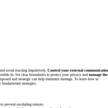
nd avoid reacting impulsively.
Control your external communicatio
nfide in. Set clear boundaries to protect your privacy and
manage the
composed and strategic can help minimize damage. To learn how to
e fundamental strategies.
to prevent escalating rumors.