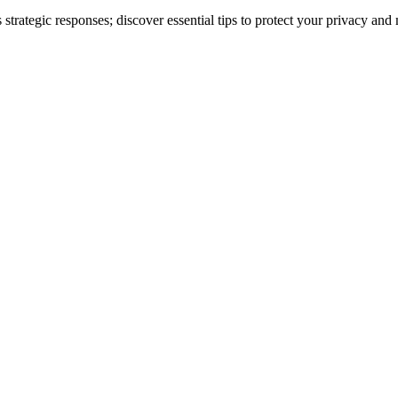
strategic responses; discover essential tips to protect your privacy and