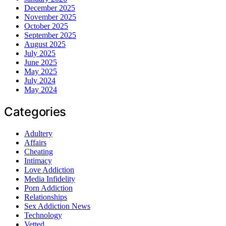
December 2025
November 2025
October 2025
September 2025
August 2025
July 2025
June 2025
May 2025
July 2024
May 2024
Categories
Adultery
Affairs
Cheating
Intimacy
Love Addiction
Media Infidelity
Porn Addiction
Relationships
Sex Addiction News
Technology
Vetted