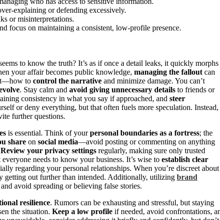
managing who has access to sensitive information.
over-explaining or defending excessively.
ks or misinterpretations.
and focus on maintaining a consistent, low-profile presence.
ms to know the truth? It’s as if once a detail leaks, it quickly morphs
 When your affair becomes public knowledge,
managing the fallout
can
ent—how to
control the narrative
and minimize damage. You can’t
evolve
. Stay calm and
avoid giving unnecessary details
to friends or
ntaining consistency in what you say if approached, and
steer
rself or deny everything, but that often fuels more speculation. Instead,
vite further questions.
es
is essential. Think of your
personal boundaries as a fortress
; the
ou share
on
social media
—avoid posting or commenting on anything
.
Review your privacy settings
regularly, making sure only trusted
t everyone needs to know your business. It’s wise to
establish clear
cially regarding your personal relationships. When you’re discreet about
 getting out further than intended. Additionally, utilizing
brand
and avoid spreading or believing false stories.
ional resilience
. Rumors can be exhausting and stressful, but staying
en the situation.
Keep a low profile
if needed, avoid confrontations, a