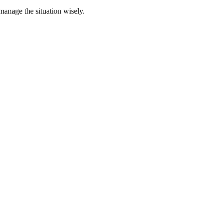
 manage the situation wisely.