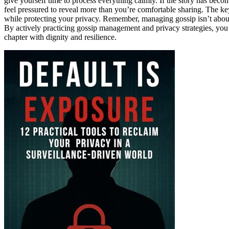
give yourself time to process everything calmly. If the story has becom
feel pressured to reveal more than you’re comfortable sharing. The k
while protecting your privacy. Remember, managing gossip isn’t about 
By actively practicing gossip management and privacy strategies, you r
chapter with dignity and resilience.