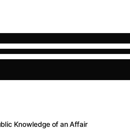
lic Knowledge of an Affair