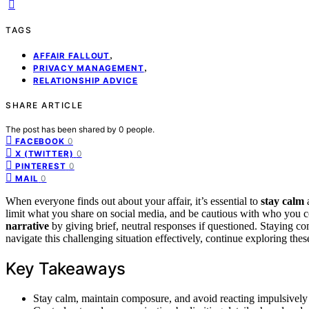
TAGS
,
AFFAIR FALLOUT
,
PRIVACY MANAGEMENT
RELATIONSHIP ADVICE
SHARE ARTICLE
The post has been shared by
0
people.
0
FACEBOOK
0
X (TWITTER)
0
PINTEREST
0
MAIL
When everyone finds out about your affair, it’s essential to
stay calm
a
limit what you share on social media, and be cautious with who you co
narrative
by giving brief, neutral responses if questioned. Staying 
navigate this challenging situation effectively, continue exploring thes
Key Takeaways
Stay calm, maintain composure, and avoid reacting impulsively 