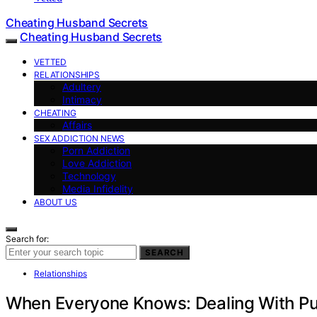
Cheating Husband Secrets
Cheating Husband Secrets
VETTED
RELATIONSHIPS
Adultery
Intimacy
CHEATING
Affairs
SEX ADDICTION NEWS
Porn Addiction
Love Addiction
Technology
Media Infidelity
ABOUT US
Search for:
SEARCH
Relationships
When Everyone Knows: Dealing With Pub