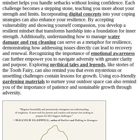
mindset helps you handle setbacks without losing confidence. Each
challenge becomes a stepping stone, teaching you more about your
strength and limits. Incorporating
digital concepts
into your coping
strategies can also enhance your resilience. By accepting
vulnerability and showing yourself compassion, you develop a
resilient mindset that transforms hardship into a foundation for inner
strength. Additionally, understanding how to manage
water
damage and rug cleaning
can serve as a metaphor for resilience,
demonstrating how addressing issues directly can lead to recovery
and renewal. Recognizing the importance of
emotional awareness
can further empower you to navigate adversity with greater clarity
and purpose. Exploring
mythical tales and legends
, like stories of
the Tooth Fairy, can also remind you that even mysterious or
unsettling challenges contain lessons for growth. Using eco-friendly
gardening materials
to nurture your outdoor space can also remind
you of the importance of patience and sustainable growth through
adversity.