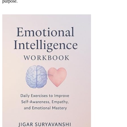
purpose.