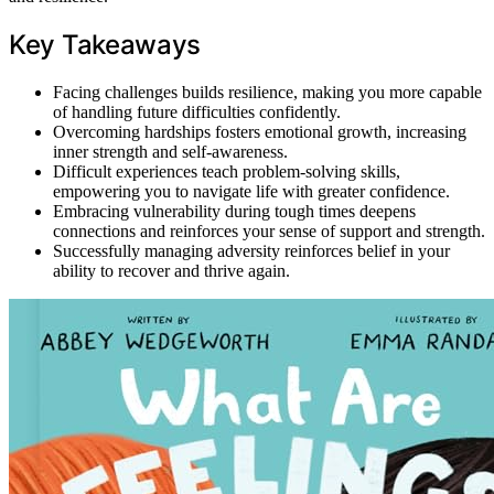
Key Takeaways
Facing challenges builds resilience, making you more capable
of handling future difficulties confidently.
Overcoming hardships fosters emotional growth, increasing
inner strength and self-awareness.
Difficult experiences teach problem-solving skills,
empowering you to navigate life with greater confidence.
Embracing vulnerability during tough times deepens
connections and reinforces your sense of support and strength.
Successfully managing adversity reinforces belief in your
ability to recover and thrive again.