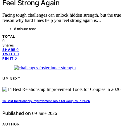
Feel Strong Again
Facing tough challenges can unlock hidden strength, but the true
reason why hard times help you feel strong again is…
8 minute read
TOTAL
0
Shares
0
SHARE
0
TWEET
0
PIN IT
UP NEXT
14 Best Relationship Improvement Tools for Couples in 2026
Published on
09 June 2026
AUTHOR