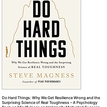
Do Hard Things: Why We Get Resilience Wrong and the
Surprising Science of Real Toughness – A Psychology