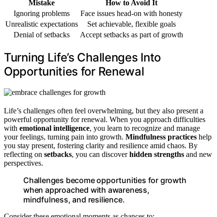
Mistake
How to Avoid It
Ignoring problems
Face issues head-on with honesty
Unrealistic expectations
Set achievable, flexible goals
Denial of setbacks
Accept setbacks as part of growth
Turning Life’s Challenges Into
Opportunities for Renewal
Life’s challenges often feel overwhelming, but they also present a
powerful opportunity for renewal. When you approach difficulties
with
emotional intelligence
, you learn to recognize and manage
your feelings, turning pain into growth.
Mindfulness practices
help
you stay present, fostering clarity and resilience amid chaos. By
reflecting on
setbacks
, you can discover
hidden strengths
and new
perspectives.
Challenges become opportunities for growth
when approached with awareness,
mindfulness, and resilience.
Consider these emotional moments as chances to: