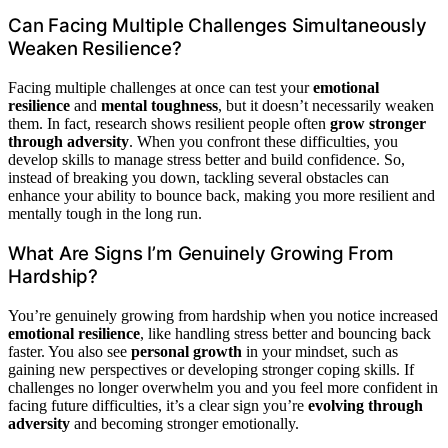
Can Facing Multiple Challenges Simultaneously
Weaken Resilience?
Facing multiple challenges at once can test your
emotional
resilience
and
mental toughness
, but it doesn’t necessarily weaken
them. In fact, research shows resilient people often
grow stronger
through adversity
. When you confront these difficulties, you
develop skills to manage stress better and build confidence. So,
instead of breaking you down, tackling several obstacles can
enhance your ability to bounce back, making you more resilient and
mentally tough in the long run.
What Are Signs I’m Genuinely Growing From
Hardship?
You’re genuinely growing from hardship when you notice increased
emotional resilience
, like handling stress better and bouncing back
faster. You also see
personal growth
in your mindset, such as
gaining new perspectives or developing stronger coping skills. If
challenges no longer overwhelm you and you feel more confident in
facing future difficulties, it’s a clear sign you’re
evolving through
adversity
and becoming stronger emotionally.