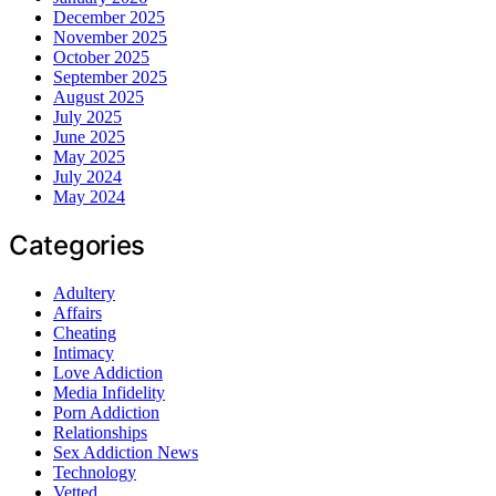
December 2025
November 2025
October 2025
September 2025
August 2025
July 2025
June 2025
May 2025
July 2024
May 2024
Categories
Adultery
Affairs
Cheating
Intimacy
Love Addiction
Media Infidelity
Porn Addiction
Relationships
Sex Addiction News
Technology
Vetted