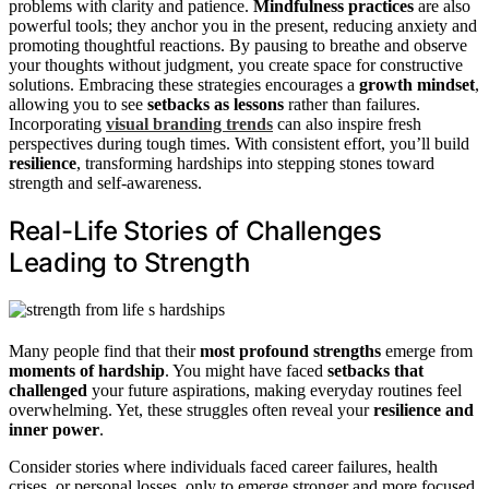
problems with clarity and patience.
Mindfulness practices
are also
powerful tools; they anchor you in the present, reducing anxiety and
promoting thoughtful reactions. By pausing to breathe and observe
your thoughts without judgment, you create space for constructive
solutions. Embracing these strategies encourages a
growth mindset
,
allowing you to see
setbacks as lessons
rather than failures.
Incorporating
visual branding trends
can also inspire fresh
perspectives during tough times. With consistent effort, you’ll build
resilience
, transforming hardships into stepping stones toward
strength and self-awareness.
Real-Life Stories of Challenges
Leading to Strength
Many people find that their
most profound strengths
emerge from
moments of hardship
. You might have faced
setbacks that
challenged
your future aspirations, making everyday routines feel
overwhelming. Yet, these struggles often reveal your
resilience and
inner power
.
Consider stories where individuals faced career failures, health
crises, or personal losses, only to emerge stronger and more focused.