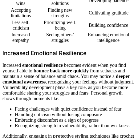
Developing patience
wins
solutions
Accepting
Finding new
Cultivating gratitude
limitations
strengths
Less self-
Prioritizing well-
Building confidence
criticism
being
Increased
Seeing others’
Enhancing emotional
empathy
struggles
intelligence
Increased Emotional Resilience
Increased
emotional resilience
becomes evident when you find
yourself able to
bounce back more quickly
from setbacks and
maintain a sense of balance amid chaos. You may notice a
deeper
emotional awareness
, recognizing your feelings without judgment.
Vulnerability development plays a key role, as you become more
comfortable sharing your struggles and fears. Personal growth
shows through moments like:
Facing challenges with quiet confidence instead of fear
Handling criticism without losing composure
Embracing discomfort as a sign of progress
Recognizing strength in vulnerability, rather than weakness
Additionally, engaging in
protective styling
techniques like crochet