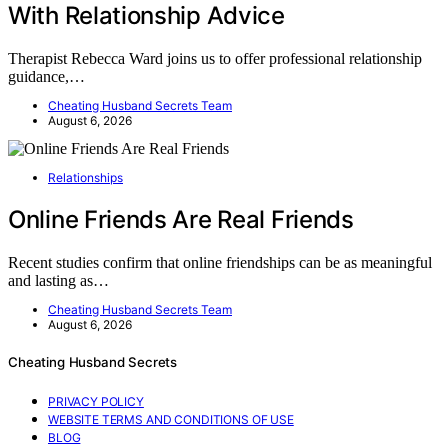
With Relationship Advice
Therapist Rebecca Ward joins us to offer professional relationship
guidance,…
Cheating Husband Secrets Team
August 6, 2026
Relationships
Online Friends Are Real Friends
Recent studies confirm that online friendships can be as meaningful
and lasting as…
Cheating Husband Secrets Team
August 6, 2026
Cheating Husband Secrets
PRIVACY POLICY
WEBSITE TERMS AND CONDITIONS OF USE
BLOG