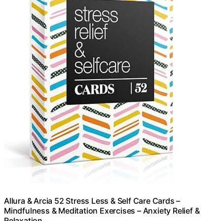
Allura & Arcia 52 Stress Less & Self Care Cards –
Mindfulness & Meditation Exercises – Anxiety Relief &
Relaxation