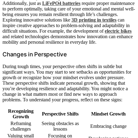
Additionally, just as
LiFePO4 batteries
require proper maintenance
to perform optimally, taking care of your emotional and mental well-
being ensures you remain resilient through life’s challenges.
Exploring innovative solutions like
3D printing in textiles
can
inspire creative approaches to problem-solving and adaptability in
difficult situations. For example, the development of
electric bikes
and related technologies demonstrates how innovation can enhance
mobility and personal resilience in everyday life.
Changes in Perspective
During tough times, your perspective often shifts in subtle but
significant ways. You may start to see setbacks as opportunities for
growth or recognize how your mindset evolves under pressure.
These perspective shifts indicate personal growth, showing that
you’re developing resilience and adaptability. You might notice a
change in what matters most or find new ways to approach
problems. To understand your progress, reflect on these signs:
Recognizing
Perspective Shifts
Mindset Growth
Growth
Reframing
Seeing obstacles as
Embracing change
challenges
lessons
Valuing small
Focusing on