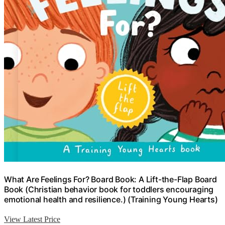
What Are Feelings For? Board Book: A Lift-the-Flap Board
Book (Christian behavior book for toddlers encouraging
emotional health and resilience.) (Training Young Hearts)
View Latest Price