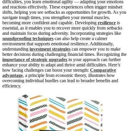
difficulties, you learn emotional agility — adapting your emotions
and reactions effectively. These experiences often trigger mindset
shifts, helping you see setbacks as opportunities for growth. As you
navigate tough times, you strengthen your mental muscles,
becoming more confident and capable. Developing
resilience
is
essential, as it enables you to recover more quickly from setbacks
and maintain focus during adversity. Incorporating strategies like
soundproofing techniques
can also help create a calmer
environment that supports emotional resilience. Additionally,
understanding
investment strategies
can empower you to make
better decisions during challenging financial times. Recognizing the
importance of strategic upgrades
in your approach can further
enhance your ability to adapt and thrive amid difficulties. Here’s
how facing challenges can boost your strength:
Comparative
advantage
, a principle from economic theory, illustrates how
overcoming individual hurdles can lead to broader benefits and
efficiency.