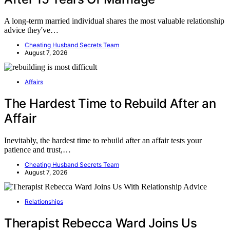
A long-term married individual shares the most valuable relationship
advice they've…
Cheating Husband Secrets Team
August 7, 2026
Affairs
The Hardest Time to Rebuild After an
Affair
Inevitably, the hardest time to rebuild after an affair tests your
patience and trust,…
Cheating Husband Secrets Team
August 7, 2026
Relationships
Therapist Rebecca Ward Joins Us