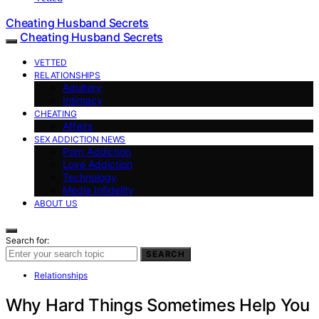
Cheating Husband Secrets
Cheating Husband Secrets
VETTED
RELATIONSHIPS
Adultery
Intimacy
CHEATING
Affairs
SEX ADDICTION NEWS
Porn Addiction
Love Addiction
Technology
Media Infidelity
ABOUT US
Search for:
SEARCH
Relationships
Why Hard Things Sometimes Help You