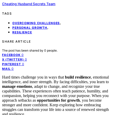
Cheating Husband Secrets Team
TAGS
,
OVERCOMING CHALLENGES
,
PERSONAL GROWTH
RESILIENCE
SHARE ARTICLE
The post has been shared by
0
people.
0
FACEBOOK
0
X (TWITTER)
0
PINTEREST
0
MAIL
Hard times challenge you in ways that
build resilience
, emotional
intelligence, and inner strength. By facing difficulties, you learn to
manage emotions
, adapt to change, and recognize your true
capabilities. These experiences often teach patience, humility, and
compassion, helping you reconnect with your purpose. When you
approach setbacks as
opportunities for growth
, you become
stronger and more confident. Keep exploring how embracing
struggles can transform your life into a source of renewed strength
and resilience.