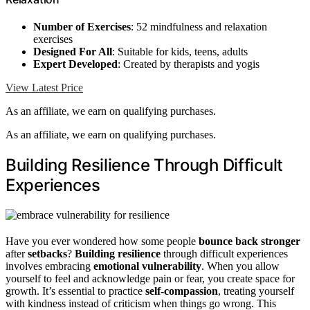
Number of Exercises
: 52 mindfulness and relaxation
exercises
Designed For All
: Suitable for kids, teens, adults
Expert Developed
: Created by therapists and yogis
View Latest Price
As an affiliate, we earn on qualifying purchases.
As an affiliate, we earn on qualifying purchases.
Building Resilience Through Difficult
Experiences
Have you ever wondered how some people
bounce back stronger
after
setbacks
?
Building resilience
through difficult experiences
involves embracing
emotional vulnerability
. When you allow
yourself to feel and acknowledge pain or fear, you create space for
growth. It’s essential to practice
self-compassion
, treating yourself
with kindness instead of criticism when things go wrong. This