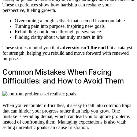
These experiences show how hardship can reshape your
perspective, fueling growth.
Overcoming a tough setback that seemed insurmountable
Turning pain into purpose, inspiring new goals
Rebuilding confidence through perseverance
Finding clarity about what truly matters in life
These stories remind you that
adversity isn’t the end
but a catalyst
for strength, helping you rebuild and move forward with renewed
purpose.
Common Mistakes When Facing
Difficulties: and How to Avoid Them
When you encounter difficulties, it’s easy to fall into common traps
that can hinder your progress rather than help you grow. One
mistake is avoiding denial, which can lead you to ignore problems
instead of confronting them. Managing expectations is also vital;
setting unrealistic goals can cause frustration.