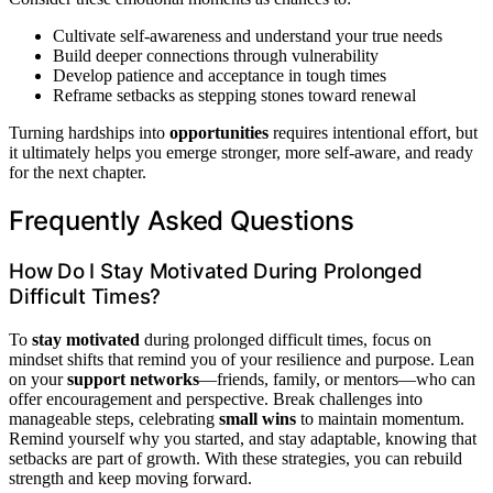
Cultivate self-awareness and understand your true needs
Build deeper connections through vulnerability
Develop patience and acceptance in tough times
Reframe setbacks as stepping stones toward renewal
Turning hardships into
opportunities
requires intentional effort, but
it ultimately helps you emerge stronger, more self-aware, and ready
for the next chapter.
Frequently Asked Questions
How Do I Stay Motivated During Prolonged
Difficult Times?
To
stay motivated
during prolonged difficult times, focus on
mindset shifts that remind you of your resilience and purpose. Lean
on your
support networks
—friends, family, or mentors—who can
offer encouragement and perspective. Break challenges into
manageable steps, celebrating
small wins
to maintain momentum.
Remind yourself why you started, and stay adaptable, knowing that
setbacks are part of growth. With these strategies, you can rebuild
strength and keep moving forward.