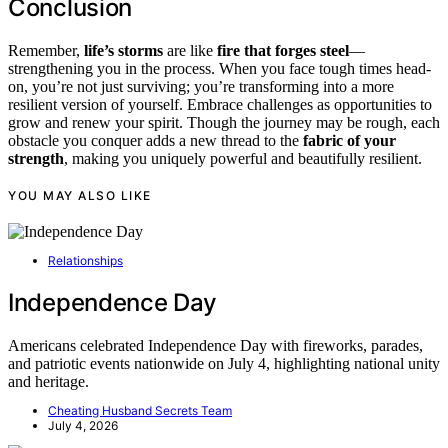
Conclusion
Remember,
life’s storms
are like
fire that forges steel
—
strengthening you in the process. When you face tough times head-
on, you’re not just surviving; you’re transforming into a more
resilient version of yourself. Embrace challenges as opportunities to
grow and renew your spirit. Though the journey may be rough, each
obstacle you conquer adds a new thread to the
fabric of your
strength
, making you uniquely powerful and beautifully resilient.
YOU MAY ALSO LIKE
Relationships
Independence Day
Americans celebrated Independence Day with fireworks, parades,
and patriotic events nationwide on July 4, highlighting national unity
and heritage.
Cheating Husband Secrets Team
July 4, 2026