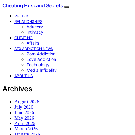
Cheating Husband Secrets
VETTED
RELATIONSHIPS
Adultery
Intimacy
CHEATING
Affairs
SEX ADDICTION NEWS
Porn Addiction
Love Addiction
Technology
Media Infidelity
ABOUT US
Archives
August 2026
July 2026
June 2026
May 2026
April 2026
March 2026
January 2026