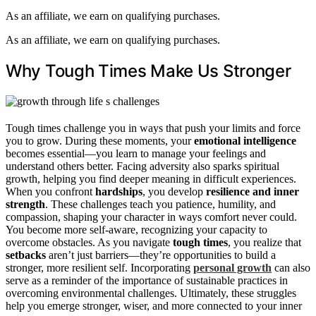
As an affiliate, we earn on qualifying purchases.
As an affiliate, we earn on qualifying purchases.
Why Tough Times Make Us Stronger
Tough times challenge you in ways that push your limits and force
you to grow. During these moments, your
emotional intelligence
becomes essential—you learn to manage your feelings and
understand others better. Facing adversity also sparks spiritual
growth, helping you find deeper meaning in difficult experiences.
When you confront
hardships
, you develop
resilience and inner
strength
. These challenges teach you patience, humility, and
compassion, shaping your character in ways comfort never could.
You become more self-aware, recognizing your capacity to
overcome obstacles. As you navigate
tough times
, you realize that
setbacks
aren’t just barriers—they’re opportunities to build a
stronger, more resilient self. Incorporating
personal growth
can also
serve as a reminder of the importance of sustainable practices in
overcoming environmental challenges. Ultimately, these struggles
help you emerge stronger, wiser, and more connected to your inner