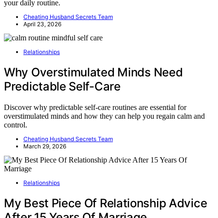
your daily routine.
Cheating Husband Secrets Team
April 23, 2026
Relationships
Why Overstimulated Minds Need
Predictable Self-Care
Discover why predictable self-care routines are essential for
overstimulated minds and how they can help you regain calm and
control.
Cheating Husband Secrets Team
March 29, 2026
Relationships
My Best Piece Of Relationship Advice
After 15 Years Of Marriage