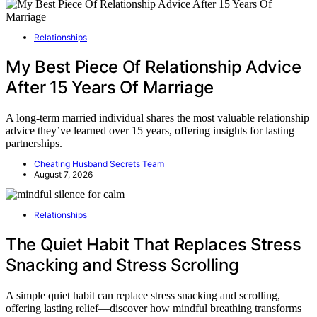
Relationships
My Best Piece Of Relationship Advice
After 15 Years Of Marriage
A long-term married individual shares the most valuable relationship
advice they’ve learned over 15 years, offering insights for lasting
partnerships.
Cheating Husband Secrets Team
August 7, 2026
Relationships
The Quiet Habit That Replaces Stress
Snacking and Stress Scrolling
A simple quiet habit can replace stress snacking and scrolling,
offering lasting relief—discover how mindful breathing transforms