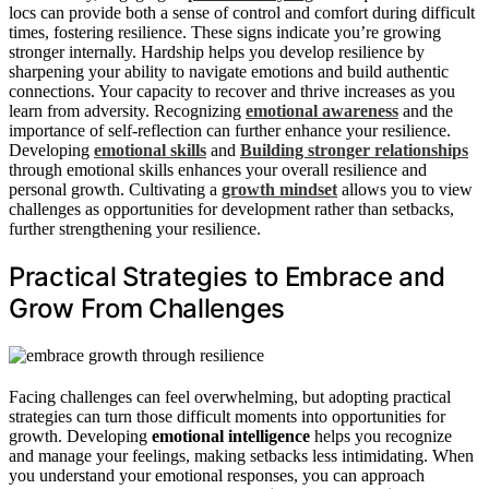
locs can provide both a sense of control and comfort during difficult
times, fostering resilience. These signs indicate you’re growing
stronger internally. Hardship helps you develop resilience by
sharpening your ability to navigate emotions and build authentic
connections. Your capacity to recover and thrive increases as you
learn from adversity. Recognizing
emotional awareness
and the
importance of self-reflection can further enhance your resilience.
Developing
emotional skills
and
Building stronger relationships
through emotional skills enhances your overall resilience and
personal growth. Cultivating a
growth mindset
allows you to view
challenges as opportunities for development rather than setbacks,
further strengthening your resilience.
Practical Strategies to Embrace and
Grow From Challenges
Facing challenges can feel overwhelming, but adopting practical
strategies can turn those difficult moments into opportunities for
growth. Developing
emotional intelligence
helps you recognize
and manage your feelings, making setbacks less intimidating. When
you understand your emotional responses, you can approach