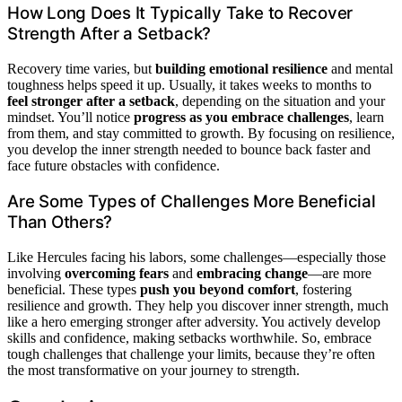
How Long Does It Typically Take to Recover
Strength After a Setback?
Recovery time varies, but
building emotional resilience
and mental
toughness helps speed it up. Usually, it takes weeks to months to
feel stronger after a setback
, depending on the situation and your
mindset. You’ll notice
progress as you embrace challenges
, learn
from them, and stay committed to growth. By focusing on resilience,
you develop the inner strength needed to bounce back faster and
face future obstacles with confidence.
Are Some Types of Challenges More Beneficial
Than Others?
Like Hercules facing his labors, some challenges—especially those
involving
overcoming fears
and
embracing change
—are more
beneficial. These types
push you beyond comfort
, fostering
resilience and growth. They help you discover inner strength, much
like a hero emerging stronger after adversity. You actively develop
skills and confidence, making setbacks worthwhile. So, embrace
tough challenges that challenge your limits, because they’re often
the most transformative on your journey to strength.