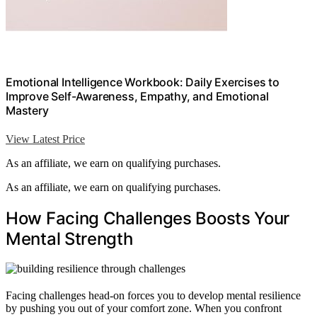
Emotional Intelligence Workbook: Daily Exercises to
Improve Self-Awareness, Empathy, and Emotional
Mastery
View Latest Price
As an affiliate, we earn on qualifying purchases.
As an affiliate, we earn on qualifying purchases.
How Facing Challenges Boosts Your
Mental Strength
Facing challenges head-on forces you to develop mental resilience
by pushing you out of your comfort zone. When you confront