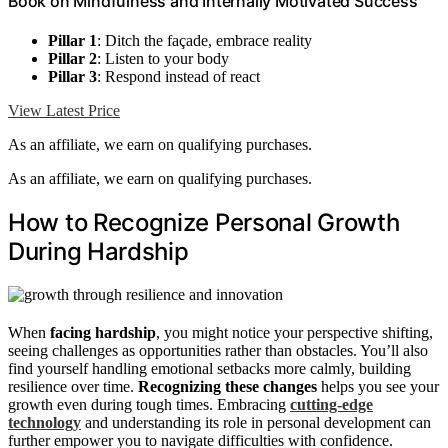
Book on Mindfulness and Internally Motivated Success
Pillar 1
: Ditch the façade, embrace reality
Pillar 2
: Listen to your body
Pillar 3
: Respond instead of react
View Latest Price
As an affiliate, we earn on qualifying purchases.
As an affiliate, we earn on qualifying purchases.
How to Recognize Personal Growth
During Hardship
When
facing hardship
, you might notice your perspective shifting,
seeing challenges as opportunities rather than obstacles. You’ll also
find yourself handling emotional setbacks more calmly, building
resilience over time.
Recognizing these changes
helps you see your
growth even during tough times. Embracing
cutting-edge
technology
and understanding its role in personal development can
further empower you to navigate difficulties with confidence.