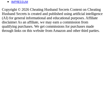
IMPRESSUM
Copyright © 2026 Cheating Husband Secrets Content on Cheating
Husband Secrets is created and published using artificial intelligence
(AI) for general informational and educational purposes. Affiliate
disclaimer As an affiliate, we may earn a commission from
qualifying purchases. We get commissions for purchases made
through links on this website from Amazon and other third parties.