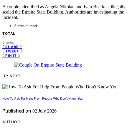
A couple, identified as Angela Nikolau and Ivan Beerkus, illegally
scaled the Empire State Building. Authorities are investigating the
incident.
3 minute read
TOTAL
0
Shares
0
SHARE
0
TWEET
0
PIN IT
UP NEXT
How To Ask For Help From People Who Don’t Know You
Published on
02 July 2026
AUTHOR