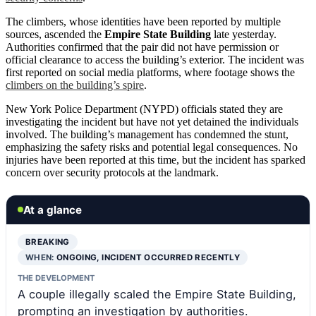
The climbers, whose identities have been reported by multiple
sources, ascended the
Empire State Building
late yesterday.
Authorities confirmed that the pair did not have permission or
official clearance to access the building’s exterior. The incident was
first reported on social media platforms, where footage shows the
climbers on the building’s spire
.
New York Police Department (NYPD) officials stated they are
investigating the incident but have not yet detained the individuals
involved. The building’s management has condemned the stunt,
emphasizing the safety risks and potential legal consequences. No
injuries have been reported at this time, but the incident has sparked
concern over security protocols at the landmark.
At a glance
BREAKING
WHEN:
ONGOING, INCIDENT OCCURRED RECENTLY
THE DEVELOPMENT
A couple illegally scaled the Empire State Building,
prompting an investigation by authorities.