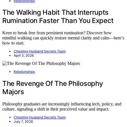
Relationships
The Walking Habit That Interrupts
Rumination Faster Than You Expect
Keen to break free from persistent rumination? Discover how
mindful walking can quickly restore mental clarity and calm—here’s
how to start.
Cheating Husband Secrets Team
April 3, 2026
Relationships
The Revenge Of The Philosophy
Majors
Philosophy graduates are increasingly influencing tech, policy, and
culture, signaling a shift in their perceived value and impact.
Cheating Husband Secrets Team
July 7, 2026