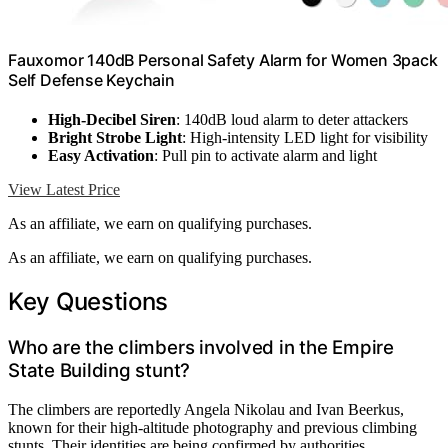
Fauxomor 140dB Personal Safety Alarm for Women 3pack
Self Defense Keychain
High-Decibel Siren
: 140dB loud alarm to deter attackers
Bright Strobe Light
: High-intensity LED light for visibility
Easy Activation
: Pull pin to activate alarm and light
View Latest Price
As an affiliate, we earn on qualifying purchases.
As an affiliate, we earn on qualifying purchases.
Key Questions
Who are the climbers involved in the Empire
State Building stunt?
The climbers are reportedly Angela Nikolau and Ivan Beerkus,
known for their high-altitude photography and previous climbing
stunts. Their identities are being confirmed by authorities.