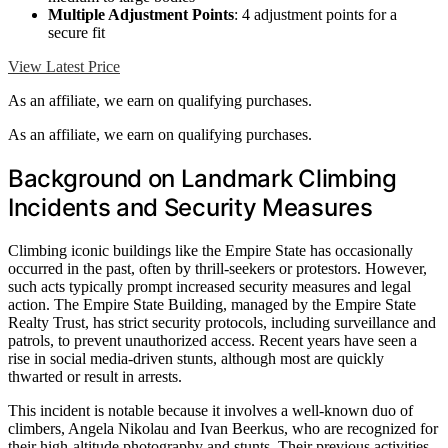
Multiple Adjustment Points
: 4 adjustment points for a
secure fit
View Latest Price
As an affiliate, we earn on qualifying purchases.
As an affiliate, we earn on qualifying purchases.
Background on Landmark Climbing
Incidents and Security Measures
Climbing iconic buildings like the Empire State has occasionally
occurred in the past, often by thrill-seekers or protestors. However,
such acts typically prompt increased security measures and legal
action. The Empire State Building, managed by the Empire State
Realty Trust, has strict security protocols, including surveillance and
patrols, to prevent unauthorized access. Recent years have seen a
rise in social media-driven stunts, although most are quickly
thwarted or result in arrests.
This incident is notable because it involves a well-known duo of
climbers, Angela Nikolau and Ivan Beerkus, who are recognized for
their high-altitude photography and stunts. Their previous activities