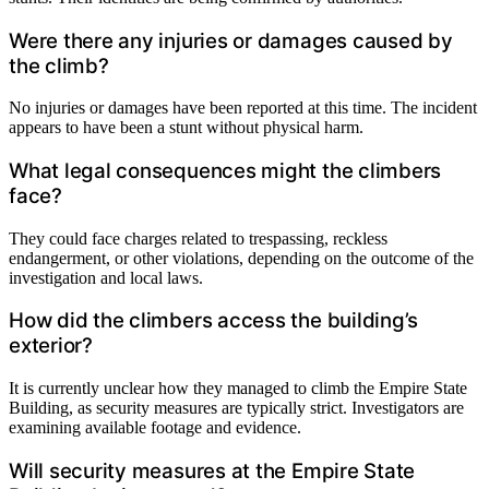
Were there any injuries or damages caused by
the climb?
No injuries or damages have been reported at this time. The incident
appears to have been a stunt without physical harm.
What legal consequences might the climbers
face?
They could face charges related to trespassing, reckless
endangerment, or other violations, depending on the outcome of the
investigation and local laws.
How did the climbers access the building’s
exterior?
It is currently unclear how they managed to climb the Empire State
Building, as security measures are typically strict. Investigators are
examining available footage and evidence.
Will security measures at the Empire State