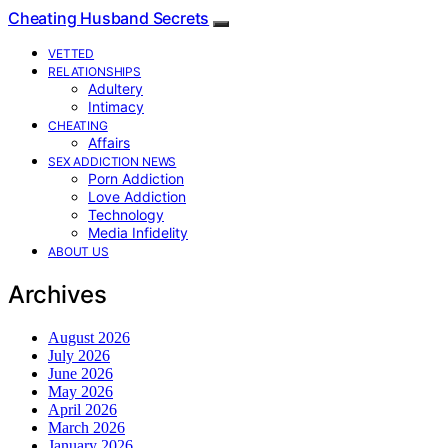
Cheating Husband Secrets
VETTED
RELATIONSHIPS
Adultery
Intimacy
CHEATING
Affairs
SEX ADDICTION NEWS
Porn Addiction
Love Addiction
Technology
Media Infidelity
ABOUT US
Archives
August 2026
July 2026
June 2026
May 2026
April 2026
March 2026
January 2026