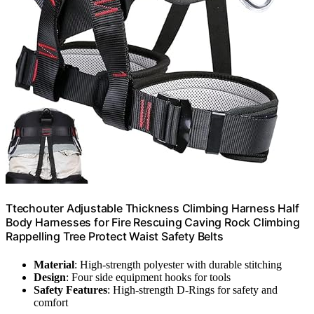
Ttechouter Adjustable Thickness Climbing Harness Half
Body Harnesses for Fire Rescuing Caving Rock Climbing
Rappelling Tree Protect Waist Safety Belts
Material
: High-strength polyester with durable stitching
Design
: Four side equipment hooks for tools
Safety Features
: High-strength D-Rings for safety and
comfort