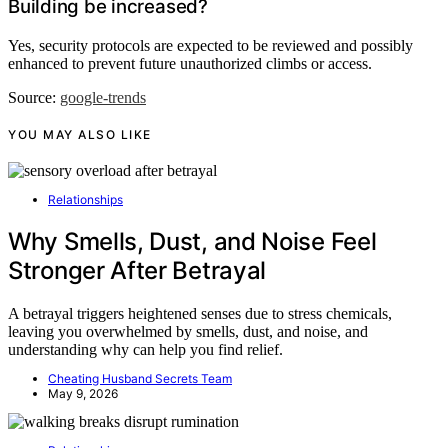
Building be increased?
Yes, security protocols are expected to be reviewed and possibly
enhanced to prevent future unauthorized climbs or access.
Source:
google-trends
YOU MAY ALSO LIKE
Relationships
Why Smells, Dust, and Noise Feel
Stronger After Betrayal
A betrayal triggers heightened senses due to stress chemicals,
leaving you overwhelmed by smells, dust, and noise, and
understanding why can help you find relief.
Cheating Husband Secrets Team
May 9, 2026