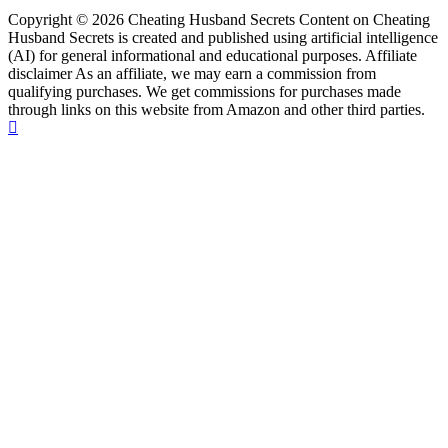
Copyright © 2026 Cheating Husband Secrets Content on Cheating
Husband Secrets is created and published using artificial intelligence
(AI) for general informational and educational purposes. Affiliate
disclaimer As an affiliate, we may earn a commission from
qualifying purchases. We get commissions for purchases made
through links on this website from Amazon and other third parties.