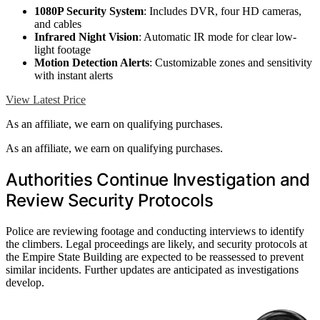
1080P Security System
: Includes DVR, four HD cameras,
and cables
Infrared Night Vision
: Automatic IR mode for clear low-
light footage
Motion Detection Alerts
: Customizable zones and sensitivity
with instant alerts
View Latest Price
As an affiliate, we earn on qualifying purchases.
As an affiliate, we earn on qualifying purchases.
Authorities Continue Investigation and
Review Security Protocols
Police are reviewing footage and conducting interviews to identify
the climbers. Legal proceedings are likely, and security protocols at
the Empire State Building are expected to be reassessed to prevent
similar incidents. Further updates are anticipated as investigations
develop.