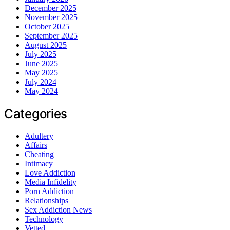
December 2025
November 2025
October 2025
September 2025
August 2025
July 2025
June 2025
May 2025
July 2024
May 2024
Categories
Adultery
Affairs
Cheating
Intimacy
Love Addiction
Media Infidelity
Porn Addiction
Relationships
Sex Addiction News
Technology
Vetted