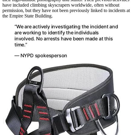
have included climbing skyscrapers worldwide, often without
permission, but they have not been previously linked to incidents at
the Empire State Building.
“We are actively investigating the incident and
are working to identify the individuals
involved. No arrests have been made at this
time.”
— NYPD spokesperson