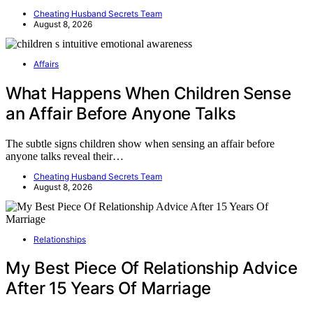
Cheating Husband Secrets Team
August 8, 2026
Affairs
What Happens When Children Sense
an Affair Before Anyone Talks
The subtle signs children show when sensing an affair before
anyone talks reveal their…
Cheating Husband Secrets Team
August 8, 2026
Relationships
My Best Piece Of Relationship Advice
After 15 Years Of Marriage