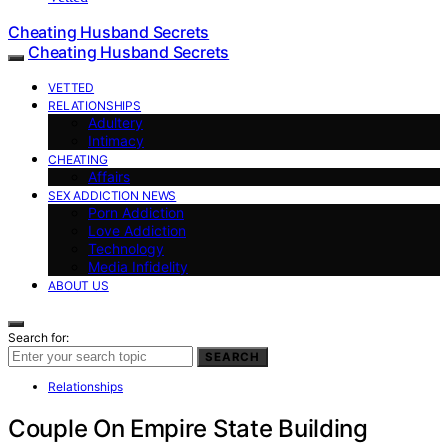
Cheating Husband Secrets
Cheating Husband Secrets
VETTED
RELATIONSHIPS
Adultery
Intimacy
CHEATING
Affairs
SEX ADDICTION NEWS
Porn Addiction
Love Addiction
Technology
Media Infidelity
ABOUT US
Search for:
SEARCH
Relationships
Couple On Empire State Building