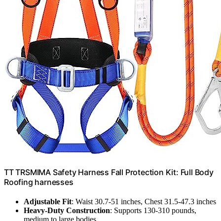
TT TRSMIMA Safety Harness Fall Protection Kit: Full Body
Roofing harnesses
Adjustable Fit
: Waist 30.7-51 inches, Chest 31.5-47.3 inches
Heavy-Duty Construction
: Supports 130-310 pounds,
medium to large bodies