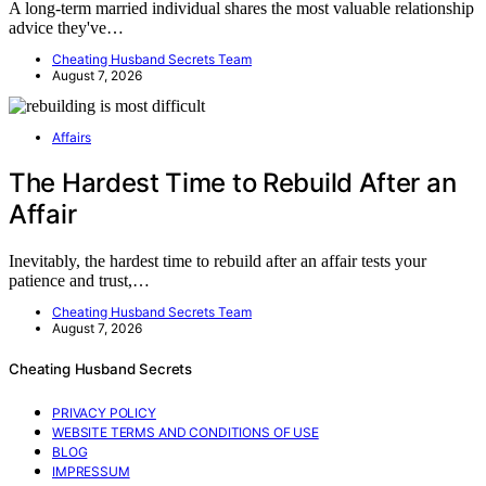
A long-term married individual shares the most valuable relationship
advice they've…
Cheating Husband Secrets Team
August 7, 2026
Affairs
The Hardest Time to Rebuild After an
Affair
Inevitably, the hardest time to rebuild after an affair tests your
patience and trust,…
Cheating Husband Secrets Team
August 7, 2026
Cheating Husband Secrets
PRIVACY POLICY
WEBSITE TERMS AND CONDITIONS OF USE
BLOG
IMPRESSUM