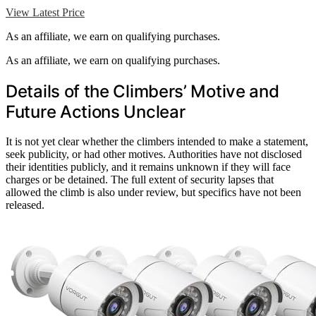
View Latest Price
As an affiliate, we earn on qualifying purchases.
As an affiliate, we earn on qualifying purchases.
Details of the Climbers’ Motive and
Future Actions Unclear
It is not yet clear whether the climbers intended to make a statement,
seek publicity, or had other motives. Authorities have not disclosed
their identities publicly, and it remains unknown if they will face
charges or be detained. The full extent of security lapses that
allowed the climb is also under review, but specifics have not been
released.