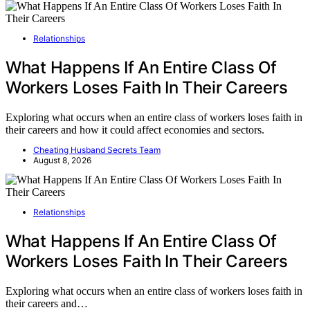
Relationships
What Happens If An Entire Class Of
Workers Loses Faith In Their Careers
Exploring what occurs when an entire class of workers loses faith in
their careers and how it could affect economies and sectors.
Cheating Husband Secrets Team
August 8, 2026
Relationships
What Happens If An Entire Class Of
Workers Loses Faith In Their Careers
Exploring what occurs when an entire class of workers loses faith in
their careers and…