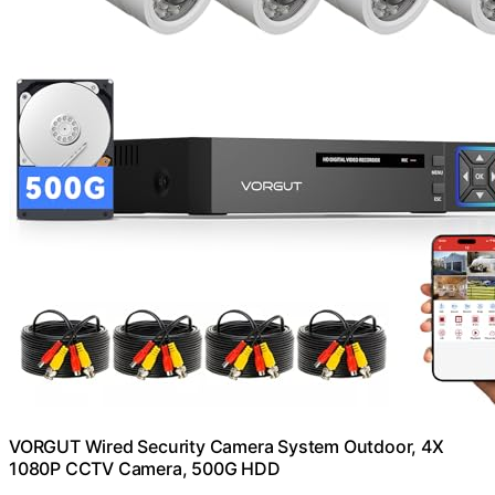
VORGUT Wired Security Camera System Outdoor, 4X
1080P CCTV Camera, 500G HDD