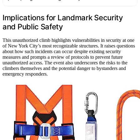
Implications for Landmark Security
and Public Safety
This unauthorized climb highlights vulnerabilities in security at one
of New York City’s most recognizable structures. It raises questions
about how such incidents can occur despite existing security
measures and prompts a review of protocols to prevent future
unauthorized access. The event also underscores the risks to the
climbers themselves and the potential danger to bystanders and
emergency responders.