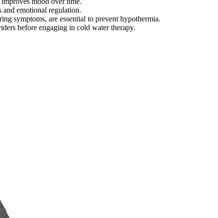
nd improves mood over time.
s and emotional regulation.
ring symptoms, are essential to prevent hypothermia.
viders before engaging in cold water therapy.