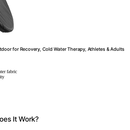
tdoor for Recovery, Cold Water Therapy, Athletes & Adults
ter fabric
ity
oes It Work?