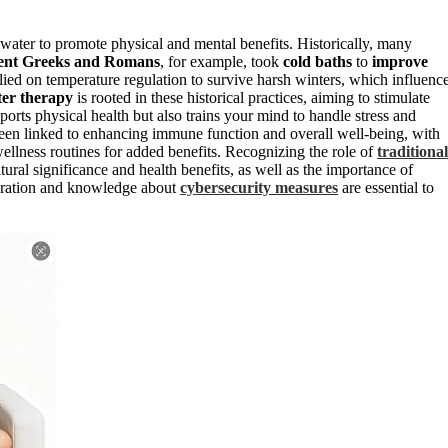
water to promote physical and mental benefits. Historically, many
ent Greeks and Romans
, for example, took
cold baths
to
improve
elied on temperature regulation to survive harsh winters, which influenc
ter therapy
is rooted in these historical practices, aiming to stimulate
rts physical health but also trains your mind to handle stress and
een linked to enhancing immune function and overall well-being, with
wellness routines for added benefits. Recognizing the role of
traditional
ural significance and health benefits, as well as the importance of
paration and knowledge about
cybersecurity measures
are essential to