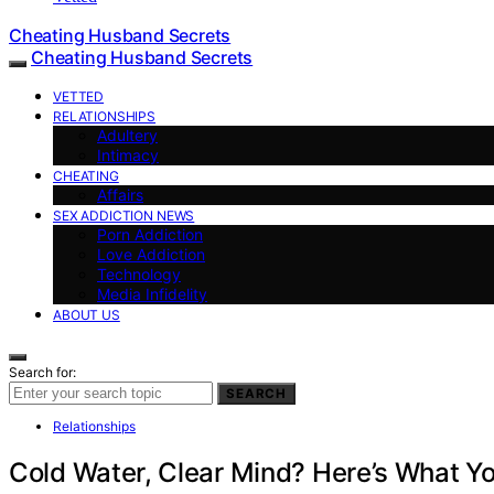
Cheating Husband Secrets
Cheating Husband Secrets
VETTED
RELATIONSHIPS
Adultery
Intimacy
CHEATING
Affairs
SEX ADDICTION NEWS
Porn Addiction
Love Addiction
Technology
Media Infidelity
ABOUT US
Search for:
SEARCH
Relationships
Cold Water, Clear Mind? Here’s What Y