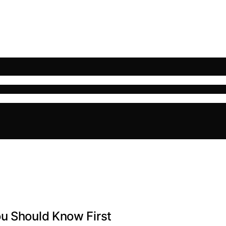
ou Should Know First