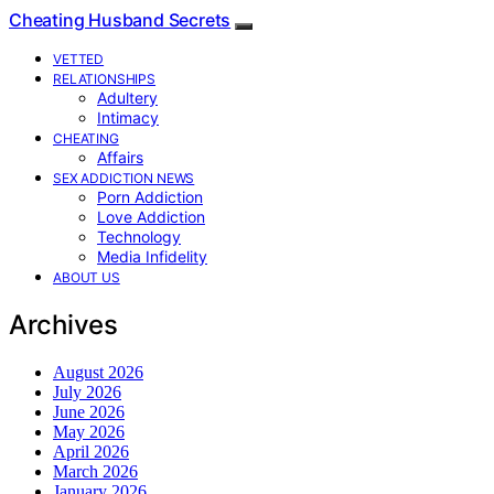
Cheating Husband Secrets
VETTED
RELATIONSHIPS
Adultery
Intimacy
CHEATING
Affairs
SEX ADDICTION NEWS
Porn Addiction
Love Addiction
Technology
Media Infidelity
ABOUT US
Archives
August 2026
July 2026
June 2026
May 2026
April 2026
March 2026
January 2026