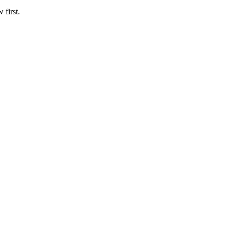
 first.