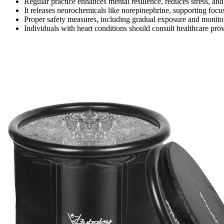
Regular practice enhances mental resilience, reduces stress, a
It releases neurochemicals like norepinephrine, supporting focu
Proper safety measures, including gradual exposure and monito
Individuals with heart conditions should consult healthcare pro