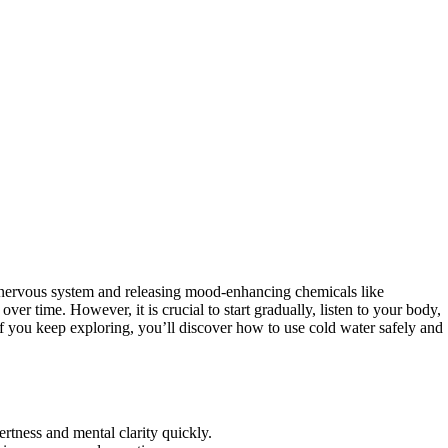
 nervous system and releasing mood-enhancing chemicals like
over time. However, it is crucial to start gradually, listen to your body,
 If you keep exploring, you’ll discover how to use cold water safely and
rtness and mental clarity quickly.