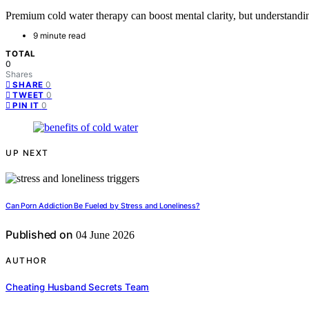
Premium cold water therapy can boost mental clarity, but understandin
9 minute read
TOTAL
0
Shares
0
SHARE
0
TWEET
0
PIN IT
UP NEXT
Can Porn Addiction Be Fueled by Stress and Loneliness?
Published on
04 June 2026
AUTHOR
Cheating Husband Secrets Team