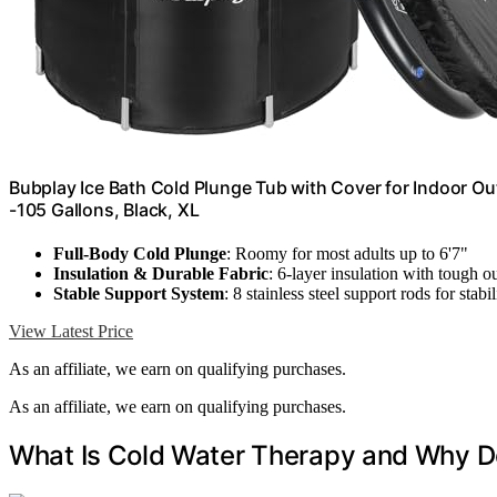
Bubplay Ice Bath Cold Plunge Tub with Cover for Indoor Ou
-105 Gallons, Black, XL
Full-Body Cold Plunge
: Roomy for most adults up to 6'7"
Insulation & Durable Fabric
: 6-layer insulation with tough ou
Stable Support System
: 8 stainless steel support rods for stabil
View Latest Price
As an affiliate, we earn on qualifying purchases.
As an affiliate, we earn on qualifying purchases.
What Is Cold Water Therapy and Why D