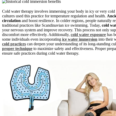
Cold water therapy involves immersing your body in icy or very cold 
cultures used this practice for temperature regulation and health.
Anci
circulation
and boost resilience. In colder regions, people naturally r
traditional practices like Scandinavian ice swimming. Today,
cold wa
your nervous system and improve recovery. This process not only suppo
discomfort more effectively. Additionally,
cold water exposure
has b
some individuals even incorporating
ice water immersion
into their 
cold practices
can deepen your understanding of its long-standing cult
proper technique
to maximize safety and effectiveness. Proper pre
ensure safe practices during cold water therapy.