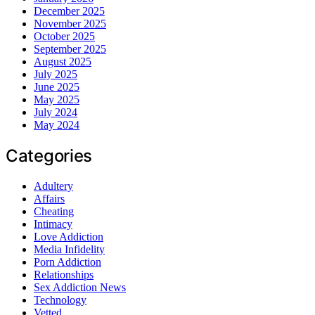
December 2025
November 2025
October 2025
September 2025
August 2025
July 2025
June 2025
May 2025
July 2024
May 2024
Categories
Adultery
Affairs
Cheating
Intimacy
Love Addiction
Media Infidelity
Porn Addiction
Relationships
Sex Addiction News
Technology
Vetted