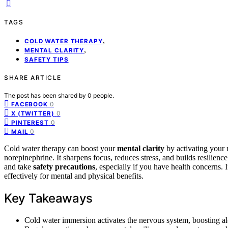
TAGS
,
COLD WATER THERAPY
,
MENTAL CLARITY
SAFETY TIPS
SHARE ARTICLE
The post has been shared by
0
people.
0
FACEBOOK
0
X (TWITTER)
0
PINTEREST
0
MAIL
Cold water therapy can boost your
mental clarity
by activating your
norepinephrine. It sharpens focus, reduces stress, and builds resilience 
and take
safety precautions
, especially if you have health concerns.
effectively for mental and physical benefits.
Key Takeaways
Cold water immersion activates the nervous system, boosting ale