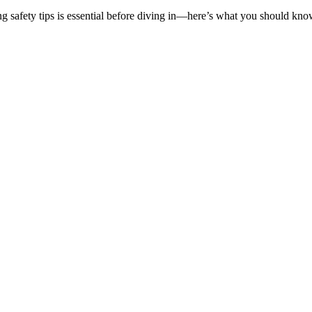
g safety tips is essential before diving in—here’s what you should know