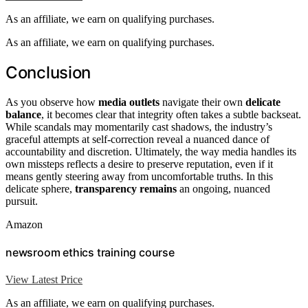
As an affiliate, we earn on qualifying purchases.
As an affiliate, we earn on qualifying purchases.
Conclusion
As you observe how
media outlets
navigate their own
delicate
balance
, it becomes clear that integrity often takes a subtle backseat.
While scandals may momentarily cast shadows, the industry’s
graceful attempts at self-correction reveal a nuanced dance of
accountability and discretion. Ultimately, the way media handles its
own missteps reflects a desire to preserve reputation, even if it
means gently steering away from uncomfortable truths. In this
delicate sphere,
transparency remains
an ongoing, nuanced
pursuit.
Amazon
newsroom ethics training course
View Latest Price
As an affiliate, we earn on qualifying purchases.