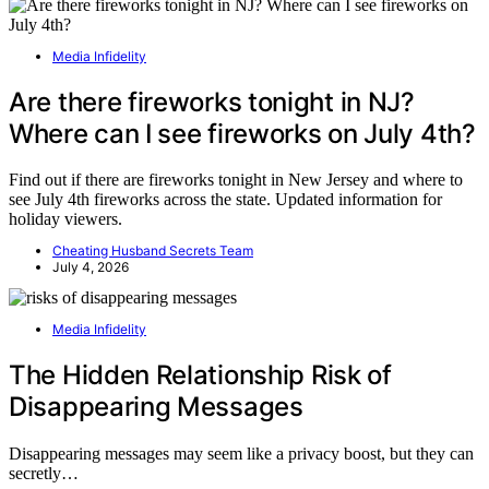
Media Infidelity
Are there fireworks tonight in NJ?
Where can I see fireworks on July 4th?
Find out if there are fireworks tonight in New Jersey and where to
see July 4th fireworks across the state. Updated information for
holiday viewers.
Cheating Husband Secrets Team
July 4, 2026
Media Infidelity
The Hidden Relationship Risk of
Disappearing Messages
Disappearing messages may seem like a privacy boost, but they can
secretly…