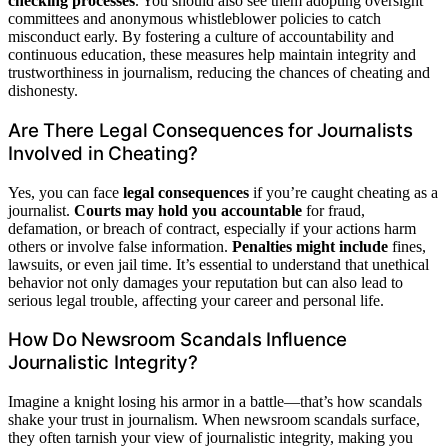
checking processes
. You should also see them adopting oversight
committees and anonymous whistleblower policies to catch
misconduct early. By fostering a culture of accountability and
continuous education, these measures help maintain integrity and
trustworthiness in journalism, reducing the chances of cheating and
dishonesty.
Are There Legal Consequences for Journalists
Involved in Cheating?
Yes, you can face
legal consequences
if you’re caught cheating as a
journalist.
Courts may hold you accountable
for fraud,
defamation, or breach of contract, especially if your actions harm
others or involve false information.
Penalties might include
fines,
lawsuits, or even jail time. It’s essential to understand that unethical
behavior not only damages your reputation but can also lead to
serious legal trouble, affecting your career and personal life.
How Do Newsroom Scandals Influence
Journalistic Integrity?
Imagine a knight losing his armor in a battle—that’s how scandals
shake your trust in journalism. When newsroom scandals surface,
they often tarnish your view of journalistic integrity, making you