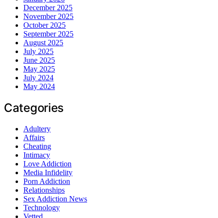
December 2025
November 2025
October 2025
September 2025
August 2025
July 2025
June 2025
May 2025
July 2024
May 2024
Categories
Adultery
Affairs
Cheating
Intimacy
Love Addiction
Media Infidelity
Porn Addiction
Relationships
Sex Addiction News
Technology
Vetted