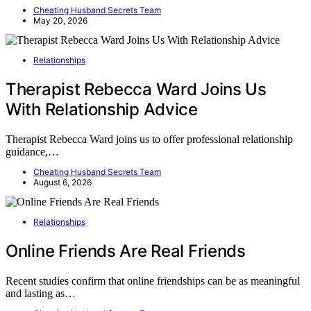
Cheating Husband Secrets Team
May 20, 2026
Relationships
Therapist Rebecca Ward Joins Us
With Relationship Advice
Therapist Rebecca Ward joins us to offer professional relationship
guidance,…
Cheating Husband Secrets Team
August 6, 2026
Relationships
Online Friends Are Real Friends
Recent studies confirm that online friendships can be as meaningful
and lasting as…