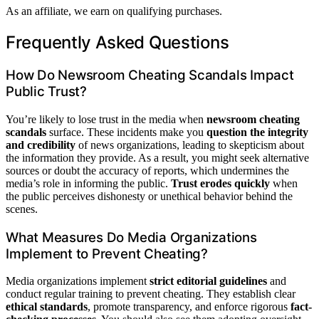
As an affiliate, we earn on qualifying purchases.
Frequently Asked Questions
How Do Newsroom Cheating Scandals Impact
Public Trust?
You’re likely to lose trust in the media when
newsroom cheating
scandals
surface. These incidents make you
question the integrity
and credibility
of news organizations, leading to skepticism about
the information they provide. As a result, you might seek alternative
sources or doubt the accuracy of reports, which undermines the
media’s role in informing the public.
Trust erodes quickly
when
the public perceives dishonesty or unethical behavior behind the
scenes.
What Measures Do Media Organizations
Implement to Prevent Cheating?
Media organizations implement
strict editorial guidelines
and
conduct regular training to prevent cheating. They establish clear
ethical standards
, promote transparency, and enforce rigorous
fact-