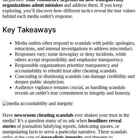
organizations admit mistakes
and address them. If you keep
exploring, you’ll discover how different tactics reveal the true values
behind each media outlet’s response.
Key Takeaways
Media outlets often respond to scandals with public apologies,
retractions, and internal investigations to address misconduct.
Responses vary; some downplay or deny incidents, while
others accept responsibility and emphasize transparency.
Responsible organizations prioritize transparency and
accountability to rebuild trust after cheating scandals.
Concealing or dismissing scandals can damage credibility and
deepen public skepticism.
Audience vigilance remains crucial, as handling scandals
reveals an outlet’s true commitment to integrity and honesty.
Have
newsroom cheating scandals
ever shaken your trust in the
media? It’s a question many of us ask when
headlines reveal
stories
of journalists falsifying reports, fabricating quotes, or
manipulating facts to serve a particular narrative. These scandals
strike at the core of
journalistic integrity
and threaten to