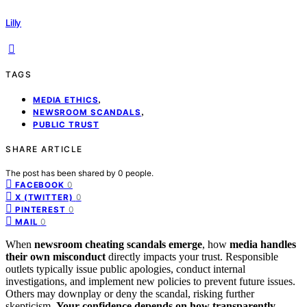
Lilly
TAGS
,
MEDIA ETHICS
,
NEWSROOM SCANDALS
PUBLIC TRUST
SHARE ARTICLE
The post has been shared by
0
people.
0
FACEBOOK
0
X (TWITTER)
0
PINTEREST
0
MAIL
When
newsroom cheating scandals emerge
, how
media handles
their own misconduct
directly impacts your trust. Responsible
outlets typically issue public apologies, conduct internal
investigations, and implement new policies to prevent future issues.
Others may downplay or deny the scandal, risking further
skepticism.
Your confidence depends on
how transparently