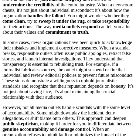
undermine the credibility
of the entire industry. When a newsroom
cheats, it’s not just about individual misconduct; it’s about how the
organization
handles the fallout
. You might wonder whether they
come clean
, try to
sweep it under the rug
, or
take responsibility
for their actions. The way
media outlets respond
can tell you a lot
about their values and
commitment to truth
.
In some cases, news organizations have been quick to acknowledge
their mistakes and implement corrective measures. When a scandal
breaks, responsible outlets often issue public apologies, retract false
stories, and launch internal investigations. They understand that
transparency is essential to rebuilding trust. For example, if a
journalist fabricates sources, the outlet might suspend or fire that
individual and review editorial policies to prevent future misconduct.
These steps demonstrate a willingness to uphold journalistic
standards and recognize that their reputation depends on honesty. It’s
not just about saving face; it’s about maintaining the crucial
relationship with their audience.
However, not all media outlets handle scandals with the same level
of accountability. Some might downplay the incident, deny
allegations, or shift blame onto others. This approach can deepen
public skepticism
, making it harder for you to differentiate between
genuine accountability
and
damage control
. When an
organization refuses to admit fault or minimizes the impact of the