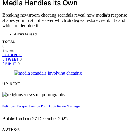
Media Handles Its Own
Breaking newsroom cheating scandals reveal how media’s response
shapes your trust—discover which strategies restore credibility and
which undermine it.
4 minute read
TOTAL
0
Shares
0
SHARE
0
TWEET
0
PIN IT
UP NEXT
Religious Perspectives on Porn Addiction in Marriage
Published on
27 December 2025
AUTHOR