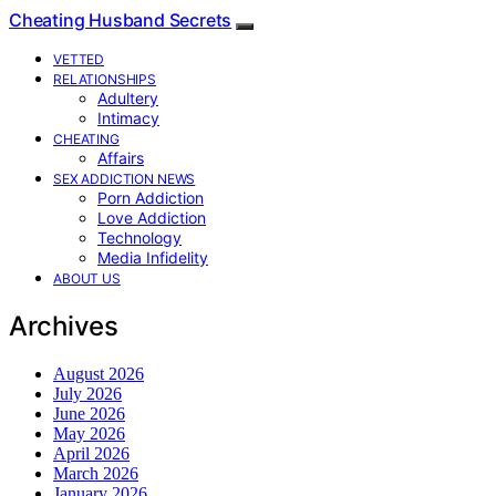
Cheating Husband Secrets
VETTED
RELATIONSHIPS
Adultery
Intimacy
CHEATING
Affairs
SEX ADDICTION NEWS
Porn Addiction
Love Addiction
Technology
Media Infidelity
ABOUT US
Archives
August 2026
July 2026
June 2026
May 2026
April 2026
March 2026
January 2026