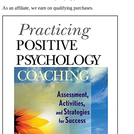
As an affiliate, we earn on qualifying purchases.