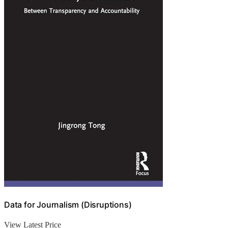
Data for Journalism (Disruptions)
View Latest Price