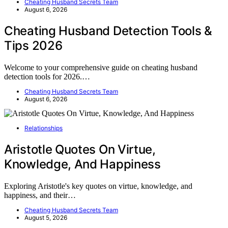
Cheating Husband Secrets Team
August 6, 2026
Cheating Husband Detection Tools &
Tips 2026
Welcome to your comprehensive guide on cheating husband
detection tools for 2026.…
Cheating Husband Secrets Team
August 6, 2026
Relationships
Aristotle Quotes On Virtue,
Knowledge, And Happiness
Exploring Aristotle's key quotes on virtue, knowledge, and
happiness, and their…
Cheating Husband Secrets Team
August 5, 2026