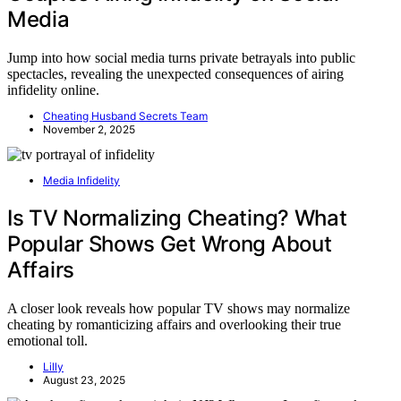
Media
Jump into how social media turns private betrayals into public
spectacles, revealing the unexpected consequences of airing
infidelity online.
Cheating Husband Secrets Team
November 2, 2025
Media Infidelity
Is TV Normalizing Cheating? What
Popular Shows Get Wrong About
Affairs
A closer look reveals how popular TV shows may normalize
cheating by romanticizing affairs and overlooking their true
emotional toll.
Lilly
August 23, 2025