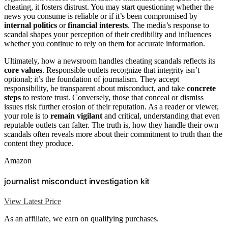
cheating, it fosters distrust. You may start questioning whether the
news you consume is reliable or if it’s been compromised by
internal politics
or
financial interests
. The media’s response to
scandal shapes your perception of their credibility and influences
whether you continue to rely on them for accurate information.
Ultimately, how a newsroom handles cheating scandals reflects its
core values
. Responsible outlets recognize that integrity isn’t
optional; it’s the foundation of journalism. They accept
responsibility, be transparent about misconduct, and take
concrete
steps
to restore trust. Conversely, those that conceal or dismiss
issues risk further erosion of their reputation. As a reader or viewer,
your role is to
remain vigilant
and critical, understanding that even
reputable outlets can falter. The truth is, how they handle their own
scandals often reveals more about their commitment to truth than the
content they produce.
Amazon
journalist misconduct investigation kit
View Latest Price
As an affiliate, we earn on qualifying purchases.