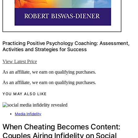
Practicing Positive Psychology Coaching: Assessment,
Activities and Strategies for Success
View Latest Price
As an affiliate, we earn on qualifying purchases.
As an affiliate, we earn on qualifying purchases.
YOU MAY ALSO LIKE
Media Infidelity
When Cheating Becomes Content:
Couples Airing Infidelity on Social