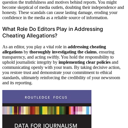
question the truthfulness and motives behind reports. You might
become skeptical of media outlets, doubting their independence and
honesty. These scandals can cause lasting damage, eroding your
confidence in the media as a reliable source of information.
What Role Do Editors Play in Addressing
Cheating Allegations?
As an editor, you play a vital role in
addressing cheating
allegations
by
thoroughly investigating the claims
, ensuring
transparency, and acting swiftly. You hold the responsibility to
uphold journalistic integrity by
implementing clear policies
and
communicating openly with your team. By taking decisive action,
you restore trust and demonstrate your commitment to ethical
standards, ultimately reinforcing the credibility of your newsroom
and its reporting.