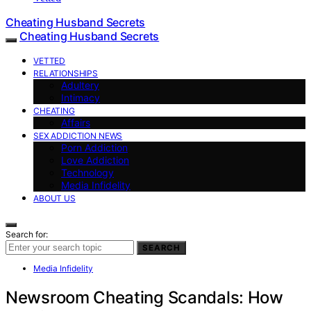
Cheating Husband Secrets
Cheating Husband Secrets
VETTED
RELATIONSHIPS
Adultery
Intimacy
CHEATING
Affairs
SEX ADDICTION NEWS
Porn Addiction
Love Addiction
Technology
Media Infidelity
ABOUT US
Search for:
SEARCH
Media Infidelity
Newsroom Cheating Scandals: How