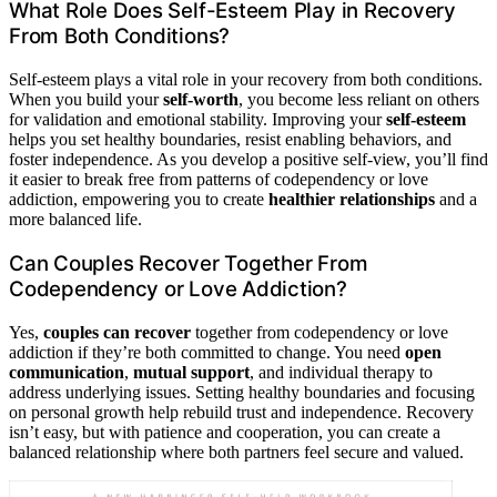
What Role Does Self-Esteem Play in Recovery
From Both Conditions?
Self-esteem plays a vital role in your recovery from both conditions.
When you build your
self-worth
, you become less reliant on others
for validation and emotional stability. Improving your
self-esteem
helps you set healthy boundaries, resist enabling behaviors, and
foster independence. As you develop a positive self-view, you’ll find
it easier to break free from patterns of codependency or love
addiction, empowering you to create
healthier relationships
and a
more balanced life.
Can Couples Recover Together From
Codependency or Love Addiction?
Yes,
couples can recover
together from codependency or love
addiction if they’re both committed to change. You need
open
communication
,
mutual support
, and individual therapy to
address underlying issues. Setting healthy boundaries and focusing
on personal growth help rebuild trust and independence. Recovery
isn’t easy, but with patience and cooperation, you can create a
balanced relationship where both partners feel secure and valued.