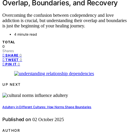
Overlap, Boundaries, and Recovery
Overcoming the confusion between codependency and love
addiction is crucial, but understanding their overlap and boundaries
is just the beginning of your healing journey.
4 minute read
TOTAL
0
Shares
0
SHARE
0
TWEET
0
PIN IT
UP NEXT
Adultery in Different Cultures: How Norms Shape Boundaries
Published on
02 October 2025
AUTHOR