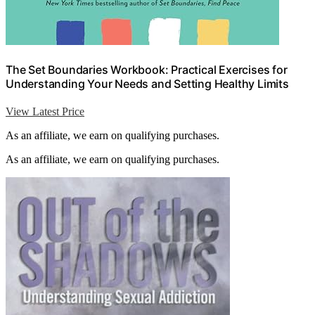
The Set Boundaries Workbook: Practical Exercises for
Understanding Your Needs and Setting Healthy Limits
View Latest Price
As an affiliate, we earn on qualifying purchases.
As an affiliate, we earn on qualifying purchases.