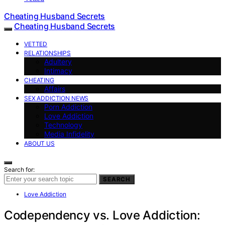
Cheating Husband Secrets
Cheating Husband Secrets
VETTED
RELATIONSHIPS
Adultery
Intimacy
CHEATING
Affairs
SEX ADDICTION NEWS
Porn Addiction
Love Addiction
Technology
Media Infidelity
ABOUT US
Search for:
SEARCH
Love Addiction
Codependency vs. Love Addiction: