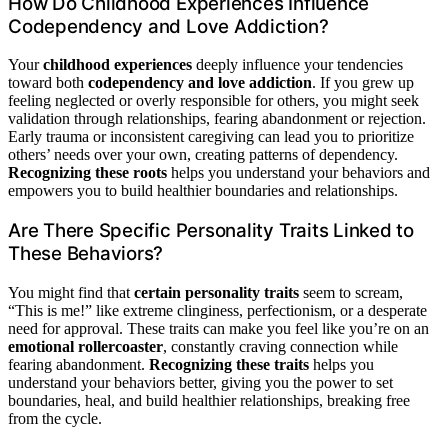
How Do Childhood Experiences Influence
Codependency and Love Addiction?
Your
childhood experiences
deeply influence your tendencies
toward both
codependency and love addiction
. If you grew up
feeling neglected or overly responsible for others, you might seek
validation through relationships, fearing abandonment or rejection.
Early trauma or inconsistent caregiving can lead you to prioritize
others’ needs over your own, creating patterns of dependency.
Recognizing these roots
helps you understand your behaviors and
empowers you to build healthier boundaries and relationships.
Are There Specific Personality Traits Linked to
These Behaviors?
You might find that
certain personality traits
seem to scream,
“This is me!” like extreme clinginess, perfectionism, or a desperate
need for approval. These traits can make you feel like you’re on an
emotional rollercoaster
, constantly craving connection while
fearing abandonment.
Recognizing these traits
helps you
understand your behaviors better, giving you the power to set
boundaries, heal, and build healthier relationships, breaking free
from the cycle.