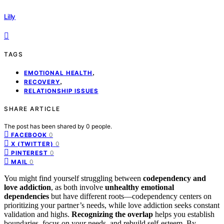
Lilly
TAGS
,
EMOTIONAL HEALTH
,
RECOVERY
RELATIONSHIP ISSUES
SHARE ARTICLE
The post has been shared by
0
people.
0
FACEBOOK
0
X (TWITTER)
0
PINTEREST
0
MAIL
You might find yourself struggling between
codependency and
love addiction
, as both involve
unhealthy emotional
dependencies
but have different roots—codependency centers on
prioritizing your partner’s needs, while love addiction seeks constant
validation and highs.
Recognizing the overlap
helps you establish
boundaries, focus on your needs, and rebuild self-esteem. By