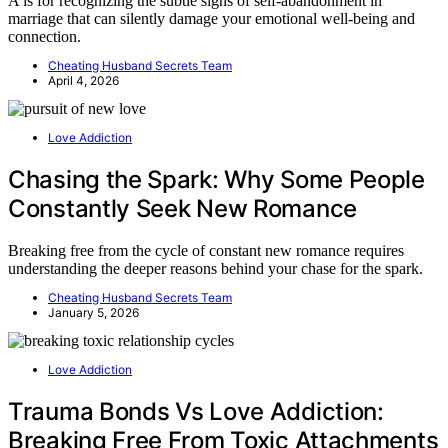
A is for recognizing the subtle signs of self-abandonment in
marriage that can silently damage your emotional well-being and
connection.
Cheating Husband Secrets Team
April 4, 2026
Love Addiction
Chasing the Spark: Why Some People
Constantly Seek New Romance
Breaking free from the cycle of constant new romance requires
understanding the deeper reasons behind your chase for the spark.
Cheating Husband Secrets Team
January 5, 2026
Love Addiction
Trauma Bonds Vs Love Addiction:
Breaking Free From Toxic Attachments