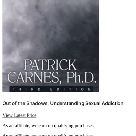
Out of the Shadows: Understanding Sexual Addiction
View Latest Price
As an affiliate, we earn on qualifying purchases.
As an affiliate, we earn on qualifying purchases.