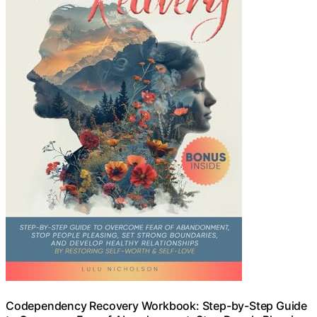
Codependency Recovery Workbook: Step-by-Step Guide