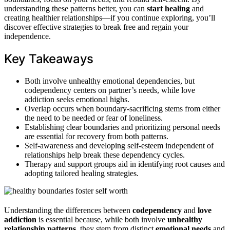
understanding these patterns better, you can
start healing
and
creating healthier relationships—if you continue exploring, you’ll
discover effective strategies to break free and regain your
independence.
Key Takeaways
Both involve unhealthy emotional dependencies, but
codependency centers on partner’s needs, while love
addiction seeks emotional highs.
Overlap occurs when boundary-sacrificing stems from either
the need to be needed or fear of loneliness.
Establishing clear boundaries and prioritizing personal needs
are essential for recovery from both patterns.
Self-awareness and developing self-esteem independent of
relationships help break these dependency cycles.
Therapy and support groups aid in identifying root causes and
adopting tailored healing strategies.
Understanding the differences between
codependency
and
love
addiction
is essential because, while both involve
unhealthy
relationship patterns
, they stem from distinct
emotional needs
and