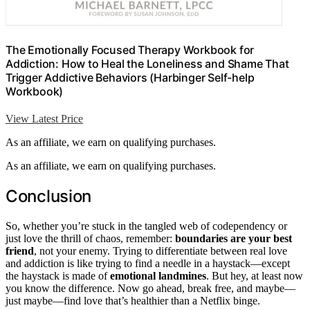
The Emotionally Focused Therapy Workbook for
Addiction: How to Heal the Loneliness and Shame That
Trigger Addictive Behaviors (Harbinger Self-help
Workbook)
View Latest Price
As an affiliate, we earn on qualifying purchases.
As an affiliate, we earn on qualifying purchases.
Conclusion
So, whether you’re stuck in the tangled web of codependency or
just love the thrill of chaos, remember:
boundaries are your best
friend
, not your enemy. Trying to differentiate between real love
and addiction is like trying to find a needle in a haystack—except
the haystack is made of
emotional landmines
. But hey, at least now
you know the difference. Now go ahead, break free, and maybe—
just maybe—find love that’s healthier than a Netflix binge.