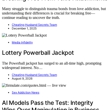
Many struggle to distinguish trauma bonds from love addiction, but
understanding their differences is crucial for breaking free—
continue reading to uncover the truth.
Cheating Husband Secrets Team
December 1, 2025
Media Infidelity
Lottery Powerball Jackpot
The Powerball jackpot has surged to an all-time high, prompting
widespread interest. No…
Cheating Husband Secrets Team
August 9, 2026
Sex Addiction News
AI Models Pass the Test: Integrity
Wins Over Manipulation in Business