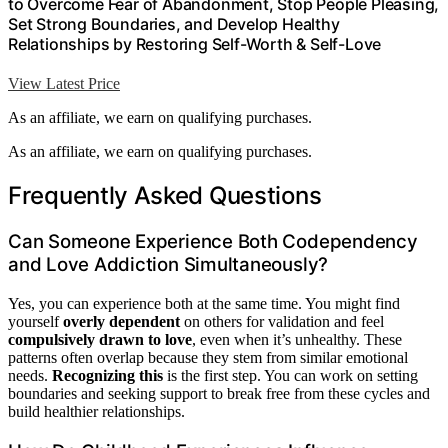
to Overcome Fear of Abandonment, Stop People Pleasing,
Set Strong Boundaries, and Develop Healthy
Relationships by Restoring Self-Worth & Self-Love
View Latest Price
As an affiliate, we earn on qualifying purchases.
As an affiliate, we earn on qualifying purchases.
Frequently Asked Questions
Can Someone Experience Both Codependency
and Love Addiction Simultaneously?
Yes, you can experience both at the same time. You might find
yourself
overly dependent
on others for validation and feel
compulsively drawn to love
, even when it’s unhealthy. These
patterns often overlap because they stem from similar emotional
needs.
Recognizing this
is the first step. You can work on setting
boundaries and seeking support to break free from these cycles and
build healthier relationships.