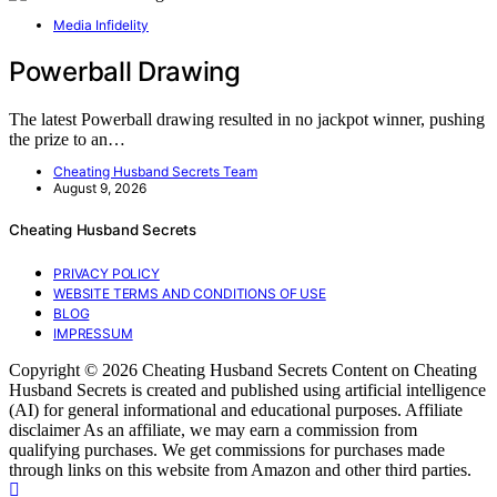
Media Infidelity
Powerball Drawing
The latest Powerball drawing resulted in no jackpot winner, pushing
the prize to an…
Cheating Husband Secrets Team
August 9, 2026
Cheating Husband Secrets
PRIVACY POLICY
WEBSITE TERMS AND CONDITIONS OF USE
BLOG
IMPRESSUM
Copyright © 2026 Cheating Husband Secrets Content on Cheating
Husband Secrets is created and published using artificial intelligence
(AI) for general informational and educational purposes. Affiliate
disclaimer As an affiliate, we may earn a commission from
qualifying purchases. We get commissions for purchases made
through links on this website from Amazon and other third parties.