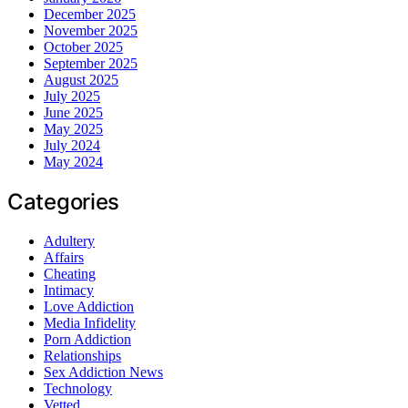
December 2025
November 2025
October 2025
September 2025
August 2025
July 2025
June 2025
May 2025
July 2024
May 2024
Categories
Adultery
Affairs
Cheating
Intimacy
Love Addiction
Media Infidelity
Porn Addiction
Relationships
Sex Addiction News
Technology
Vetted