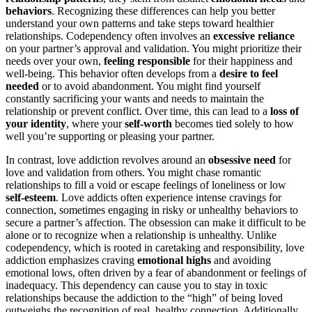
behaviors
. Recognizing these differences can help you better
understand your own patterns and take steps toward healthier
relationships. Codependency often involves an
excessive reliance
on your partner’s approval and validation. You might prioritize their
needs over your own,
feeling responsible
for their happiness and
well-being. This behavior often develops from a
desire to feel
needed
or to avoid abandonment. You might find yourself
constantly sacrificing your wants and needs to maintain the
relationship or prevent conflict. Over time, this can lead to a
loss of
your identity
, where your
self-worth
becomes tied solely to how
well you’re supporting or pleasing your partner.
In contrast, love addiction revolves around an
obsessive need
for
love and validation from others. You might chase romantic
relationships to fill a void or escape feelings of loneliness or low
self-esteem
. Love addicts often experience intense cravings for
connection, sometimes engaging in risky or unhealthy behaviors to
secure a partner’s affection. The obsession can make it difficult to be
alone or to recognize when a relationship is unhealthy. Unlike
codependency, which is rooted in caretaking and responsibility, love
addiction emphasizes craving
emotional highs
and avoiding
emotional lows, often driven by a fear of abandonment or feelings of
inadequacy. This dependency can cause you to stay in toxic
relationships because the addiction to the “high” of being loved
outweighs the recognition of real, healthy connection. Additionally,