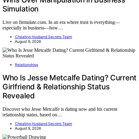
Simulation
Live on firmulate.com. In an era where trust is everything—
especially in business—how…
Cheating Husband Secrets Team
August 9, 2026
Relationships
Who Is Jesse Metcalfe Dating? Current
Girlfriend & Relationship Status
Revealed
Discover who Jesse Metcalfe is dating now and his current
relationship status, based on…
Cheating Husband Secrets Team
August 9, 2026