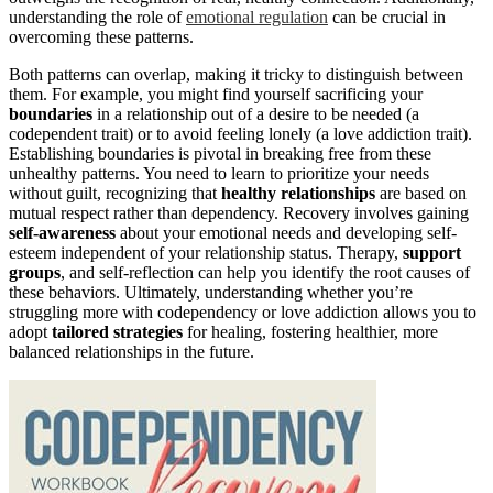
understanding the role of
emotional regulation
can be crucial in
overcoming these patterns.
Both patterns can overlap, making it tricky to distinguish between
them. For example, you might find yourself sacrificing your
boundaries
in a relationship out of a desire to be needed (a
codependent trait) or to avoid feeling lonely (a love addiction trait).
Establishing boundaries is pivotal in breaking free from these
unhealthy patterns. You need to learn to prioritize your needs
without guilt, recognizing that
healthy relationships
are based on
mutual respect rather than dependency. Recovery involves gaining
self-awareness
about your emotional needs and developing self-
esteem independent of your relationship status. Therapy,
support
groups
, and self-reflection can help you identify the root causes of
these behaviors. Ultimately, understanding whether you’re
struggling more with codependency or love addiction allows you to
adopt
tailored strategies
for healing, fostering healthier, more
balanced relationships in the future.