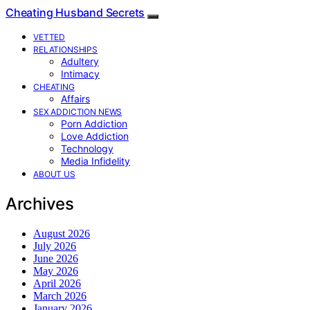
Cheating Husband Secrets
VETTED
RELATIONSHIPS
Adultery
Intimacy
CHEATING
Affairs
SEX ADDICTION NEWS
Porn Addiction
Love Addiction
Technology
Media Infidelity
ABOUT US
Archives
August 2026
July 2026
June 2026
May 2026
April 2026
March 2026
January 2026