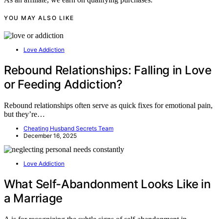
YOU MAY ALSO LIKE
Love Addiction
Rebound Relationships: Falling in Love
or Feeding Addiction?
Rebound relationships often serve as quick fixes for emotional pain,
but they’re…
Cheating Husband Secrets Team
December 16, 2025
Love Addiction
What Self-Abandonment Looks Like in
a Marriage