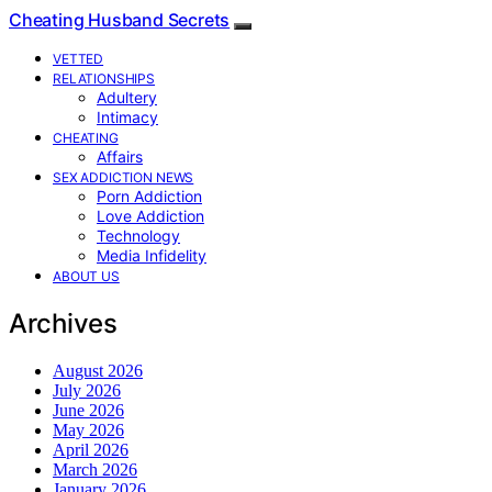
Cheating Husband Secrets
VETTED
RELATIONSHIPS
Adultery
Intimacy
CHEATING
Affairs
SEX ADDICTION NEWS
Porn Addiction
Love Addiction
Technology
Media Infidelity
ABOUT US
Archives
August 2026
July 2026
June 2026
May 2026
April 2026
March 2026
January 2026