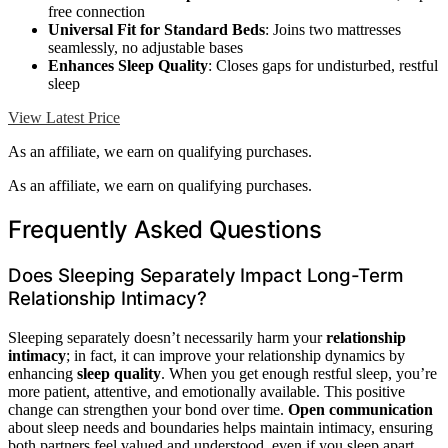
free connection
Universal Fit for Standard Beds
: Joins two mattresses
seamlessly, no adjustable bases
Enhances Sleep Quality
: Closes gaps for undisturbed, restful
sleep
View Latest Price
As an affiliate, we earn on qualifying purchases.
As an affiliate, we earn on qualifying purchases.
Frequently Asked Questions
Does Sleeping Separately Impact Long-Term
Relationship Intimacy?
Sleeping separately doesn’t necessarily harm your
relationship
intimacy
; in fact, it can improve your relationship dynamics by
enhancing
sleep quality
. When you get enough restful sleep, you’re
more patient, attentive, and emotionally available. This positive
change can strengthen your bond over time.
Open communication
about sleep needs and boundaries helps maintain intimacy, ensuring
both partners feel valued and understood, even if you sleep apart