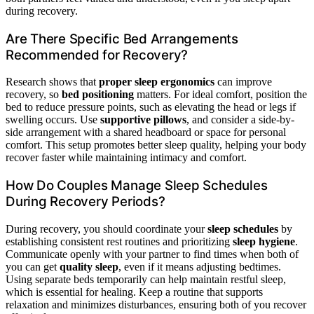
during recovery.
Are There Specific Bed Arrangements
Recommended for Recovery?
Research shows that
proper sleep ergonomics
can improve
recovery, so
bed positioning
matters. For ideal comfort, position the
bed to reduce pressure points, such as elevating the head or legs if
swelling occurs. Use
supportive pillows
, and consider a side-by-
side arrangement with a shared headboard or space for personal
comfort. This setup promotes better sleep quality, helping your body
recover faster while maintaining intimacy and comfort.
How Do Couples Manage Sleep Schedules
During Recovery Periods?
During recovery, you should coordinate your
sleep schedules
by
establishing consistent rest routines and prioritizing
sleep hygiene
.
Communicate openly with your partner to find times when both of
you can get
quality sleep
, even if it means adjusting bedtimes.
Using separate beds temporarily can help maintain restful sleep,
which is essential for healing. Keep a routine that supports
relaxation and minimizes disturbances, ensuring both of you recover