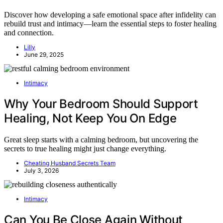
Discover how developing a safe emotional space after infidelity can
rebuild trust and intimacy—learn the essential steps to foster healing
and connection.
Lilly
June 29, 2025
Intimacy
Why Your Bedroom Should Support
Healing, Not Keep You On Edge
Great sleep starts with a calming bedroom, but uncovering the
secrets to true healing might just change everything.
Cheating Husband Secrets Team
July 3, 2026
Intimacy
Can You Be Close Again Without