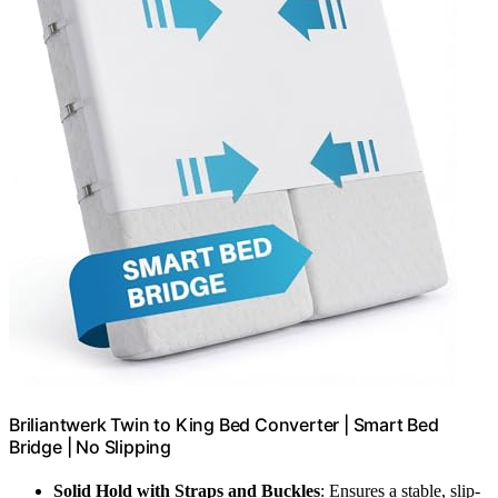
Briliantwerk Twin to King Bed Converter | Smart Bed
Bridge | No Slipping
Solid Hold with Straps and Buckles
: Ensures a stable, slip-