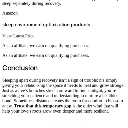
sleep separately during recovery.
Amazon
sleep environment optimization products
View Latest Price
As an affiliate, we earn on qualifying purchases.
As an affiliate, we earn on qualifying purchases.
Conclusion
Sleeping apart during recovery isn’t a sign of trouble; it’s simply
giving your relationship the space it needs to heal and grow stronger.
Just as a tree’s branches stretch outward to find sunlight, you’re
stretching your patience and understanding to nurture a healthier
bond. Sometimes, distance creates the room for comfort to blossom
anew.
Trust that this temporary gap
is the quiet wind that will
help your love’s roots grow even deeper and more resilient.