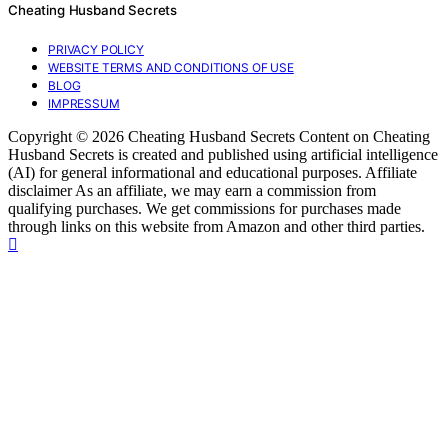
Cheating Husband Secrets
PRIVACY POLICY
WEBSITE TERMS AND CONDITIONS OF USE
BLOG
IMPRESSUM
Copyright © 2026 Cheating Husband Secrets Content on Cheating
Husband Secrets is created and published using artificial intelligence
(AI) for general informational and educational purposes. Affiliate
disclaimer As an affiliate, we may earn a commission from
qualifying purchases. We get commissions for purchases made
through links on this website from Amazon and other third parties.