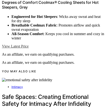
Degrees of Comfort Coolmax® Cooling Sheets for Hot
Sleepers, Grey
Engineered for Hot Sleepers
: Wicks away sweat and heat
for dry sleep
Breathable Coolmax Fabric
: Promotes airflow and quick
sweat evaporation
All-Season Comfort
: Keeps you cool in summer and cozy in
winter
View Latest Price
As an affiliate, we earn on qualifying purchases.
As an affiliate, we earn on qualifying purchases.
YOU MAY ALSO LIKE
Intimacy
Safe Spaces: Creating Emotional
Safety for Intimacy After Infidelity