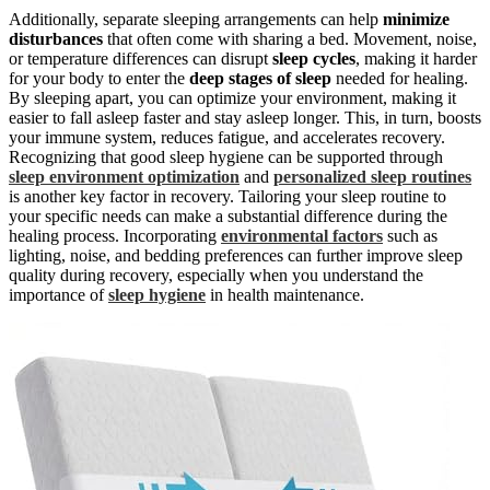
Additionally, separate sleeping arrangements can help
minimize
disturbances
that often come with sharing a bed. Movement, noise,
or temperature differences can disrupt
sleep cycles
, making it harder
for your body to enter the
deep stages of sleep
needed for healing.
By sleeping apart, you can optimize your environment, making it
easier to fall asleep faster and stay asleep longer. This, in turn, boosts
your immune system, reduces fatigue, and accelerates recovery.
Recognizing that good sleep hygiene can be supported through
sleep environment optimization
and
personalized sleep routines
is another key factor in recovery. Tailoring your sleep routine to
your specific needs can make a substantial difference during the
healing process. Incorporating
environmental factors
such as
lighting, noise, and bedding preferences can further improve sleep
quality during recovery, especially when you understand the
importance of
sleep hygiene
in health maintenance.