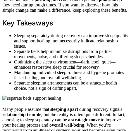
they need during tough times. If you want to discover how this
simple change can make a difference, keep exploring these benefits.
Key Takeaways
Sleeping separately during recovery can improve sleep quality
and support healing, not necessarily indicate relationship
issues.
Separate beds help minimize disruptions from partner
movements, noise, and differing sleep schedules.
Optimizing the sleep environment—dark, cool, quiet—
enhances restorative sleep crucial for recovery.
Maintaining individual sleep routines and hygiene promotes
faster healing and overall well-being.
Separate sleeping arrangements can be a strategic health
choice, not a sign of drifting apart.
Many people assume that
sleeping apart
during recovery signals
relationship trouble
, but the reality is often quite different. In fact,
choosing to sleep separately can be a
strategic move
to improve
your healing process and
overall well-being
. When you’re
recovering from an illness or surgery, your rest becomes even more