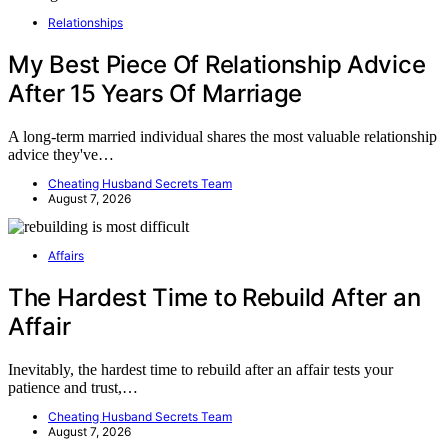
Relationships
My Best Piece Of Relationship Advice
After 15 Years Of Marriage
A long-term married individual shares the most valuable relationship
advice they've…
Cheating Husband Secrets Team
August 7, 2026
Affairs
The Hardest Time to Rebuild After an
Affair
Inevitably, the hardest time to rebuild after an affair tests your
patience and trust,…
Cheating Husband Secrets Team
August 7, 2026