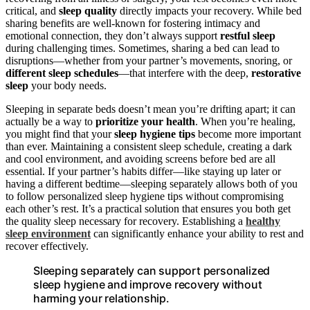
critical, and
sleep quality
directly impacts your recovery. While bed
sharing benefits are well-known for fostering intimacy and
emotional connection, they don’t always support
restful sleep
during challenging times. Sometimes, sharing a bed can lead to
disruptions—whether from your partner’s movements, snoring, or
different sleep schedules
—that interfere with the deep,
restorative
sleep
your body needs.
Sleeping in separate beds doesn’t mean you’re drifting apart; it can
actually be a way to
prioritize your health
. When you’re healing,
you might find that your
sleep hygiene tips
become more important
than ever. Maintaining a consistent sleep schedule, creating a dark
and cool environment, and avoiding screens before bed are all
essential. If your partner’s habits differ—like staying up later or
having a different bedtime—sleeping separately allows both of you
to follow personalized sleep hygiene tips without compromising
each other’s rest. It’s a practical solution that ensures you both get
the quality sleep necessary for recovery. Establishing a
healthy
sleep environment
can significantly enhance your ability to rest and
recover effectively.
Sleeping separately can support personalized
sleep hygiene and improve recovery without
harming your relationship.