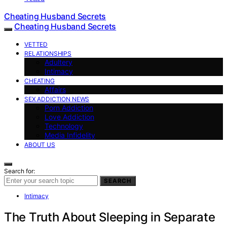
Cheating Husband Secrets
Cheating Husband Secrets
VETTED
RELATIONSHIPS
Adultery
Intimacy
CHEATING
Affairs
SEX ADDICTION NEWS
Porn Addiction
Love Addiction
Technology
Media Infidelity
ABOUT US
Search for:
SEARCH
Intimacy
The Truth About Sleeping in Separate