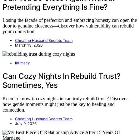
Pretending Everything Is Fine?
Losing the facade of perfection and embracing honesty can open the
door to genuine closeness—discover how vulnerability can rebuild
your connection.
Cheating Husband Secrets Team
March 13, 2026
Intimacy
Can Cozy Nights In Rebuild Trust?
Sometimes, Yes
Keen to know if cozy nights in can truly rebuild trust? Discover
how gentle moments might just be the key to healing and
connection.
Cheating Husband Secrets Team
July 9, 2026