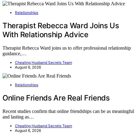
Relationships
Therapist Rebecca Ward Joins Us
With Relationship Advice
Therapist Rebecca Ward joins us to offer professional relationship
guidance,…
Cheating Husband Secrets Team
August 6, 2026
Relationships
Online Friends Are Real Friends
Recent studies confirm that online friendships can be as meaningful
and lasting as…
Cheating Husband Secrets Team
August 6, 2026