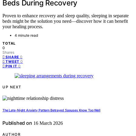
Beds During Recovery
Proven to enhance recovery and sleep quality, sleeping in separate
beds might be the solution you need—discover how it can benefit
your healing process.
4 minute read
TOTAL
0
Shares
0
SHARE
0
TWEET
0
PIN IT
UP NEXT
The Late-Night Anxiety Pattern Betrayed Spouses Know Too Well
Published on
16 March 2026
AUTHOR