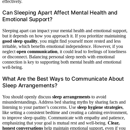
effectively.
Can Sleeping Apart Affect Mental Health and
Emotional Support?
Sleeping apart can impact your mental health and emotional support,
but it depends on how you approach it. If you prioritize maintaining
good sleep quality
, you might find yourself more rested and less
irritable, which benefits emotional independence. However, if you
neglect
open communication
, it could lead to feelings of loneliness
or disconnect. Balancing personal sleep needs with emotional
connection is key to supporting both mental health and emotional
well-being.
What Are the Best Ways to Communicate About
Sleep Arrangements?
You should openly discuss
sleep arrangements
to avoid
misunderstandings. Address bed sharing myths by sharing facts and
listening to your partner’s concerns. Use
sleep hygiene strategies
,
like setting a consistent bedtime and creating a calming environment,
to improve sleep quality. Communicate with empathy and patience,
emphasizing that your goal is mutual rest and well-being.
Clear,
honest conversations
help maintain emotional support, even if you