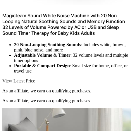
Magicteam Sound White Noise Machine with 20 Non
Looping Natural Soothing Sounds and Memory Function
32 Levels of Volume Powered by AC or USB and Sleep
Sound Timer Therapy for Baby Kids Adults
20 Non-Looping Soothing Sounds
: Includes white, brown,
pink, blue noise, and more
Adjustable Volume & Timer
: 32 volume levels and multiple
timer options
Portable & Compact Design
: Small size for home, office, or
travel use
View Latest Price
As an affiliate, we earn on qualifying purchases.
As an affiliate, we earn on qualifying purchases.