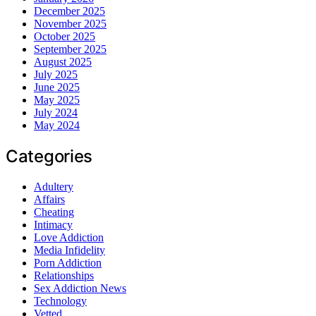
December 2025
November 2025
October 2025
September 2025
August 2025
July 2025
June 2025
May 2025
July 2024
May 2024
Categories
Adultery
Affairs
Cheating
Intimacy
Love Addiction
Media Infidelity
Porn Addiction
Relationships
Sex Addiction News
Technology
Vetted