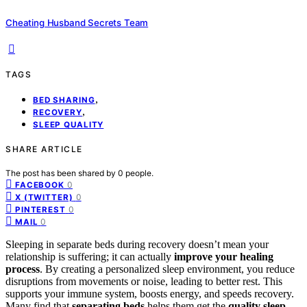
Cheating Husband Secrets Team
TAGS
,
BED SHARING
,
RECOVERY
SLEEP QUALITY
SHARE ARTICLE
The post has been shared by
0
people.
0
FACEBOOK
0
X (TWITTER)
0
PINTEREST
0
MAIL
Sleeping in separate beds during recovery doesn’t mean your
relationship is suffering; it can actually
improve your healing
process
. By creating a personalized sleep environment, you reduce
disruptions from movements or noise, leading to better rest. This
supports your immune system, boosts energy, and speeds recovery.
Many find that
separating beds
helps them get the
quality sleep