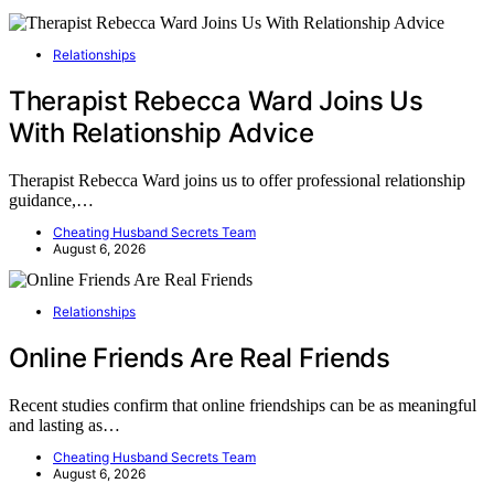
Relationships
Therapist Rebecca Ward Joins Us
With Relationship Advice
Therapist Rebecca Ward joins us to offer professional relationship
guidance,…
Cheating Husband Secrets Team
August 6, 2026
Relationships
Online Friends Are Real Friends
Recent studies confirm that online friendships can be as meaningful
and lasting as…
Cheating Husband Secrets Team
August 6, 2026