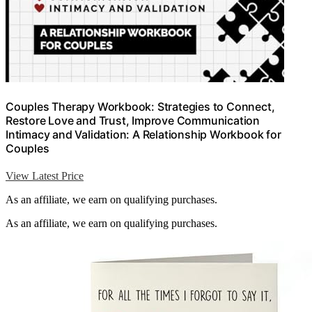
Couples Therapy Workbook: Strategies to Connect,
Restore Love and Trust, Improve Communication
Intimacy and Validation: A Relationship Workbook for
Couples
View Latest Price
As an affiliate, we earn on qualifying purchases.
As an affiliate, we earn on qualifying purchases.