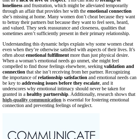
loneliness
and frustration, which might be alleviated temporarily
through an affair that provides her with the
emotional connection
she’s missing at home. Many women don’t cheat because they want
to betray their partners but because they want to feel seen, heard,
and valued. They seek reassurance and closeness, qualities that
sometimes aren’t sufficiently present in their primary relationship.
Understanding this dynamic helps explain why some women cheat
even when they’re otherwise satisfied with aspects of their lives. It’s
often about
emotional fulfillment
more than just physical desire.
When a woman’s emotional needs go unmet, she might feel
compelled to find those feelings elsewhere, seeking
validation and
connection
that she isn’t receiving from her partner. Recognizing
the importance of
relationship satisfaction
and emotional needs can
be key to
addressing issues before they escalate
, and it
underscores why emotional intimacy should never be taken for
granted in a
healthy partnership
. Additionally, research shows that
high-quality communication
is essential for fostering emotional
connection and preventing feelings of neglect.