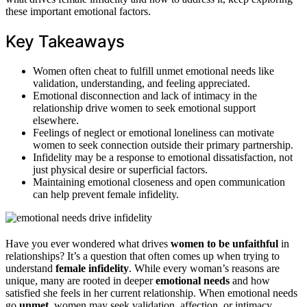
these important emotional factors.
Key Takeaways
Women often cheat to fulfill unmet emotional needs like
validation, understanding, and feeling appreciated.
Emotional disconnection and lack of intimacy in the
relationship drive women to seek emotional support
elsewhere.
Feelings of neglect or emotional loneliness can motivate
women to seek connection outside their primary partnership.
Infidelity may be a response to emotional dissatisfaction, not
just physical desire or superficial factors.
Maintaining emotional closeness and open communication
can help prevent female infidelity.
Have you ever wondered what drives
women to be unfaithful
in
relationships? It’s a question that often comes up when trying to
understand
female infidelity
. While every woman’s reasons are
unique, many are rooted in deeper
emotional needs
and how
satisfied she feels in her current relationship. When emotional needs
go
unmet
, women may seek validation, affection, or intimacy