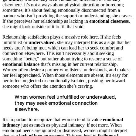
elsewhere. It’s not always about physical attraction or boredom;
sometimes, it’s about feeling emotionally disconnected from a
partner who isn’t providing the support or understanding she craves.
If she perceives her relationship as lacking in
emotional closeness
,
she might look outside of it to fill that void.
Relationship satisfaction plays a massive role here. If she feels
unfulfilled or
undervalued
, she may interpret this as a sign that her
needs aren’t being met, which can lead her to seek comfort and
connection elsewhere. This isn’t necessarily about seeking
something “better,” but rather about trying to restore a sense of
emotional balance
that’s missing in her current relationship.
Women often desire a partner who listens, understands, and makes
her feel appreciated. When those elements are absent, it’s easy for
her to feel neglected or emotionally isolated, pushing her toward
someone who offers the attention she’s craving.
When women feel unfulfilled or undervalued,
they may seek emotional connection
elsewhere.
It’s important to recognize that women tend to value
emotional
intimacy
just as much as physical intimacy, if not more. When
emotional needs are ignored or dismissed, women might interpret
that as a
lack of love or respect
. This can lead to
feelings of