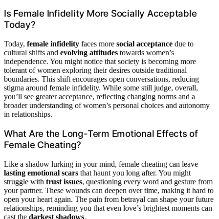
Is Female Infidelity More Socially Acceptable
Today?
Today,
female infidelity
faces more
social acceptance
due to
cultural shifts and
evolving attitudes
towards women’s
independence. You might notice that society is becoming more
tolerant of women exploring their desires outside traditional
boundaries. This shift encourages open conversations, reducing
stigma around female infidelity. While some still judge, overall,
you’ll see greater acceptance, reflecting changing norms and a
broader understanding of women’s personal choices and autonomy
in relationships.
What Are the Long-Term Emotional Effects of
Female Cheating?
Like a shadow lurking in your mind, female cheating can leave
lasting emotional scars
that haunt you long after. You might
struggle with
trust issues
, questioning every word and gesture from
your partner. These wounds can deepen over time, making it hard to
open your heart again. The pain from betrayal can shape your future
relationships, reminding you that even love’s brightest moments can
cast the
darkest shadows
.