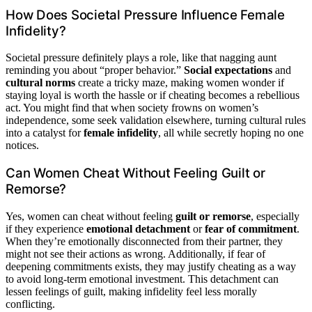
How Does Societal Pressure Influence Female
Infidelity?
Societal pressure definitely plays a role, like that nagging aunt
reminding you about “proper behavior.”
Social expectations
and
cultural norms
create a tricky maze, making women wonder if
staying loyal is worth the hassle or if cheating becomes a rebellious
act. You might find that when society frowns on women’s
independence, some seek validation elsewhere, turning cultural rules
into a catalyst for
female infidelity
, all while secretly hoping no one
notices.
Can Women Cheat Without Feeling Guilt or
Remorse?
Yes, women can cheat without feeling
guilt or remorse
, especially
if they experience
emotional detachment
or
fear of commitment
.
When they’re emotionally disconnected from their partner, they
might not see their actions as wrong. Additionally, if fear of
deepening commitments exists, they may justify cheating as a way
to avoid long-term emotional investment. This detachment can
lessen feelings of guilt, making infidelity feel less morally
conflicting.