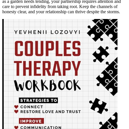
as a garden needs tending, your partnership requires attention and
care to prevent infidelity from taking root. Keep the channels of
honesty clear, and your relationship can thrive despite the storms.