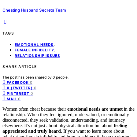
Cheating Husband Secrets Team
TAGS
,
EMOTIONAL NEEDS
,
FEMALE INFIDELITY
RELATIONSHIP ISSUES
SHARE ARTICLE
The post has been shared by
0
people.
0
FACEBOOK
0
X (TWITTER)
0
PINTEREST
0
MAIL
Women often cheat because their
emotional needs are unmet
in the
relationship. When they feel ignored, undervalued, or emotionally
disconnected, they seek validation, understanding, and intimacy
elsewhere. It’s not just about physical attraction but about
feeling
appreciated and truly heard
. If you want to learn more about
what drives female infidelity and how to address it, keep exploring