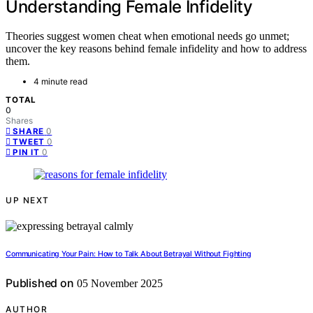
Understanding Female Infidelity
Theories suggest women cheat when emotional needs go unmet;
uncover the key reasons behind female infidelity and how to address
them.
4 minute read
TOTAL
0
Shares
0
SHARE
0
TWEET
0
PIN IT
UP NEXT
Communicating Your Pain: How to Talk About Betrayal Without Fighting
Published on
05 November 2025
AUTHOR