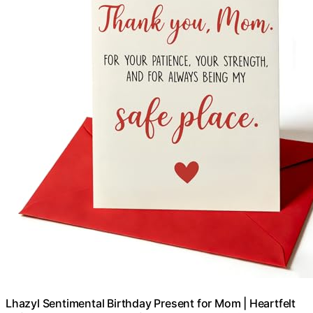
Lhazyl Sentimental Birthday Present for Mom | Heartfelt