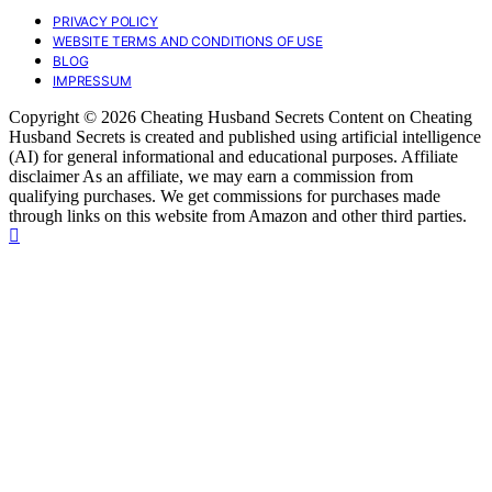
PRIVACY POLICY
WEBSITE TERMS AND CONDITIONS OF USE
BLOG
IMPRESSUM
Copyright © 2026 Cheating Husband Secrets Content on Cheating
Husband Secrets is created and published using artificial intelligence
(AI) for general informational and educational purposes. Affiliate
disclaimer As an affiliate, we may earn a commission from
qualifying purchases. We get commissions for purchases made
through links on this website from Amazon and other third parties.