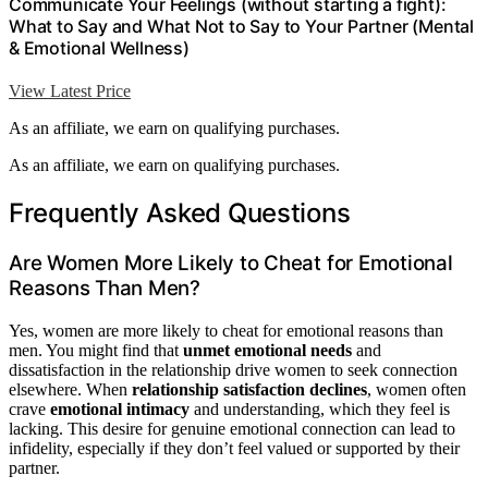
Communicate Your Feelings (without starting a fight):
What to Say and What Not to Say to Your Partner (Mental
& Emotional Wellness)
View Latest Price
As an affiliate, we earn on qualifying purchases.
As an affiliate, we earn on qualifying purchases.
Frequently Asked Questions
Are Women More Likely to Cheat for Emotional
Reasons Than Men?
Yes, women are more likely to cheat for emotional reasons than
men. You might find that
unmet emotional needs
and
dissatisfaction in the relationship drive women to seek connection
elsewhere. When
relationship satisfaction declines
, women often
crave
emotional intimacy
and understanding, which they feel is
lacking. This desire for genuine emotional connection can lead to
infidelity, especially if they don’t feel valued or supported by their
partner.