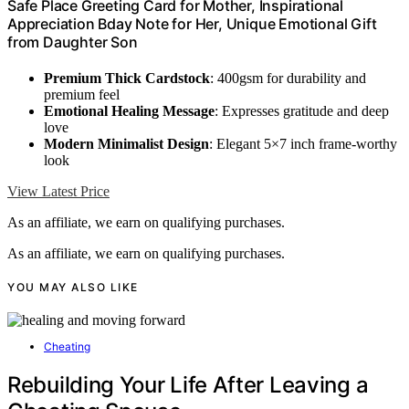
Safe Place Greeting Card for Mother, Inspirational
Appreciation Bday Note for Her, Unique Emotional Gift
from Daughter Son
Premium Thick Cardstock
: 400gsm for durability and
premium feel
Emotional Healing Message
: Expresses gratitude and deep
love
Modern Minimalist Design
: Elegant 5×7 inch frame-worthy
look
View Latest Price
As an affiliate, we earn on qualifying purchases.
As an affiliate, we earn on qualifying purchases.
YOU MAY ALSO LIKE
Cheating
Rebuilding Your Life After Leaving a