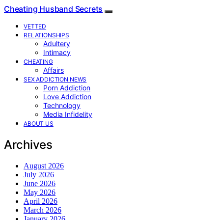
Cheating Husband Secrets
VETTED
RELATIONSHIPS
Adultery
Intimacy
CHEATING
Affairs
SEX ADDICTION NEWS
Porn Addiction
Love Addiction
Technology
Media Infidelity
ABOUT US
Archives
August 2026
July 2026
June 2026
May 2026
April 2026
March 2026
January 2026