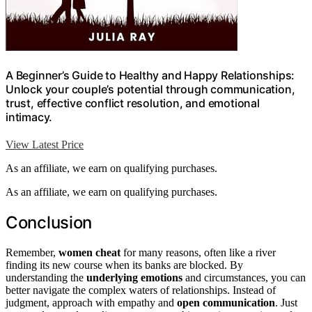
A Beginner’s Guide to Healthy and Happy Relationships:
Unlock your couple’s potential through communication,
trust, effective conflict resolution, and emotional
intimacy.
View Latest Price
As an affiliate, we earn on qualifying purchases.
As an affiliate, we earn on qualifying purchases.
Conclusion
Remember,
women cheat
for many reasons, often like a river
finding its new course when its banks are blocked. By
understanding the
underlying emotions
and circumstances, you can
better navigate the complex waters of relationships. Instead of
judgment, approach with empathy and
open communication
. Just