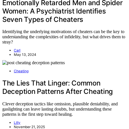
Emotionally Retarded Men and Spider
Women: A Psychiatrist Identifies
Seven Types of Cheaters
Identifying the underlying motivations of cheaters can be the key to
understanding the complexities of infidelity, but what drives them to
stray?
Carl
May 13, 2024
Cheating
The Lies That Linger: Common
Deception Patterns After Cheating
Clever deception tactics like omission, plausible deniability, and
gaslighting can leave lasting doubts, but understanding these
patterns is the first step toward healing.
Lilly
November 21, 2025