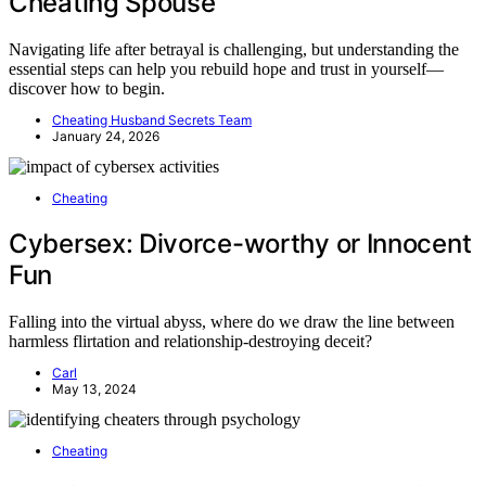
Cheating Spouse
Navigating life after betrayal is challenging, but understanding the
essential steps can help you rebuild hope and trust in yourself—
discover how to begin.
Cheating Husband Secrets Team
January 24, 2026
Cheating
Cybersex: Divorce-worthy or Innocent
Fun
Falling into the virtual abyss, where do we draw the line between
harmless flirtation and relationship-destroying deceit?
Carl
May 13, 2024
Cheating