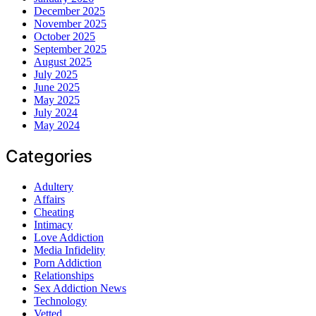
December 2025
November 2025
October 2025
September 2025
August 2025
July 2025
June 2025
May 2025
July 2024
May 2024
Categories
Adultery
Affairs
Cheating
Intimacy
Love Addiction
Media Infidelity
Porn Addiction
Relationships
Sex Addiction News
Technology
Vetted