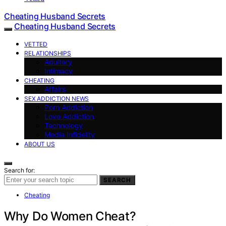
Cheating Husband Secrets
Cheating Husband Secrets
VETTED
RELATIONSHIPS
Adultery
Intimacy
CHEATING
Affairs
SEX ADDICTION NEWS
Porn Addiction
Love Addiction
Technology
Media Infidelity
ABOUT US
Search for:
SEARCH
Cheating
Why Do Women Cheat?