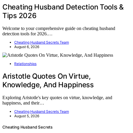
Cheating Husband Detection Tools &
Tips 2026
Welcome to your comprehensive guide on cheating husband
detection tools for 2026.…
Cheating Husband Secrets Team
August 6, 2026
Relationships
Aristotle Quotes On Virtue,
Knowledge, And Happiness
Exploring Aristotle's key quotes on virtue, knowledge, and
happiness, and their…
Cheating Husband Secrets Team
August 5, 2026
Cheating Husband Secrets