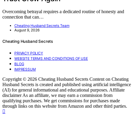
Overcoming betrayal requires a dedicated routine of honesty and
connection that can…
Cheating Husband Secrets Team
August 9, 2026
Cheating Husband Secrets
PRIVACY POLICY
WEBSITE TERMS AND CONDITIONS OF USE
BLOG
IMPRESSUM
Copyright © 2026 Cheating Husband Secrets Content on Cheating
Husband Secrets is created and published using artificial intelligence
(AI) for general informational and educational purposes. Affiliate
disclaimer As an affiliate, we may earn a commission from
qualifying purchases. We get commissions for purchases made
through links on this website from Amazon and other third parties.