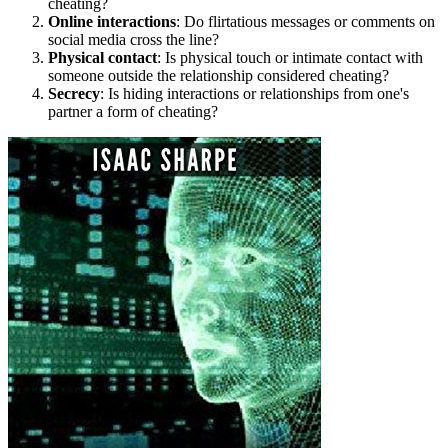
cheating?
Online interactions
: Do flirtatious messages or comments on
social media cross the line?
Physical contact
: Is physical touch or intimate contact with
someone outside the relationship considered cheating?
Secrecy
: Is hiding interactions or relationships from one's
partner a form of cheating?