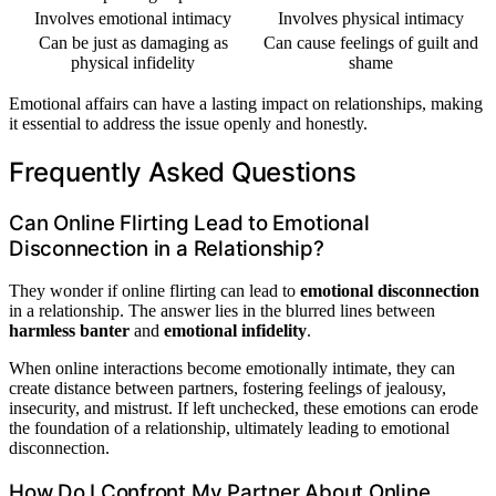
Involves emotional intimacy
Involves physical intimacy
Can be just as damaging as
Can cause feelings of guilt and
physical infidelity
shame
Emotional affairs can have a lasting impact on relationships, making
it essential to address the issue openly and honestly.
Frequently Asked Questions
Can Online Flirting Lead to Emotional
Disconnection in a Relationship?
They wonder if online flirting can lead to
emotional disconnection
in a relationship. The answer lies in the blurred lines between
harmless banter
and
emotional infidelity
.
When online interactions become emotionally intimate, they can
create distance between partners, fostering feelings of jealousy,
insecurity, and mistrust. If left unchecked, these emotions can erode
the foundation of a relationship, ultimately leading to emotional
disconnection.
How Do I Confront My Partner About Online