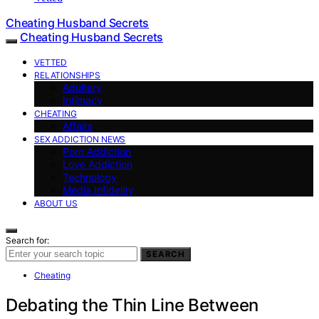
Cheating Husband Secrets
Cheating Husband Secrets
VETTED
RELATIONSHIPS
Adultery
Intimacy
CHEATING
Affairs
SEX ADDICTION NEWS
Porn Addiction
Love Addiction
Technology
Media Infidelity
ABOUT US
Search for:
SEARCH
Cheating
Debating the Thin Line Between