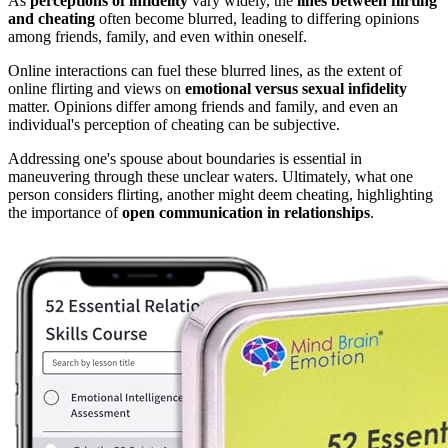
As
perceptions of infidelity
vary widely, the
lines between flirting
and cheating
often become blurred, leading to differing opinions
among friends, family, and even within oneself.
Online interactions can fuel these blurred lines, as the extent of
online flirting and views on
emotional versus sexual infidelity
matter. Opinions differ among friends and family, and even an
individual's perception of cheating can be subjective.
Addressing one's spouse about boundaries is essential in
maneuvering through these unclear waters. Ultimately, what one
person considers flirting, another might deem cheating, highlighting
the importance of
open communication in relationships
.