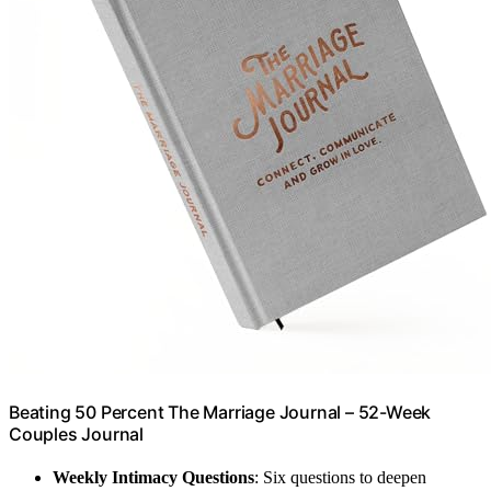
Beating 50 Percent The Marriage Journal – 52-Week
Couples Journal
Weekly Intimacy Questions
: Six questions to deepen