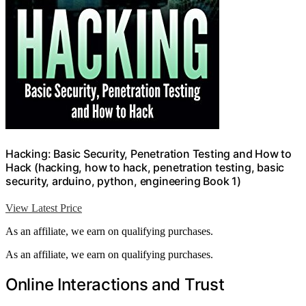
Hacking: Basic Security, Penetration Testing and How to
Hack (hacking, how to hack, penetration testing, basic
security, arduino, python, engineering Book 1)
View Latest Price
As an affiliate, we earn on qualifying purchases.
As an affiliate, we earn on qualifying purchases.
Online Interactions and Trust