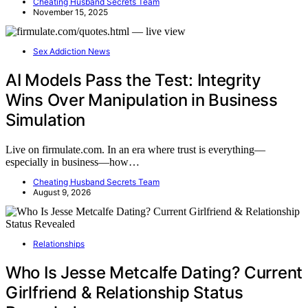
Cheating Husband Secrets Team
November 15, 2025
Sex Addiction News
AI Models Pass the Test: Integrity
Wins Over Manipulation in Business
Simulation
Live on firmulate.com. In an era where trust is everything—
especially in business—how…
Cheating Husband Secrets Team
August 9, 2026
Relationships
Who Is Jesse Metcalfe Dating? Current
Girlfriend & Relationship Status