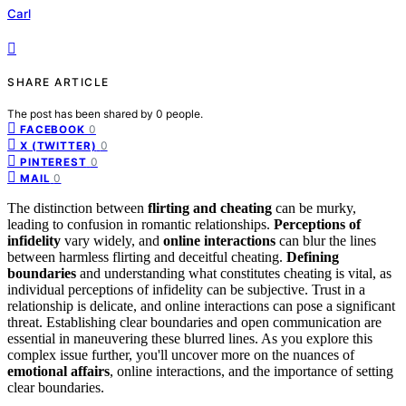
Carl
SHARE ARTICLE
The post has been shared by
0
people.
0
FACEBOOK
0
X (TWITTER)
0
PINTEREST
0
MAIL
The distinction between
flirting and cheating
can be murky,
leading to confusion in romantic relationships.
Perceptions of
infidelity
vary widely, and
online interactions
can blur the lines
between harmless flirting and deceitful cheating.
Defining
boundaries
and understanding what constitutes cheating is vital, as
individual perceptions of infidelity can be subjective. Trust in a
relationship is delicate, and online interactions can pose a significant
threat. Establishing clear boundaries and open communication are
essential in maneuvering these blurred lines. As you explore this
complex issue further, you'll uncover more on the nuances of
emotional affairs
, online interactions, and the importance of setting
clear boundaries.