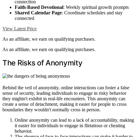
connection
Faith-Based Devotional
: Weekly spiritual growth prompts
Shared Calendar Page
: Coordinate schedules and stay
connected
View Latest Price
As an affiliate, we earn on qualifying purchases.
As an affiliate, we earn on qualifying purchases.
The Risks of Anonymity
Behind the veil of anonymity, online interactions can foster a false
sense of security, leading individuals to engage in risky behavior
they mightn't exhibit in real-life encounters. This anonymity can
create a sense of detachment, making it easier for people to cross
boundaries they wouldn't normally cross in person.
Online anonymity can lead to a lack of accountability, making
it easier for individuals to engage in flirtatious or cheating
behavior.
The absence of face-to-face interactions can make it harder to