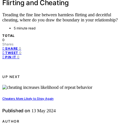
Flirting and Cheating
Treading the fine line between harmless flirting and deceitful
cheating, where do you draw the boundary in your relationship?
5 minute read
TOTAL
0
Shares
0
SHARE
0
TWEET
0
PIN IT
UP NEXT
Cheaters More Likely to Stray Again
Published on
13 May 2024
AUTHOR