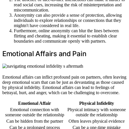
read social cues, increasing the risk of misinterpretation and
miscommunication.
Anonymity can also provide a sense of protection, allowing
individuals to explore relationships or connections that they
mightn't have considered in real life.
Furthermore, online anonymity can blur the lines between
flirting and cheating, making it essential to establish clear
boundaries and communicate openly with partners.
Emotional Affairs and Pain
Emotional affairs can inflict profound pain on partners, often leaving
deep emotional scars that can be just as devastating as those caused
by physical infidelity. Emotional affairs can lead to feelings of
betrayal, hurt, and anger, which can be challenging to overcome.
Emotional Affair
Physical Infidelity
Emotional connection with
Physical intimacy with someone
someone outside the relationship
outside the relationship
Can be hidden from the partner
Often leaves physical evidence
Can be a prolonged process
Can be a one-time mistake