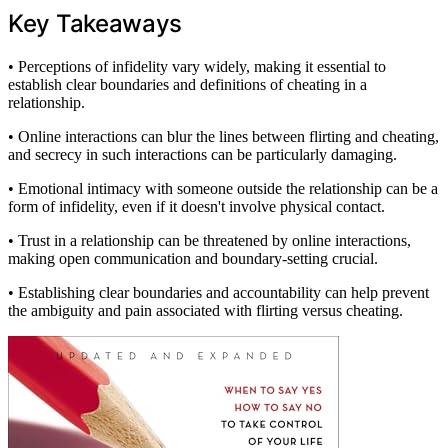
Key Takeaways
• Perceptions of infidelity vary widely, making it essential to
establish clear boundaries and definitions of cheating in a
relationship.
• Online interactions can blur the lines between flirting and cheating,
and secrecy in such interactions can be particularly damaging.
• Emotional intimacy with someone outside the relationship can be a
form of infidelity, even if it doesn't involve physical contact.
• Trust in a relationship can be threatened by online interactions,
making open communication and boundary-setting crucial.
• Establishing clear boundaries and accountability can help prevent
the ambiguity and pain associated with flirting versus cheating.