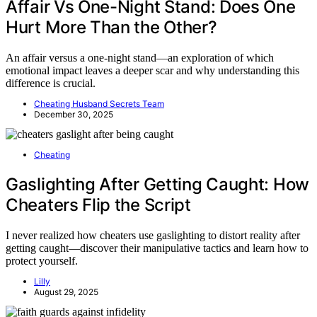
Affair Vs One-Night Stand: Does One
Hurt More Than the Other?
An affair versus a one-night stand—an exploration of which
emotional impact leaves a deeper scar and why understanding this
difference is crucial.
Cheating Husband Secrets Team
December 30, 2025
Cheating
Gaslighting After Getting Caught: How
Cheaters Flip the Script
I never realized how cheaters use gaslighting to distort reality after
getting caught—discover their manipulative tactics and learn how to
protect yourself.
Lilly
August 29, 2025