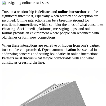
Trust in a relationship is delicate, and
online interactions
can be a
significant threat to it, especially when secrecy and deception are
involved. Online interactions can be a breeding ground for
emotional connections
, which can blur the lines of what constitutes
cheating
. Social media platforms, messaging apps, and online
forums provide an environment where people can reconnect with
old flames or form new connections.
When these interactions are secretive or hidden from one's partner,
trust can be compromised.
Open communication
is essential in
addressing concerns and setting boundaries in online interactions.
Partners must discuss what they're comfortable with and what
constitutes
crossing the line
.