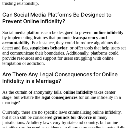
trusting relationship.
Can Social Media Platforms Be Designed to
Prevent Online Infidelity?
Social media platforms can be designed to prevent
online infidelity
by implementing features that promote
transparency and
accountability
. For instance, they could introduce algorithms that
detect and flag
suspicious behavior
, or offer tools that help users set
and communicate their boundaries. Additionally, platforms could
provide resources and support for users struggling with online
temptation or addiction.
Are There Any Legal Consequences for Online
Infidelity in a Marriage?
As the curtain of anonymity falls,
online infidelity
takes center
stage, but what're the
legal consequences
for online infidelity in a
marriage?
Currently, there are no specific laws criminalizing online infidelity,
but it can still be considered
grounds for divorce
in many
jurisdictions. Adultery laws vary by state and country, but online
activities can be used as evidence in divorce proceedings, potentially