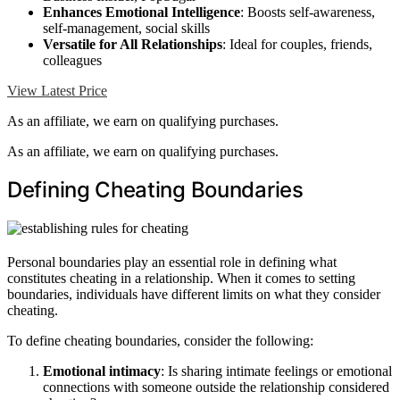
Enhances Emotional Intelligence
: Boosts self-awareness,
self-management, social skills
Versatile for All Relationships
: Ideal for couples, friends,
colleagues
View Latest Price
As an affiliate, we earn on qualifying purchases.
As an affiliate, we earn on qualifying purchases.
Defining Cheating Boundaries
Personal boundaries play an essential role in defining what
constitutes cheating in a relationship. When it comes to setting
boundaries, individuals have different limits on what they consider
cheating.
To define cheating boundaries, consider the following:
Emotional intimacy
: Is sharing intimate feelings or emotional
connections with someone outside the relationship considered