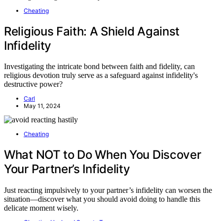
Cheating
Religious Faith: A Shield Against
Infidelity
Investigating the intricate bond between faith and fidelity, can
religious devotion truly serve as a safeguard against infidelity's
destructive power?
Carl
May 11, 2024
Cheating
What NOT to Do When You Discover
Your Partner’s Infidelity
Just reacting impulsively to your partner’s infidelity can worsen the
situation—discover what you should avoid doing to handle this
delicate moment wisely.