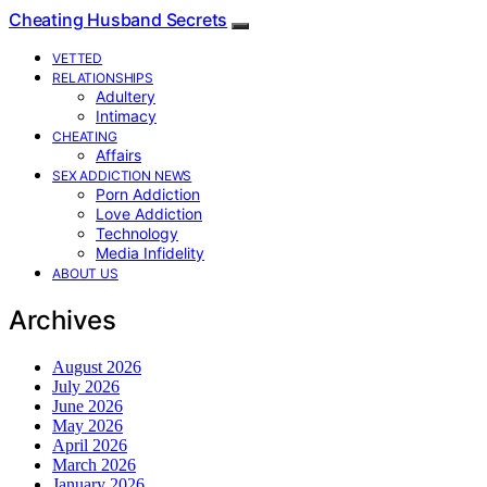
Cheating Husband Secrets
VETTED
RELATIONSHIPS
Adultery
Intimacy
CHEATING
Affairs
SEX ADDICTION NEWS
Porn Addiction
Love Addiction
Technology
Media Infidelity
ABOUT US
Archives
August 2026
July 2026
June 2026
May 2026
April 2026
March 2026
January 2026