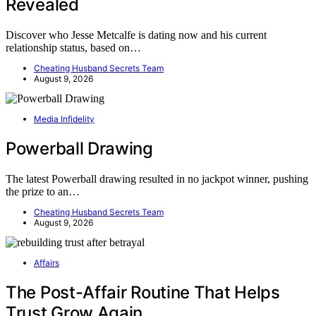
Revealed
Discover who Jesse Metcalfe is dating now and his current
relationship status, based on…
Cheating Husband Secrets Team
August 9, 2026
Media Infidelity
Powerball Drawing
The latest Powerball drawing resulted in no jackpot winner, pushing
the prize to an…
Cheating Husband Secrets Team
August 9, 2026
Affairs
The Post-Affair Routine That Helps
Trust Grow Again