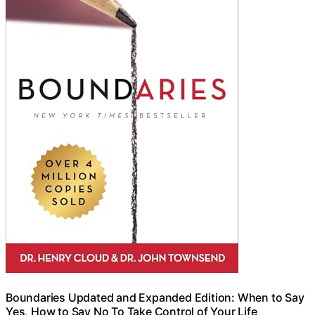
Boundaries Updated and Expanded Edition: When to Say
Yes, How to Say No To Take Control of Your Life