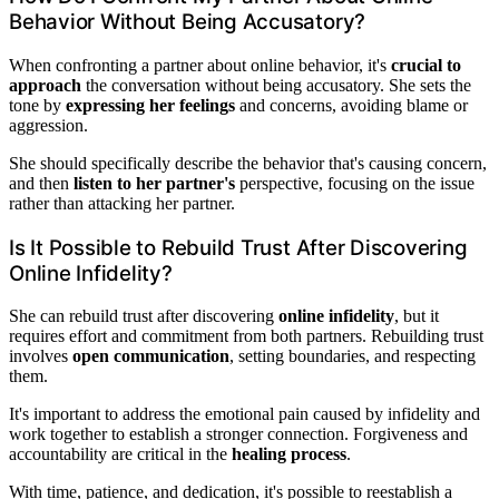
Behavior Without Being Accusatory?
When confronting a partner about online behavior, it's
crucial to
approach
the conversation without being accusatory. She sets the
tone by
expressing her feelings
and concerns, avoiding blame or
aggression.
She should specifically describe the behavior that's causing concern,
and then
listen to her partner's
perspective, focusing on the issue
rather than attacking her partner.
Is It Possible to Rebuild Trust After Discovering
Online Infidelity?
She can rebuild trust after discovering
online infidelity
, but it
requires effort and commitment from both partners. Rebuilding trust
involves
open communication
, setting boundaries, and respecting
them.
It's important to address the emotional pain caused by infidelity and
work together to establish a stronger connection. Forgiveness and
accountability are critical in the
healing process
.
With time, patience, and dedication, it's possible to reestablish a