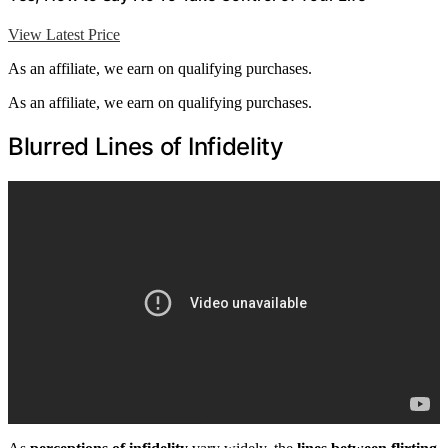
View Latest Price
As an affiliate, we earn on qualifying purchases.
As an affiliate, we earn on qualifying purchases.
Blurred Lines of Infidelity