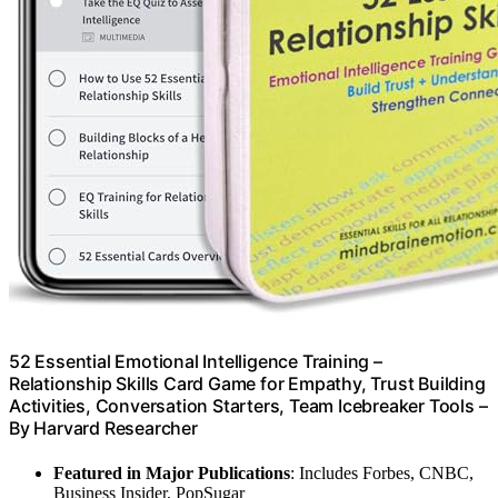
52 Essential Emotional Intelligence Training –
Relationship Skills Card Game for Empathy, Trust Building
Activities, Conversation Starters, Team Icebreaker Tools –
By Harvard Researcher
Featured in Major Publications
: Includes Forbes, CNBC,
Business Insider, PopSugar