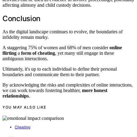
affecting alimony and child custody decisions.
Conclusion
As the digital landscape continues to evolve, the boundaries of
infidelity remain murky.
A staggering 75% of women and 68% of men consider
online
flirting
a
form of cheating
, yet many still engage in these
ambiguous interactions.
Ultimately, it's up to each individual to define their personal
boundaries and communicate them to their partner.
By acknowledging the risks and complexities of online interactions,
we can work towards fostering healthier,
more honest
relationships
.
YOU MAY ALSO LIKE
Cheating