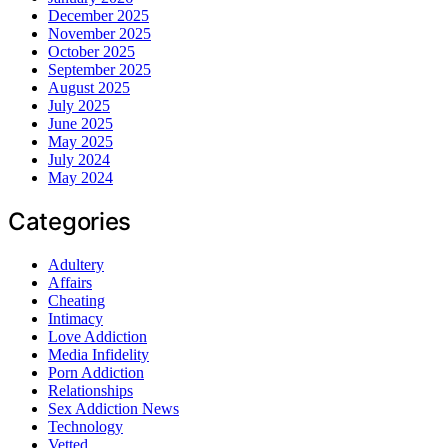
December 2025
November 2025
October 2025
September 2025
August 2025
July 2025
June 2025
May 2025
July 2024
May 2024
Categories
Adultery
Affairs
Cheating
Intimacy
Love Addiction
Media Infidelity
Porn Addiction
Relationships
Sex Addiction News
Technology
Vetted