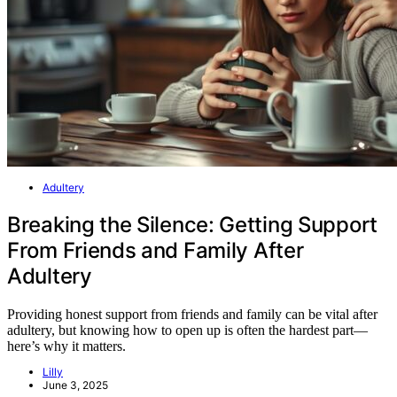
Adultery
Breaking the Silence: Getting Support
From Friends and Family After
Adultery
Providing honest support from friends and family can be vital after
adultery, but knowing how to open up is often the hardest part—
here’s why it matters.
Lilly
June 3, 2025