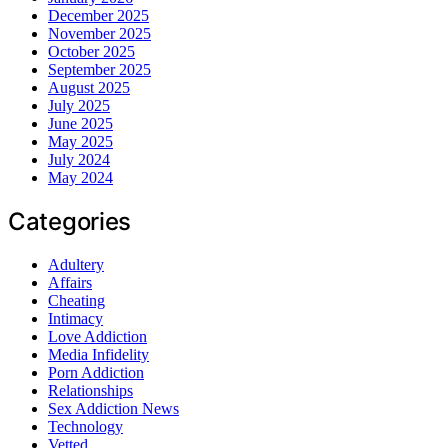
December 2025
November 2025
October 2025
September 2025
August 2025
July 2025
June 2025
May 2025
July 2024
May 2024
Categories
Adultery
Affairs
Cheating
Intimacy
Love Addiction
Media Infidelity
Porn Addiction
Relationships
Sex Addiction News
Technology
Vetted