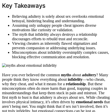
Key Takeaways
Believing adultery is solely about sex overlooks emotional
betrayal, hindering healing and understanding.
Assuming only unhappy people cheat ignores diverse
motivations like curiosity or validation.
The myth that infidelity always destroys a relationship
discourages efforts to rebuild trust and reconcile.
Viewing cheaters as inherently flawed stigmatizes and
prevents compassion or addressing underlying issues.
Misconceptions about infidelity oversimplify complex causes,
blocking effective communication and resolution.
Have you ever believed the common
myths
about
adultery
? Many
people think they know everything about
infidelity
—who cheats,
why they cheat, and what it means for a
relationship
. But these
misconceptions often do more harm than good, trapping couples in
misunderstandings that keep them stuck in pain and mistrust. The
first myth to bust is that adultery is always about sex. While cheating
involves physical intimacy, it’s often driven by
emotional needs
that
aren’t being met. You might think that if sex isn’t involved, then it’s
not truly infidelity, but emotional connections can be just as