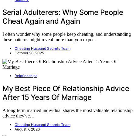
Serial Adulterers: Why Some People
Cheat Again and Again
I often wonder why some people keep cheating, and understanding
these patterns might reveal more than you expect.
Cheating Husband Secrets Team
October 28, 2025
Relationships
My Best Piece Of Relationship Advice
After 15 Years Of Marriage
A long-term married individual shares the most valuable relationship
advice they've…
Cheating Husband Secrets Team
August 7, 2026