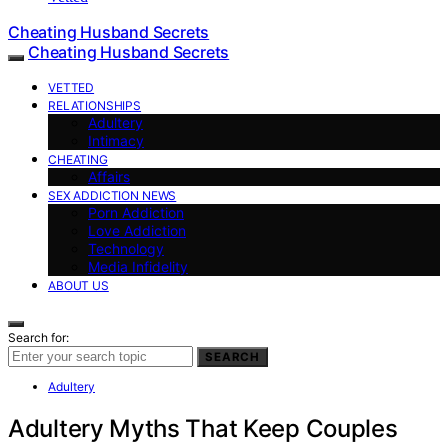
Cheating Husband Secrets
Cheating Husband Secrets
VETTED
RELATIONSHIPS
Adultery
Intimacy
CHEATING
Affairs
SEX ADDICTION NEWS
Porn Addiction
Love Addiction
Technology
Media Infidelity
ABOUT US
Search for:
SEARCH
Adultery
Adultery Myths That Keep Couples