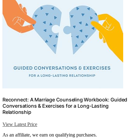
Reconnect: A Marriage Counseling Workbook: Guided
Conversations & Exercises for a Long-Lasting
Relationship
View Latest Price
As an affiliate, we earn on qualifying purchases.