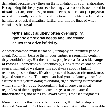
damaging because they threaten the foundation of your relationship.
Recognizing this helps you see cheating as a broader issue, rooted in
dissatisfaction
, loneliness, or unmet needs, rather than just
physical
acts
. Additionally, some forms of emotional infidelity can be just as
harmful as physical cheating, further blurring the lines of what
constitutes
betrayal
.
Myths about adultery often oversimplify,
ignoring emotional needs and underlying
issues that drive infidelity.
Another common myth is that only unhappy or unfaithful people
cheat. You might believe that if your partner is seemingly content,
they wouldn’t stray. But the truth is, people cheat for
a wide range
of reasons
—sometimes out of curiosity, a desire for validation, or
even a moment of weakness. It’s not always about a failing
relationship; sometimes, it’s about personal issues or
circumstances
beyond your control. This myth can lead you to blame yourself or
assume that if you’re doing everything right, cheating is impossible,
which simply isn’t true. Recognizing that anyone can cheat,
regardless of their happiness, encourages a more nuanced
understanding
and helps you avoid overly simplistic judgments.
Many also think that once infidelity occurs, the relationship is
doomed. You might feel hopeless or believe that cheating irreparably