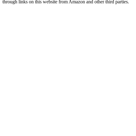
through links on this website from Amazon and other third parties.