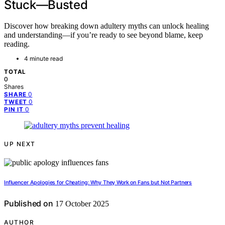
Stuck—Busted
Discover how breaking down adultery myths can unlock healing
and understanding—if you’re ready to see beyond blame, keep
reading.
4 minute read
TOTAL
0
Shares
0
SHARE
0
TWEET
0
PIN IT
UP NEXT
Influencer Apologies for Cheating: Why They Work on Fans but Not Partners
Published on
17 October 2025
AUTHOR