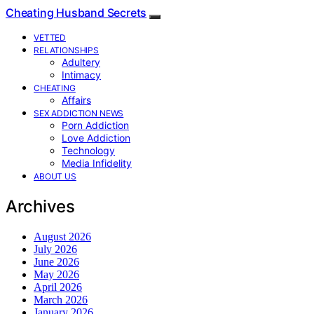
Cheating Husband Secrets
VETTED
RELATIONSHIPS
Adultery
Intimacy
CHEATING
Affairs
SEX ADDICTION NEWS
Porn Addiction
Love Addiction
Technology
Media Infidelity
ABOUT US
Archives
August 2026
July 2026
June 2026
May 2026
April 2026
March 2026
January 2026