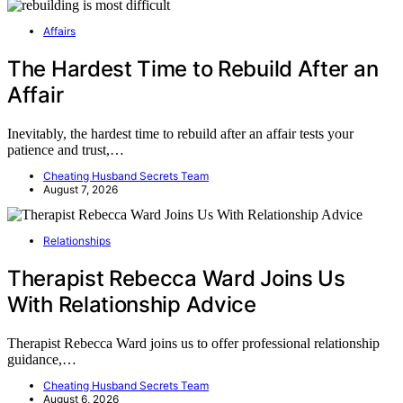
Affairs
The Hardest Time to Rebuild After an
Affair
Inevitably, the hardest time to rebuild after an affair tests your
patience and trust,…
Cheating Husband Secrets Team
August 7, 2026
Relationships
Therapist Rebecca Ward Joins Us
With Relationship Advice
Therapist Rebecca Ward joins us to offer professional relationship
guidance,…
Cheating Husband Secrets Team
August 6, 2026