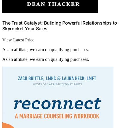
The Trust Catalyst: Building Powerful Relationships to
Skyrocket Your Sales
View Latest Price
As an affiliate, we earn on qualifying purchases.
As an affiliate, we earn on qualifying purchases.