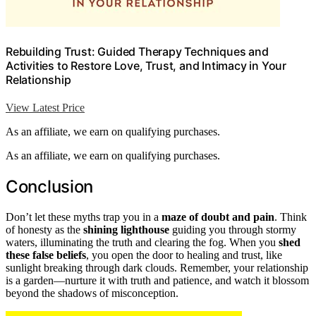
Rebuilding Trust: Guided Therapy Techniques and
Activities to Restore Love, Trust, and Intimacy in Your
Relationship
View Latest Price
As an affiliate, we earn on qualifying purchases.
As an affiliate, we earn on qualifying purchases.
Conclusion
Don’t let these myths trap you in a
maze of doubt and pain
. Think
of honesty as the
shining lighthouse
guiding you through stormy
waters, illuminating the truth and clearing the fog. When you
shed
these false beliefs
, you open the door to healing and trust, like
sunlight breaking through dark clouds. Remember, your relationship
is a garden—nurture it with truth and patience, and watch it blossom
beyond the shadows of misconception.